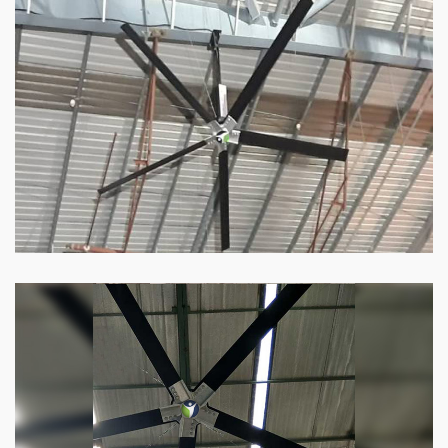
HVLS Fan
Our
HVLS fans
offer the perfect combination
of superior performance and affordability.
Know more
Big Industrial Fan
Big industries and warehouses require big
fans. Our big industrial fan can do the perfect
job.
Know more