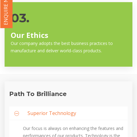
ENQUIRE NOW
03.
Our Ethics
Our company adopts the best business practices to
manufacture and deliver world-class products.
Path To Brilliance
Superior Technology
Our focus is always on enhancing the features and
performances of our products. Technology is the