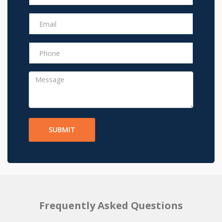
SUBMIT
Frequently Asked Questions