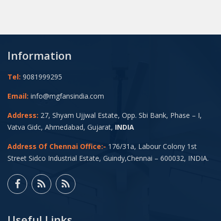
Information
Tel:
9081999295
Email:
info@mgfansindia.com
Address:
27, Shyam Ujjwal Estate, Opp. Sbi Bank, Phase – I,
Vatva Gidc, Ahmedabad, Gujarat,
INDIA
Address Of Chennai Office:-
176/31a, Labour Colony 1st
Street Sidco Industrial Estate, Guindy,Chennai – 600032, INDIA.
Useful Links