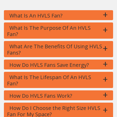
+
What Is An HVLS Fan?
+
What Is The Purpose Of An HVLS
Fan?
+
What Are The Benefits Of Using HVLS
Fans?
+
How Do HVLS Fans Save Energy?
+
What Is The Lifespan Of An HVLS
Fan?
+
How Do HVLS Fans Work?
+
How Do I Choose the Right Size HVLS
Fan For My Space?