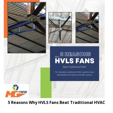
5 Reasons Why HVLS Fans Beat Traditional HVAC