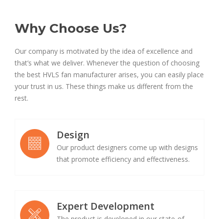
Why Choose Us?
Our company is motivated by the idea of excellence and
that’s what we deliver. Whenever the question of choosing
the best HVLS fan manufacturer arises, you can easily place
your trust in us. These things make us different from the
rest.
Design
Our product designers come up with designs
that promote efficiency and effectiveness.
Expert Development
The product is developed in our state-of-