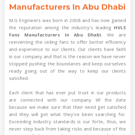
Manufacturers In Abu Dhabi
M.G Engineers was born in 2008 and has now gained
the reputation among the industry’s leading
HVLS
Fans Manufacturers In Abu Dhabi
. We are
reinventing the ceiling fans to offer better efficiency
and experience to our clients. Our clients have faith
in our company and that is the reason we have never
stopped pushing the boundaries and keep ourselves
ready going out of the way to keep our clients
satisfied.
Each client that has ever put trust in our products
are connected with our company till the date
because we make sure that their need get satisfied
and they will get what they’ve been searching for.
Exceeding industry standards is our forte, thus, we
never step back from taking risks and because of the