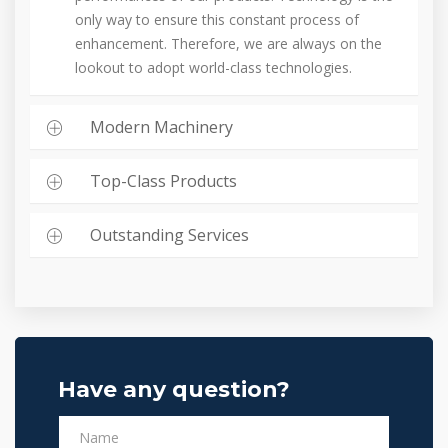
only way to ensure this constant process of
enhancement. Therefore, we are always on the
lookout to adopt world-class technologies.
Modern Machinery
Top-Class Products
Outstanding Services
Have any question?