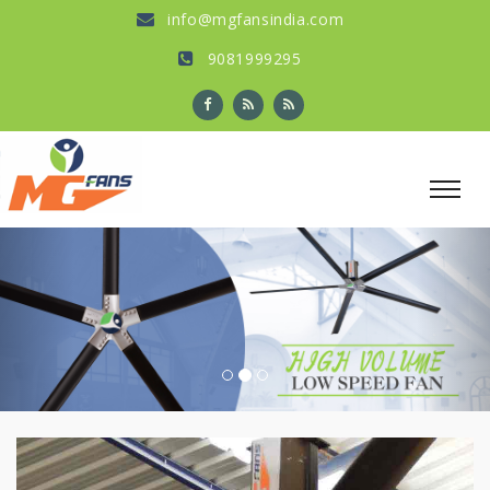
info@mgfansindia.com
9081999295
Previous
Nex