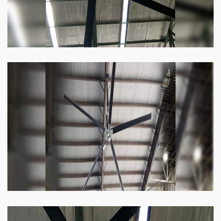
Heli Fan
Keeping your facility cool and free of humidity
has never been easier. Order our Heli fan
right now.
Know more
Big Ceiling Fan