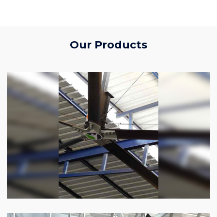
Our Products