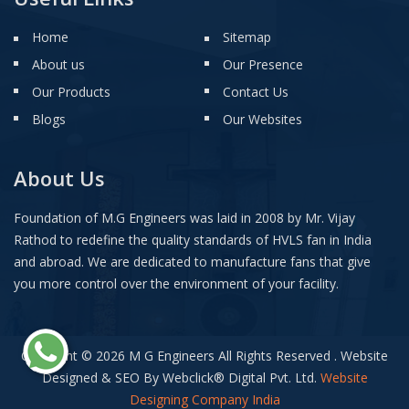
Home
Sitemap
About us
Our Presence
Our Products
Contact Us
Blogs
Our Websites
About Us
Foundation of M.G Engineers was laid in 2008 by Mr. Vijay
Rathod to redefine the quality standards of HVLS fan in India
and abroad. We are dedicated to manufacture fans that give
you more control over the environment of your facility.
Copyright © 2026 M G Engineers All Rights Reserved . Website
Designed & SEO By Webclick
®
Digital Pvt. Ltd.
Website
Designing Company India