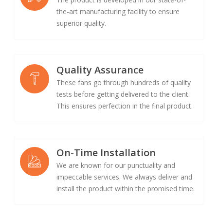
the-art manufacturing facility to ensure
superior quality.
Quality Assurance
These fans go through hundreds of quality
tests before getting delivered to the client.
This ensures perfection in the final product.
On-Time Installation
We are known for our punctuality and
impeccable services. We always deliver and
install the product within the promised time.