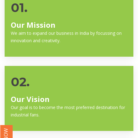
01.
Our Mission
We aim to expand our business in India by focussing on
innovation and creativity.
02.
Our Vision
Our goal is to become the most preferred destination for
industrial fans.