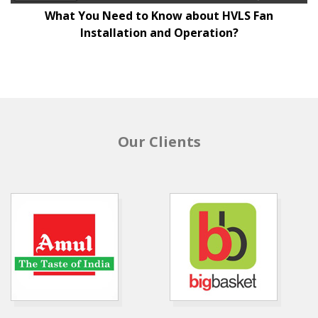
What You Need to Know about HVLS Fan
Installation and Operation?
Our Clients