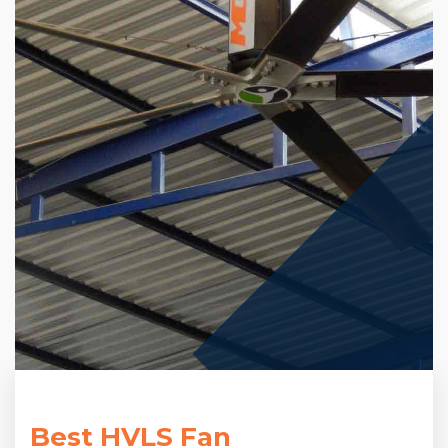
Best HVLS Fan