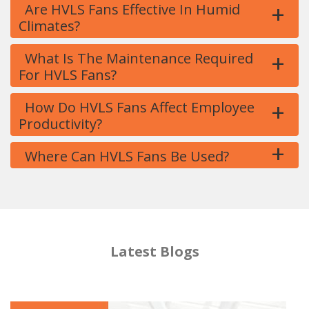
+
Are HVLS Fans Effective In Humid
Climates?
+
What Is The Maintenance Required
For HVLS Fans?
+
How Do HVLS Fans Affect Employee
Productivity?
+
Where Can HVLS Fans Be Used?
Latest Blogs