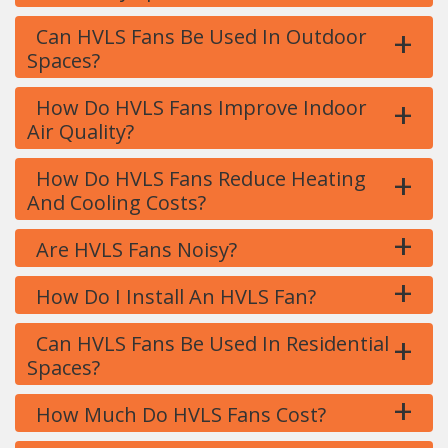
+
Can HVLS Fans Be Used In Outdoor
Spaces?
+
How Do HVLS Fans Improve Indoor
Air Quality?
+
How Do HVLS Fans Reduce Heating
And Cooling Costs?
+
Are HVLS Fans Noisy?
+
How Do I Install An HVLS Fan?
+
Can HVLS Fans Be Used In Residential
Spaces?
+
How Much Do HVLS Fans Cost?