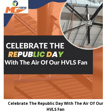
Celebrate The Republic Day With The Air Of Our
HVLS Fan