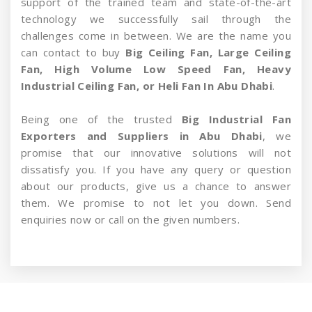
support of the trained team and state-of-the-art
technology we successfully sail through the
challenges come in between. We are the name you
can contact to buy
Big Ceiling Fan, Large Ceiling
Fan, High Volume Low Speed Fan, Heavy
Industrial Ceiling Fan, or Heli Fan In Abu Dhabi
.
Being one of the trusted
Big Industrial Fan
Exporters and Suppliers in Abu Dhabi
, we
promise that our innovative solutions will not
dissatisfy you. If you have any query or question
about our products, give us a chance to answer
them. We promise to not let you down. Send
enquiries now or call on the given numbers.