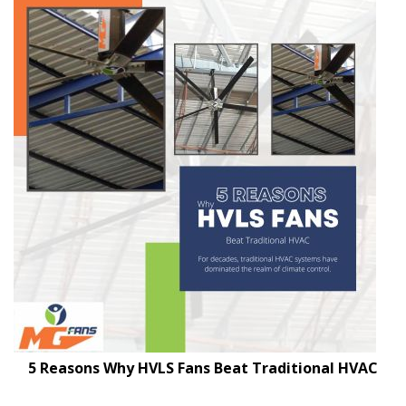
5 Reasons Why HVLS Fans Beat Traditional HVAC