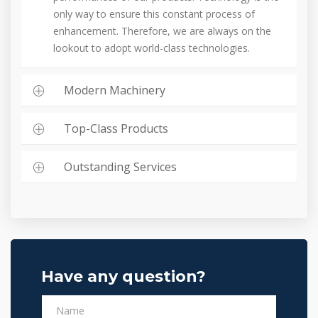
only way to ensure this constant process of
enhancement. Therefore, we are always on the
lookout to adopt world-class technologies.
Modern Machinery
Top-Class Products
Outstanding Services
Have any question?