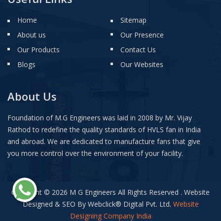
Home
Sitemap
About us
Our Presence
Our Products
Contact Us
Blogs
Our Websites
About Us
Foundation of M.G Engineers was laid in 2008 by Mr. Vijay
Rathod to redefine the quality standards of HVLS fan in India
and abroad. We are dedicated to manufacture fans that give
you more control over the environment of your facility.
Copyright © 2026 M G Engineers All Rights Reserved . Website
Designed & SEO By Webclick
®
Digital Pvt. Ltd.
Website
Designing Company India