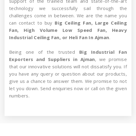
support of the trained team and state-of-the-art
technology we successfully sail through the
challenges come in between. We are the name you
can contact to buy
Big Ceiling Fan, Large Ceiling
Fan, High Volume Low Speed Fan, Heavy
Industrial Ceiling Fan, or Heli Fan In Ajman
.
Being one of the trusted
Big Industrial Fan
Exporters and Suppliers in Ajman
, we promise
that our innovative solutions will not dissatisfy you. If
you have any query or question about our products,
give us a chance to answer them. We promise to not
let you down. Send enquiries now or call on the given
numbers.