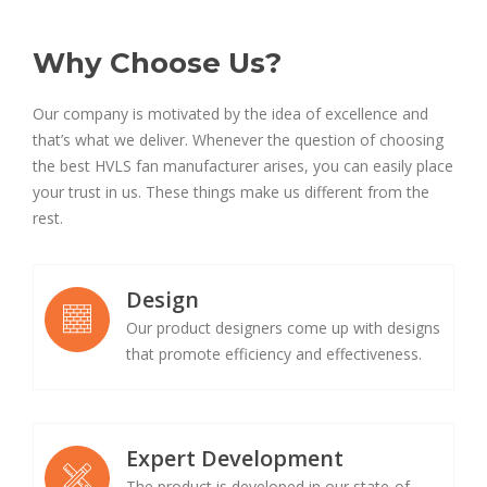
Why Choose Us?
Our company is motivated by the idea of excellence and
that’s what we deliver. Whenever the question of choosing
the best HVLS fan manufacturer arises, you can easily place
your trust in us. These things make us different from the
rest.
Design
Our product designers come up with designs
that promote efficiency and effectiveness.
Expert Development
The product is developed in our state-of-