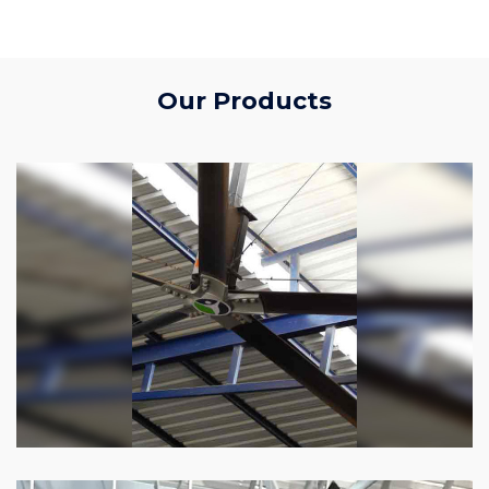
Our Products