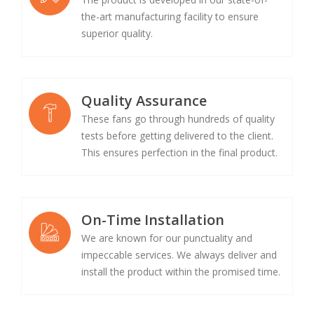
the-art manufacturing facility to ensure
superior quality.
Quality Assurance
These fans go through hundreds of quality
tests before getting delivered to the client.
This ensures perfection in the final product.
On-Time Installation
We are known for our punctuality and
impeccable services. We always deliver and
install the product within the promised time.