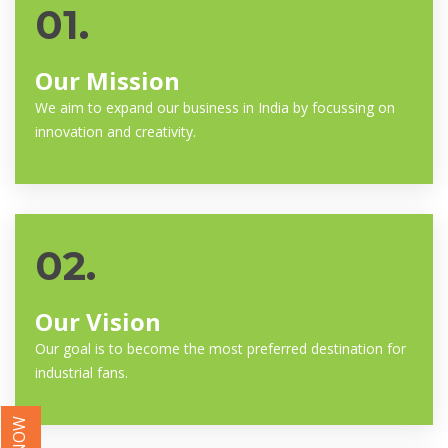
01.
Our Mission
We aim to expand our business in India by focussing on
innovation and creativity.
02.
Our Vision
Our goal is to become the most preferred destination for
industrial fans.