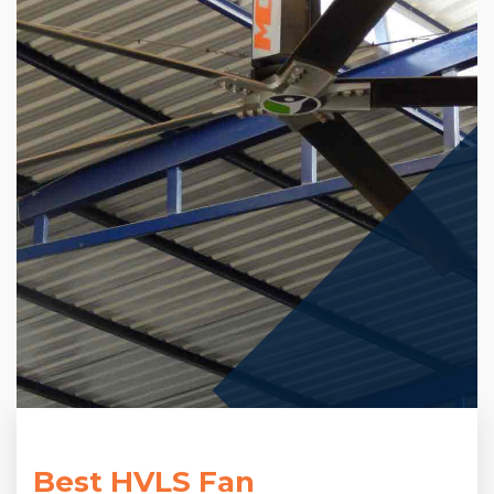
Best HVLS Fan