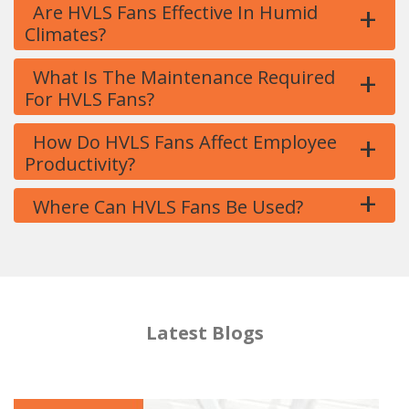
+
Are HVLS Fans Effective In Humid
Climates?
+
What Is The Maintenance Required
For HVLS Fans?
+
How Do HVLS Fans Affect Employee
Productivity?
+
Where Can HVLS Fans Be Used?
Latest Blogs