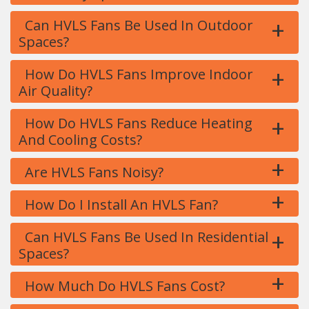
+
Can HVLS Fans Be Used In Outdoor
Spaces?
+
How Do HVLS Fans Improve Indoor
Air Quality?
+
How Do HVLS Fans Reduce Heating
And Cooling Costs?
+
Are HVLS Fans Noisy?
+
How Do I Install An HVLS Fan?
+
Can HVLS Fans Be Used In Residential
Spaces?
+
How Much Do HVLS Fans Cost?