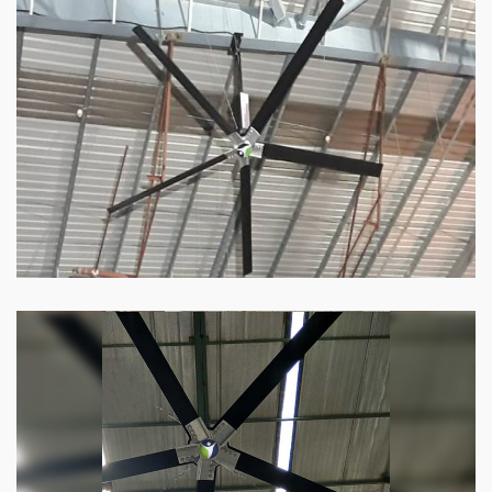
HVLS Fan
Our
HVLS fans
offer the perfect combination
of superior performance and affordability.
Know more
Big Industrial Fan
Big industries and warehouses require big
fans. Our big industrial fan can do the perfect
job.
Know more