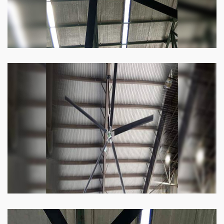
Heli Fan
Keeping your facility cool and free of humidity
has never been easier. Order our Heli fan
right now.
Know more
Big Ceiling Fan