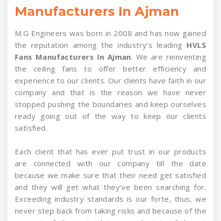
Manufacturers In Ajman
M.G Engineers was born in 2008 and has now gained
the reputation among the industry’s leading
HVLS
Fans Manufacturers In Ajman
. We are reinventing
the ceiling fans to offer better efficiency and
experience to our clients. Our clients have faith in our
company and that is the reason we have never
stopped pushing the boundaries and keep ourselves
ready going out of the way to keep our clients
satisfied.
Each client that has ever put trust in our products
are connected with our company till the date
because we make sure that their need get satisfied
and they will get what they’ve been searching for.
Exceeding industry standards is our forte, thus, we
never step back from taking risks and because of the