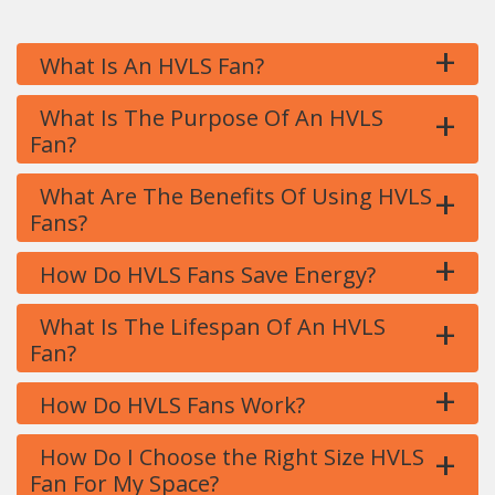
+
What Is An HVLS Fan?
+
What Is The Purpose Of An HVLS
Fan?
+
What Are The Benefits Of Using HVLS
Fans?
+
How Do HVLS Fans Save Energy?
+
What Is The Lifespan Of An HVLS
Fan?
+
How Do HVLS Fans Work?
+
How Do I Choose the Right Size HVLS
Fan For My Space?