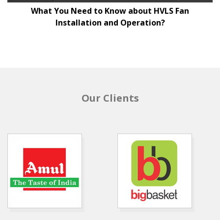
What You Need to Know about HVLS Fan
Installation and Operation?
Our Clients