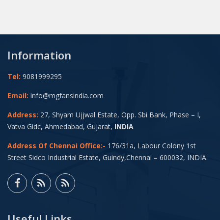
Information
Tel:
9081999295
Email:
info@mgfansindia.com
Address:
27, Shyam Ujjwal Estate, Opp. Sbi Bank, Phase – I,
Vatva Gidc, Ahmedabad, Gujarat,
INDIA
Address Of Chennai Office:-
176/31a, Labour Colony 1st
Street Sidco Industrial Estate, Guindy,Chennai – 600032, INDIA.
Useful Links