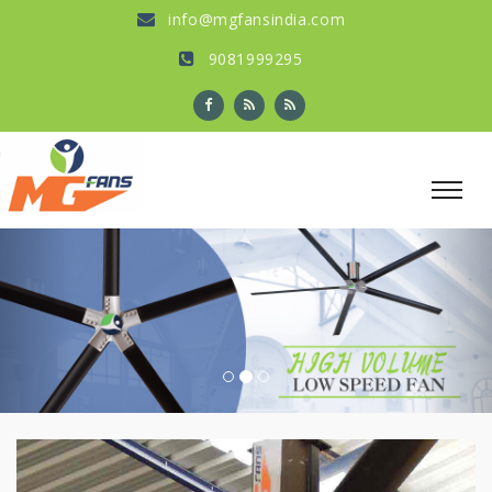
info@mgfansindia.com
9081999295
Previous
Nex