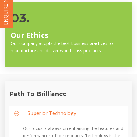
ENQUIRE NOW
03.
Our Ethics
Our company adopts the best business practices to
manufacture and deliver world-class products.
Path To Brilliance
Superior Technology
Our focus is always on enhancing the features and
performances of our products. Technology is the