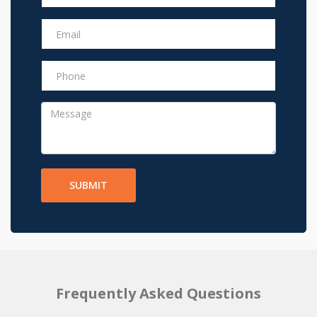
SUBMIT
Frequently Asked Questions