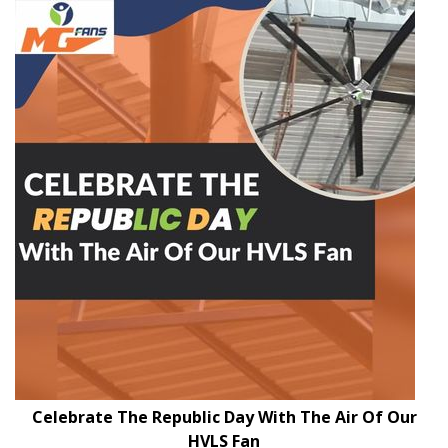
Celebrate The Republic Day With The Air Of Our
HVLS Fan