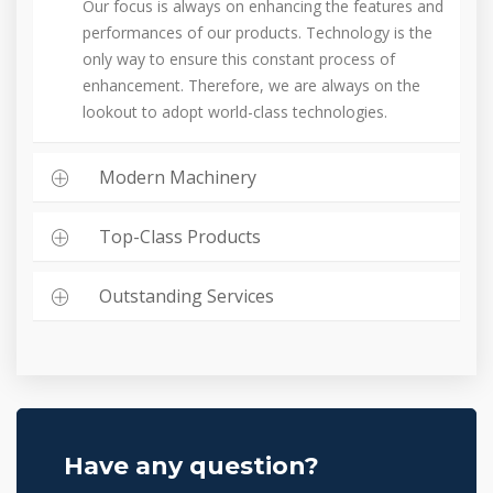
Our focus is always on enhancing the features and
performances of our products. Technology is the
only way to ensure this constant process of
enhancement. Therefore, we are always on the
lookout to adopt world-class technologies.
Modern Machinery
Top-Class Products
Outstanding Services
Have any question?