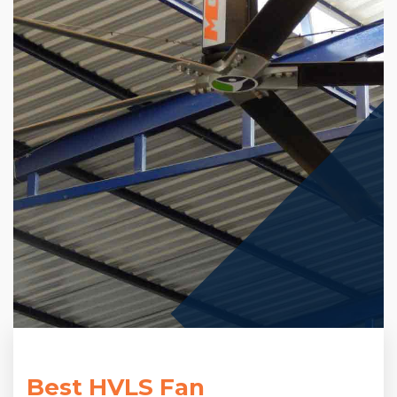
Best HVLS Fan