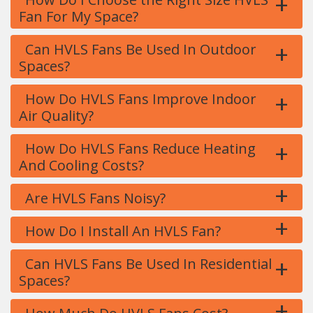
+
Fan For My Space?
+
Can HVLS Fans Be Used In Outdoor
Spaces?
+
How Do HVLS Fans Improve Indoor
Air Quality?
+
How Do HVLS Fans Reduce Heating
And Cooling Costs?
+
Are HVLS Fans Noisy?
+
How Do I Install An HVLS Fan?
+
Can HVLS Fans Be Used In Residential
Spaces?
+