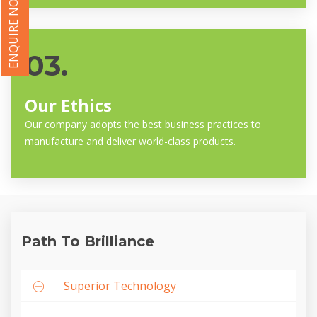
ENQUIRE NOW
03.
Our Ethics
Our company adopts the best business practices to
manufacture and deliver world-class products.
Path To Brilliance
Superior Technology