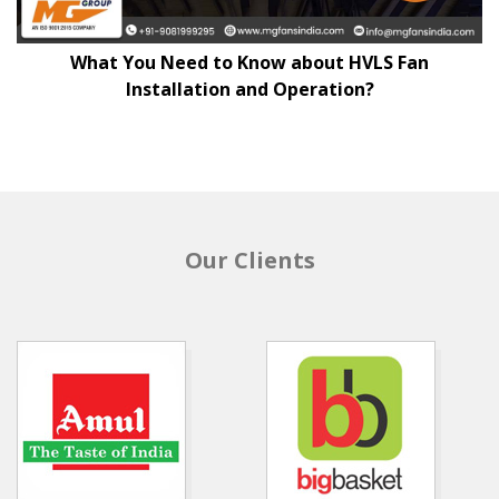
What You Need to Know about HVLS Fan
Installation and Operation?
Our Clients