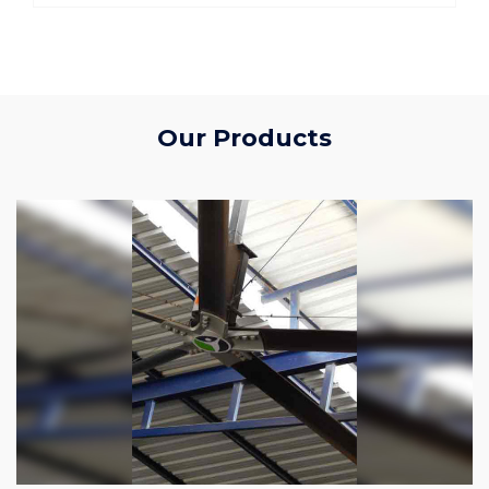
Our Products