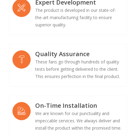
Expert Development
The product is developed in our state-of-
the-art manufacturing facility to ensure
superior quality.
Quality Assurance
These fans go through hundreds of quality
tests before getting delivered to the client.
This ensures perfection in the final product.
On-Time Installation
We are known for our punctuality and
impeccable services. We always deliver and
install the product within the promised time.