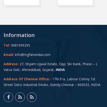
Information
Tel:
9081999295
Email:
info@mgfansindia.com
Address:
27, Shyam Ujjwal Estate, Opp. Sbi Bank, Phase – I,
Vatva Gidc, Ahmedabad, Gujarat,
INDIA
Address Of Chennai Office:-
176/31a, Labour Colony 1st
Street Sidco Industrial Estate, Guindy,Chennai – 600032, INDIA.