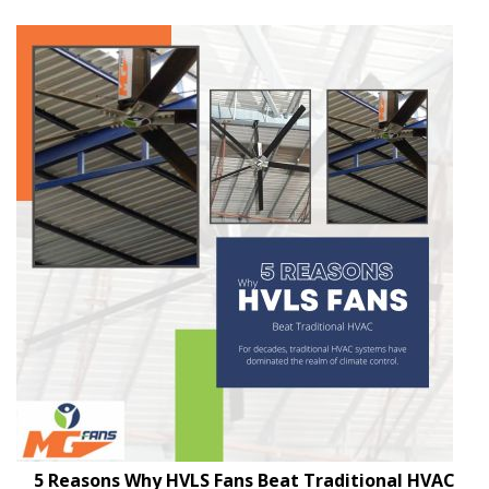
5 Reasons Why HVLS Fans Beat Traditional HVAC