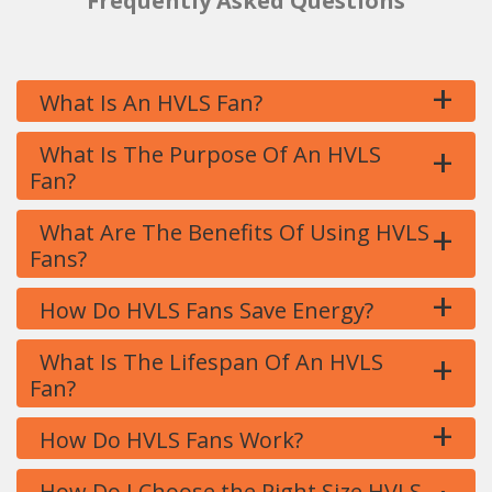
Frequently Asked Questions
+
What Is An HVLS Fan?
+
What Is The Purpose Of An HVLS
Fan?
+
What Are The Benefits Of Using HVLS
Fans?
+
How Do HVLS Fans Save Energy?
+
What Is The Lifespan Of An HVLS
Fan?
+
How Do HVLS Fans Work?
How Do I Choose the Right Size HVLS