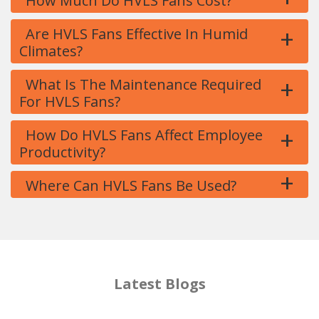
How Much Do HVLS Fans Cost?
+
Are HVLS Fans Effective In Humid
Climates?
+
What Is The Maintenance Required
For HVLS Fans?
+
How Do HVLS Fans Affect Employee
Productivity?
+
Where Can HVLS Fans Be Used?
Latest Blogs