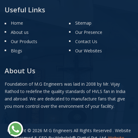
Useful Links
Home
Sitemap
About us
Our Presence
Our Products
Contact Us
Blogs
Our Websites
About Us
Foundation of M.G Engineers was laid in 2008 by Mr. Vijay
Rathod to redefine the quality standards of HVLS fan in India
and abroad. We are dedicated to manufacture fans that give
you more control over the environment of your facility.
Copyright © 2026 M G Engineers All Rights Reserved . Website
Designed & SEO By Webclick
®
Digital Pvt. Ltd.
Website