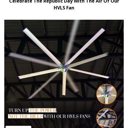
Celebrate The Republic Day With The Air Of Our
HVLS Fan