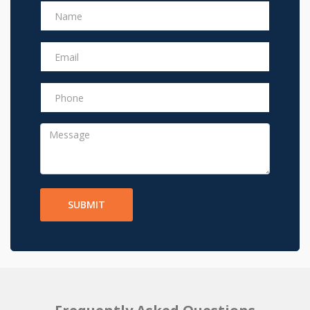
SUBMIT