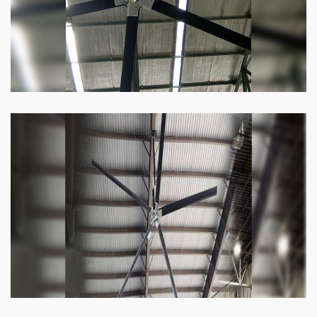
Know more
Heli Fan
Keeping your facility cool and free of humidity
has never been easier. Order our Heli fan
right now.
Know more