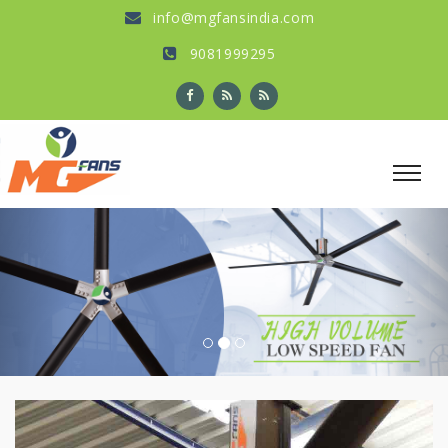
info@mgfansindia.com
9081999295
Previous
Nex