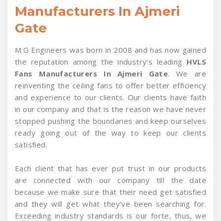
Manufacturers In Ajmeri
Gate
M.G Engineers was born in 2008 and has now gained
the reputation among the industry’s leading
HVLS
Fans Manufacturers In Ajmeri Gate
. We are
reinventing the ceiling fans to offer better efficiency
and experience to our clients. Our clients have faith
in our company and that is the reason we have never
stopped pushing the boundaries and keep ourselves
ready going out of the way to keep our clients
satisfied.
Each client that has ever put trust in our products
are connected with our company till the date
because we make sure that their need get satisfied
and they will get what they’ve been searching for.
Exceeding industry standards is our forte, thus, we