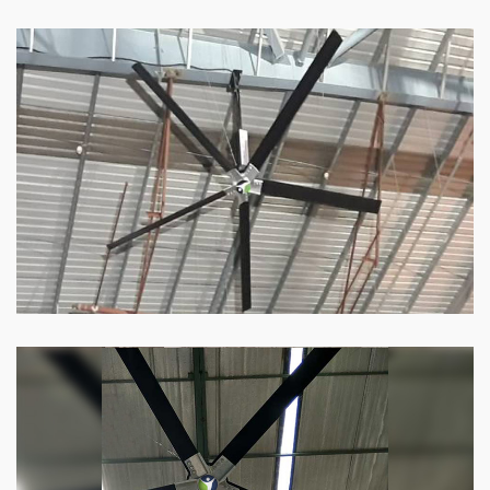
HVLS Fan
Our
HVLS fans
offer the perfect combination
of superior performance and affordability.
Know more
Big Industrial Fan
Big industries and warehouses require big
fans. Our big industrial fan can do the perfect
job.