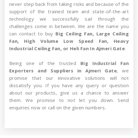
never step back from taking risks and because of the
support of the trained team and state-of-the-art
technology we successfully sail through the
challenges come in between. We are the name you
can contact to buy
Big Ceiling Fan, Large Ceiling
Fan, High Volume Low Speed Fan, Heavy
Industrial Ceiling Fan, or Heli Fan In Ajmeri Gate
.
Being one of the trusted
Big Industrial Fan
Exporters and Suppliers in Ajmeri Gate
, we
promise that our innovative solutions will not
dissatisfy you. If you have any query or question
about our products, give us a chance to answer
them. We promise to not let you down. Send
enquiries now or call on the given numbers.