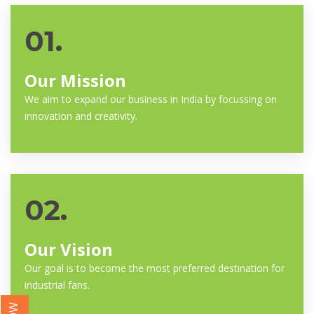
01.
Our Mission
We aim to expand our business in India by focussing on
innovation and creativity.
02.
Our Vision
Our goal is to become the most preferred destination for
industrial fans.