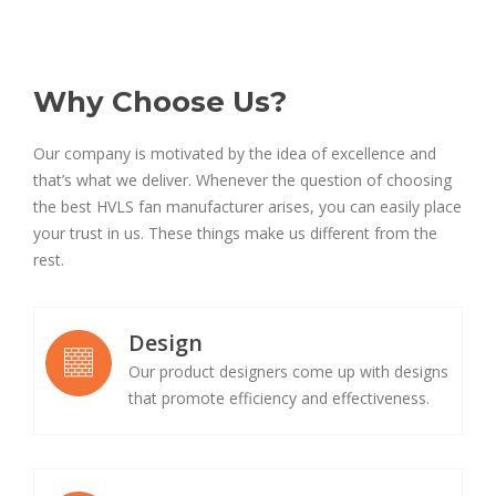
Why Choose Us?
Our company is motivated by the idea of excellence and
that’s what we deliver. Whenever the question of choosing
the best HVLS fan manufacturer arises, you can easily place
your trust in us. These things make us different from the
rest.
Design
Our product designers come up with designs
that promote efficiency and effectiveness.