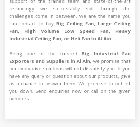
support of the trained team and state-of-the-art
technology we successfully sail through the
challenges come in between. We are the name you
can contact to buy
Big Ceiling Fan, Large Ceiling
Fan, High Volume Low Speed Fan, Heavy
Industrial Ceiling Fan, or Heli Fan In Al Ain
.
Being one of the trusted
Big Industrial Fan
Exporters and Suppliers in Al Ain
, we promise that
our innovative solutions will not dissatisfy you. If you
have any query or question about our products, give
us a chance to answer them. We promise to not let
you down. Send enquiries now or call on the given
numbers.