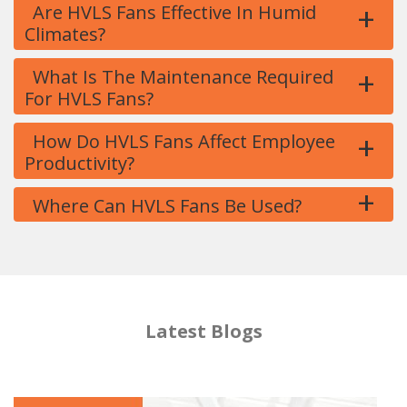
+
Are HVLS Fans Effective In Humid
Climates?
+
What Is The Maintenance Required
For HVLS Fans?
+
How Do HVLS Fans Affect Employee
Productivity?
+
Where Can HVLS Fans Be Used?
Latest Blogs