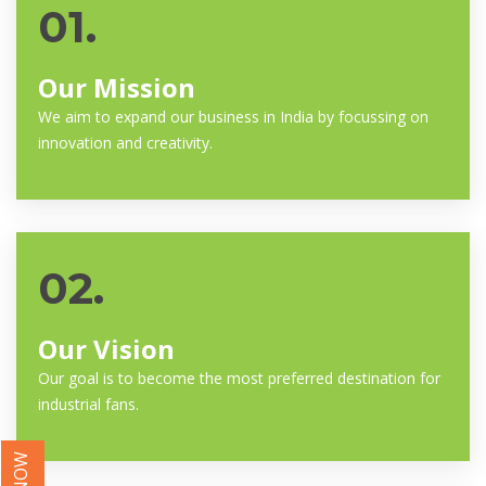
01.
Our Mission
We aim to expand our business in India by focussing on
innovation and creativity.
02.
Our Vision
Our goal is to become the most preferred destination for
industrial fans.