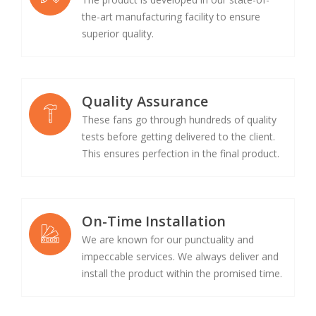
the-art manufacturing facility to ensure
superior quality.
Quality Assurance
These fans go through hundreds of quality
tests before getting delivered to the client.
This ensures perfection in the final product.
On-Time Installation
We are known for our punctuality and
impeccable services. We always deliver and
install the product within the promised time.