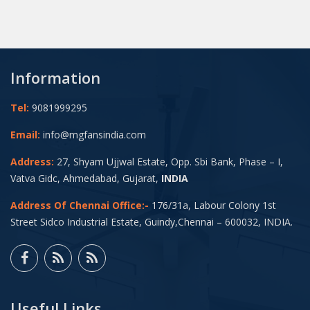
Information
Tel:
9081999295
Email:
info@mgfansindia.com
Address:
27, Shyam Ujjwal Estate, Opp. Sbi Bank, Phase – I,
Vatva Gidc, Ahmedabad, Gujarat,
INDIA
Address Of Chennai Office:-
176/31a, Labour Colony 1st
Street Sidco Industrial Estate, Guindy,Chennai – 600032, INDIA.
Useful Links