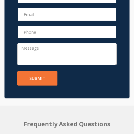
SUBMIT
Frequently Asked Questions