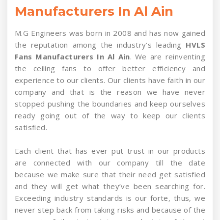
Manufacturers In Al Ain
M.G Engineers was born in 2008 and has now gained
the reputation among the industry’s leading
HVLS
Fans Manufacturers In Al Ain
. We are reinventing
the ceiling fans to offer better efficiency and
experience to our clients. Our clients have faith in our
company and that is the reason we have never
stopped pushing the boundaries and keep ourselves
ready going out of the way to keep our clients
satisfied.
Each client that has ever put trust in our products
are connected with our company till the date
because we make sure that their need get satisfied
and they will get what they’ve been searching for.
Exceeding industry standards is our forte, thus, we
never step back from taking risks and because of the