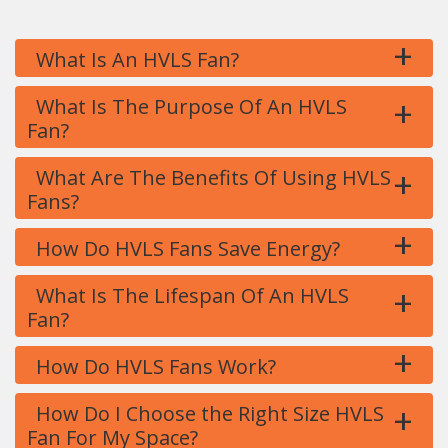
+
What Is An HVLS Fan?
+
What Is The Purpose Of An HVLS
Fan?
+
What Are The Benefits Of Using HVLS
Fans?
+
How Do HVLS Fans Save Energy?
+
What Is The Lifespan Of An HVLS
Fan?
+
How Do HVLS Fans Work?
+
How Do I Choose the Right Size HVLS
Fan For My Space?