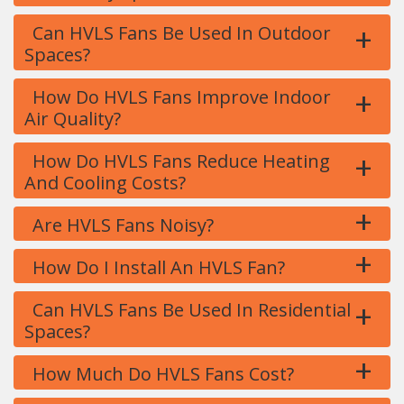
+
Can HVLS Fans Be Used In Outdoor
Spaces?
+
How Do HVLS Fans Improve Indoor
Air Quality?
+
How Do HVLS Fans Reduce Heating
And Cooling Costs?
+
Are HVLS Fans Noisy?
+
How Do I Install An HVLS Fan?
+
Can HVLS Fans Be Used In Residential
Spaces?
+
How Much Do HVLS Fans Cost?