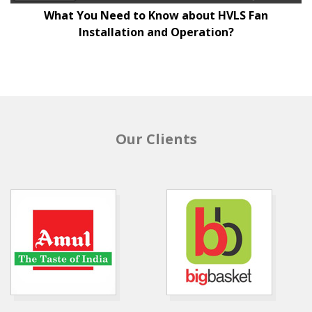
What You Need to Know about HVLS Fan
Installation and Operation?
Our Clients