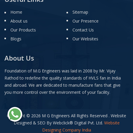
Home
Sitemap
About us
Our Presence
Our Products
Contact Us
Blogs
Our Websites
About Us
Foundation of M.G Engineers was laid in 2008 by Mr. Vijay
Rathod to redefine the quality standards of HVLS fan in India
and abroad. We are dedicated to manufacture fans that give
you more control over the environment of your facility.
Copyright © 2026 M G Engineers All Rights Reserved . Website
Designed & SEO By Webclick
®
Digital Pvt. Ltd.
Website
Designing Company India