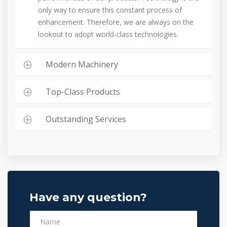
only way to ensure this constant process of
enhancement. Therefore, we are always on the
lookout to adopt world-class technologies.
Modern Machinery
Top-Class Products
Outstanding Services
Have any question?