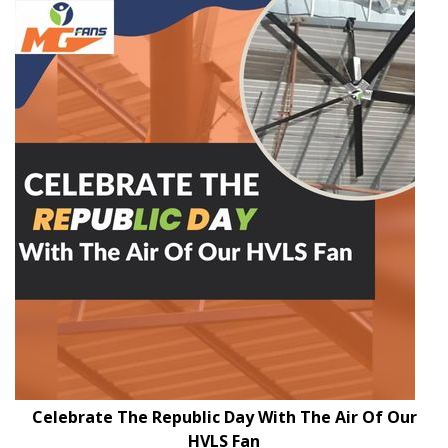
Celebrate The Republic Day With The Air Of Our
HVLS Fan