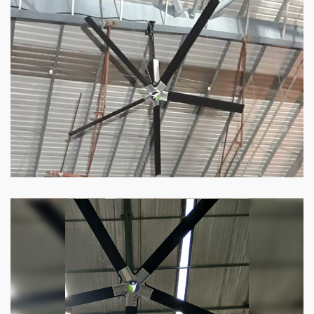
HVLS Fan
Our
HVLS fans
offer the perfect combination
of superior performance and affordability.
Know more
Big Industrial Fan
Big industries and warehouses require big
fans. Our big industrial fan can do the perfect
job.
Know more