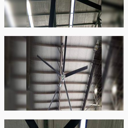
Heli Fan
Keeping your facility cool and free of humidity
has never been easier. Order our Heli fan
right now.
Know more
Big Ceiling Fan