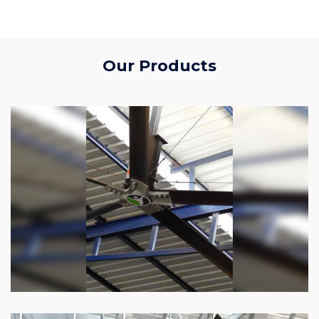
Our Products