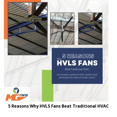
5 Reasons Why HVLS Fans Beat Traditional HVAC