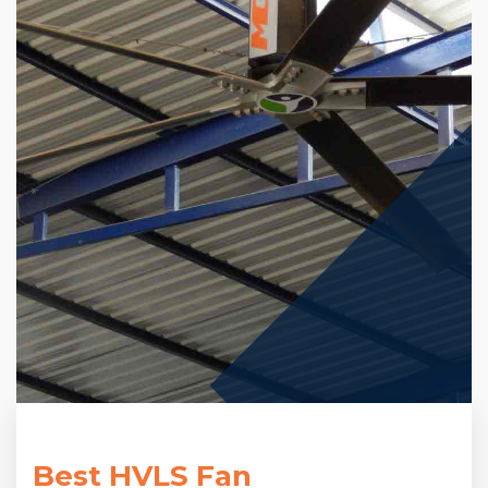
Best HVLS Fan