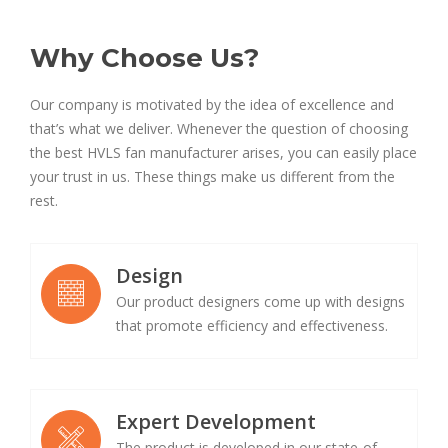
Why Choose Us?
Our company is motivated by the idea of excellence and
that’s what we deliver. Whenever the question of choosing
the best HVLS fan manufacturer arises, you can easily place
your trust in us. These things make us different from the
rest.
Design
Our product designers come up with designs
that promote efficiency and effectiveness.
Expert Development
The product is developed in our state-of-