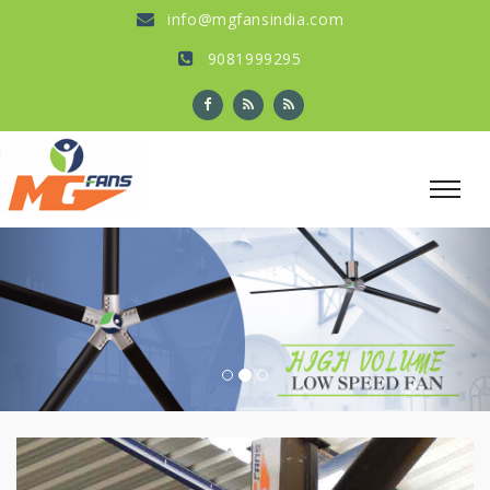
info@mgfansindia.com
9081999295
Previous
Nex