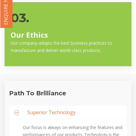
ENQUIRE NOW
03.
Our Ethics
Our company adopts the best business practices to
manufacture and deliver world-class products.
Path To Brilliance
Superior Technology
Our focus is always on enhancing the features and
performances of our products. Technology is the