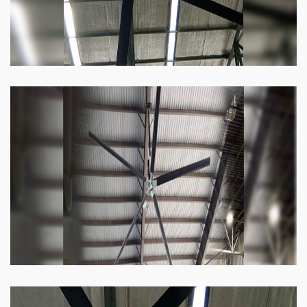
Heli Fan
Keeping your facility cool and free of humidity
has never been easier. Order our Heli fan
right now.
Know more
Big Ceiling Fan