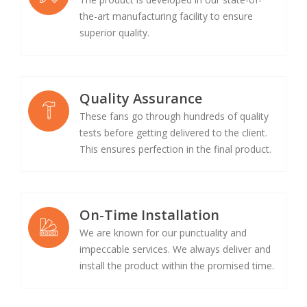
the-art manufacturing facility to ensure
superior quality.
Quality Assurance
These fans go through hundreds of quality
tests before getting delivered to the client.
This ensures perfection in the final product.
On-Time Installation
We are known for our punctuality and
impeccable services. We always deliver and
install the product within the promised time.