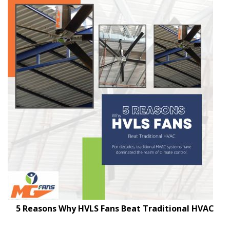
5 Reasons Why HVLS Fans Beat Traditional HVAC