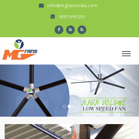
info@mgfansindia.com
9081999295
Previous
Nex