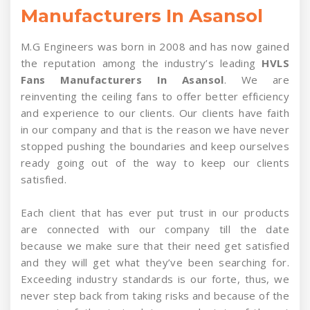
Manufacturers In Asansol
M.G Engineers was born in 2008 and has now gained
the reputation among the industry’s leading
HVLS
Fans Manufacturers In Asansol
. We are
reinventing the ceiling fans to offer better efficiency
and experience to our clients. Our clients have faith
in our company and that is the reason we have never
stopped pushing the boundaries and keep ourselves
ready going out of the way to keep our clients
satisfied.
Each client that has ever put trust in our products
are connected with our company till the date
because we make sure that their need get satisfied
and they will get what they’ve been searching for.
Exceeding industry standards is our forte, thus, we
never step back from taking risks and because of the