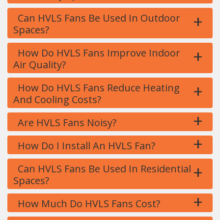
+
Can HVLS Fans Be Used In Outdoor
Spaces?
+
How Do HVLS Fans Improve Indoor
Air Quality?
+
How Do HVLS Fans Reduce Heating
And Cooling Costs?
+
Are HVLS Fans Noisy?
+
How Do I Install An HVLS Fan?
+
Can HVLS Fans Be Used In Residential
Spaces?
+
How Much Do HVLS Fans Cost?