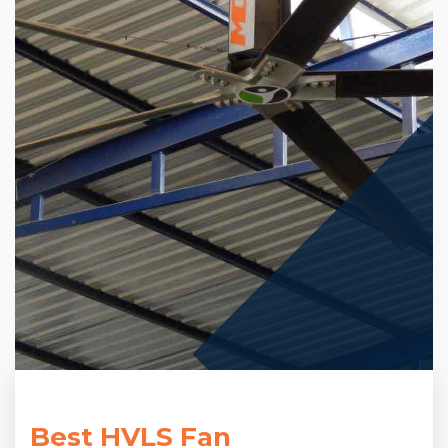
Best HVLS Fan