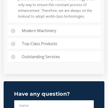
only way to ensure this constant process of
enhancement. Therefore, we are always on the
lookout to adopt world-class technologies.
Modern Machinery
Top-Class Products
Outstanding Services
Have any question?