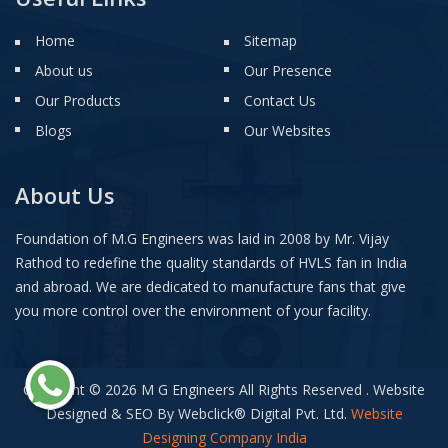
Home
Sitemap
About us
Our Presence
Our Products
Contact Us
Blogs
Our Websites
About Us
Foundation of M.G Engineers was laid in 2008 by Mr. Vijay
Rathod to redefine the quality standards of HVLS fan in India
and abroad. We are dedicated to manufacture fans that give
you more control over the environment of your facility.
Copyright © 2026 M G Engineers All Rights Reserved . Website
Designed & SEO By Webclick
®
Digital Pvt. Ltd.
Website
Designing Company India