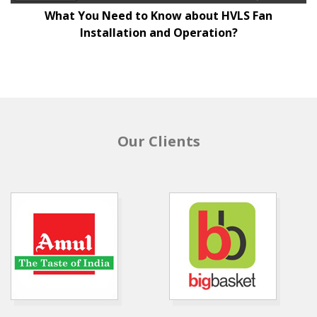
What You Need to Know about HVLS Fan
Installation and Operation?
Our Clients