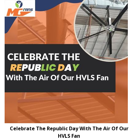
Celebrate The Republic Day With The Air Of Our
HVLS Fan