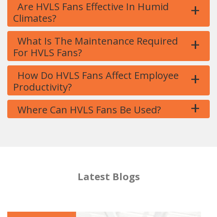
+
Are HVLS Fans Effective In Humid
Climates?
+
What Is The Maintenance Required
For HVLS Fans?
+
How Do HVLS Fans Affect Employee
Productivity?
+
Where Can HVLS Fans Be Used?
Latest Blogs