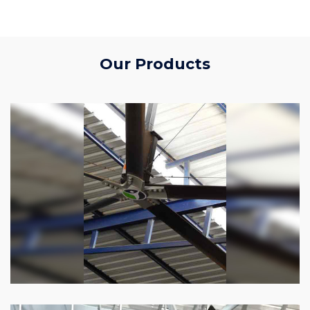
Our Products