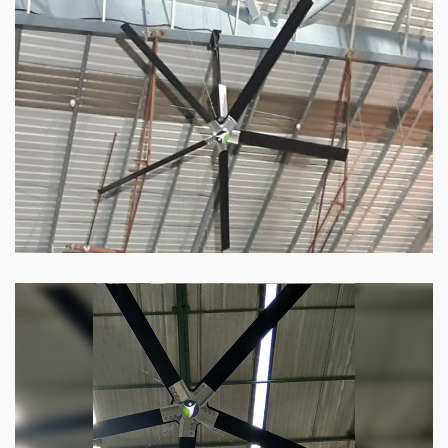
HVLS Fan
Our
HVLS fans
offer the perfect combination
of superior performance and affordability.
Know more
Big Industrial Fan
Big industries and warehouses require big
fans. Our big industrial fan can do the perfect
job.
Know more