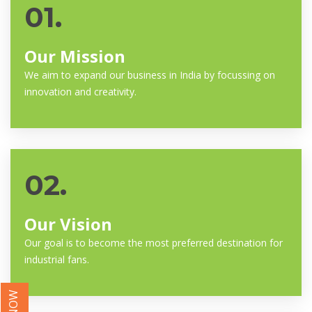
01.
Our Mission
We aim to expand our business in India by focussing on
innovation and creativity.
02.
Our Vision
Our goal is to become the most preferred destination for
industrial fans.