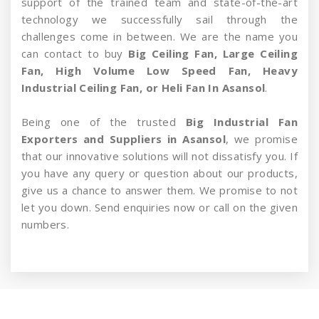
support of the trained team and state-of-the-art
technology we successfully sail through the
challenges come in between. We are the name you
can contact to buy
Big Ceiling Fan, Large Ceiling
Fan, High Volume Low Speed Fan, Heavy
Industrial Ceiling Fan, or Heli Fan In Asansol
.
Being one of the trusted
Big Industrial Fan
Exporters and Suppliers in Asansol
, we promise
that our innovative solutions will not dissatisfy you. If
you have any query or question about our products,
give us a chance to answer them. We promise to not
let you down. Send enquiries now or call on the given
numbers.