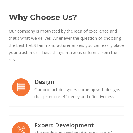
Why Choose Us?
Our company is motivated by the idea of excellence and
that’s what we deliver. Whenever the question of choosing
the best HVLS fan manufacturer arises, you can easily place
your trust in us. These things make us different from the
rest.
Design
Our product designers come up with designs
that promote efficiency and effectiveness.
Expert Development
The product is developed in our state-of-