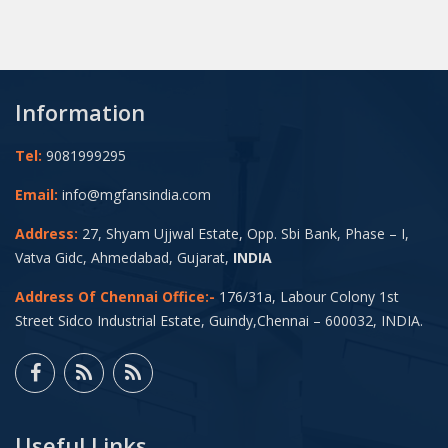
Information
Tel:
9081999295
Email:
info@mgfansindia.com
Address:
27, Shyam Ujjwal Estate, Opp. Sbi Bank, Phase – I,
Vatva Gidc, Ahmedabad, Gujarat,
INDIA
Address Of Chennai Office:-
176/31a, Labour Colony 1st
Street Sidco Industrial Estate, Guindy,Chennai – 600032, INDIA.
Useful Links