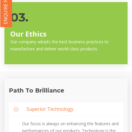
ENQUIRE NOW
03.
Our Ethics
Our company adopts the best business practices to
manufacture and deliver world-class products.
Path To Brilliance
Superior Technology
Our focus is always on enhancing the features and
performances of our products. Technology is the