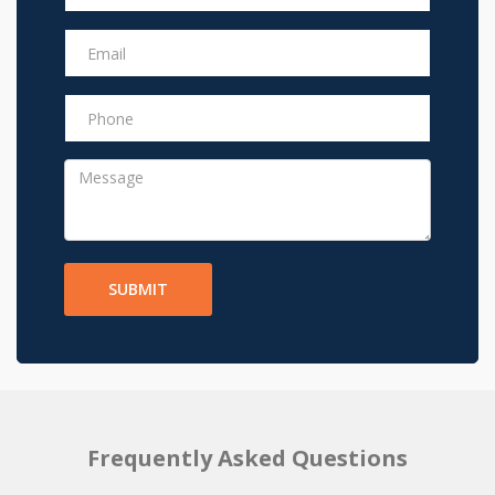
SUBMIT
Frequently Asked Questions