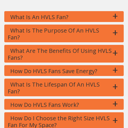
+
What Is An HVLS Fan?
+
What Is The Purpose Of An HVLS
Fan?
+
What Are The Benefits Of Using HVLS
Fans?
+
How Do HVLS Fans Save Energy?
+
What Is The Lifespan Of An HVLS
Fan?
+
How Do HVLS Fans Work?
+
How Do I Choose the Right Size HVLS
Fan For My Space?