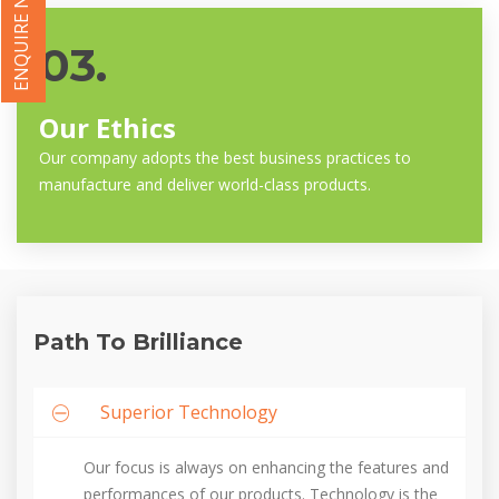
ENQUIRE NOW
03.
Our Ethics
Our company adopts the best business practices to
manufacture and deliver world-class products.
Path To Brilliance
Superior Technology
Our focus is always on enhancing the features and
performances of our products. Technology is the