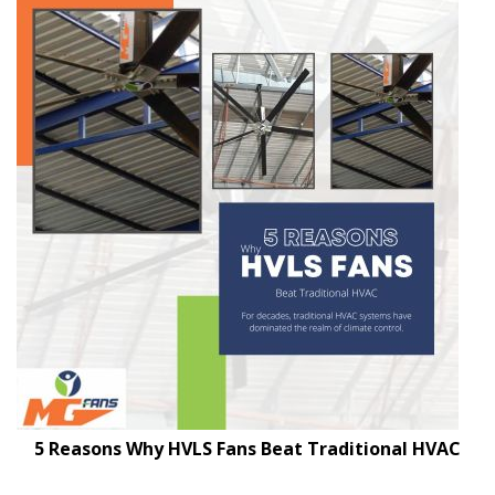
5 Reasons Why HVLS Fans Beat Traditional HVAC