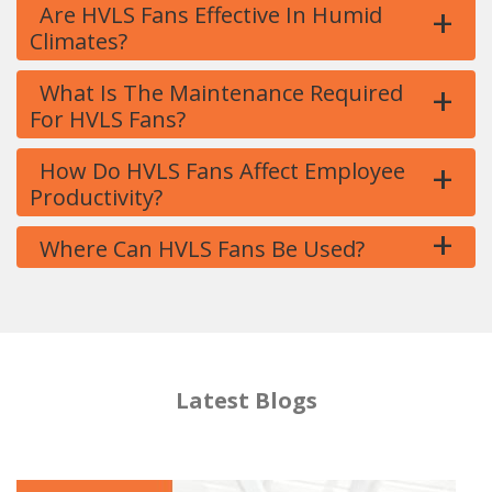
+
Are HVLS Fans Effective In Humid
Climates?
+
What Is The Maintenance Required
For HVLS Fans?
+
How Do HVLS Fans Affect Employee
Productivity?
+
Where Can HVLS Fans Be Used?
Latest Blogs