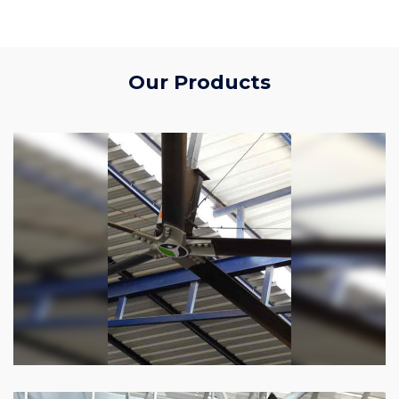
Our Products