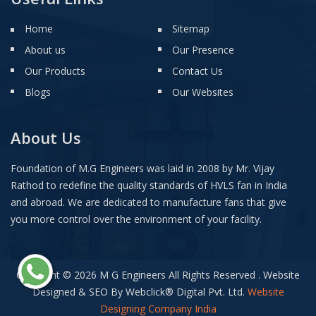
Home
Sitemap
About us
Our Presence
Our Products
Contact Us
Blogs
Our Websites
About Us
Foundation of M.G Engineers was laid in 2008 by Mr. Vijay
Rathod to redefine the quality standards of HVLS fan in India
and abroad. We are dedicated to manufacture fans that give
you more control over the environment of your facility.
Copyright © 2026 M G Engineers All Rights Reserved . Website
Designed & SEO By Webclick
®
Digital Pvt. Ltd.
Website
Designing Company India