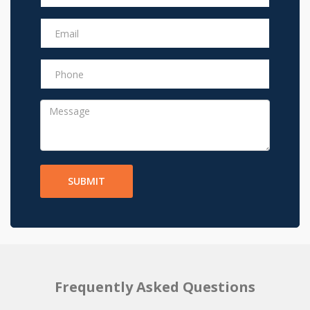
SUBMIT
Frequently Asked Questions