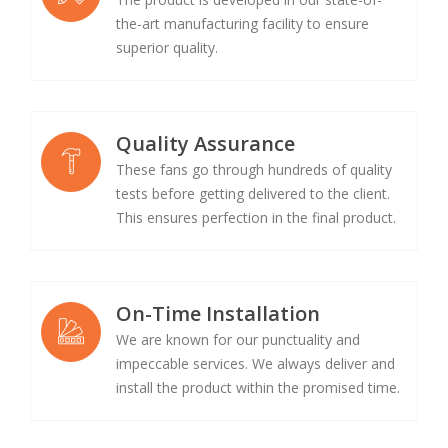
the-art manufacturing facility to ensure
superior quality.
Quality Assurance
These fans go through hundreds of quality
tests before getting delivered to the client.
This ensures perfection in the final product.
On-Time Installation
We are known for our punctuality and
impeccable services. We always deliver and
install the product within the promised time.