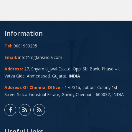
Information
Tel:
9081999295
Email:
info@mgfansindia.com
Address:
27, Shyam Ujjwal Estate, Opp. Sbi Bank, Phase – I,
Vatva Gidc, Ahmedabad, Gujarat,
INDIA
Address Of Chennai Office:-
176/31a, Labour Colony 1st
Street Sidco Industrial Estate, Guindy,Chennai – 600032, INDIA.
Useful Links