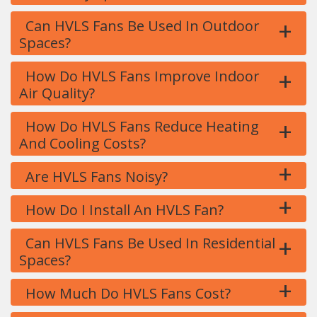
+
Can HVLS Fans Be Used In Outdoor
Spaces?
+
How Do HVLS Fans Improve Indoor
Air Quality?
+
How Do HVLS Fans Reduce Heating
And Cooling Costs?
+
Are HVLS Fans Noisy?
+
How Do I Install An HVLS Fan?
+
Can HVLS Fans Be Used In Residential
Spaces?
+
How Much Do HVLS Fans Cost?