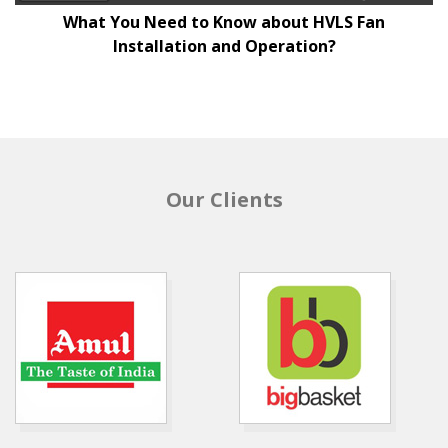
What You Need to Know about HVLS Fan
Installation and Operation?
Our Clients