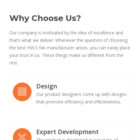
Why Choose Us?
Our company is motivated by the idea of excellence and
that’s what we deliver. Whenever the question of choosing
the best HVLS fan manufacturer arises, you can easily place
your trust in us. These things make us different from the
rest.
Design
Our product designers come up with designs
that promote efficiency and effectiveness.
Expert Development
The product is developed in our state-of-