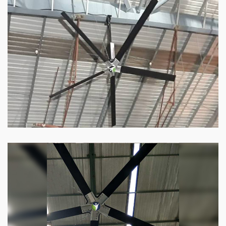
HVLS Fan
Our
HVLS fans
offer the perfect combination
of superior performance and affordability.
Know more
Big Industrial Fan
Big industries and warehouses require big
fans. Our big industrial fan can do the perfect
job.
Know more