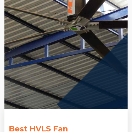
Best HVLS Fan