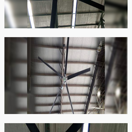
Heli Fan
Keeping your facility cool and free of humidity
has never been easier. Order our Heli fan
right now.
Know more
Big Ceiling Fan