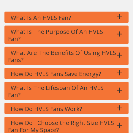
+
What Is An HVLS Fan?
+
What Is The Purpose Of An HVLS
Fan?
+
What Are The Benefits Of Using HVLS
Fans?
+
How Do HVLS Fans Save Energy?
+
What Is The Lifespan Of An HVLS
Fan?
+
How Do HVLS Fans Work?
+
How Do I Choose the Right Size HVLS
Fan For My Space?