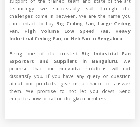
support of the trained team and state-of-the-art
technology we successfully sail through the
challenges come in between. We are the name you
can contact to buy
Big Ceiling Fan, Large Ceiling
Fan, High Volume Low Speed Fan, Heavy
Industrial Ceiling Fan, or Heli Fan In Bengaluru
.
Being one of the trusted
Big Industrial Fan
Exporters and Suppliers in Bengaluru
, we
promise that our innovative solutions will not
dissatisfy you. If you have any query or question
about our products, give us a chance to answer
them. We promise to not let you down. Send
enquiries now or call on the given numbers.