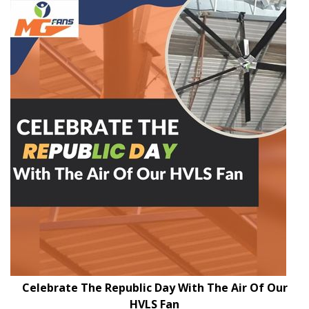
Celebrate The Republic Day With The Air Of Our
HVLS Fan