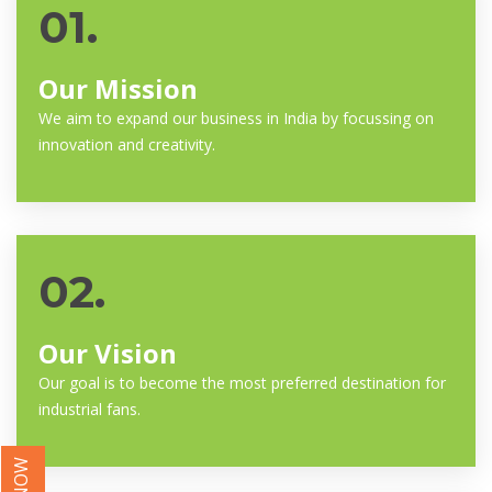
01.
Our Mission
We aim to expand our business in India by focussing on
innovation and creativity.
02.
Our Vision
Our goal is to become the most preferred destination for
industrial fans.