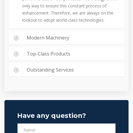
only way to ensure this constant process of
enhancement. Therefore, we are always on the
lookout to adopt world-class technologies.
Modern Machinery
Top-Class Products
Outstanding Services
Have any question?