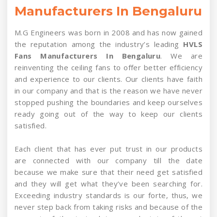
Manufacturers In Bengaluru
M.G Engineers was born in 2008 and has now gained
the reputation among the industry’s leading
HVLS
Fans Manufacturers In Bengaluru
. We are
reinventing the ceiling fans to offer better efficiency
and experience to our clients. Our clients have faith
in our company and that is the reason we have never
stopped pushing the boundaries and keep ourselves
ready going out of the way to keep our clients
satisfied.
Each client that has ever put trust in our products
are connected with our company till the date
because we make sure that their need get satisfied
and they will get what they’ve been searching for.
Exceeding industry standards is our forte, thus, we
never step back from taking risks and because of the