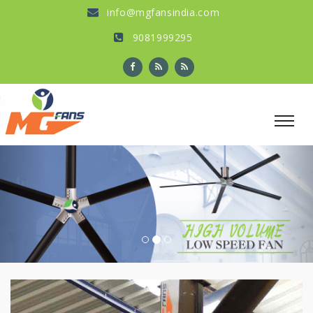
info@mgfansindia.com
9081999295
Previous
Nex