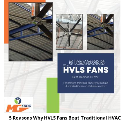
5 Reasons Why HVLS Fans Beat Traditional HVAC