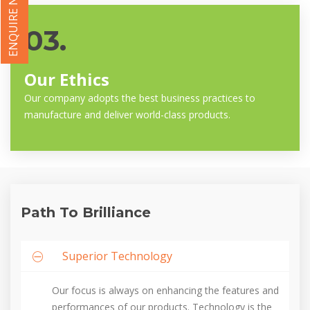
ENQUIRE NOW
03.
Our Ethics
Our company adopts the best business practices to
manufacture and deliver world-class products.
Path To Brilliance
Superior Technology
Our focus is always on enhancing the features and
performances of our products. Technology is the