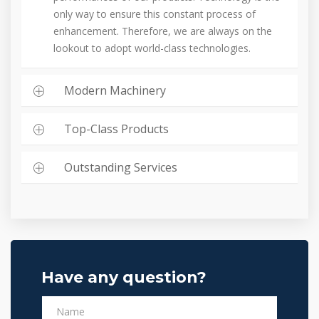
only way to ensure this constant process of
enhancement. Therefore, we are always on the
lookout to adopt world-class technologies.
Modern Machinery
Top-Class Products
Outstanding Services
Have any question?