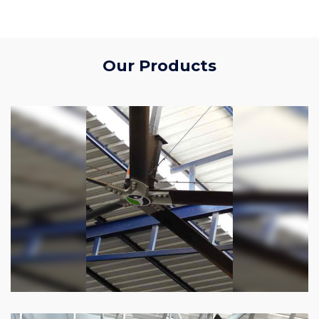
Our Products