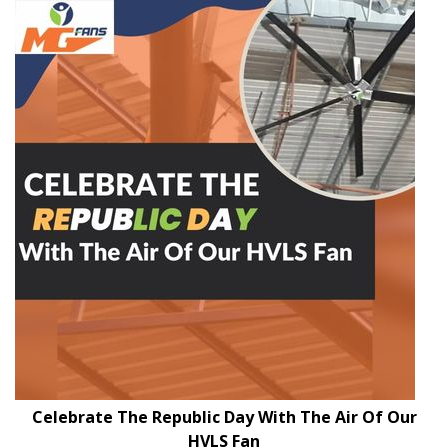
Celebrate The Republic Day With The Air Of Our
HVLS Fan