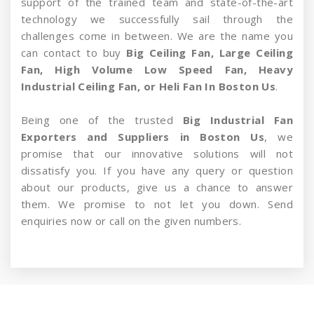
support of the trained team and state-of-the-art
technology we successfully sail through the
challenges come in between. We are the name you
can contact to buy
Big Ceiling Fan, Large Ceiling
Fan, High Volume Low Speed Fan, Heavy
Industrial Ceiling Fan, or Heli Fan In Boston Us
.
Being one of the trusted
Big Industrial Fan
Exporters and Suppliers in Boston Us
, we
promise that our innovative solutions will not
dissatisfy you. If you have any query or question
about our products, give us a chance to answer
them. We promise to not let you down. Send
enquiries now or call on the given numbers.