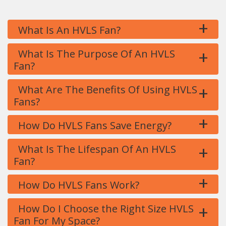
+
What Is An HVLS Fan?
+
What Is The Purpose Of An HVLS
Fan?
+
What Are The Benefits Of Using HVLS
Fans?
+
How Do HVLS Fans Save Energy?
+
What Is The Lifespan Of An HVLS
Fan?
+
How Do HVLS Fans Work?
+
How Do I Choose the Right Size HVLS
Fan For My Space?