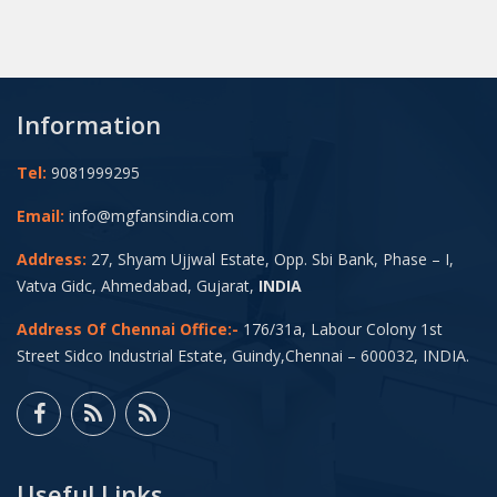
Information
Tel:
9081999295
Email:
info@mgfansindia.com
Address:
27, Shyam Ujjwal Estate, Opp. Sbi Bank, Phase – I,
Vatva Gidc, Ahmedabad, Gujarat,
INDIA
Address Of Chennai Office:-
176/31a, Labour Colony 1st
Street Sidco Industrial Estate, Guindy,Chennai – 600032, INDIA.
Useful Links