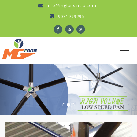
info@mgfansindia.com
9081999295
Previous
Nex