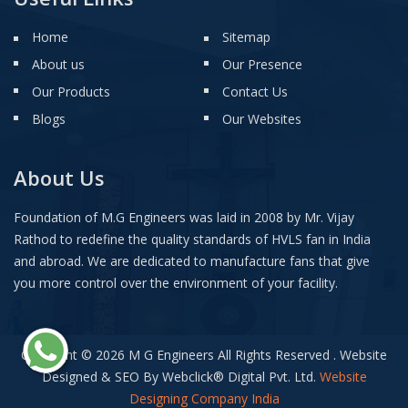
Home
Sitemap
About us
Our Presence
Our Products
Contact Us
Blogs
Our Websites
About Us
Foundation of M.G Engineers was laid in 2008 by Mr. Vijay
Rathod to redefine the quality standards of HVLS fan in India
and abroad. We are dedicated to manufacture fans that give
you more control over the environment of your facility.
Copyright © 2026 M G Engineers All Rights Reserved . Website
Designed & SEO By Webclick
®
Digital Pvt. Ltd.
Website
Designing Company India