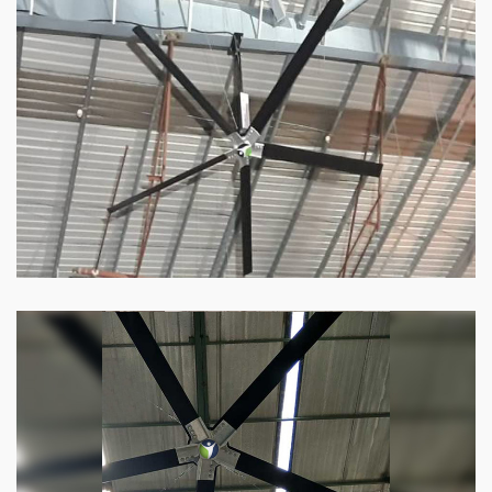
HVLS Fan
Our
HVLS fans
offer the perfect combination
of superior performance and affordability.
Know more
Big Industrial Fan
Big industries and warehouses require big
fans. Our big industrial fan can do the perfect
job.
Know more