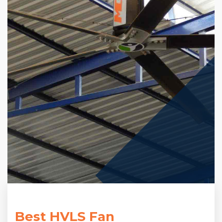
Best HVLS Fan