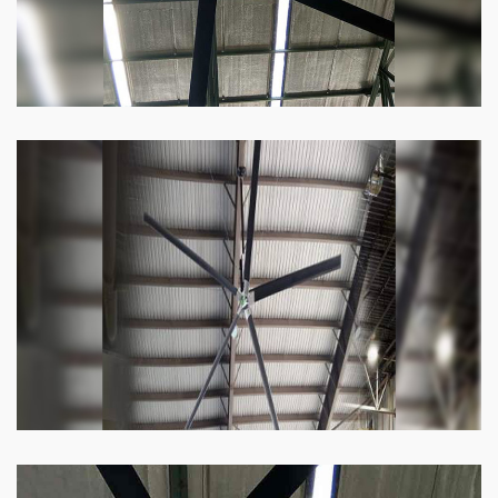
Heli Fan
Keeping your facility cool and free of humidity
has never been easier. Order our Heli fan
right now.
Know more
Big Ceiling Fan