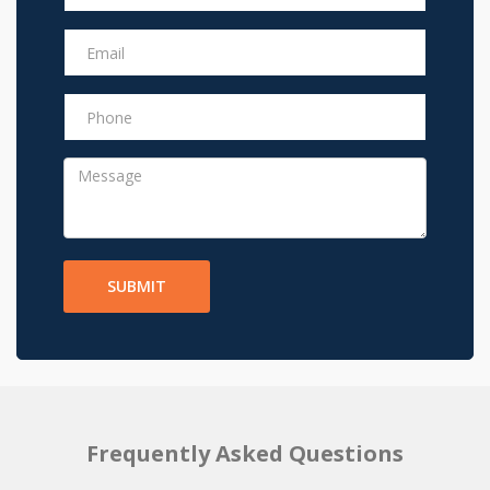
SUBMIT
Frequently Asked Questions