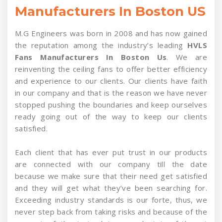
Manufacturers In Boston US
M.G Engineers was born in 2008 and has now gained
the reputation among the industry’s leading
HVLS
Fans Manufacturers In Boston Us
. We are
reinventing the ceiling fans to offer better efficiency
and experience to our clients. Our clients have faith
in our company and that is the reason we have never
stopped pushing the boundaries and keep ourselves
ready going out of the way to keep our clients
satisfied.
Each client that has ever put trust in our products
are connected with our company till the date
because we make sure that their need get satisfied
and they will get what they’ve been searching for.
Exceeding industry standards is our forte, thus, we
never step back from taking risks and because of the