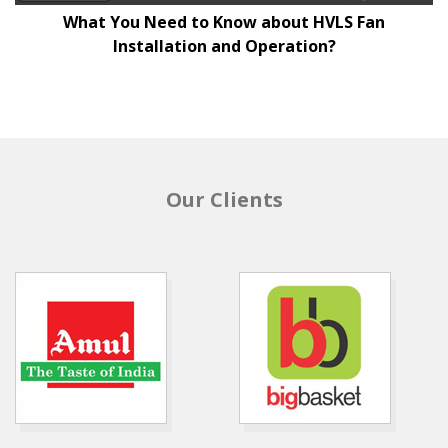
What You Need to Know about HVLS Fan
Installation and Operation?
Our Clients