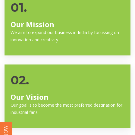
01.
Our Mission
We aim to expand our business in India by focussing on
innovation and creativity.
02.
Our Vision
Our goal is to become the most preferred destination for
industrial fans.