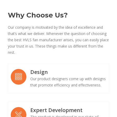
Why Choose Us?
Our company is motivated by the idea of excellence and
that’s what we deliver. Whenever the question of choosing
the best HVLS fan manufacturer arises, you can easily place
your trust in us. These things make us different from the
rest.
Design
Our product designers come up with designs
that promote efficiency and effectiveness.
Expert Development
The product is developed in our state-of-