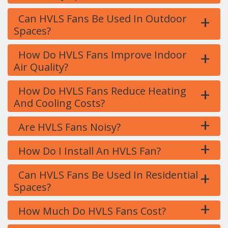
+
Can HVLS Fans Be Used In Outdoor
Spaces?
+
How Do HVLS Fans Improve Indoor
Air Quality?
+
How Do HVLS Fans Reduce Heating
And Cooling Costs?
+
Are HVLS Fans Noisy?
+
How Do I Install An HVLS Fan?
+
Can HVLS Fans Be Used In Residential
Spaces?
+
How Much Do HVLS Fans Cost?