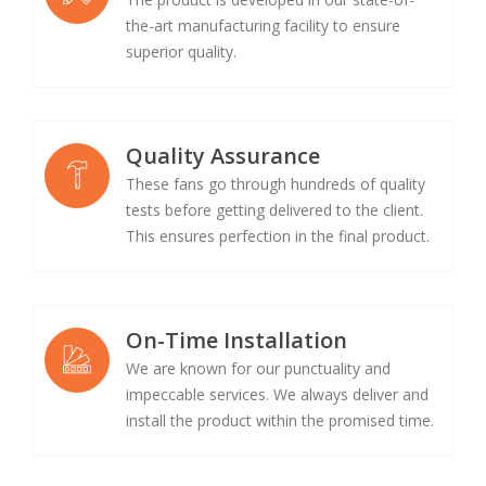
the-art manufacturing facility to ensure
superior quality.
Quality Assurance
These fans go through hundreds of quality
tests before getting delivered to the client.
This ensures perfection in the final product.
On-Time Installation
We are known for our punctuality and
impeccable services. We always deliver and
install the product within the promised time.