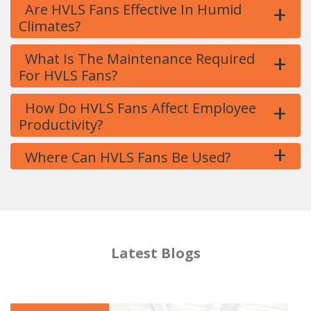
+
Are HVLS Fans Effective In Humid
Climates?
+
What Is The Maintenance Required
For HVLS Fans?
+
How Do HVLS Fans Affect Employee
Productivity?
+
Where Can HVLS Fans Be Used?
Latest Blogs