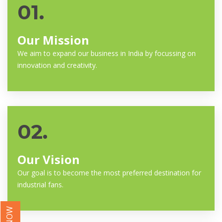
01.
Our Mission
We aim to expand our business in India by focussing on
innovation and creativity.
02.
Our Vision
Our goal is to become the most preferred destination for
industrial fans.