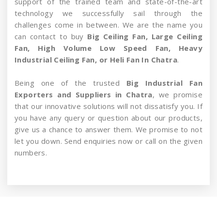
support of the trained team and state-of-the-art
technology we successfully sail through the
challenges come in between. We are the name you
can contact to buy
Big Ceiling Fan, Large Ceiling
Fan, High Volume Low Speed Fan, Heavy
Industrial Ceiling Fan, or Heli Fan In Chatra
.
Being one of the trusted
Big Industrial Fan
Exporters and Suppliers in Chatra
, we promise
that our innovative solutions will not dissatisfy you. If
you have any query or question about our products,
give us a chance to answer them. We promise to not
let you down. Send enquiries now or call on the given
numbers.