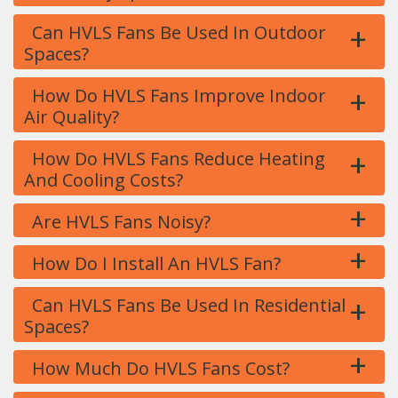
+
Can HVLS Fans Be Used In Outdoor
Spaces?
+
How Do HVLS Fans Improve Indoor
Air Quality?
+
How Do HVLS Fans Reduce Heating
And Cooling Costs?
+
Are HVLS Fans Noisy?
+
How Do I Install An HVLS Fan?
+
Can HVLS Fans Be Used In Residential
Spaces?
+
How Much Do HVLS Fans Cost?