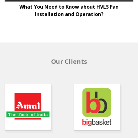
What You Need to Know about HVLS Fan
Installation and Operation?
Our Clients