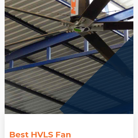
Best HVLS Fan