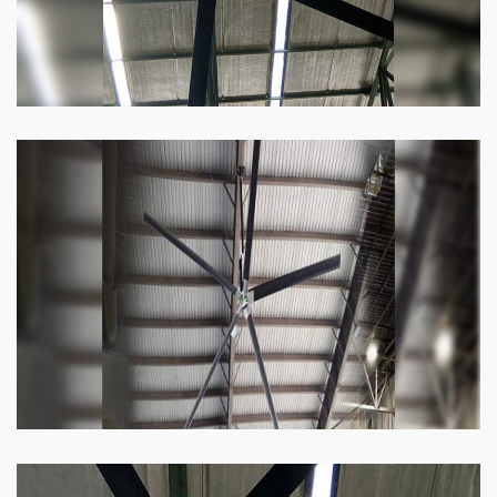
Heli Fan
Keeping your facility cool and free of humidity
has never been easier. Order our Heli fan
right now.
Know more
Big Ceiling Fan