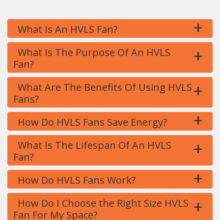
+
What Is An HVLS Fan?
+
What Is The Purpose Of An HVLS
Fan?
+
What Are The Benefits Of Using HVLS
Fans?
+
How Do HVLS Fans Save Energy?
+
What Is The Lifespan Of An HVLS
Fan?
+
How Do HVLS Fans Work?
+
How Do I Choose the Right Size HVLS
Fan For My Space?