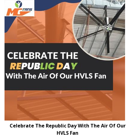
Celebrate The Republic Day With The Air Of Our
HVLS Fan