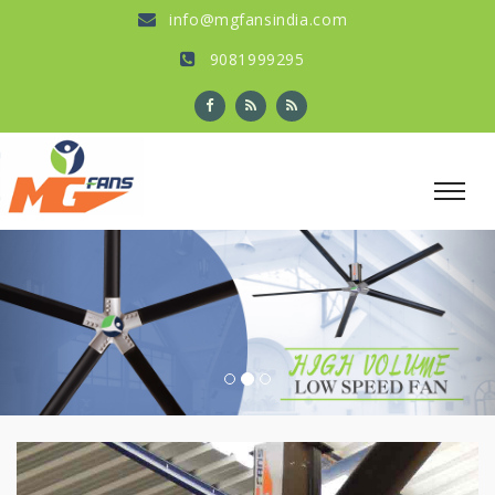
info@mgfansindia.com
9081999295
Previous
Nex