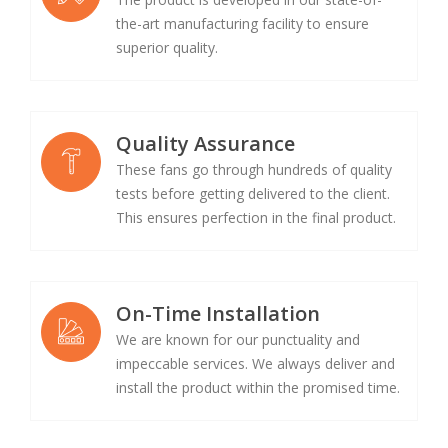
the-art manufacturing facility to ensure
superior quality.
Quality Assurance
These fans go through hundreds of quality
tests before getting delivered to the client.
This ensures perfection in the final product.
On-Time Installation
We are known for our punctuality and
impeccable services. We always deliver and
install the product within the promised time.