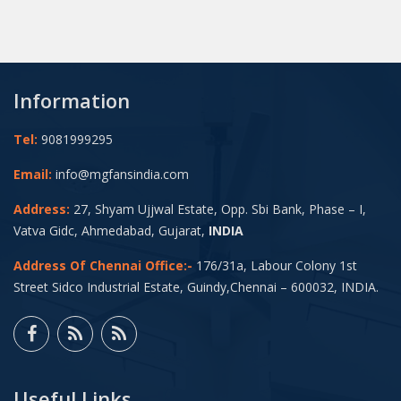
Information
Tel:
9081999295
Email:
info@mgfansindia.com
Address:
27, Shyam Ujjwal Estate, Opp. Sbi Bank, Phase – I,
Vatva Gidc, Ahmedabad, Gujarat,
INDIA
Address Of Chennai Office:-
176/31a, Labour Colony 1st
Street Sidco Industrial Estate, Guindy,Chennai – 600032, INDIA.
Useful Links