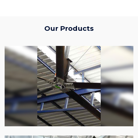
Our Products