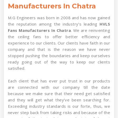
Manufacturers In Chatra
M.G Engineers was born in 2008 and has now gained
the reputation among the industry’s leading
HVLS
Fans Manufacturers In Chatra
. We are reinventing
the ceiling fans to offer better efficiency and
experience to our clients. Our clients have faith in our
company and that is the reason we have never
stopped pushing the boundaries and keep ourselves
ready going out of the way to keep our clients
satisfied.
Each client that has ever put trust in our products
are connected with our company till the date
because we make sure that their need get satisfied
and they will get what they’ve been searching for.
Exceeding industry standards is our forte, thus, we
never step back from taking risks and because of the