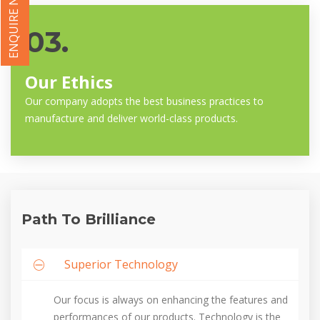
ENQUIRE NOW
03.
Our Ethics
Our company adopts the best business practices to
manufacture and deliver world-class products.
Path To Brilliance
Superior Technology
Our focus is always on enhancing the features and
performances of our products. Technology is the