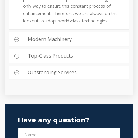
only way to ensure this constant process of
enhancement. Therefore, we are always on the
lookout to adopt world-class technologies.
Modern Machinery
Top-Class Products
Outstanding Services
Have any question?