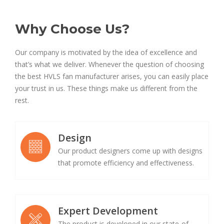
Why Choose Us?
Our company is motivated by the idea of excellence and
that’s what we deliver. Whenever the question of choosing
the best HVLS fan manufacturer arises, you can easily place
your trust in us. These things make us different from the
rest.
Design
Our product designers come up with designs
that promote efficiency and effectiveness.
Expert Development
The product is developed in our state-of-