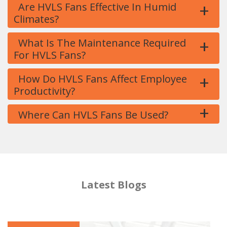
+
Are HVLS Fans Effective In Humid
Climates?
+
What Is The Maintenance Required
For HVLS Fans?
+
How Do HVLS Fans Affect Employee
Productivity?
+
Where Can HVLS Fans Be Used?
Latest Blogs