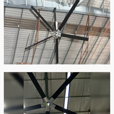
HVLS Fan
Our
HVLS fans
offer the perfect combination
of superior performance and affordability.
Know more
Big Industrial Fan
Big industries and warehouses require big
fans. Our big industrial fan can do the perfect
job.
Know more