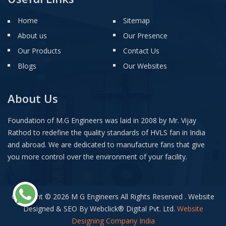
Home
Sitemap
About us
Our Presence
Our Products
Contact Us
Blogs
Our Websites
About Us
Foundation of M.G Engineers was laid in 2008 by Mr. Vijay
Rathod to redefine the quality standards of HVLS fan in India
and abroad. We are dedicated to manufacture fans that give
you more control over the environment of your facility.
Copyright © 2026 M G Engineers All Rights Reserved . Website
Designed & SEO By Webclick
®
Digital Pvt. Ltd.
Website
Designing Company India