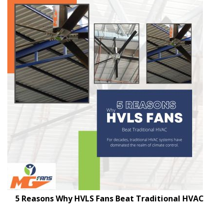
5 Reasons Why HVLS Fans Beat Traditional HVAC