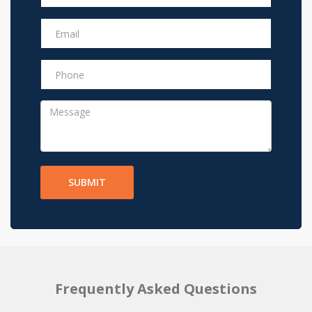
SUBMIT
Frequently Asked Questions