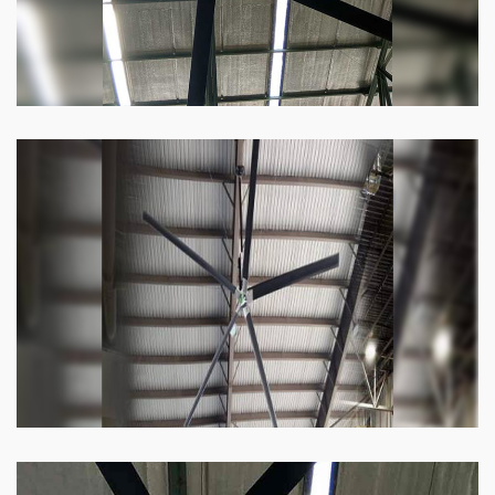
Heli Fan
Keeping your facility cool and free of humidity
has never been easier. Order our Heli fan
right now.
Know more
Big Ceiling Fan