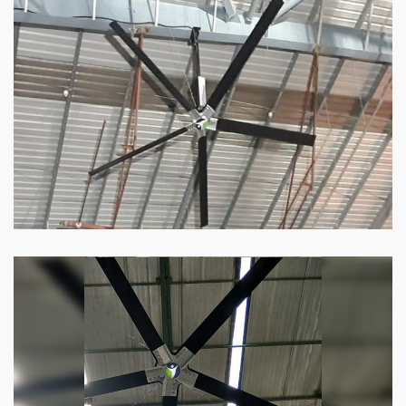
HVLS Fan
Our
HVLS fans
offer the perfect combination
of superior performance and affordability.
Know more
Big Industrial Fan
Big industries and warehouses require big
fans. Our big industrial fan can do the perfect
job.
Know more