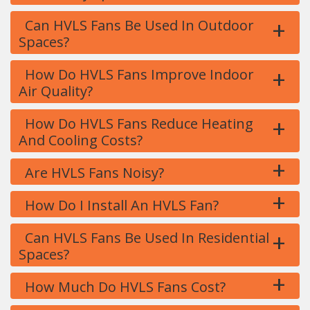
+
Can HVLS Fans Be Used In Outdoor
Spaces?
+
How Do HVLS Fans Improve Indoor
Air Quality?
+
How Do HVLS Fans Reduce Heating
And Cooling Costs?
+
Are HVLS Fans Noisy?
+
How Do I Install An HVLS Fan?
+
Can HVLS Fans Be Used In Residential
Spaces?
+
How Much Do HVLS Fans Cost?