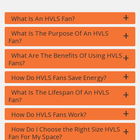
+
What Is An HVLS Fan?
+
What Is The Purpose Of An HVLS
Fan?
+
What Are The Benefits Of Using HVLS
Fans?
+
How Do HVLS Fans Save Energy?
+
What Is The Lifespan Of An HVLS
Fan?
+
How Do HVLS Fans Work?
+
How Do I Choose the Right Size HVLS
Fan For My Space?