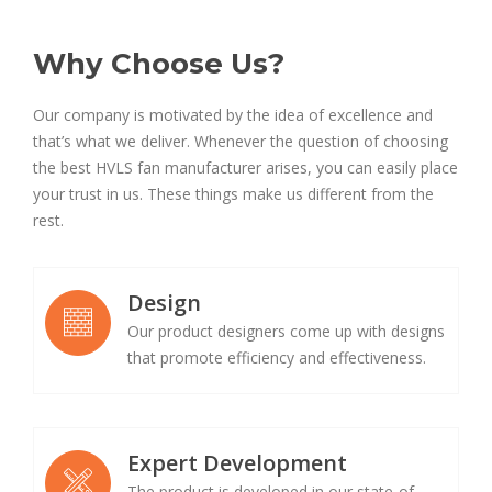
Why Choose Us?
Our company is motivated by the idea of excellence and
that’s what we deliver. Whenever the question of choosing
the best HVLS fan manufacturer arises, you can easily place
your trust in us. These things make us different from the
rest.
Design
Our product designers come up with designs
that promote efficiency and effectiveness.
Expert Development
The product is developed in our state-of-