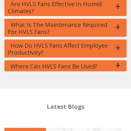
+
Are HVLS Fans Effective In Humid
Climates?
+
What Is The Maintenance Required
For HVLS Fans?
+
How Do HVLS Fans Affect Employee
Productivity?
+
Where Can HVLS Fans Be Used?
Latest Blogs