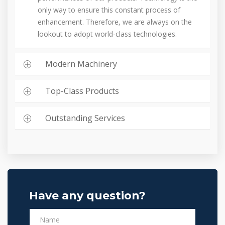
only way to ensure this constant process of
enhancement. Therefore, we are always on the
lookout to adopt world-class technologies.
Modern Machinery
Top-Class Products
Outstanding Services
Have any question?