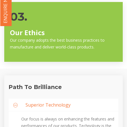
ENQUIRE NOW
03.
Our Ethics
Our company adopts the best business practices to
manufacture and deliver world-class products.
Path To Brilliance
Superior Technology
Our focus is always on enhancing the features and
performances of our products. Technology is the