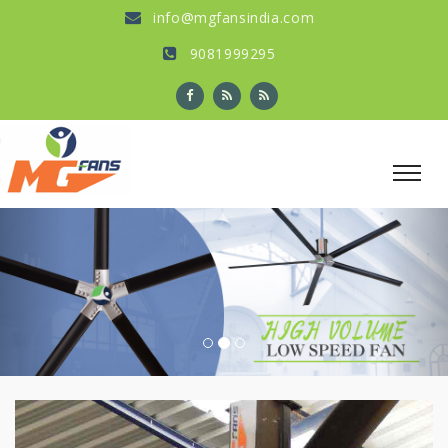
info@mgfansindia.com
9081999295
Previous
Nex