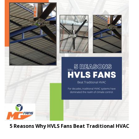
5 Reasons Why HVLS Fans Beat Traditional HVAC