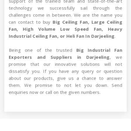
support of the trained team and state-of-the-art
technology we successfully sail through the
challenges come in between. We are the name you
can contact to buy
Big Ceiling Fan, Large Ceiling
Fan, High Volume Low Speed Fan, Heavy
Industrial Ceiling Fan, or Heli Fan In Darjeeling
.
Being one of the trusted
Big Industrial Fan
Exporters and Suppliers in Darjeeling
, we
promise that our innovative solutions will not
dissatisfy you. If you have any query or question
about our products, give us a chance to answer
them. We promise to not let you down. Send
enquiries now or call on the given numbers.