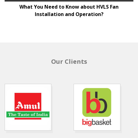
What You Need to Know about HVLS Fan
Installation and Operation?
Our Clients