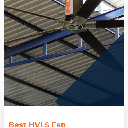
Best HVLS Fan