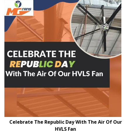
Celebrate The Republic Day With The Air Of Our
HVLS Fan