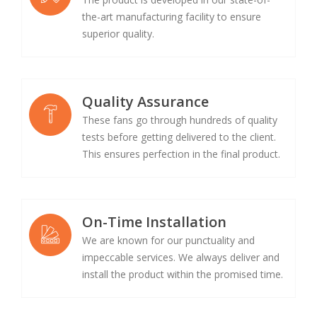
the-art manufacturing facility to ensure
superior quality.
Quality Assurance
These fans go through hundreds of quality
tests before getting delivered to the client.
This ensures perfection in the final product.
On-Time Installation
We are known for our punctuality and
impeccable services. We always deliver and
install the product within the promised time.