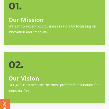
01.
Our Mission
We aim to expand our business in India by focussing on
innovation and creativity.
02.
Our Vision
Our goal is to become the most preferred destination for
industrial fans.