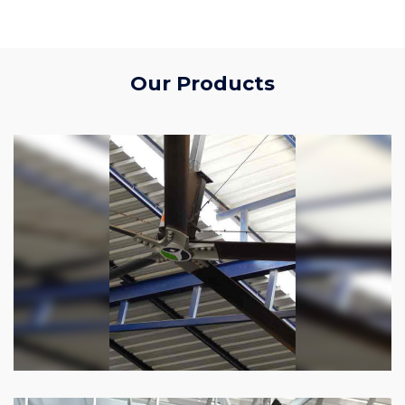
Our Products