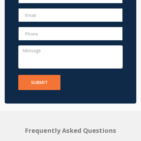
SUBMIT
Frequently Asked Questions