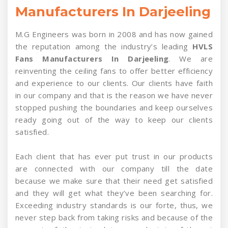
Manufacturers In Darjeeling
M.G Engineers was born in 2008 and has now gained
the reputation among the industry’s leading
HVLS
Fans Manufacturers In Darjeeling
. We are
reinventing the ceiling fans to offer better efficiency
and experience to our clients. Our clients have faith
in our company and that is the reason we have never
stopped pushing the boundaries and keep ourselves
ready going out of the way to keep our clients
satisfied.
Each client that has ever put trust in our products
are connected with our company till the date
because we make sure that their need get satisfied
and they will get what they’ve been searching for.
Exceeding industry standards is our forte, thus, we
never step back from taking risks and because of the