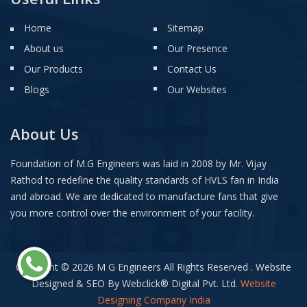
Home
Sitemap
About us
Our Presence
Our Products
Contact Us
Blogs
Our Websites
About Us
Foundation of M.G Engineers was laid in 2008 by Mr. Vijay
Rathod to redefine the quality standards of HVLS fan in India
and abroad. We are dedicated to manufacture fans that give
you more control over the environment of your facility.
Copyright © 2026 M G Engineers All Rights Reserved . Website
Designed & SEO By Webclick
®
Digital Pvt. Ltd.
Website
Designing Company India