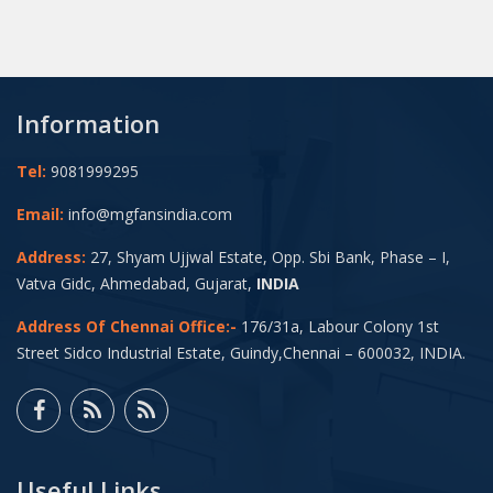
Information
Tel:
9081999295
Email:
info@mgfansindia.com
Address:
27, Shyam Ujjwal Estate, Opp. Sbi Bank, Phase – I,
Vatva Gidc, Ahmedabad, Gujarat,
INDIA
Address Of Chennai Office:-
176/31a, Labour Colony 1st
Street Sidco Industrial Estate, Guindy,Chennai – 600032, INDIA.
Useful Links