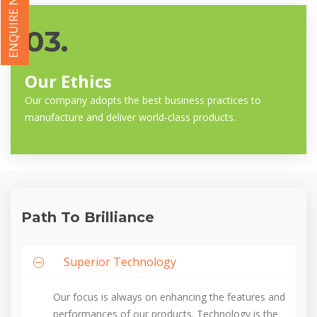
ENQUIRE NOW
03.
Our Ethics
Our company adopts the best business practices to
manufacture and deliver world-class products.
Path To Brilliance
Superior Technology
Our focus is always on enhancing the features and
performances of our products. Technology is the