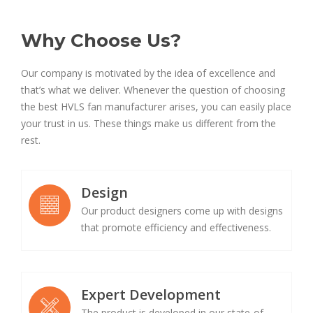
Why Choose Us?
Our company is motivated by the idea of excellence and
that’s what we deliver. Whenever the question of choosing
the best HVLS fan manufacturer arises, you can easily place
your trust in us. These things make us different from the
rest.
Design
Our product designers come up with designs
that promote efficiency and effectiveness.
Expert Development
The product is developed in our state-of-