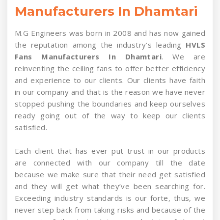
Manufacturers In Dhamtari
M.G Engineers was born in 2008 and has now gained
the reputation among the industry’s leading
HVLS
Fans Manufacturers In Dhamtari
. We are
reinventing the ceiling fans to offer better efficiency
and experience to our clients. Our clients have faith
in our company and that is the reason we have never
stopped pushing the boundaries and keep ourselves
ready going out of the way to keep our clients
satisfied.
Each client that has ever put trust in our products
are connected with our company till the date
because we make sure that their need get satisfied
and they will get what they’ve been searching for.
Exceeding industry standards is our forte, thus, we
never step back from taking risks and because of the