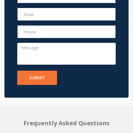
SUBMIT
Frequently Asked Questions