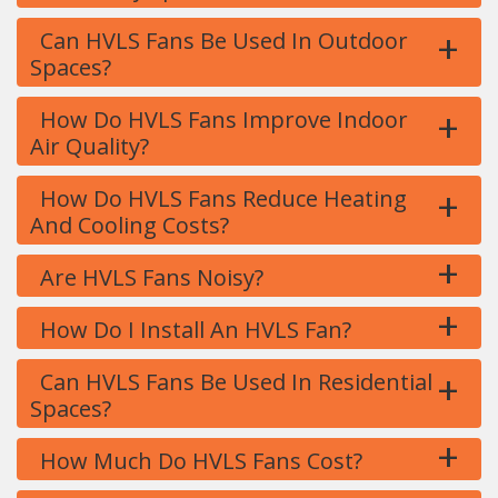
+
Can HVLS Fans Be Used In Outdoor
Spaces?
+
How Do HVLS Fans Improve Indoor
Air Quality?
+
How Do HVLS Fans Reduce Heating
And Cooling Costs?
+
Are HVLS Fans Noisy?
+
How Do I Install An HVLS Fan?
+
Can HVLS Fans Be Used In Residential
Spaces?
+
How Much Do HVLS Fans Cost?