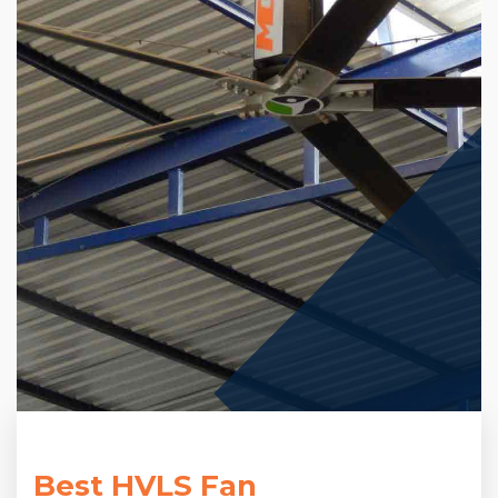
Best HVLS Fan