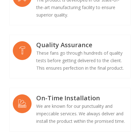
the-art manufacturing facility to ensure
superior quality.
Quality Assurance
These fans go through hundreds of quality
tests before getting delivered to the client.
This ensures perfection in the final product.
On-Time Installation
We are known for our punctuality and
impeccable services. We always deliver and
install the product within the promised time.