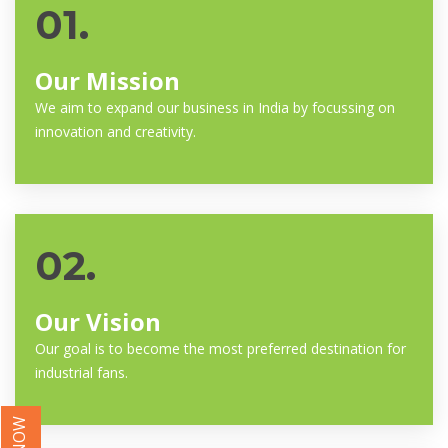
01.
Our Mission
We aim to expand our business in India by focussing on
innovation and creativity.
02.
Our Vision
Our goal is to become the most preferred destination for
industrial fans.