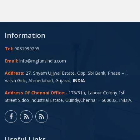
Information
Tel:
9081999295
Email:
info@mgfansindia.com
Address:
27, Shyam Ujjwal Estate, Opp. Sbi Bank, Phase – I,
Vatva Gidc, Ahmedabad, Gujarat,
INDIA
Address Of Chennai Office:-
176/31a, Labour Colony 1st
Street Sidco Industrial Estate, Guindy,Chennai – 600032, INDIA.
Useful Links