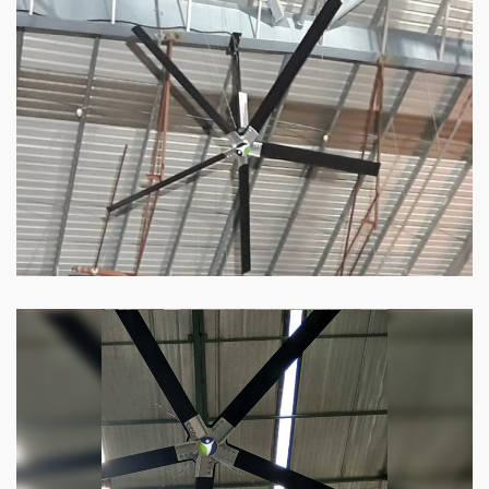
HVLS Fan
Our
HVLS fans
offer the perfect combination
of superior performance and affordability.
Know more
Big Industrial Fan
Big industries and warehouses require big
fans. Our big industrial fan can do the perfect
job.
Know more