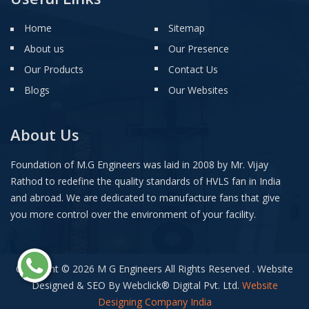
Home
Sitemap
About us
Our Presence
Our Products
Contact Us
Blogs
Our Websites
About Us
Foundation of M.G Engineers was laid in 2008 by Mr. Vijay
Rathod to redefine the quality standards of HVLS fan in India
and abroad. We are dedicated to manufacture fans that give
you more control over the environment of your facility.
Copyright © 2026 M G Engineers All Rights Reserved . Website
Designed & SEO By Webclick
®
Digital Pvt. Ltd.
Website
Designing Company India