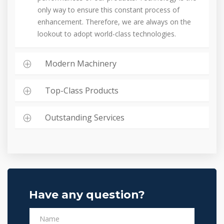
only way to ensure this constant process of
enhancement. Therefore, we are always on the
lookout to adopt world-class technologies.
Modern Machinery
Top-Class Products
Outstanding Services
Have any question?