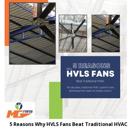
5 Reasons Why HVLS Fans Beat Traditional HVAC