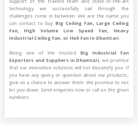
support of the trained team and state-of-the-art
technology we successfully sail through the
challenges come in between. We are the name you
can contact to buy
Big Ceiling Fan, Large Ceiling
Fan, High Volume Low Speed Fan, Heavy
Industrial Ceiling Fan, or Heli Fan In Dhamtari
.
Being one of the trusted
Big Industrial Fan
Exporters and Suppliers in Dhamtari
, we promise
that our innovative solutions will not dissatisfy you. If
you have any query or question about our products,
give us a chance to answer them. We promise to not
let you down. Send enquiries now or call on the given
numbers.