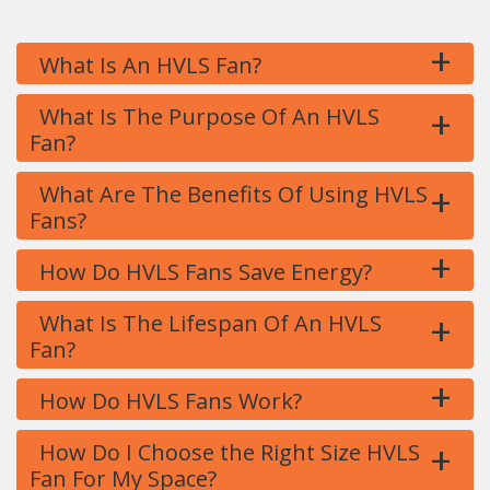
+
What Is An HVLS Fan?
+
What Is The Purpose Of An HVLS
Fan?
+
What Are The Benefits Of Using HVLS
Fans?
+
How Do HVLS Fans Save Energy?
+
What Is The Lifespan Of An HVLS
Fan?
+
How Do HVLS Fans Work?
+
How Do I Choose the Right Size HVLS
Fan For My Space?