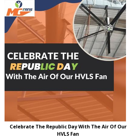
Celebrate The Republic Day With The Air Of Our
HVLS Fan