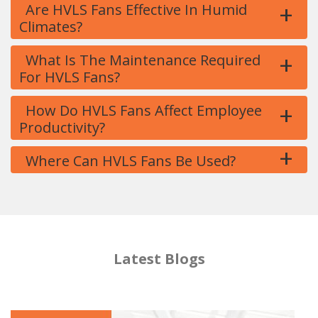
+
Are HVLS Fans Effective In Humid
Climates?
+
What Is The Maintenance Required
For HVLS Fans?
+
How Do HVLS Fans Affect Employee
Productivity?
+
Where Can HVLS Fans Be Used?
Latest Blogs