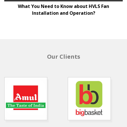
What You Need to Know about HVLS Fan
Installation and Operation?
Our Clients