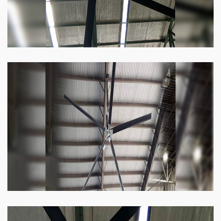
Heli Fan
Keeping your facility cool and free of humidity
has never been easier. Order our Heli fan
right now.
Know more
Big Ceiling Fan