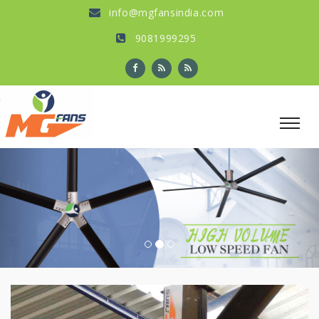
info@mgfansindia.com
9081999295
Previous
Nex