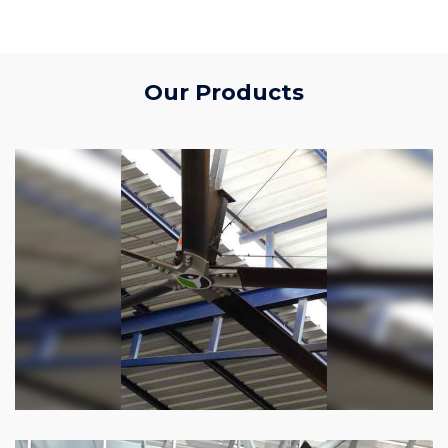
Our Products