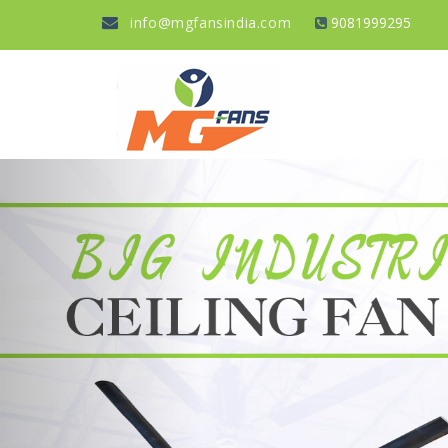
info@mgfansindia.com
9081999295
Previous