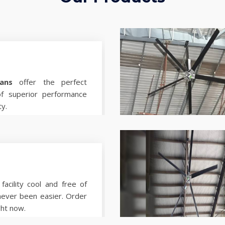
ans
offer the perfect
of superior performance
ty.
facility cool and free of
never been easier. Order
ght now.