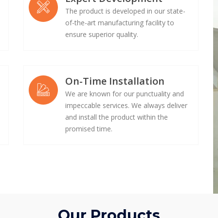
The product is developed in our state-
of-the-art manufacturing facility to
ensure superior quality.
On-Time Installation
We are known for our punctuality and
impeccable services. We always deliver
e
and install the product within the
promised time.
Our Products