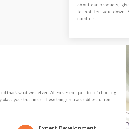
about our products, gi
to not let you down. 
numbers.
and that’s what we deliver. Whenever the question of choosing
 place your trust in us. These things make us different from
Expert Development