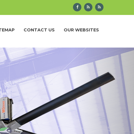
ITEMAP
CONTACT US
OUR WEBSITES
Next