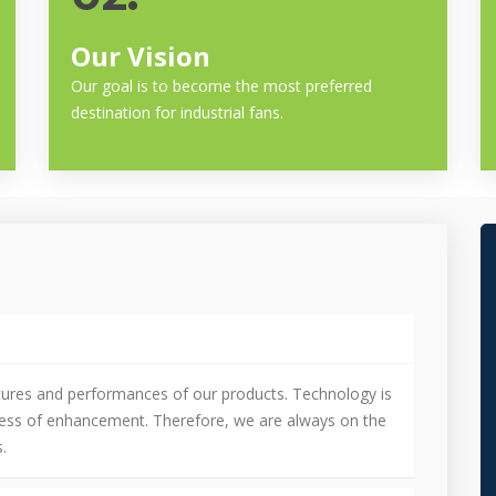
Our Vision
Our goal is to become the most preferred
destination for industrial fans.
tures and performances of our products. Technology is
cess of enhancement. Therefore, we are always on the
.