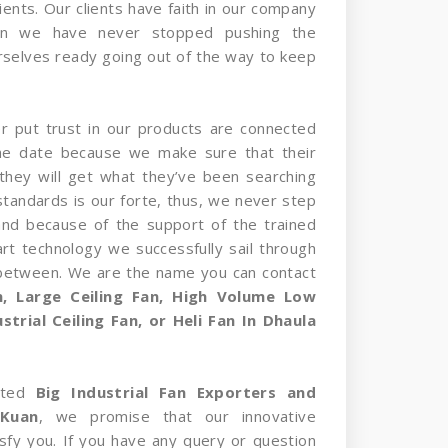
ients. Our clients have faith in our company
on we have never stopped pushing the
selves ready going out of the way to keep
er put trust in our products are connected
the date because we make sure that their
they will get what they’ve been searching
standards is our forte, thus, we never step
and because of the support of the trained
rt technology we successfully sail through
 between. We are the name you can contact
an, Large Ceiling Fan, High Volume Low
trial Ceiling Fan, or Heli Fan In Dhaula
sted
Big Industrial Fan Exporters and
 Kuan
, we promise that our innovative
tisfy you. If you have any query or question