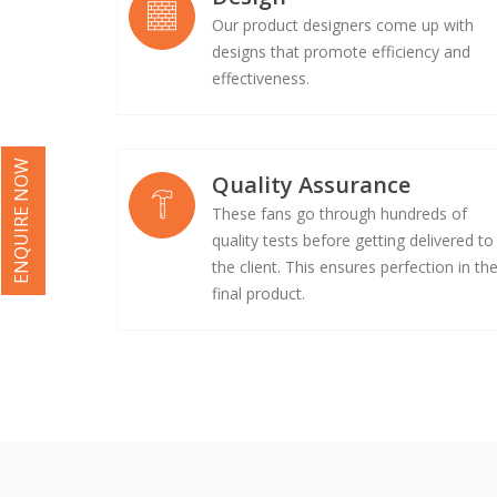
Our product designers come up with
designs that promote efficiency and
effectiveness.
ENQUIRE NOW
Quality Assurance
These fans go through hundreds of
quality tests before getting delivered to
the client. This ensures perfection in th
final product.