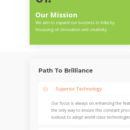
Our Mission
We aim to expand our business in India by
focussing on innovation and creativity.
Path To Brilliance
Superior Technology
Our focus is always on enhancing the fea
the only way to ensure this constant pro
lookout to adopt world-class technologies