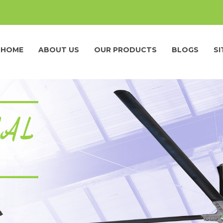
HOME
ABOUT US
OUR PRODUCTS
BLOGS
S