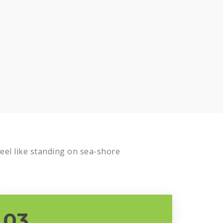
Know more
el like standing on sea-shore
03.