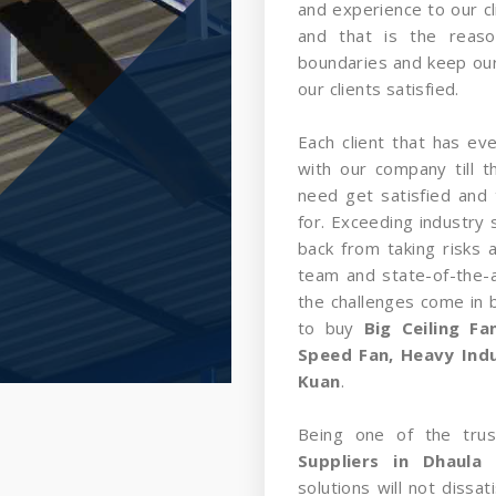
and experience to our cl
and that is the reas
boundaries and keep our
our clients satisfied.
Each client that has ev
with our company till 
need get satisfied and 
for. Exceeding industry 
back from taking risks 
team and state-of-the-a
the challenges come in
to buy
Big Ceiling F
Speed Fan, Heavy Indus
Kuan
.
Being one of the tru
Suppliers in Dhaula
solutions will not dissa