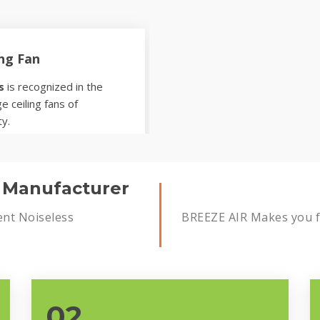
ing Fan
s
is recognized in the
e ceiling fans of
ty.
s Manufacturer
ent Noiseless
BREEZE AIR Makes you fe
02.