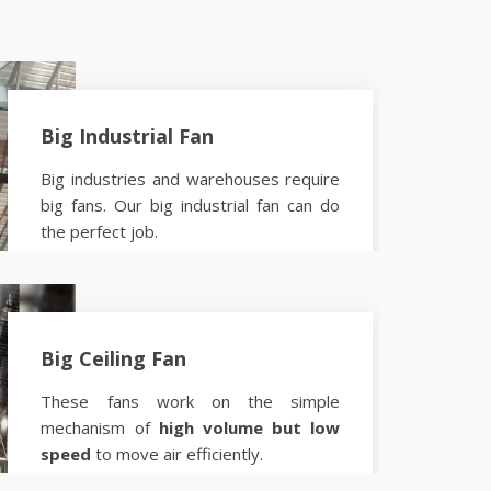
Big Industrial Fan
Big industries and warehouses require
big fans. Our big industrial fan can do
the perfect job.
Know more
Big Ceiling Fan
These fans work on the simple
mechanism of
high volume but low
speed
to move air efficiently.