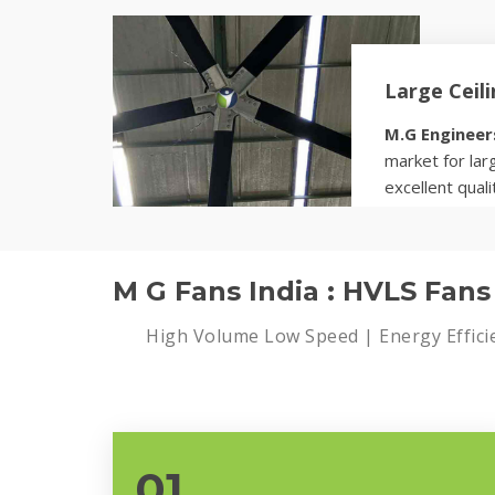
Know more
Large Ceil
M.G Engineer
market for larg
excellent quali
Know more
M G Fans India : HVLS Fan
High Volume Low Speed | Energy Effici
01.