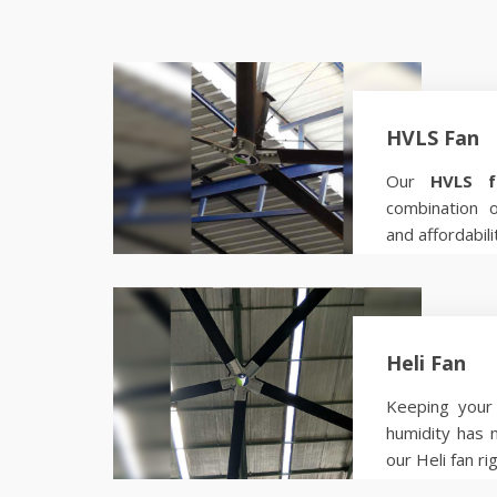
HVLS Fan
Our
HVLS f
combination 
and affordabili
Know more
Heli Fan
Keeping your 
humidity has 
our Heli fan ri