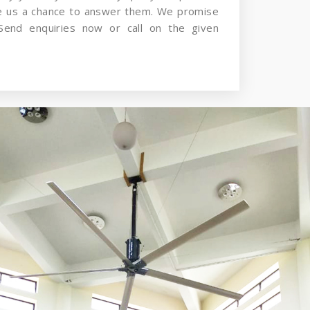
ve us a chance to answer them. We promise
Send enquiries now or call on the given