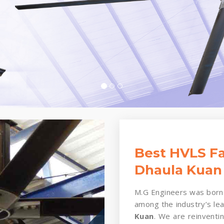
Best HVLS Fa
Dhaula Kuan
M.G Engineers was born 
among the industry’s le
Kuan
. We are reinventin