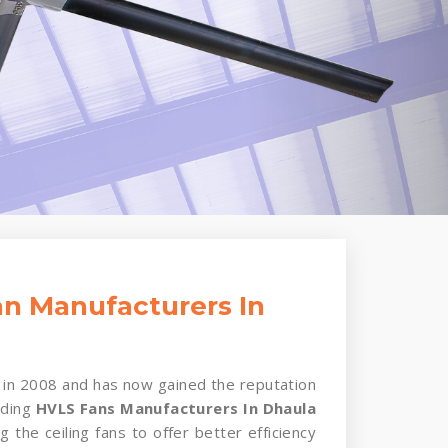
n Manufacturers In
in 2008 and has now gained the reputation
ading
HVLS Fans Manufacturers In Dhaula
g the ceiling fans to offer better efficiency