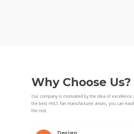
Why Choose Us?
Our company is motivated by the idea of excellence 
the best HVLS fan manufacturer arises, you can easily
the rest.
Design