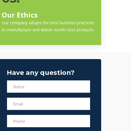
Our Ethics
Our company adopts the best business practices
to manufacture and deliver world-class products.
Have any question?