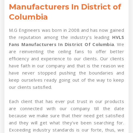
Manufacturers In District of
Columbia
M.G Engineers was born in 2008 and has now gained
the reputation among the industry’s leading
HVLS
Fans Manufacturers In District Of Columbia
. We
are reinventing the ceiling fans to offer better
efficiency and experience to our clients. Our clients
have faith in our company and that is the reason we
have never stopped pushing the boundaries and
keep ourselves ready going out of the way to keep
our clients satisfied.
Each client that has ever put trust in our products
are connected with our company till the date
because we make sure that their need get satisfied
and they will get what they’ve been searching for.
Exceeding industry standards is our forte, thus, we