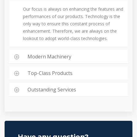
Our focus is always on enhancing the features and
performances of our products. Technology is the
only way to ensure this constant process of
enhancement. Therefore, we are always on the
lookout to adopt world-class technologies.
Modern Machinery
Top-Class Products
Outstanding Services
Have any question?