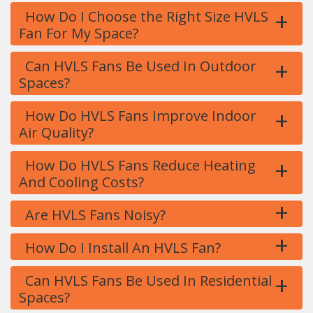
+
How Do I Choose the Right Size HVLS
Fan For My Space?
+
Can HVLS Fans Be Used In Outdoor
Spaces?
+
How Do HVLS Fans Improve Indoor
Air Quality?
+
How Do HVLS Fans Reduce Heating
And Cooling Costs?
+
Are HVLS Fans Noisy?
+
How Do I Install An HVLS Fan?
+
Can HVLS Fans Be Used In Residential
Spaces?