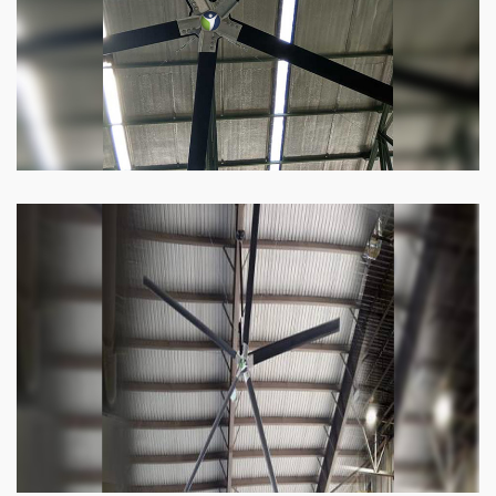
Know more
Heli Fan
Keeping your facility cool and free of humidity
has never been easier. Order our Heli fan
right now.
Know more