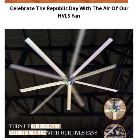
Celebrate The Republic Day With The Air Of Our
HVLS Fan