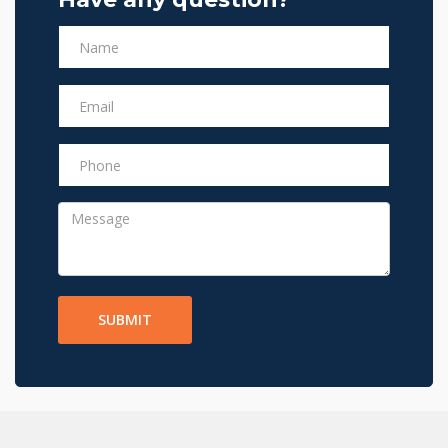
SUBMIT