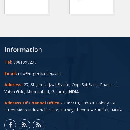
Information
Tel:
9081999295
Email:
info@mgfansindia.com
Address:
27, Shyam Ujjwal Estate, Opp. Sbi Bank, Phase – I,
Vatva Gidc, Ahmedabad, Gujarat,
INDIA
Address Of Chennai Office:-
176/31a, Labour Colony 1st
Street Sidco Industrial Estate, Guindy,Chennai – 600032, INDIA.