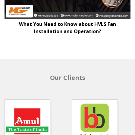
What You Need to Know about HVLS Fan
Installation and Operation?
Our Clients