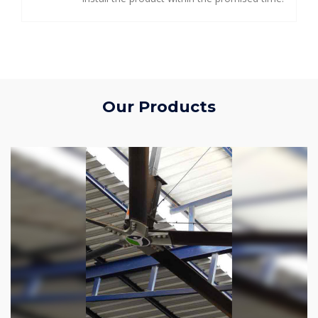
Our Products