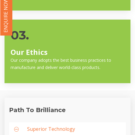
ENQUIRE NOW
03.
Our Ethics
Our company adopts the best business practices to
manufacture and deliver world-class products.
Path To Brilliance
Superior Technology