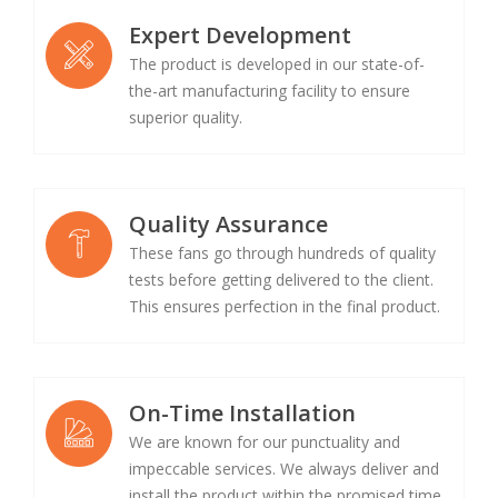
Expert Development
The product is developed in our state-of-
the-art manufacturing facility to ensure
superior quality.
Quality Assurance
These fans go through hundreds of quality
tests before getting delivered to the client.
This ensures perfection in the final product.
On-Time Installation
We are known for our punctuality and
impeccable services. We always deliver and
install the product within the promised time.