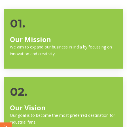
01.
Our Mission
We aim to expand our business in India by focussing on
innovation and creativity.
02.
Our Vision
Our goal is to become the most preferred destination for
industrial fans.