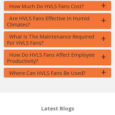
+
How Much Do HVLS Fans Cost?
+
Are HVLS Fans Effective In Humid
Climates?
+
What Is The Maintenance Required
For HVLS Fans?
+
How Do HVLS Fans Affect Employee
Productivity?
+
Where Can HVLS Fans Be Used?
Latest Blogs