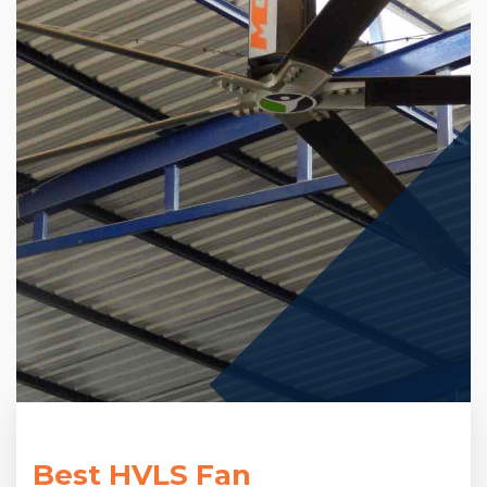
Best HVLS Fan