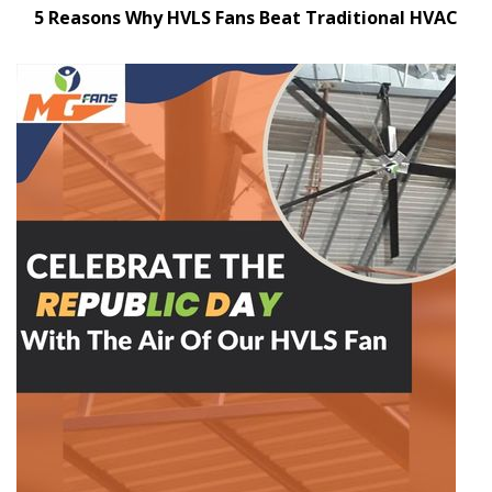
5 Reasons Why HVLS Fans Beat Traditional HVAC