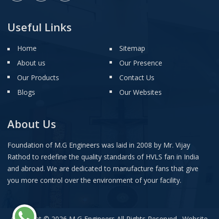
Useful Links
Home
Sitemap
About us
Our Presence
Our Products
Contact Us
Blogs
Our Websites
About Us
Foundation of M.G Engineers was laid in 2008 by Mr. Vijay
Rathod to redefine the quality standards of HVLS fan in India
and abroad. We are dedicated to manufacture fans that give
you more control over the environment of your facility.
Copyright © 2026 M G Engineers All Rights Reserved . Website