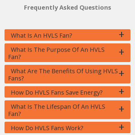
Frequently Asked Questions
+
What Is An HVLS Fan?
+
What Is The Purpose Of An HVLS
Fan?
+
What Are The Benefits Of Using HVLS
Fans?
+
How Do HVLS Fans Save Energy?
+
What Is The Lifespan Of An HVLS
Fan?
+
How Do HVLS Fans Work?