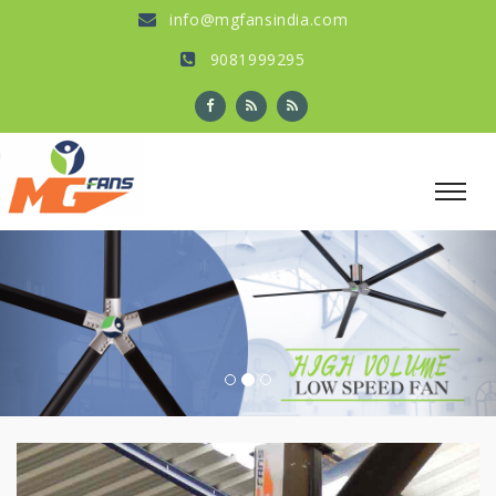
info@mgfansindia.com
9081999295
Previous
Nex