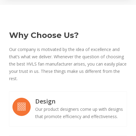
Why Choose Us?
Our company is motivated by the idea of excellence and
that’s what we deliver. Whenever the question of choosing
the best HVLS fan manufacturer arises, you can easily place
your trust in us. These things make us different from the
rest.
Design
Our product designers come up with designs
that promote efficiency and effectiveness.