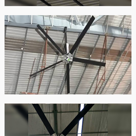
HVLS Fan
Our
HVLS fans
offer the perfect combination
of superior performance and affordability.
Know more
Big Industrial Fan
Big industries and warehouses require big
fans. Our big industrial fan can do the perfect
job.