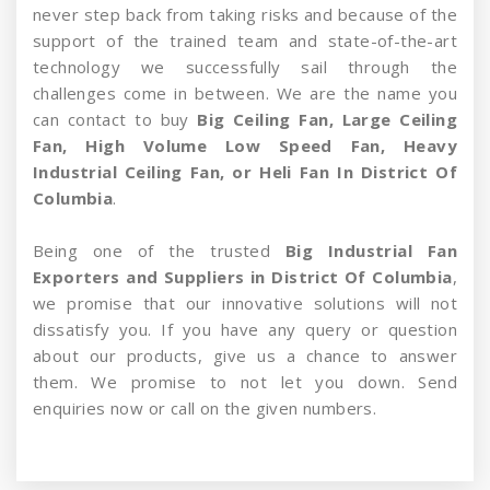
never step back from taking risks and because of the
support of the trained team and state-of-the-art
technology we successfully sail through the
challenges come in between. We are the name you
can contact to buy
Big Ceiling Fan, Large Ceiling
Fan, High Volume Low Speed Fan, Heavy
Industrial Ceiling Fan, or Heli Fan In District Of
Columbia
.
Being one of the trusted
Big Industrial Fan
Exporters and Suppliers in District Of Columbia
,
we promise that our innovative solutions will not
dissatisfy you. If you have any query or question
about our products, give us a chance to answer
them. We promise to not let you down. Send
enquiries now or call on the given numbers.