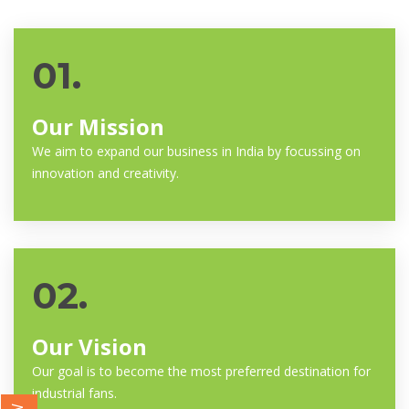
01.
Our Mission
We aim to expand our business in India by focussing on
innovation and creativity.
02.
Our Vision
Our goal is to become the most preferred destination for
industrial fans.