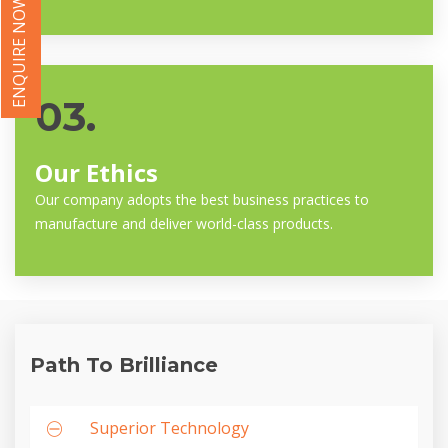
ENQUIRE NOW
03.
Our Ethics
Our company adopts the best business practices to
manufacture and deliver world-class products.
Path To Brilliance
Superior Technology