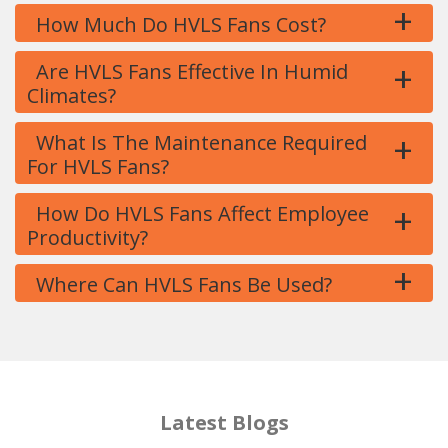
+
How Much Do HVLS Fans Cost?
+
Are HVLS Fans Effective In Humid
Climates?
+
What Is The Maintenance Required
For HVLS Fans?
+
How Do HVLS Fans Affect Employee
Productivity?
+
Where Can HVLS Fans Be Used?
Latest Blogs