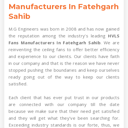
Manufacturers In Fatehgarh
Sahib
M.G Engineers was born in 2008 and has now gained
the reputation among the industry’s leading
HVLS
Fans Manufacturers In Fatehgarh Sahib
. We are
reinventing the ceiling fans to offer better efficiency
and experience to our clients. Our clients have faith
in our company and that is the reason we have never
stopped pushing the boundaries and keep ourselves
ready going out of the way to keep our clients
satisfied.
Each client that has ever put trust in our products
are connected with our company till the date
because we make sure that their need get satisfied
and they will get what they’ve been searching for.
Exceeding industry standards is our forte, thus, we