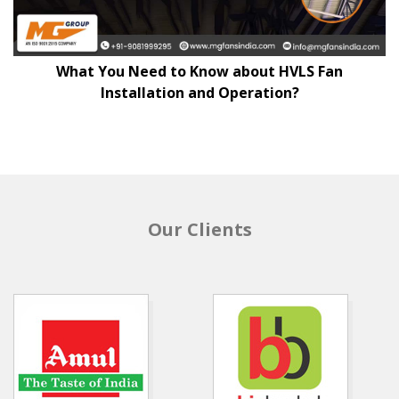
What You Need to Know about HVLS Fan
Installation and Operation?
Our Clients