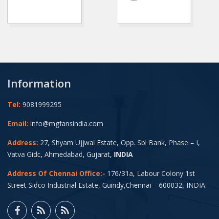
Information
Tel:
9081999295
Email:
info@mgfansindia.com
Address:
27, Shyam Ujjwal Estate, Opp. Sbi Bank, Phase – I,
Vatva Gidc, Ahmedabad, Gujarat,
INDIA
Address Of Chennai Office:-
176/31a, Labour Colony 1st
Street Sidco Industrial Estate, Guindy,Chennai – 600032, INDIA.