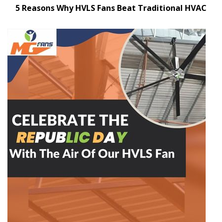
5 Reasons Why HVLS Fans Beat Traditional HVAC