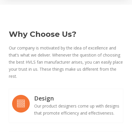
Why Choose Us?
Our company is motivated by the idea of excellence and
that’s what we deliver. Whenever the question of choosing
the best HVLS fan manufacturer arises, you can easily place
your trust in us. These things make us different from the
rest.
Design
Our product designers come up with designs
that promote efficiency and effectiveness.