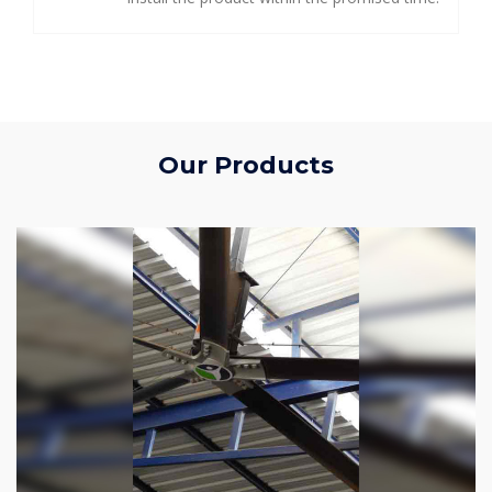
Our Products