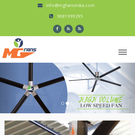
info@mgfansindia.com
9081999295
Previous
Nex