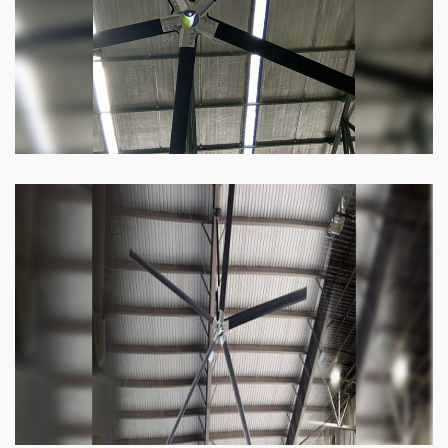
Know more
Heli Fan
Keeping your facility cool and free of humidity
has never been easier. Order our Heli fan
right now.
Know more