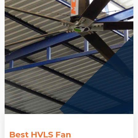
Best HVLS Fan