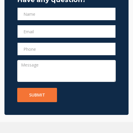
SUBMIT