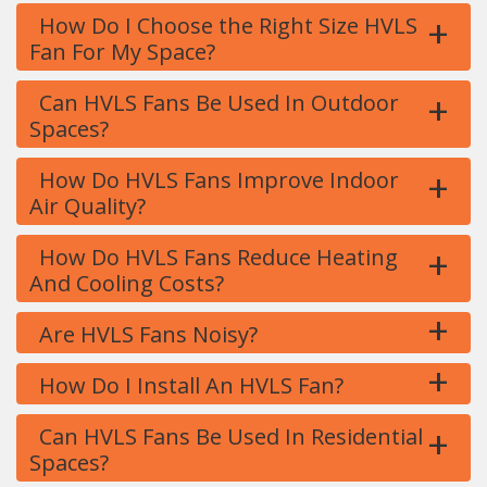
+
How Do I Choose the Right Size HVLS
Fan For My Space?
+
Can HVLS Fans Be Used In Outdoor
Spaces?
+
How Do HVLS Fans Improve Indoor
Air Quality?
+
How Do HVLS Fans Reduce Heating
And Cooling Costs?
+
Are HVLS Fans Noisy?
+
How Do I Install An HVLS Fan?
+
Can HVLS Fans Be Used In Residential
Spaces?