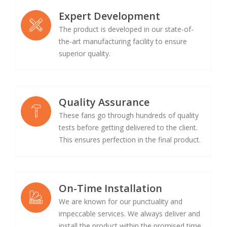
Expert Development
The product is developed in our state-of-
the-art manufacturing facility to ensure
superior quality.
Quality Assurance
These fans go through hundreds of quality
tests before getting delivered to the client.
This ensures perfection in the final product.
On-Time Installation
We are known for our punctuality and
impeccable services. We always deliver and
install the product within the promised time.