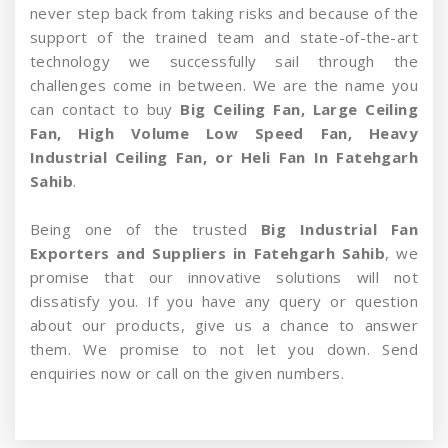
never step back from taking risks and because of the
support of the trained team and state-of-the-art
technology we successfully sail through the
challenges come in between. We are the name you
can contact to buy
Big Ceiling Fan, Large Ceiling
Fan, High Volume Low Speed Fan, Heavy
Industrial Ceiling Fan, or Heli Fan In Fatehgarh
Sahib
.
Being one of the trusted
Big Industrial Fan
Exporters and Suppliers in Fatehgarh Sahib
, we
promise that our innovative solutions will not
dissatisfy you. If you have any query or question
about our products, give us a chance to answer
them. We promise to not let you down. Send
enquiries now or call on the given numbers.