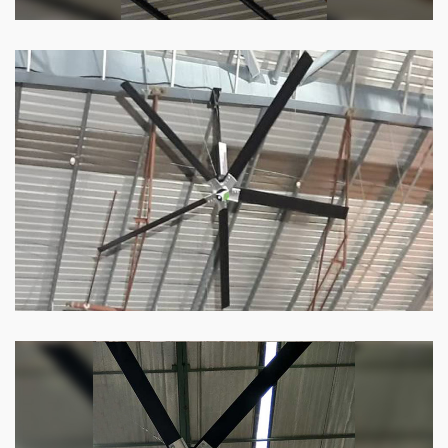
HVLS Fan
Our
HVLS fans
offer the perfect combination
of superior performance and affordability.
Know more
Big Industrial Fan
Big industries and warehouses require big
fans. Our big industrial fan can do the perfect
job.