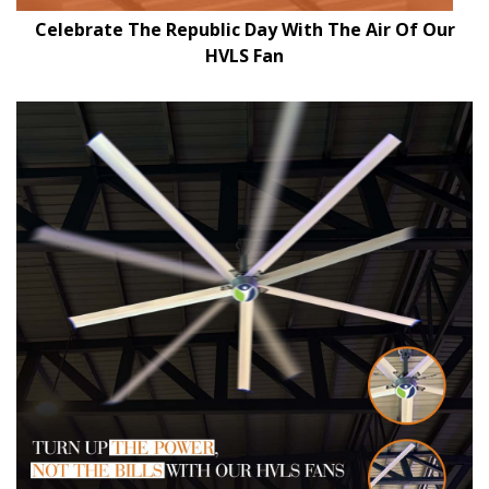
Celebrate The Republic Day With The Air Of Our
HVLS Fan