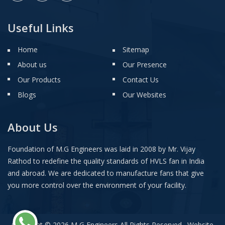
Useful Links
Home
Sitemap
About us
Our Presence
Our Products
Contact Us
Blogs
Our Websites
About Us
Foundation of M.G Engineers was laid in 2008 by Mr. Vijay
Rathod to redefine the quality standards of HVLS fan in India
and abroad. We are dedicated to manufacture fans that give
you more control over the environment of your facility.
Copyright © 2026 M G Engineers All Rights Reserved . Website