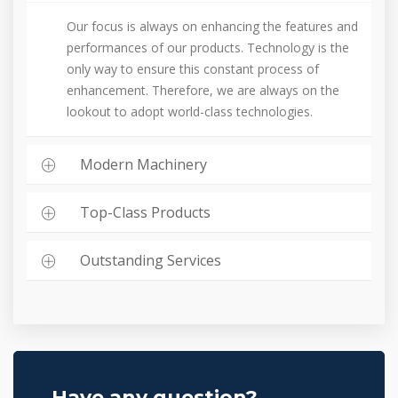
Our focus is always on enhancing the features and
performances of our products. Technology is the
only way to ensure this constant process of
enhancement. Therefore, we are always on the
lookout to adopt world-class technologies.
Modern Machinery
Top-Class Products
Outstanding Services
Have any question?