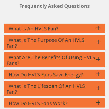
Frequently Asked Questions
+
What Is An HVLS Fan?
+
What Is The Purpose Of An HVLS
Fan?
+
What Are The Benefits Of Using HVLS
Fans?
+
How Do HVLS Fans Save Energy?
+
What Is The Lifespan Of An HVLS
Fan?
+
How Do HVLS Fans Work?