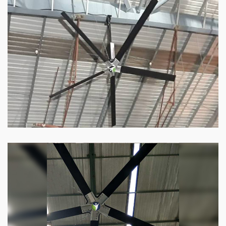
HVLS Fan
Our
HVLS fans
offer the perfect combination
of superior performance and affordability.
Know more
Big Industrial Fan
Big industries and warehouses require big
fans. Our big industrial fan can do the perfect
job.
Know more