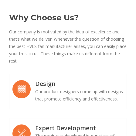
Why Choose Us?
Our company is motivated by the idea of excellence and
that’s what we deliver. Whenever the question of choosing
the best HVLS fan manufacturer arises, you can easily place
your trust in us. These things make us different from the
rest.
Design
Our product designers come up with designs
that promote efficiency and effectiveness.
Expert Development
The product is developed in our state-of-