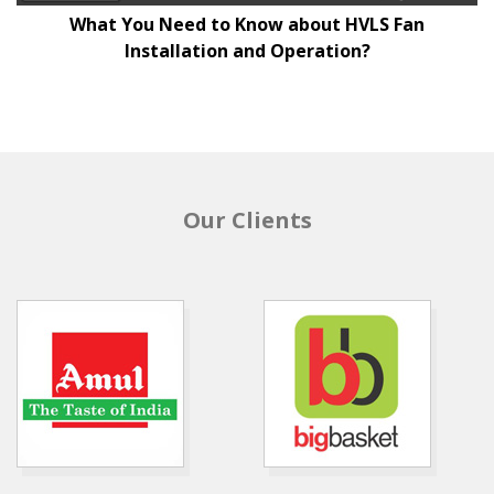
What You Need to Know about HVLS Fan
Installation and Operation?
Our Clients