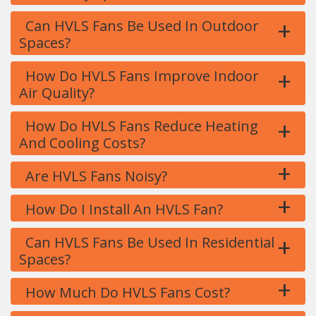
+
Can HVLS Fans Be Used In Outdoor
Spaces?
+
How Do HVLS Fans Improve Indoor
Air Quality?
+
How Do HVLS Fans Reduce Heating
And Cooling Costs?
+
Are HVLS Fans Noisy?
+
How Do I Install An HVLS Fan?
+
Can HVLS Fans Be Used In Residential
Spaces?
+
How Much Do HVLS Fans Cost?