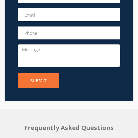
SUBMIT
Frequently Asked Questions