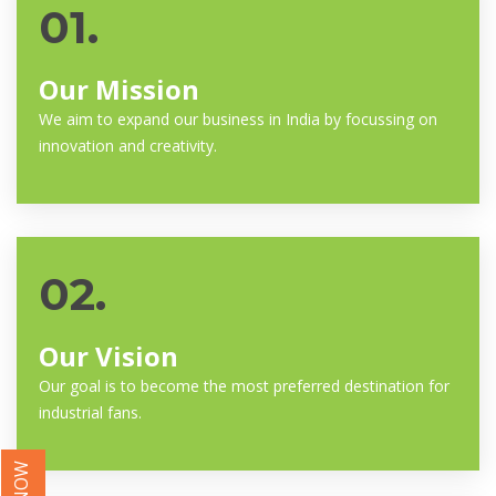
01.
Our Mission
We aim to expand our business in India by focussing on
innovation and creativity.
02.
Our Vision
Our goal is to become the most preferred destination for
industrial fans.