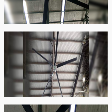
Heli Fan
Keeping your facility cool and free of humidity
has never been easier. Order our Heli fan
right now.
Know more
Big Ceiling Fan