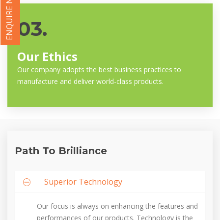
ENQUIRE NOW
03.
Our Ethics
Our company adopts the best business practices to
manufacture and deliver world-class products.
Path To Brilliance
Superior Technology
Our focus is always on enhancing the features and
performances of our products. Technology is the