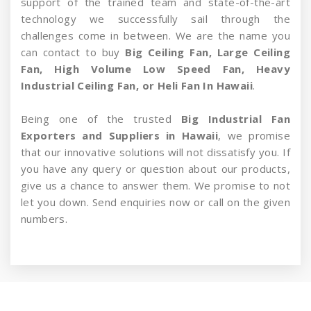
support of the trained team and state-of-the-art
technology we successfully sail through the
challenges come in between. We are the name you
can contact to buy
Big Ceiling Fan, Large Ceiling
Fan, High Volume Low Speed Fan, Heavy
Industrial Ceiling Fan, or Heli Fan In Hawaii
.
Being one of the trusted
Big Industrial Fan
Exporters and Suppliers in Hawaii
, we promise
that our innovative solutions will not dissatisfy you. If
you have any query or question about our products,
give us a chance to answer them. We promise to not
let you down. Send enquiries now or call on the given
numbers.