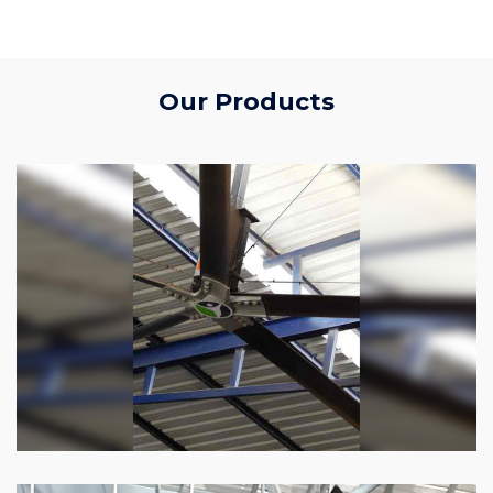
Our Products