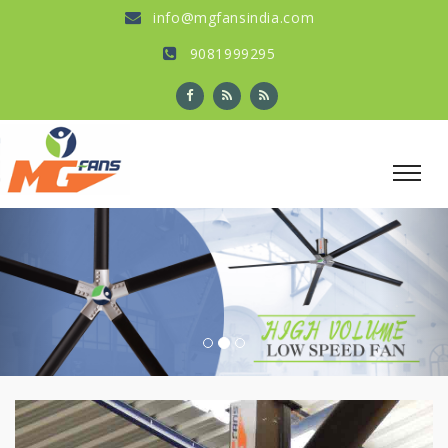
info@mgfansindia.com
9081999295
Previous
Nex