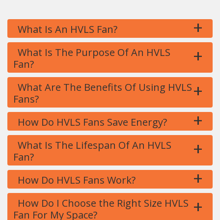
+
What Is An HVLS Fan?
+
What Is The Purpose Of An HVLS
Fan?
+
What Are The Benefits Of Using HVLS
Fans?
+
How Do HVLS Fans Save Energy?
+
What Is The Lifespan Of An HVLS
Fan?
+
How Do HVLS Fans Work?
+
How Do I Choose the Right Size HVLS
Fan For My Space?