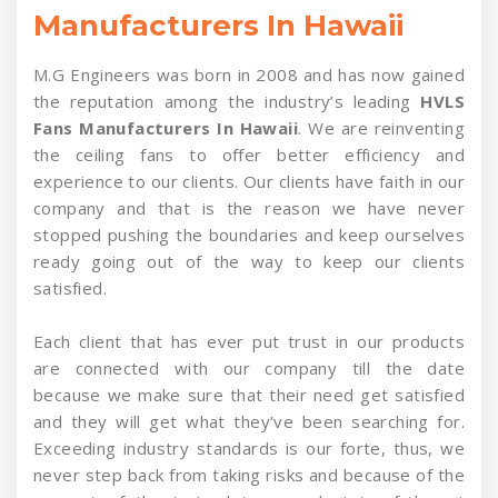
Manufacturers In Hawaii
M.G Engineers was born in 2008 and has now gained
the reputation among the industry’s leading
HVLS
Fans Manufacturers In Hawaii
. We are reinventing
the ceiling fans to offer better efficiency and
experience to our clients. Our clients have faith in our
company and that is the reason we have never
stopped pushing the boundaries and keep ourselves
ready going out of the way to keep our clients
satisfied.
Each client that has ever put trust in our products
are connected with our company till the date
because we make sure that their need get satisfied
and they will get what they’ve been searching for.
Exceeding industry standards is our forte, thus, we
never step back from taking risks and because of the