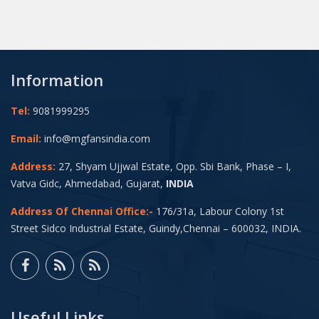
Information
Tel:
9081999295
Email:
info@mgfansindia.com
Address:
27, Shyam Ujjwal Estate, Opp. Sbi Bank, Phase – I,
Vatva Gidc, Ahmedabad, Gujarat,
INDIA
Address Of Chennai Office:-
176/31a, Labour Colony 1st
Street Sidco Industrial Estate, Guindy,Chennai – 600032, INDIA.
Useful Links