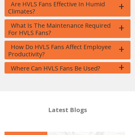
+
Are HVLS Fans Effective In Humid
Climates?
+
What Is The Maintenance Required
For HVLS Fans?
+
How Do HVLS Fans Affect Employee
Productivity?
+
Where Can HVLS Fans Be Used?
Latest Blogs