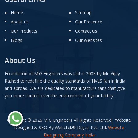
Home
Sitemap
About us
Our Presence
Our Products
Contact Us
Blogs
Our Websites
About Us
Foundation of M.G Engineers was laid in 2008 by Mr. Vijay
Rathod to redefine the quality standards of HVLS fan in India
and abroad. We are dedicated to manufacture fans that give
you more control over the environment of your facility.
Copyright © 2026 M G Engineers All Rights Reserved . Website
Designed & SEO By Webclick
®
Digital Pvt. Ltd.
Website
Designing Company India