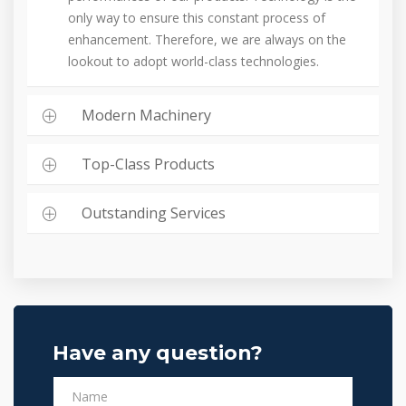
only way to ensure this constant process of
enhancement. Therefore, we are always on the
lookout to adopt world-class technologies.
Modern Machinery
Top-Class Products
Outstanding Services
Have any question?