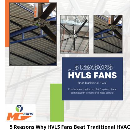
5 Reasons Why HVLS Fans Beat Traditional HVAC