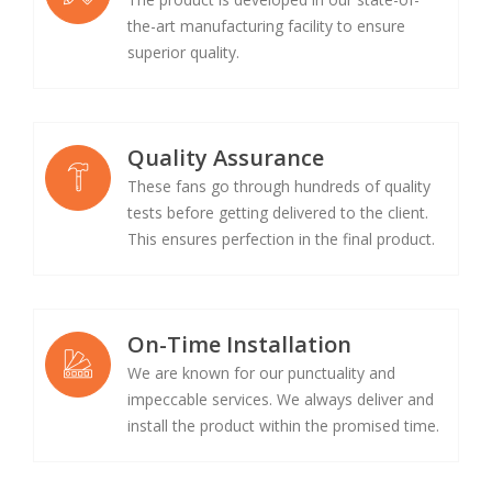
the-art manufacturing facility to ensure
superior quality.
Quality Assurance
These fans go through hundreds of quality
tests before getting delivered to the client.
This ensures perfection in the final product.
On-Time Installation
We are known for our punctuality and
impeccable services. We always deliver and
install the product within the promised time.