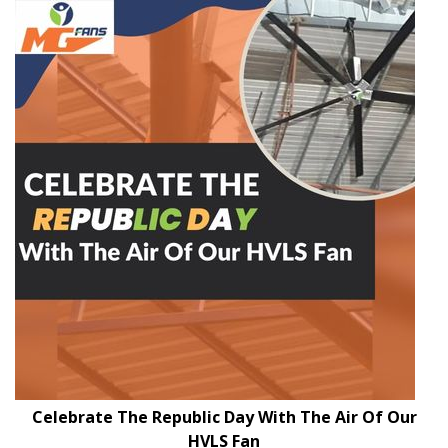
Celebrate The Republic Day With The Air Of Our
HVLS Fan