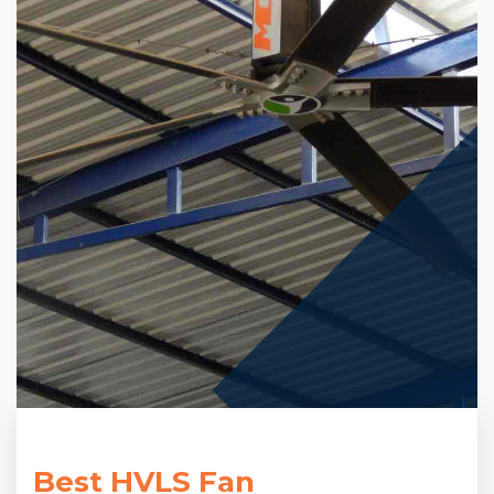
Best HVLS Fan