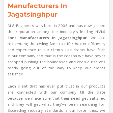
Manufacturers In
Jagatsinghpur
M.G Engineers was born in 2008 and has now gained
the reputation among the industry’s leading
HVLS
Fans Manufacturers In Jagatsinghpur
. We are
reinventing the ceiling fans to offer better efficiency
and experience to our clients. Our clients have faith
in our company and that is the reason we have never
stopped pushing the boundaries and keep ourselves
ready going out of the way to keep our clients
satisfied.
Each client that has ever put trust in our products
are connected with our company till the date
because we make sure that their need get satisfied
and they will get what they’ve been searching for.
Exceeding industry standards is our forte, thus, we