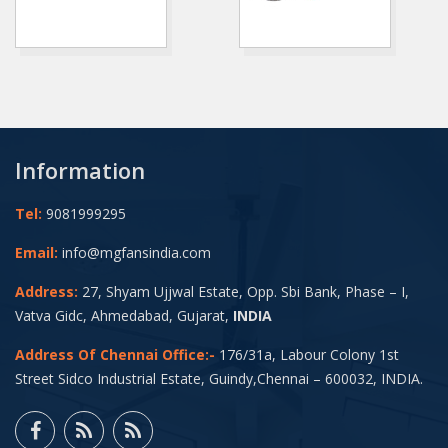
Information
Tel:
9081999295
Email:
info@mgfansindia.com
Address:
27, Shyam Ujjwal Estate, Opp. Sbi Bank, Phase – I,
Vatva Gidc, Ahmedabad, Gujarat,
INDIA
Address Of Chennai Office:-
176/31a, Labour Colony 1st
Street Sidco Industrial Estate, Guindy,Chennai – 600032, INDIA.