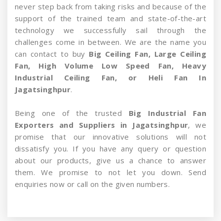
never step back from taking risks and because of the
support of the trained team and state-of-the-art
technology we successfully sail through the
challenges come in between. We are the name you
can contact to buy
Big Ceiling Fan, Large Ceiling
Fan, High Volume Low Speed Fan, Heavy
Industrial Ceiling Fan, or Heli Fan In
Jagatsinghpur
.
Being one of the trusted
Big Industrial Fan
Exporters and Suppliers in Jagatsinghpur
, we
promise that our innovative solutions will not
dissatisfy you. If you have any query or question
about our products, give us a chance to answer
them. We promise to not let you down. Send
enquiries now or call on the given numbers.