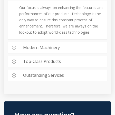
Our focus is always on enhancing the features and
performances of our products. Technology is the
only way to ensure this constant process of
enhancement. Therefore, we are always on the
lookout to adopt world-class technologies.
Modern Machinery
Top-Class Products
Outstanding Services
Have any question?