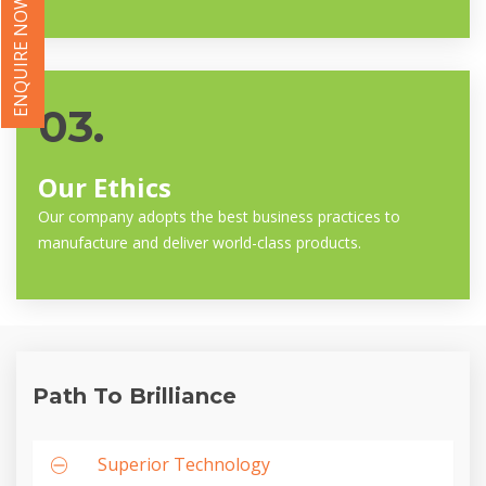
ENQUIRE NOW
03.
Our Ethics
Our company adopts the best business practices to
manufacture and deliver world-class products.
Path To Brilliance
Superior Technology