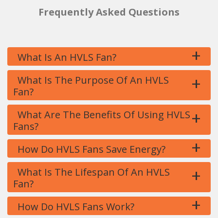
Frequently Asked Questions
+
What Is An HVLS Fan?
+
What Is The Purpose Of An HVLS
Fan?
+
What Are The Benefits Of Using HVLS
Fans?
+
How Do HVLS Fans Save Energy?
+
What Is The Lifespan Of An HVLS
Fan?
+
How Do HVLS Fans Work?