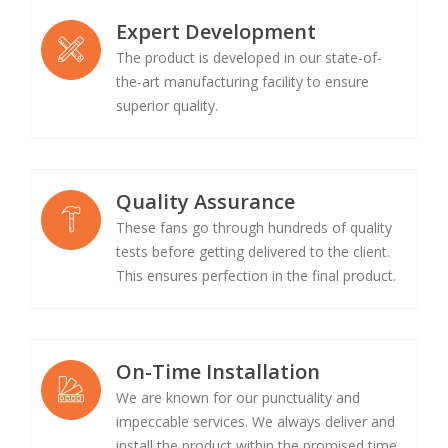
Expert Development
The product is developed in our state-of-
the-art manufacturing facility to ensure
superior quality.
Quality Assurance
These fans go through hundreds of quality
tests before getting delivered to the client.
This ensures perfection in the final product.
On-Time Installation
We are known for our punctuality and
impeccable services. We always deliver and
install the product within the promised time.