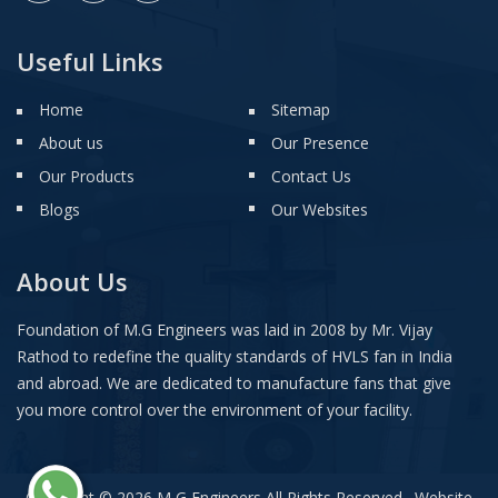
Useful Links
Home
Sitemap
About us
Our Presence
Our Products
Contact Us
Blogs
Our Websites
About Us
Foundation of M.G Engineers was laid in 2008 by Mr. Vijay
Rathod to redefine the quality standards of HVLS fan in India
and abroad. We are dedicated to manufacture fans that give
you more control over the environment of your facility.
Copyright © 2026 M G Engineers All Rights Reserved . Website