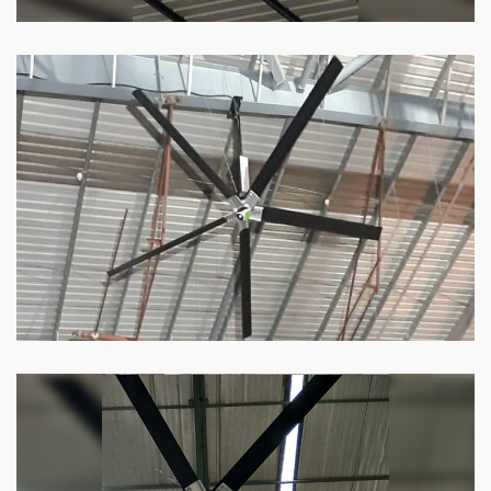
HVLS Fan
Our
HVLS fans
offer the perfect combination
of superior performance and affordability.
Know more
Big Industrial Fan
Big industries and warehouses require big
fans. Our big industrial fan can do the perfect
job.