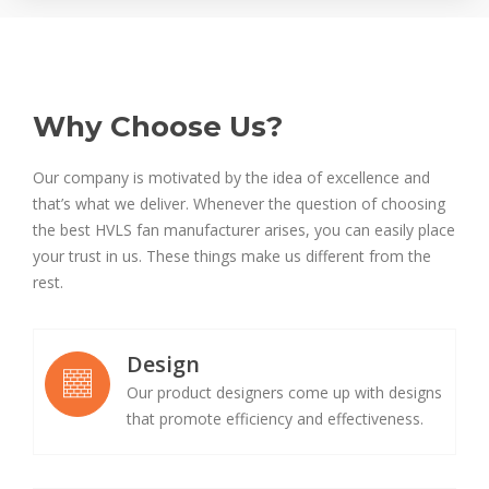
Why Choose Us?
Our company is motivated by the idea of excellence and
that’s what we deliver. Whenever the question of choosing
the best HVLS fan manufacturer arises, you can easily place
your trust in us. These things make us different from the
rest.
Design
Our product designers come up with designs
that promote efficiency and effectiveness.