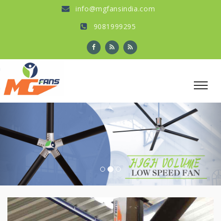
info@mgfansindia.com
9081999295
Previous
Nex