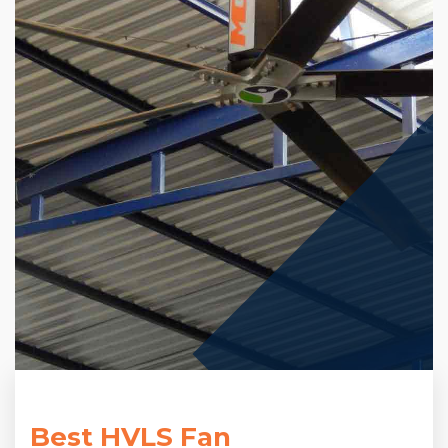
Best HVLS Fan