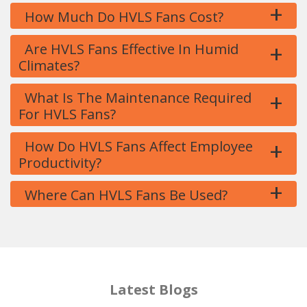
+
How Much Do HVLS Fans Cost?
+
Are HVLS Fans Effective In Humid
Climates?
+
What Is The Maintenance Required
For HVLS Fans?
+
How Do HVLS Fans Affect Employee
Productivity?
+
Where Can HVLS Fans Be Used?
Latest Blogs