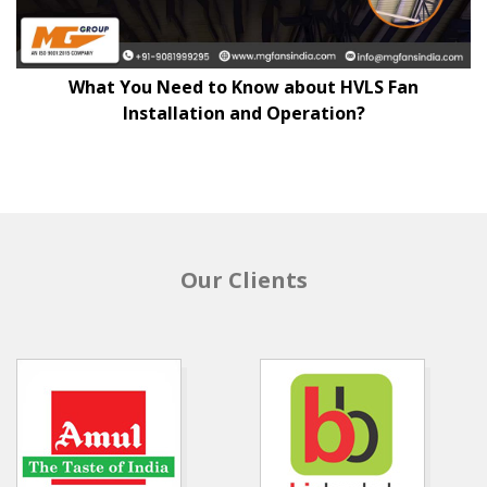
What You Need to Know about HVLS Fan
Installation and Operation?
Our Clients