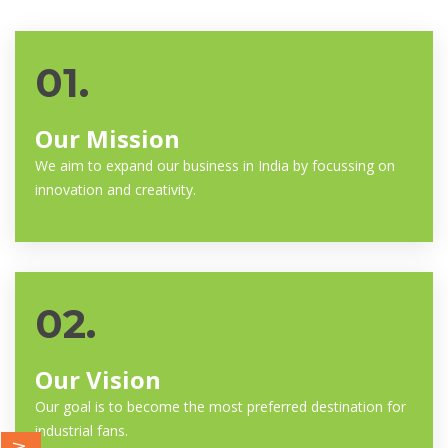
01.
Our Mission
We aim to expand our business in India by focussing on
innovation and creativity.
02.
Our Vision
Our goal is to become the most preferred destination for
industrial fans.