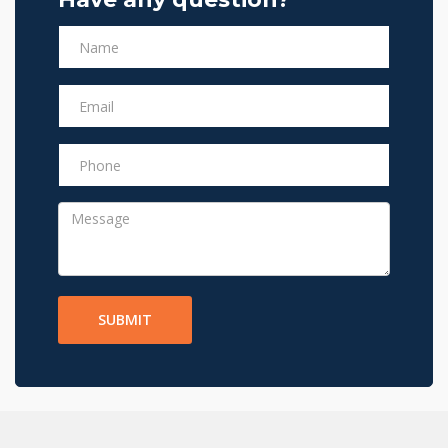
SUBMIT