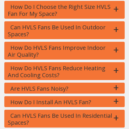
+
How Do I Choose the Right Size HVLS
Fan For My Space?
+
Can HVLS Fans Be Used In Outdoor
Spaces?
+
How Do HVLS Fans Improve Indoor
Air Quality?
+
How Do HVLS Fans Reduce Heating
And Cooling Costs?
+
Are HVLS Fans Noisy?
+
How Do I Install An HVLS Fan?
+
Can HVLS Fans Be Used In Residential
Spaces?