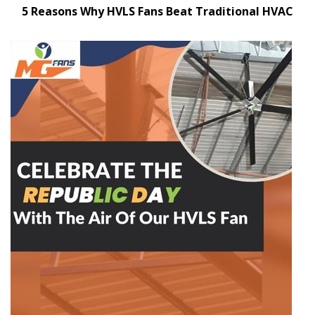
5 Reasons Why HVLS Fans Beat Traditional HVAC