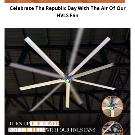
Celebrate The Republic Day With The Air Of Our
HVLS Fan