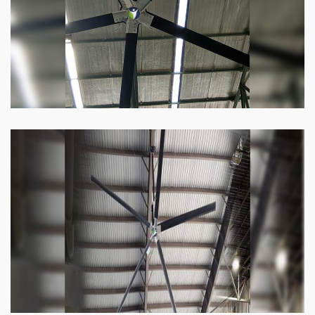
Know more
Heli Fan
Keeping your facility cool and free of humidity
has never been easier. Order our Heli fan
right now.
Know more