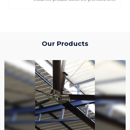
Our Products