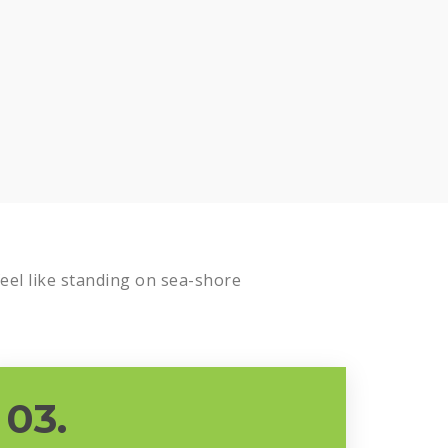
el like standing on sea-shore
03.