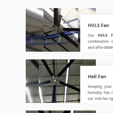
HVLS Fan
Our
HVLS f
combination 
and affordabili
Know more
Heli Fan
Keeping your 
humidity has 
our Heli fan ri
Know more