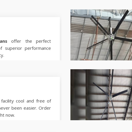
ans
offer the perfect
of superior performance
ty.
facility cool and free of
never been easier. Order
ght now.