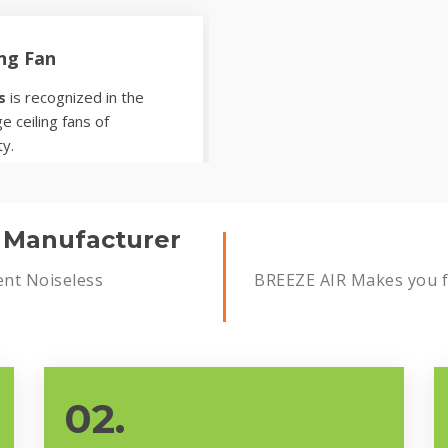
ing Fan
s
is recognized in the
e ceiling fans of
ty.
s Manufacturer
ent Noiseless
BREEZE AIR Makes you fe
02.