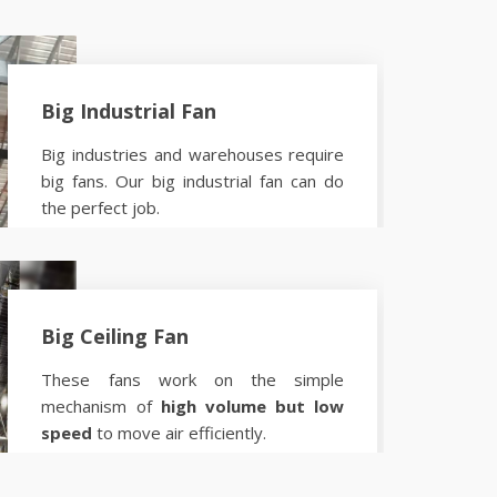
Big Industrial Fan
Big industries and warehouses require
big fans. Our big industrial fan can do
the perfect job.
Know more
Big Ceiling Fan
These fans work on the simple
mechanism of
high volume but low
speed
to move air efficiently.
Know more