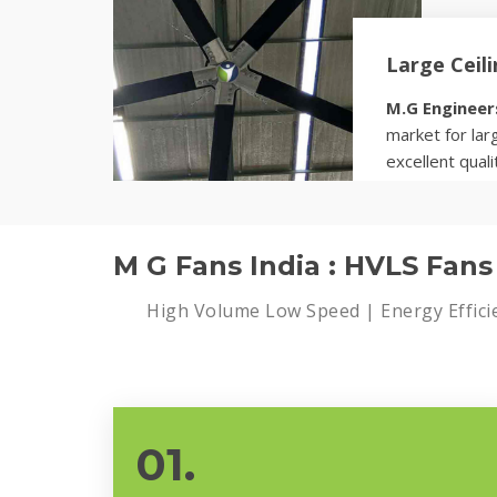
Large Ceil
M.G Engineer
market for larg
excellent quali
Know more
M G Fans India : HVLS Fan
High Volume Low Speed | Energy Effici
01.