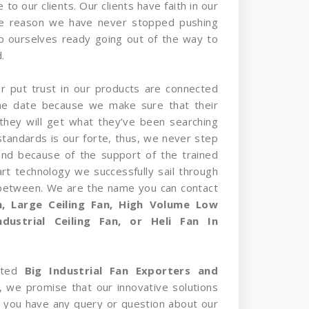
 to our clients. Our clients have faith in our
he reason we have never stopped pushing
p ourselves ready going out of the way to
.
er put trust in our products are connected
the date because we make sure that their
they will get what they’ve been searching
standards is our forte, thus, we never step
and because of the support of the trained
rt technology we successfully sail through
 between. We are the name you can contact
an, Large Ceiling Fan, High Volume Low
dustrial Ceiling Fan, or Heli Fan In
sted
Big Industrial Fan Exporters and
, we promise that our innovative solutions
 If you have any query or question about our