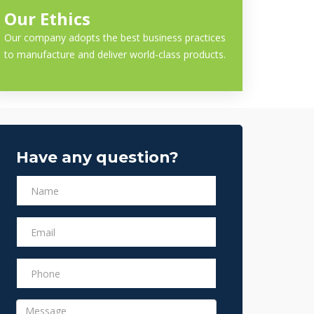
Our Ethics
Our company adopts the best business practices
to manufacture and deliver world-class products.
Have any question?