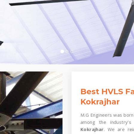
Best HVLS Fa
Kokrajhar
M.G Engineers was born 
among the industry’s
Kokrajhar
. We are rei