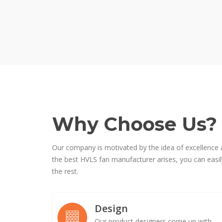
Why Choose Us?
Our company is motivated by the idea of excellence 
the best HVLS fan manufacturer arises, you can easily
the rest.
Design
Our product designers come up with