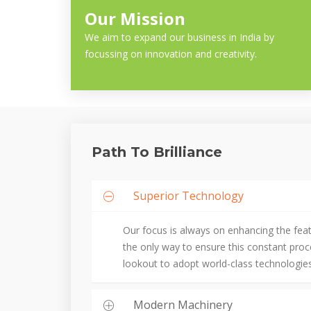
Our Mission
We aim to expand our business in India by
focussing on innovation and creativity.
Path To Brilliance
Superior Technology
Our focus is always on enhancing the fea
the only way to ensure this constant pro
lookout to adopt world-class technologies
Modern Machinery