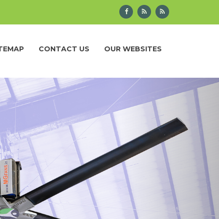
ITEMAP
CONTACT US
OUR WEBSITES
Next