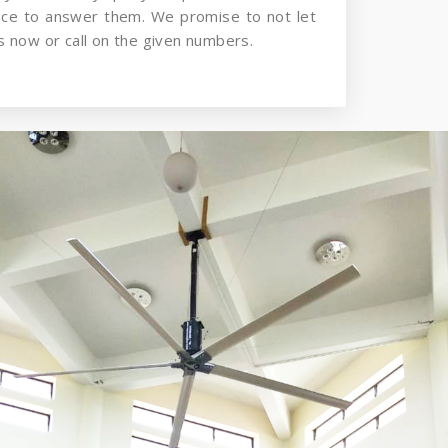
nce to answer them. We promise to not let
 now or call on the given numbers.