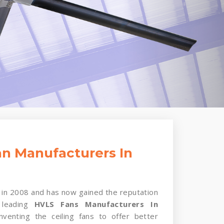
n Manufacturers In
in 2008 and has now gained the reputation
 leading
HVLS Fans Manufacturers In
nventing the ceiling fans to offer better