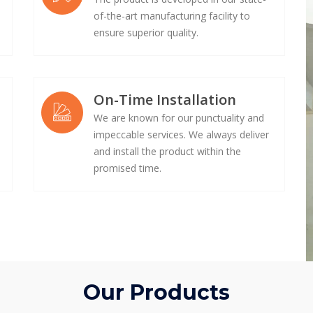
of-the-art manufacturing facility to
ensure superior quality.
On-Time Installation
We are known for our punctuality and
impeccable services. We always deliver
e
and install the product within the
promised time.
Our Products