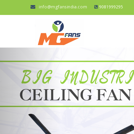
info@mgfansindia.com
9081999295
Previous