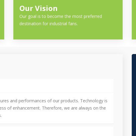
Our Vision
Our goal is to become the most preferred
destination for industrial fans.
tures and performances of our products. Technology is
cess of enhancement. Therefore, we are always on the
.