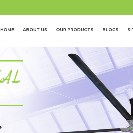
HOME
ABOUT US
OUR PRODUCTS
BLOGS
S