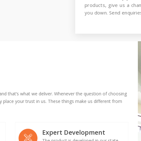
products, give us a cha
you down. Send enquiries
and that’s what we deliver. Whenever the question of choosing
 place your trust in us. These things make us different from
Expert Development
The product is developed in our state-