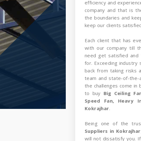
efficiency and experience
company and that is t
the boundaries and kee
keep our clients satisfied
Each client that has ev
with our company till 
need get satisfied and 
for. Exceeding industry 
back from taking risks 
team and state-of-the-a
the challenges come in
to buy
Big Ceiling F
Speed Fan, Heavy In
Kokrajhar
.
Being one of the tru
Suppliers in Kokrajhar
will not dissatisfy you.