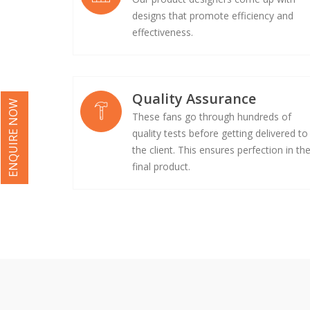
designs that promote efficiency and
effectiveness.
Quality Assurance
ENQUIRE NOW
These fans go through hundreds of
quality tests before getting delivered to
the client. This ensures perfection in th
final product.