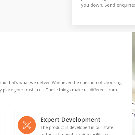
you down. Send enquiries
and that’s what we deliver. Whenever the question of choosing
 place your trust in us. These things make us different from
Expert Development
The product is developed in our state-
of-the-art manufacturing facility to