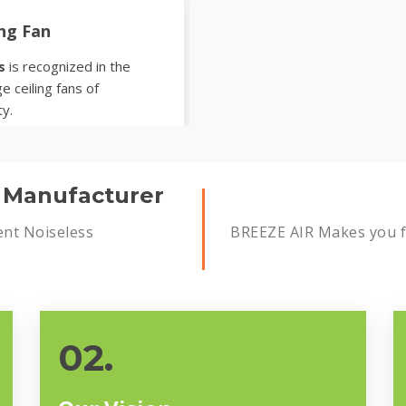
ing Fan
s
is recognized in the
e ceiling fans of
ty.
s Manufacturer
ent Noiseless
BREEZE AIR Makes you fe
02.