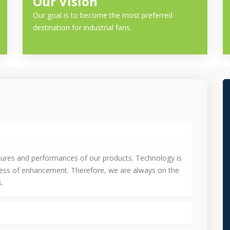
Our Vision
Our goal is to become the most preferred
destination for industrial fans.
tures and performances of our products. Technology is
cess of enhancement. Therefore, we are always on the
.