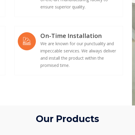
ensure superior quality.
On-Time Installation
We are known for our punctuality and
impeccable services. We always deliver
e
and install the product within the
promised time.
Our Products