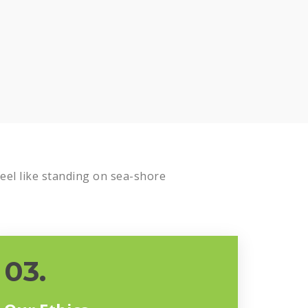
el like standing on sea-shore
03.