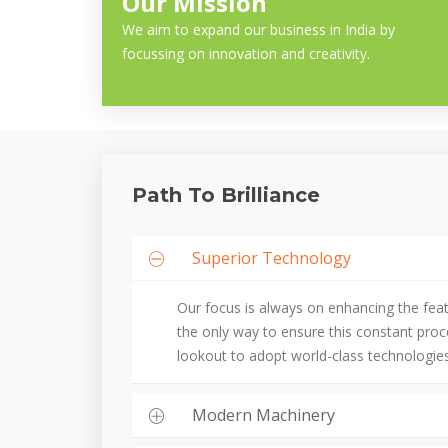
Our Mission
We aim to expand our business in India by
focussing on innovation and creativity.
Path To Brilliance
Superior Technology
Our focus is always on enhancing the fea
the only way to ensure this constant pro
lookout to adopt world-class technologies
Modern Machinery