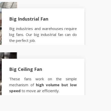
Big Industrial Fan
Big industries and warehouses require
big fans. Our big industrial fan can do
the perfect job.
Know more
Big Ceiling Fan
These fans work on the simple
mechanism of
high volume but low
speed
to move air efficiently.
Know more