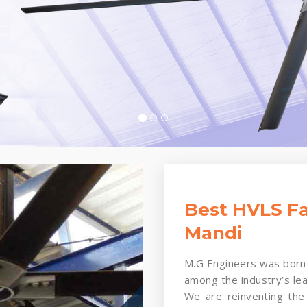
Best HVLS Fa
Mandi
M.G Engineers was born 
among the industry’s le
We are reinventing the 