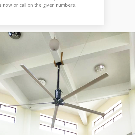
 now or call on the given numbers.