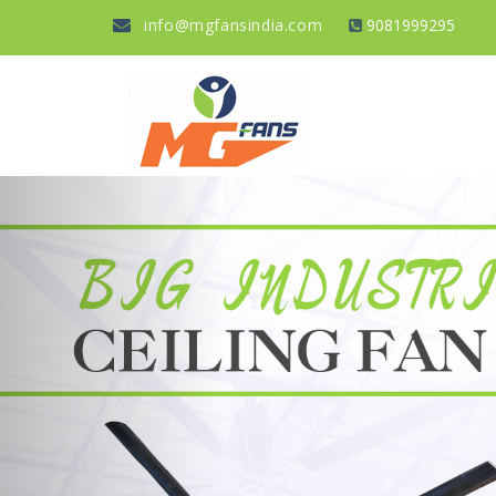
info@mgfansindia.com
9081999295
Previous