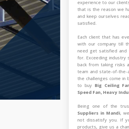
experience to our client
that is the reason we 
and keep ourselves read
satisfied.
Each client that has ev
with our company till 
need get satisfied and 
for. Exceeding industry 
back from taking risks 
team and state-of-the-a
the challenges come in
to buy
Big Ceiling F
Speed Fan, Heavy Indust
Being one of the tru
Suppliers in Mandi
, we
not dissatisfy you. If
products, give us a cha