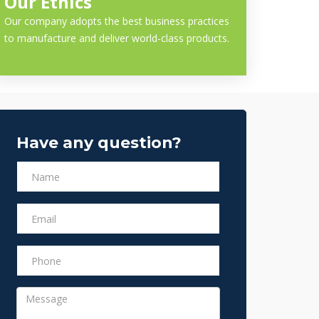
Our Ethics
Our company adopts the best business practices
to manufacture and deliver world-class products.
Have any question?