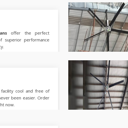
ans
offer the perfect
of superior performance
ty.
facility cool and free of
never been easier. Order
ght now.