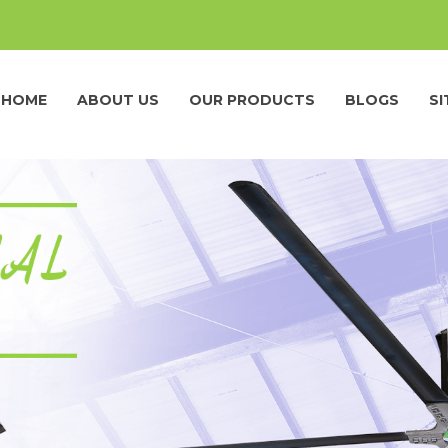
HOME
ABOUT US
OUR PRODUCTS
BLOGS
S