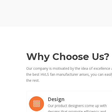
Why Choose Us?
Our company is motivated by the idea of excellence 
the best HVLS fan manufacturer arises, you can easily
the rest.
Design
Our product designers come up with
designs that promote efficiency and