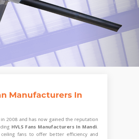
n Manufacturers In
in 2008 and has now gained the reputation
ading
HVLS Fans Manufacturers In Mandi
.
ceiling fans to offer better efficiency and