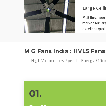
Large Ceil
M.G Engineer
market for larg
excellent quali
Know more
M G Fans India : HVLS Fan
High Volume Low Speed | Energy Effici
01.