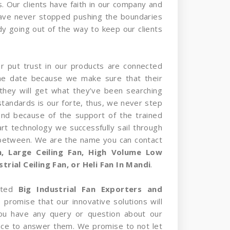
s. Our clients have faith in our company and
have never stopped pushing the boundaries
y going out of the way to keep our clients
er put trust in our products are connected
the date because we make sure that their
they will get what they’ve been searching
standards is our forte, thus, we never step
and because of the support of the trained
rt technology we successfully sail through
 between. We are the name you can contact
an, Large Ceiling Fan, High Volume Low
rial Ceiling Fan, or Heli Fan In Mandi
.
sted
Big Industrial Fan Exporters and
 promise that our innovative solutions will
 you have any query or question about our
nce to answer them. We promise to not let