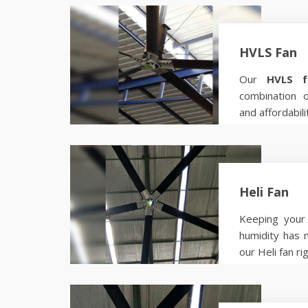
HVLS Fan
Our
HVLS f
combination 
and affordabili
Know more
Heli Fan
Keeping your 
humidity has 
our Heli fan ri
Know more