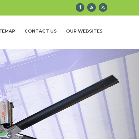
ITEMAP
CONTACT US
OUR WEBSITES
Next