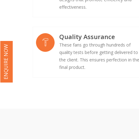
effectiveness.
Quality Assurance
These fans go through hundreds of
ENQUIRE NOW
quality tests before getting delivered to
the client. This ensures perfection in th
final product.