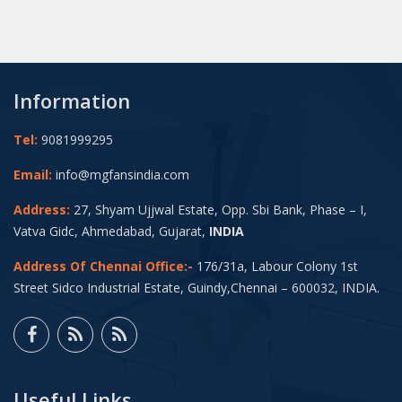
Information
Tel:
9081999295
Email:
info@mgfansindia.com
Address:
27, Shyam Ujjwal Estate, Opp. Sbi Bank, Phase – I,
Vatva Gidc, Ahmedabad, Gujarat,
INDIA
Address Of Chennai Office:-
176/31a, Labour Colony 1st
Street Sidco Industrial Estate, Guindy,Chennai – 600032, INDIA.
Useful Links