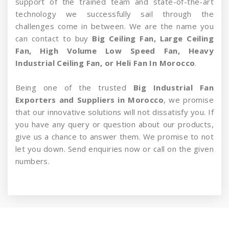
support of the trained team and state-of-the-art
technology we successfully sail through the
challenges come in between. We are the name you
can contact to buy
Big Ceiling Fan, Large Ceiling
Fan, High Volume Low Speed Fan, Heavy
Industrial Ceiling Fan, or Heli Fan In Morocco
.
Being one of the trusted
Big Industrial Fan
Exporters and Suppliers in Morocco
, we promise
that our innovative solutions will not dissatisfy you. If
you have any query or question about our products,
give us a chance to answer them. We promise to not
let you down. Send enquiries now or call on the given
numbers.