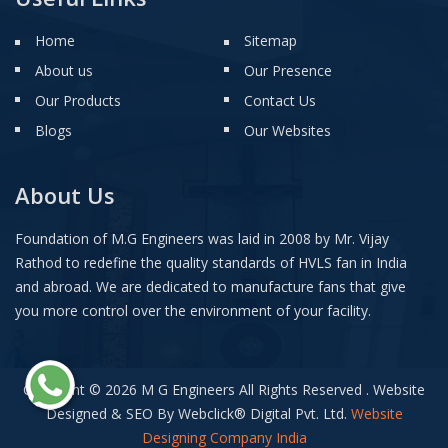
Home
Sitemap
About us
Our Presence
Our Products
Contact Us
Blogs
Our Websites
About Us
Foundation of M.G Engineers was laid in 2008 by Mr. Vijay
Rathod to redefine the quality standards of HVLS fan in India
and abroad. We are dedicated to manufacture fans that give
you more control over the environment of your facility.
Copyright © 2026 M G Engineers All Rights Reserved . Website
Designed & SEO By Webclick
®
Digital Pvt. Ltd.
Website
Designing Company India