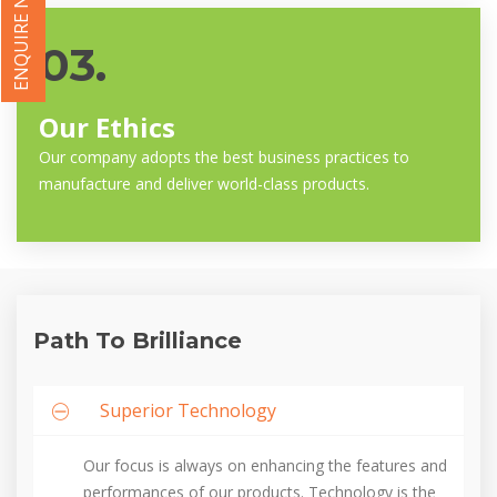
ENQUIRE NOW
03.
Our Ethics
Our company adopts the best business practices to
manufacture and deliver world-class products.
Path To Brilliance
Superior Technology
Our focus is always on enhancing the features and
performances of our products. Technology is the