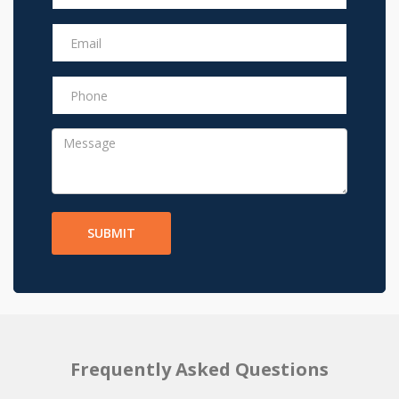
SUBMIT
Frequently Asked Questions