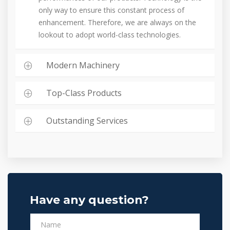
only way to ensure this constant process of
enhancement. Therefore, we are always on the
lookout to adopt world-class technologies.
Modern Machinery
Top-Class Products
Outstanding Services
Have any question?