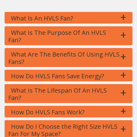
+
What Is An HVLS Fan?
+
What Is The Purpose Of An HVLS
Fan?
+
What Are The Benefits Of Using HVLS
Fans?
+
How Do HVLS Fans Save Energy?
+
What Is The Lifespan Of An HVLS
Fan?
+
How Do HVLS Fans Work?
+
How Do I Choose the Right Size HVLS
Fan For My Space?