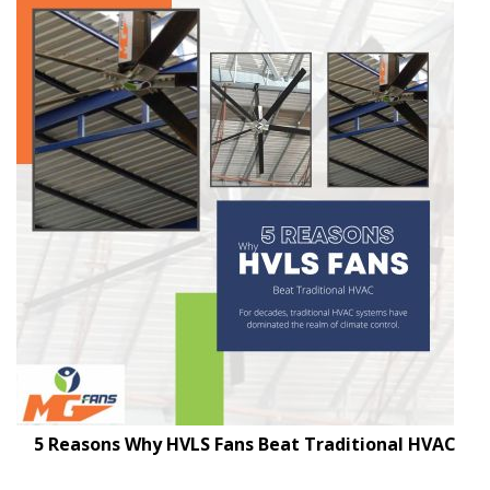
5 Reasons Why HVLS Fans Beat Traditional HVAC