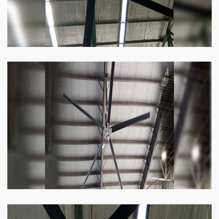
Heli Fan
Keeping your facility cool and free of humidity
has never been easier. Order our Heli fan
right now.
Know more
Big Ceiling Fan