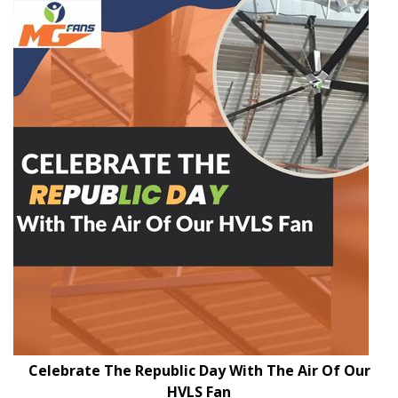
Celebrate The Republic Day With The Air Of Our
HVLS Fan