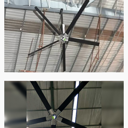
HVLS Fan
Our
HVLS fans
offer the perfect combination
of superior performance and affordability.
Know more
Big Industrial Fan
Big industries and warehouses require big
fans. Our big industrial fan can do the perfect
job.
Know more