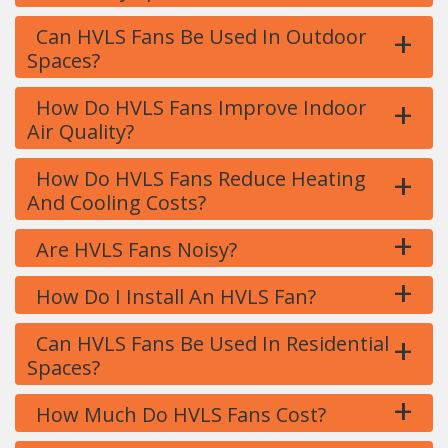
+
Can HVLS Fans Be Used In Outdoor
Spaces?
+
How Do HVLS Fans Improve Indoor
Air Quality?
+
How Do HVLS Fans Reduce Heating
And Cooling Costs?
+
Are HVLS Fans Noisy?
+
How Do I Install An HVLS Fan?
+
Can HVLS Fans Be Used In Residential
Spaces?
+
How Much Do HVLS Fans Cost?