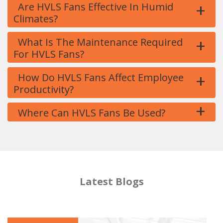
+
Are HVLS Fans Effective In Humid
Climates?
+
What Is The Maintenance Required
For HVLS Fans?
+
How Do HVLS Fans Affect Employee
Productivity?
+
Where Can HVLS Fans Be Used?
Latest Blogs