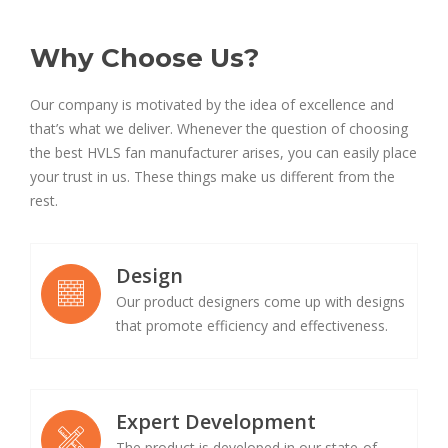
Why Choose Us?
Our company is motivated by the idea of excellence and
that’s what we deliver. Whenever the question of choosing
the best HVLS fan manufacturer arises, you can easily place
your trust in us. These things make us different from the
rest.
Design
Our product designers come up with designs
that promote efficiency and effectiveness.
Expert Development
The product is developed in our state-of-