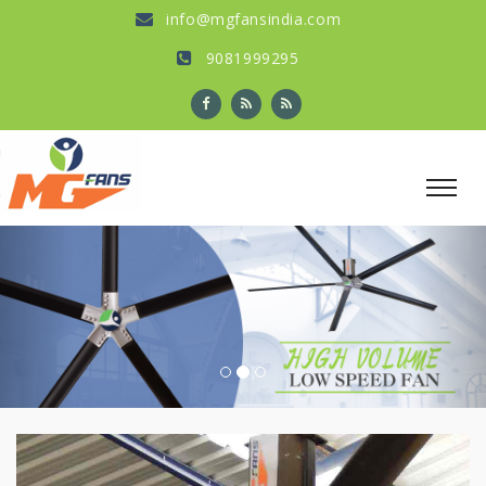
info@mgfansindia.com
9081999295
Previous
Nex