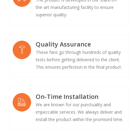
the-art manufacturing facility to ensure
superior quality.
Quality Assurance
These fans go through hundreds of quality
tests before getting delivered to the client.
This ensures perfection in the final product.
On-Time Installation
We are known for our punctuality and
impeccable services. We always deliver and
install the product within the promised time.