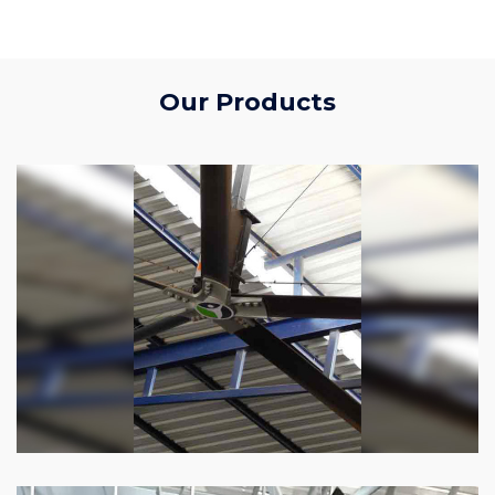
Our Products