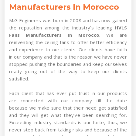
Manufacturers In Morocco
M.G Engineers was born in 2008 and has now gained
the reputation among the industry’s leading
HVLS
Fans Manufacturers In Morocco
. We are
reinventing the ceiling fans to offer better efficiency
and experience to our clients. Our clients have faith
in our company and that is the reason we have never
stopped pushing the boundaries and keep ourselves
ready going out of the way to keep our clients
satisfied.
Each client that has ever put trust in our products
are connected with our company till the date
because we make sure that their need get satisfied
and they will get what they’ve been searching for.
Exceeding industry standards is our forte, thus, we
never step back from taking risks and because of the