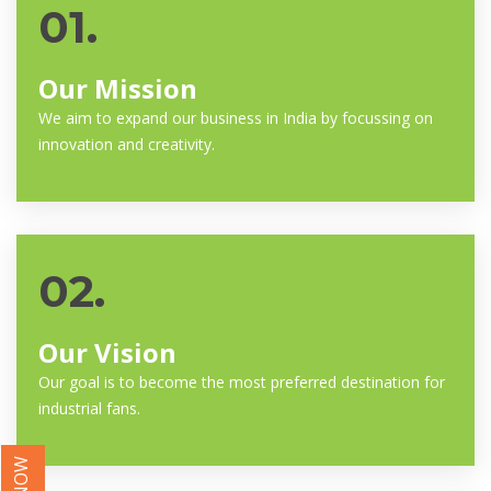
01.
Our Mission
We aim to expand our business in India by focussing on
innovation and creativity.
02.
Our Vision
Our goal is to become the most preferred destination for
industrial fans.