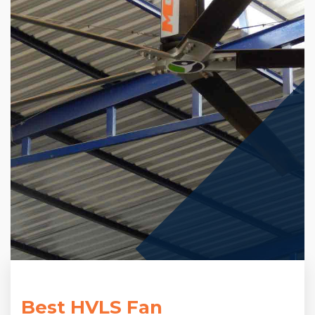
Best HVLS Fan