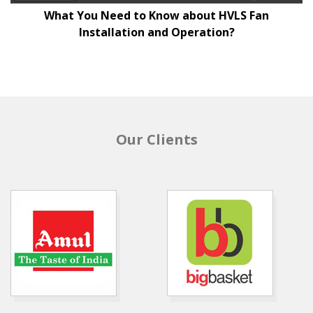
What You Need to Know about HVLS Fan
Installation and Operation?
Our Clients