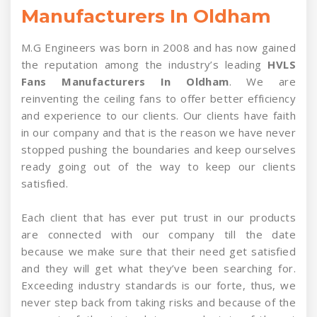
Manufacturers In Oldham
M.G Engineers was born in 2008 and has now gained
the reputation among the industry’s leading
HVLS
Fans Manufacturers In Oldham
. We are
reinventing the ceiling fans to offer better efficiency
and experience to our clients. Our clients have faith
in our company and that is the reason we have never
stopped pushing the boundaries and keep ourselves
ready going out of the way to keep our clients
satisfied.
Each client that has ever put trust in our products
are connected with our company till the date
because we make sure that their need get satisfied
and they will get what they’ve been searching for.
Exceeding industry standards is our forte, thus, we
never step back from taking risks and because of the