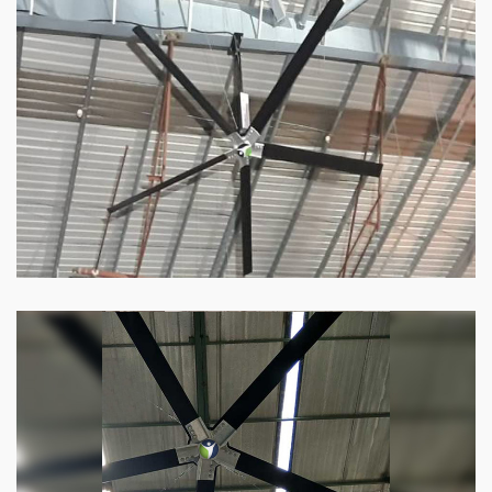
HVLS Fan
Our
HVLS fans
offer the perfect combination
of superior performance and affordability.
Know more
Big Industrial Fan
Big industries and warehouses require big
fans. Our big industrial fan can do the perfect
job.
Know more