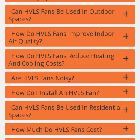
+
Can HVLS Fans Be Used In Outdoor
Spaces?
+
How Do HVLS Fans Improve Indoor
Air Quality?
+
How Do HVLS Fans Reduce Heating
And Cooling Costs?
+
Are HVLS Fans Noisy?
+
How Do I Install An HVLS Fan?
+
Can HVLS Fans Be Used In Residential
Spaces?
+
How Much Do HVLS Fans Cost?