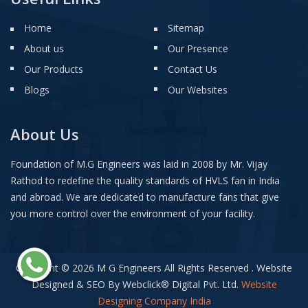
Home
Sitemap
About us
Our Presence
Our Products
Contact Us
Blogs
Our Websites
About Us
Foundation of M.G Engineers was laid in 2008 by Mr. Vijay
Rathod to redefine the quality standards of HVLS fan in India
and abroad. We are dedicated to manufacture fans that give
you more control over the environment of your facility.
Copyright © 2026 M G Engineers All Rights Reserved . Website
Designed & SEO By Webclick
®
Digital Pvt. Ltd.
Website
Designing Company India