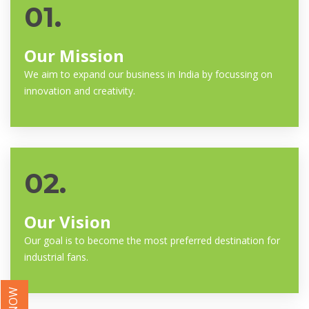
01.
Our Mission
We aim to expand our business in India by focussing on
innovation and creativity.
02.
Our Vision
Our goal is to become the most preferred destination for
industrial fans.