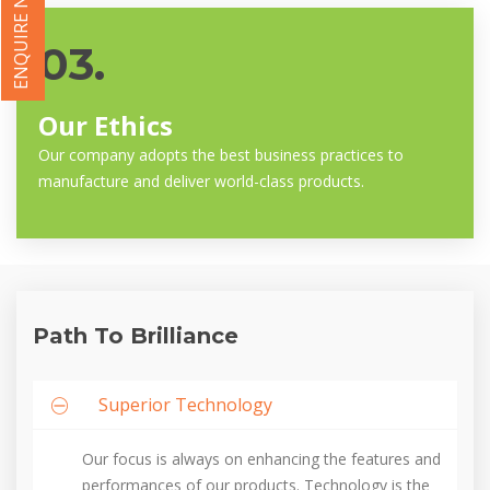
ENQUIRE NOW
03.
Our Ethics
Our company adopts the best business practices to
manufacture and deliver world-class products.
Path To Brilliance
Superior Technology
Our focus is always on enhancing the features and
performances of our products. Technology is the