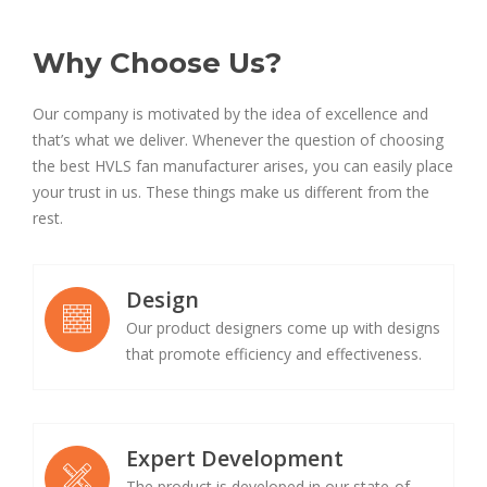
Why Choose Us?
Our company is motivated by the idea of excellence and
that’s what we deliver. Whenever the question of choosing
the best HVLS fan manufacturer arises, you can easily place
your trust in us. These things make us different from the
rest.
Design
Our product designers come up with designs
that promote efficiency and effectiveness.
Expert Development
The product is developed in our state-of-