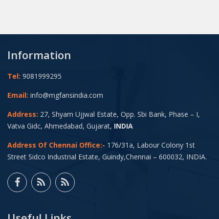
Information
Tel:
9081999295
Email:
info@mgfansindia.com
Address:
27, Shyam Ujjwal Estate, Opp. Sbi Bank, Phase – I,
Vatva Gidc, Ahmedabad, Gujarat,
INDIA
Address Of Chennai Office:-
176/31a, Labour Colony 1st
Street Sidco Industrial Estate, Guindy,Chennai – 600032, INDIA.
Useful Links