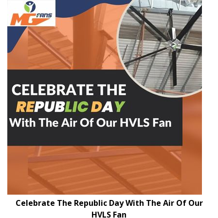
Celebrate The Republic Day With The Air Of Our
HVLS Fan