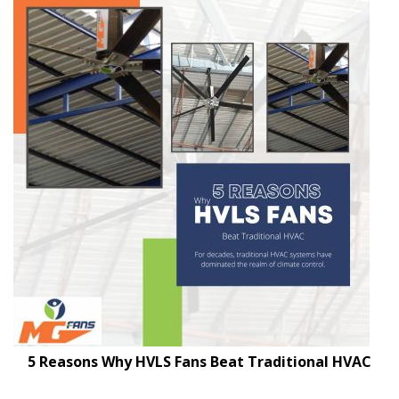
5 Reasons Why HVLS Fans Beat Traditional HVAC