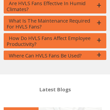
+
Are HVLS Fans Effective In Humid
Climates?
+
What Is The Maintenance Required
For HVLS Fans?
+
How Do HVLS Fans Affect Employee
Productivity?
+
Where Can HVLS Fans Be Used?
Latest Blogs