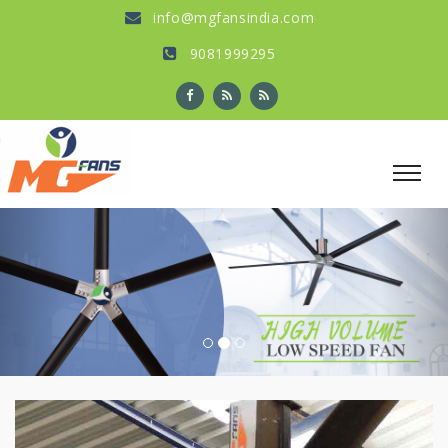
info@mgfansindia.com
9081999295
Previous
Nex