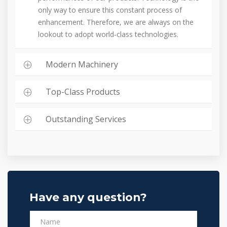
only way to ensure this constant process of
enhancement. Therefore, we are always on the
lookout to adopt world-class technologies.
Modern Machinery
Top-Class Products
Outstanding Services
Have any question?