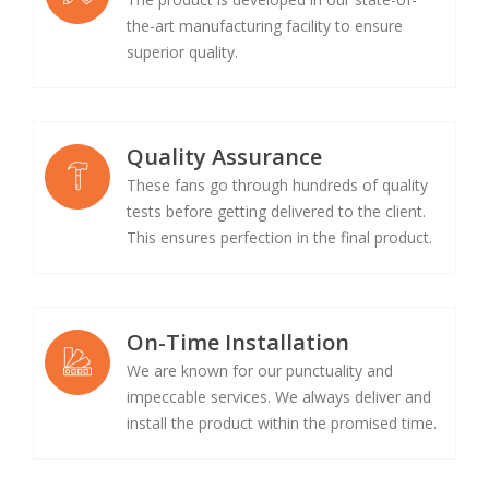
the-art manufacturing facility to ensure
superior quality.
Quality Assurance
These fans go through hundreds of quality
tests before getting delivered to the client.
This ensures perfection in the final product.
On-Time Installation
We are known for our punctuality and
impeccable services. We always deliver and
install the product within the promised time.