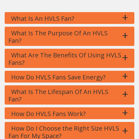
+
What Is An HVLS Fan?
+
What Is The Purpose Of An HVLS
Fan?
+
What Are The Benefits Of Using HVLS
Fans?
+
How Do HVLS Fans Save Energy?
+
What Is The Lifespan Of An HVLS
Fan?
+
How Do HVLS Fans Work?
+
How Do I Choose the Right Size HVLS
Fan For My Space?