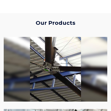
Our Products