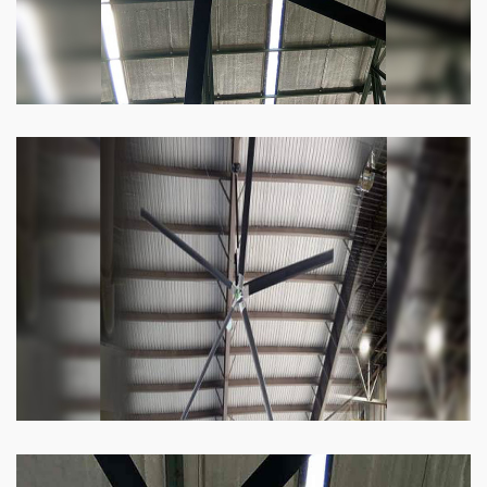
Heli Fan
Keeping your facility cool and free of humidity
has never been easier. Order our Heli fan
right now.
Know more
Big Ceiling Fan