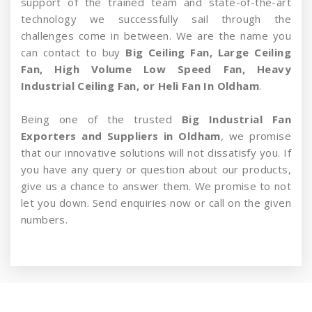
support of the trained team and state-of-the-art
technology we successfully sail through the
challenges come in between. We are the name you
can contact to buy
Big Ceiling Fan, Large Ceiling
Fan, High Volume Low Speed Fan, Heavy
Industrial Ceiling Fan, or Heli Fan In Oldham
.
Being one of the trusted
Big Industrial Fan
Exporters and Suppliers in Oldham
, we promise
that our innovative solutions will not dissatisfy you. If
you have any query or question about our products,
give us a chance to answer them. We promise to not
let you down. Send enquiries now or call on the given
numbers.