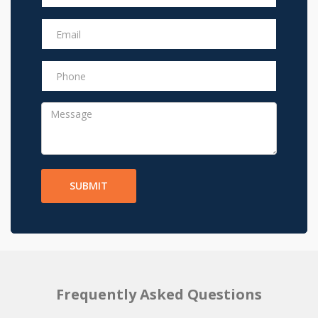
SUBMIT
Frequently Asked Questions