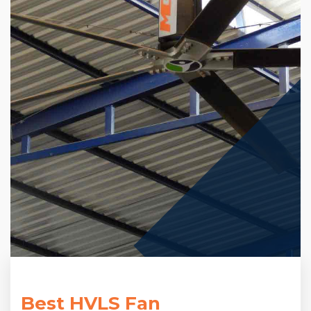
Best HVLS Fan