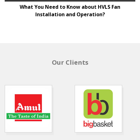
What You Need to Know about HVLS Fan
Installation and Operation?
Our Clients