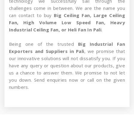
technology we successfully sail through the
challenges come in between. We are the name you
can contact to buy
Big Ceiling Fan, Large Ceiling
Fan, High Volume Low Speed Fan, Heavy
Industrial Ceiling Fan, or Heli Fan In Pali
.
Being one of the trusted
Big Industrial Fan
Exporters and Suppliers in Pali
, we promise that
our innovative solutions will not dissatisfy you. If you
have any query or question about our products, give
us a chance to answer them. We promise to not let
you down. Send enquiries now or call on the given
numbers.