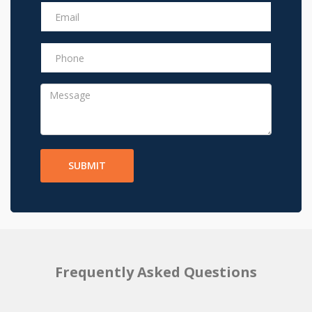
SUBMIT
Frequently Asked Questions