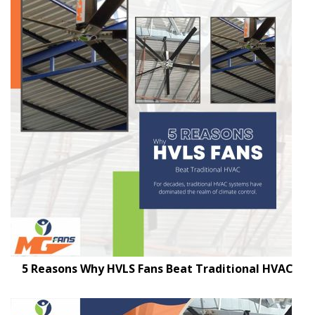
5 Reasons Why HVLS Fans Beat Traditional HVAC