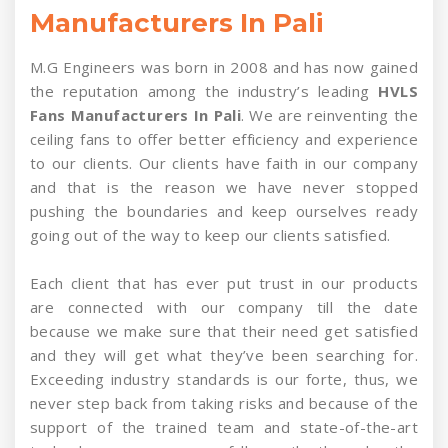
Manufacturers In Pali
M.G Engineers was born in 2008 and has now gained
the reputation among the industry’s leading
HVLS
Fans Manufacturers In Pali
. We are reinventing the
ceiling fans to offer better efficiency and experience
to our clients. Our clients have faith in our company
and that is the reason we have never stopped
pushing the boundaries and keep ourselves ready
going out of the way to keep our clients satisfied.
Each client that has ever put trust in our products
are connected with our company till the date
because we make sure that their need get satisfied
and they will get what they’ve been searching for.
Exceeding industry standards is our forte, thus, we
never step back from taking risks and because of the
support of the trained team and state-of-the-art