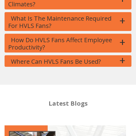
Climates?
+
What Is The Maintenance Required
For HVLS Fans?
+
How Do HVLS Fans Affect Employee
Productivity?
+
Where Can HVLS Fans Be Used?
Latest Blogs