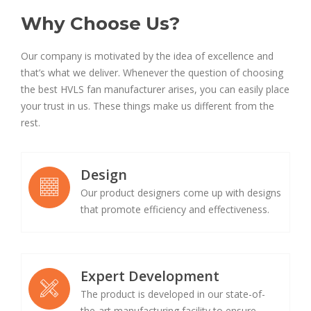
Why Choose Us?
Our company is motivated by the idea of excellence and
that’s what we deliver. Whenever the question of choosing
the best HVLS fan manufacturer arises, you can easily place
your trust in us. These things make us different from the
rest.
Design
Our product designers come up with designs
that promote efficiency and effectiveness.
Expert Development
The product is developed in our state-of-
the-art manufacturing facility to ensure