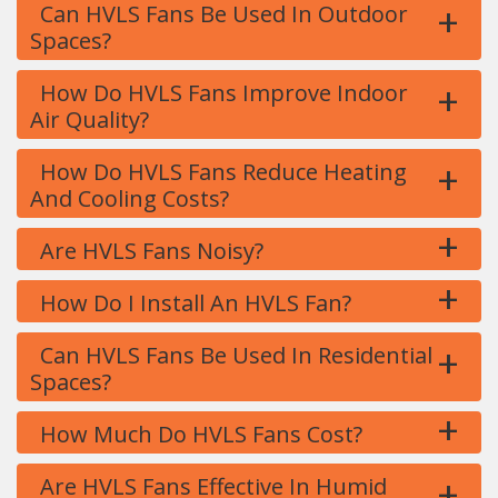
+
Can HVLS Fans Be Used In Outdoor
Spaces?
+
How Do HVLS Fans Improve Indoor
Air Quality?
+
How Do HVLS Fans Reduce Heating
And Cooling Costs?
+
Are HVLS Fans Noisy?
+
How Do I Install An HVLS Fan?
+
Can HVLS Fans Be Used In Residential
Spaces?
+
How Much Do HVLS Fans Cost?
+
Are HVLS Fans Effective In Humid