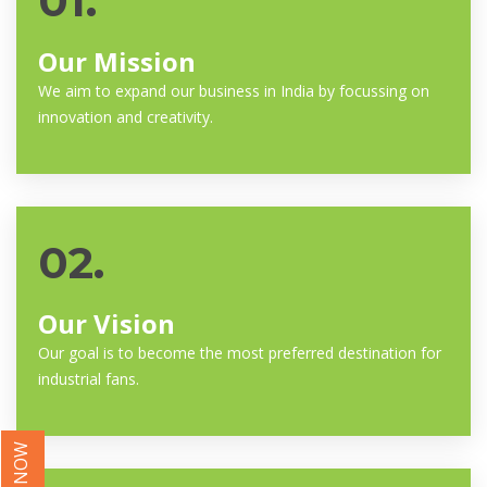
01.
Our Mission
We aim to expand our business in India by focussing on
innovation and creativity.
02.
Our Vision
Our goal is to become the most preferred destination for
industrial fans.