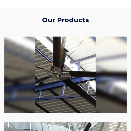
Our Products
HVLS Fan