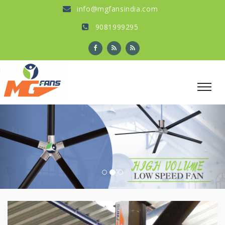
info@mgfansindia.com
9081999295
Previous
Nex