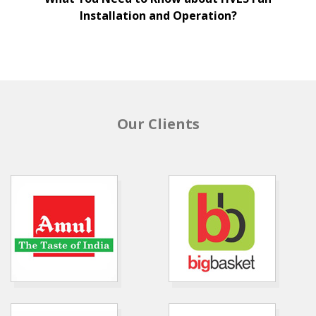
Installation and Operation?
Our Clients