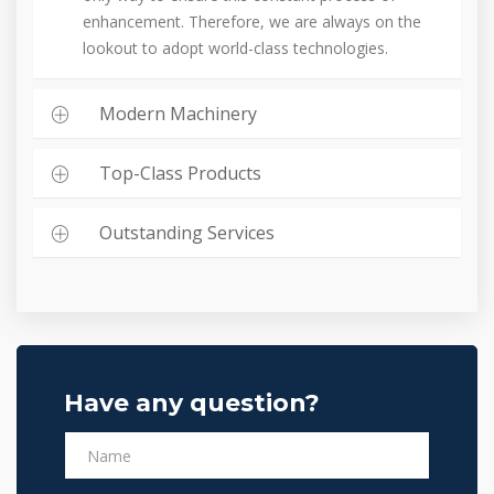
enhancement. Therefore, we are always on the
lookout to adopt world-class technologies.
Modern Machinery
Top-Class Products
Outstanding Services
Have any question?