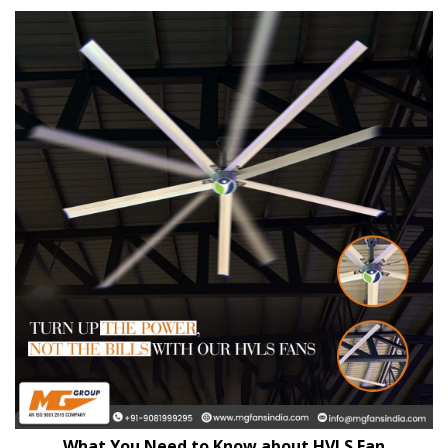
What You Need to Know about HVLS Fan