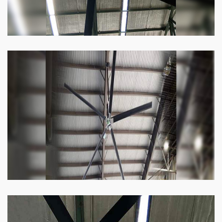
Heli Fan
Keeping your facility cool and free of humidity
has never been easier. Order our Heli fan
right now.
Know more
Big Ceiling Fan
These fans work on the simple mechanism of