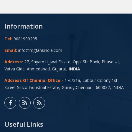
Information
Tel:
9081999295
Email:
info@mgfansindia.com
Address:
27, Shyam Ujjwal Estate, Opp. Sbi Bank, Phase – I,
Vatva Gidc, Ahmedabad, Gujarat,
INDIA
Address Of Chennai Office:-
176/31a, Labour Colony 1st
Street Sidco Industrial Estate, Guindy,Chennai – 600032, INDIA.
Useful Links