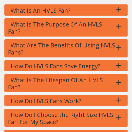
+
What Is An HVLS Fan?
+
What Is The Purpose Of An HVLS
Fan?
+
What Are The Benefits Of Using HVLS
Fans?
+
How Do HVLS Fans Save Energy?
+
What Is The Lifespan Of An HVLS
Fan?
+
How Do HVLS Fans Work?
+
How Do I Choose the Right Size HVLS
Fan For My Space?