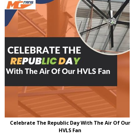
Celebrate The Republic Day With The Air Of Our
HVLS Fan