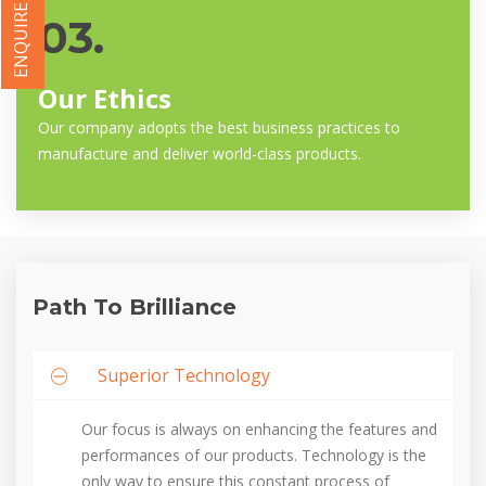
ENQUIRE NOW
03.
Our Ethics
Our company adopts the best business practices to
manufacture and deliver world-class products.
Path To Brilliance
Superior Technology
Our focus is always on enhancing the features and
performances of our products. Technology is the
only way to ensure this constant process of