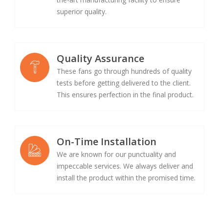
superior quality.
Quality Assurance
These fans go through hundreds of quality
tests before getting delivered to the client.
This ensures perfection in the final product.
On-Time Installation
We are known for our punctuality and
impeccable services. We always deliver and
install the product within the promised time.