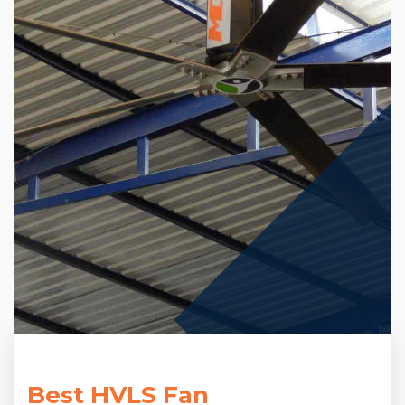
Best HVLS Fan