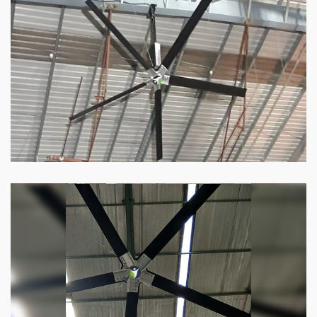
Our
HVLS fans
offer the perfect combination
of superior performance and affordability.
Know more
Big Industrial Fan
Big industries and warehouses require big
fans. Our big industrial fan can do the perfect
job.
Know more