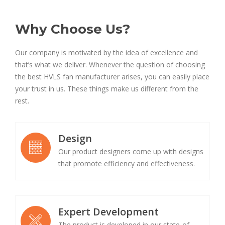
Why Choose Us?
Our company is motivated by the idea of excellence and
that’s what we deliver. Whenever the question of choosing
the best HVLS fan manufacturer arises, you can easily place
your trust in us. These things make us different from the
rest.
Design
Our product designers come up with designs
that promote efficiency and effectiveness.
Expert Development
The product is developed in our state-of-