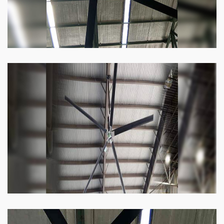
Heli Fan
Keeping your facility cool and free of humidity
has never been easier. Order our Heli fan
right now.
Know more
Big Ceiling Fan