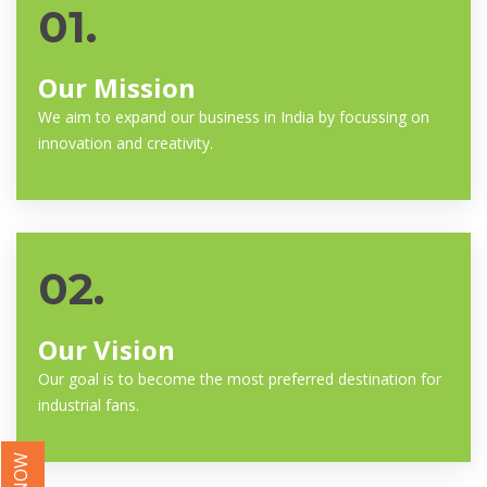
01.
Our Mission
We aim to expand our business in India by focussing on
innovation and creativity.
02.
Our Vision
Our goal is to become the most preferred destination for
industrial fans.