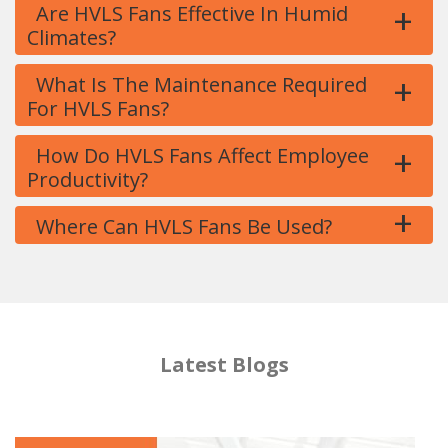
+
Are HVLS Fans Effective In Humid
Climates?
+
What Is The Maintenance Required
For HVLS Fans?
+
How Do HVLS Fans Affect Employee
Productivity?
+
Where Can HVLS Fans Be Used?
Latest Blogs