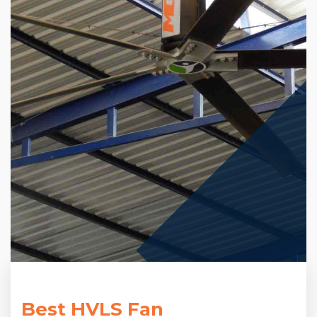
Best HVLS Fan