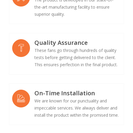
the-art manufacturing facility to ensure
superior quality.
Quality Assurance
These fans go through hundreds of quality
tests before getting delivered to the client.
This ensures perfection in the final product.
On-Time Installation
We are known for our punctuality and
impeccable services. We always deliver and
install the product within the promised time.