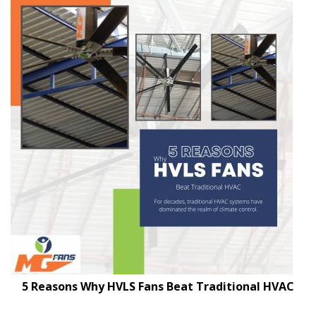
5 Reasons Why HVLS Fans Beat Traditional HVAC