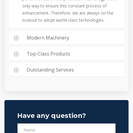
only way to ensure this constant process of
enhancement. Therefore, we are always on the
lookout to adopt world-class technologies.
Modern Machinery
Top-Class Products
Outstanding Services
Have any question?