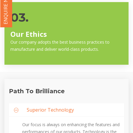
ENQUIRE NOW
03.
Our Ethics
Our company adopts the best business practices to
manufacture and deliver world-class products.
Path To Brilliance
Superior Technology
Our focus is always on enhancing the features and
performances of our products. Technology is the