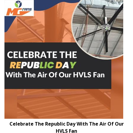
Celebrate The Republic Day With The Air Of Our
HVLS Fan