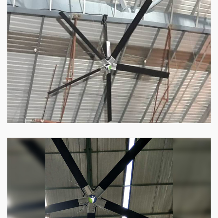
HVLS Fan
Our
HVLS fans
offer the perfect combination
of superior performance and affordability.
Know more
Big Industrial Fan
Big industries and warehouses require big
fans. Our big industrial fan can do the perfect
job.
Know more