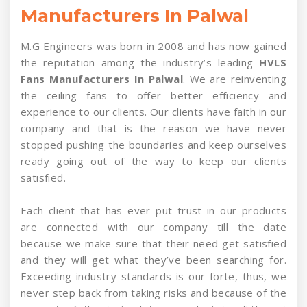
Manufacturers In Palwal
M.G Engineers was born in 2008 and has now gained
the reputation among the industry’s leading
HVLS
Fans Manufacturers In Palwal
. We are reinventing
the ceiling fans to offer better efficiency and
experience to our clients. Our clients have faith in our
company and that is the reason we have never
stopped pushing the boundaries and keep ourselves
ready going out of the way to keep our clients
satisfied.
Each client that has ever put trust in our products
are connected with our company till the date
because we make sure that their need get satisfied
and they will get what they’ve been searching for.
Exceeding industry standards is our forte, thus, we
never step back from taking risks and because of the