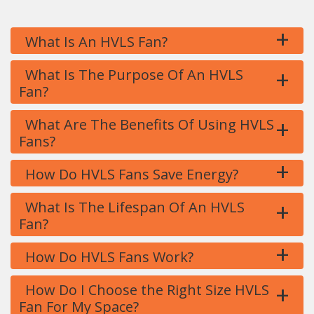
+
What Is An HVLS Fan?
+
What Is The Purpose Of An HVLS
Fan?
+
What Are The Benefits Of Using HVLS
Fans?
+
How Do HVLS Fans Save Energy?
+
What Is The Lifespan Of An HVLS
Fan?
+
How Do HVLS Fans Work?
+
How Do I Choose the Right Size HVLS
Fan For My Space?