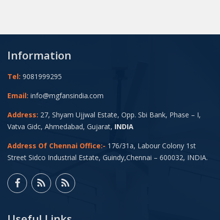
Information
Tel:
9081999295
Email:
info@mgfansindia.com
Address:
27, Shyam Ujjwal Estate, Opp. Sbi Bank, Phase – I,
Vatva Gidc, Ahmedabad, Gujarat,
INDIA
Address Of Chennai Office:-
176/31a, Labour Colony 1st
Street Sidco Industrial Estate, Guindy,Chennai – 600032, INDIA.
Useful Links