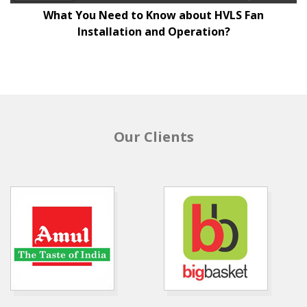
What You Need to Know about HVLS Fan
Installation and Operation?
Our Clients