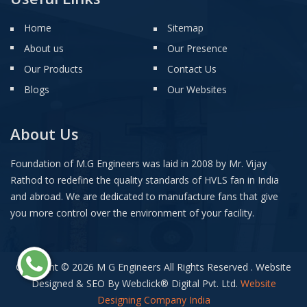
Home
Sitemap
About us
Our Presence
Our Products
Contact Us
Blogs
Our Websites
About Us
Foundation of M.G Engineers was laid in 2008 by Mr. Vijay
Rathod to redefine the quality standards of HVLS fan in India
and abroad. We are dedicated to manufacture fans that give
you more control over the environment of your facility.
Copyright © 2026 M G Engineers All Rights Reserved . Website
Designed & SEO By Webclick
®
Digital Pvt. Ltd.
Website
Designing Company India