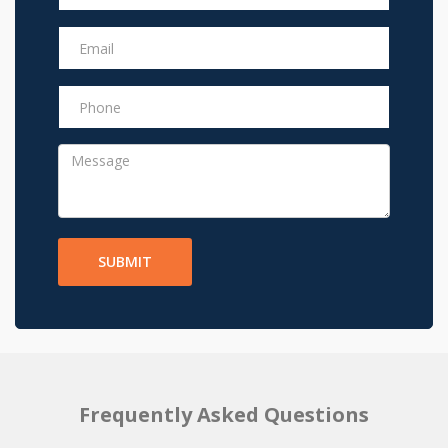
SUBMIT
Frequently Asked Questions