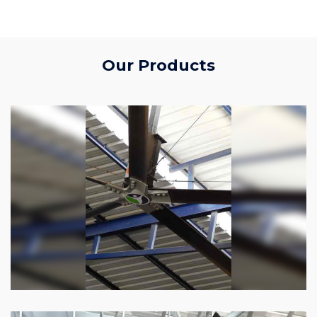
Our Products