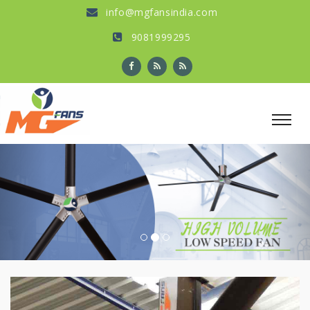
info@mgfansindia.com
9081999295
Previous
Nex