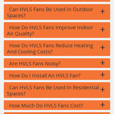
+
Can HVLS Fans Be Used In Outdoor
Spaces?
+
How Do HVLS Fans Improve Indoor
Air Quality?
+
How Do HVLS Fans Reduce Heating
And Cooling Costs?
+
Are HVLS Fans Noisy?
+
How Do I Install An HVLS Fan?
+
Can HVLS Fans Be Used In Residential
Spaces?
+
How Much Do HVLS Fans Cost?