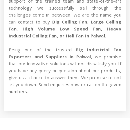
support of the trained team and state-of-the-art
technology we successfully sail through the
challenges come in between. We are the name you
can contact to buy
Big Ceiling Fan, Large Ceiling
Fan, High Volume Low Speed Fan, Heavy
Industrial Ceiling Fan, or Heli Fan In Palwal
.
Being one of the trusted
Big Industrial Fan
Exporters and Suppliers in Palwal
, we promise
that our innovative solutions will not dissatisfy you. If
you have any query or question about our products,
give us a chance to answer them. We promise to not
let you down. Send enquiries now or call on the given
numbers.