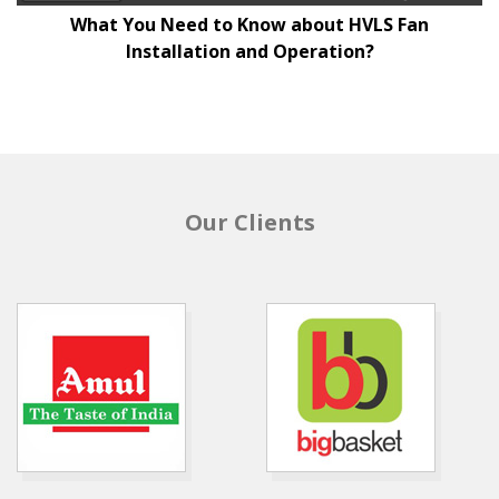
What You Need to Know about HVLS Fan
Installation and Operation?
Our Clients