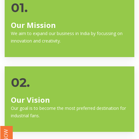
01.
Our Mission
We aim to expand our business in India by focussing on
innovation and creativity.
02.
Our Vision
Our goal is to become the most preferred destination for
industrial fans.