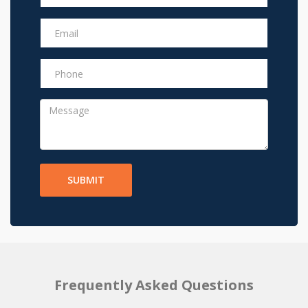
SUBMIT
Frequently Asked Questions