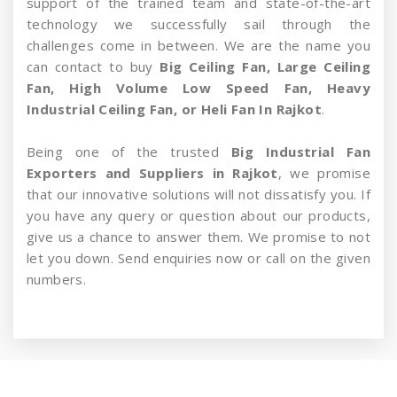
support of the trained team and state-of-the-art
technology we successfully sail through the
challenges come in between. We are the name you
can contact to buy
Big Ceiling Fan, Large Ceiling
Fan, High Volume Low Speed Fan, Heavy
Industrial Ceiling Fan, or Heli Fan In Rajkot
.
Being one of the trusted
Big Industrial Fan
Exporters and Suppliers in Rajkot
, we promise
that our innovative solutions will not dissatisfy you. If
you have any query or question about our products,
give us a chance to answer them. We promise to not
let you down. Send enquiries now or call on the given
numbers.