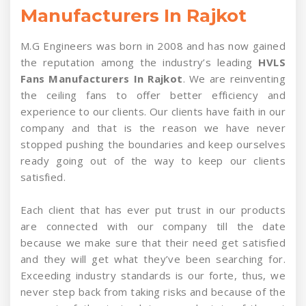
Manufacturers In Rajkot
M.G Engineers was born in 2008 and has now gained
the reputation among the industry’s leading
HVLS
Fans Manufacturers In Rajkot
. We are reinventing
the ceiling fans to offer better efficiency and
experience to our clients. Our clients have faith in our
company and that is the reason we have never
stopped pushing the boundaries and keep ourselves
ready going out of the way to keep our clients
satisfied.
Each client that has ever put trust in our products
are connected with our company till the date
because we make sure that their need get satisfied
and they will get what they’ve been searching for.
Exceeding industry standards is our forte, thus, we
never step back from taking risks and because of the