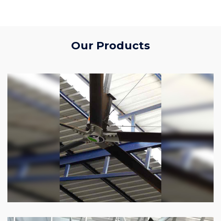
Our Products