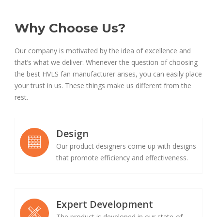
Why Choose Us?
Our company is motivated by the idea of excellence and
that’s what we deliver. Whenever the question of choosing
the best HVLS fan manufacturer arises, you can easily place
your trust in us. These things make us different from the
rest.
Design
Our product designers come up with designs
that promote efficiency and effectiveness.
Expert Development
The product is developed in our state-of-