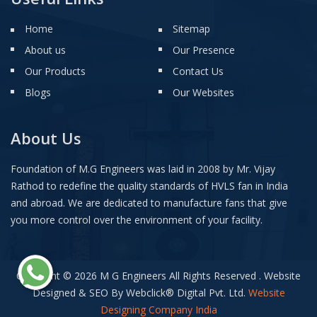
Home
Sitemap
About us
Our Presence
Our Products
Contact Us
Blogs
Our Websites
About Us
Foundation of M.G Engineers was laid in 2008 by Mr. Vijay
Rathod to redefine the quality standards of HVLS fan in India
and abroad. We are dedicated to manufacture fans that give
you more control over the environment of your facility.
Copyright © 2026 M G Engineers All Rights Reserved . Website
Designed & SEO By Webclick
®
Digital Pvt. Ltd.
Website
Designing Company India