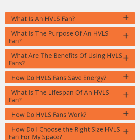
+
What Is An HVLS Fan?
+
What Is The Purpose Of An HVLS
Fan?
+
What Are The Benefits Of Using HVLS
Fans?
+
How Do HVLS Fans Save Energy?
+
What Is The Lifespan Of An HVLS
Fan?
+
How Do HVLS Fans Work?
+
How Do I Choose the Right Size HVLS
Fan For My Space?