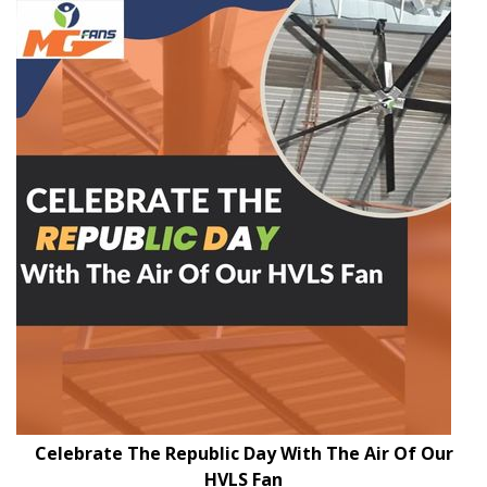
Celebrate The Republic Day With The Air Of Our
HVLS Fan