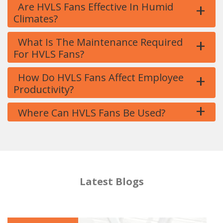
+
Are HVLS Fans Effective In Humid
Climates?
+
What Is The Maintenance Required
For HVLS Fans?
+
How Do HVLS Fans Affect Employee
Productivity?
+
Where Can HVLS Fans Be Used?
Latest Blogs