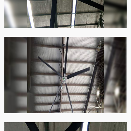
Heli Fan
Keeping your facility cool and free of humidity
has never been easier. Order our Heli fan
right now.
Know more
Big Ceiling Fan