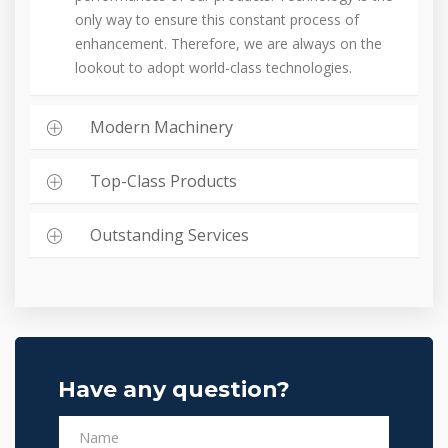
only way to ensure this constant process of
enhancement. Therefore, we are always on the
lookout to adopt world-class technologies.
Modern Machinery
Top-Class Products
Outstanding Services
Have any question?