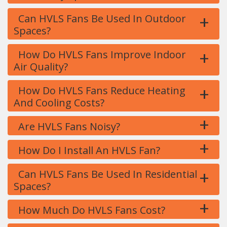
+
Can HVLS Fans Be Used In Outdoor
Spaces?
+
How Do HVLS Fans Improve Indoor
Air Quality?
+
How Do HVLS Fans Reduce Heating
And Cooling Costs?
+
Are HVLS Fans Noisy?
+
How Do I Install An HVLS Fan?
+
Can HVLS Fans Be Used In Residential
Spaces?
+
How Much Do HVLS Fans Cost?