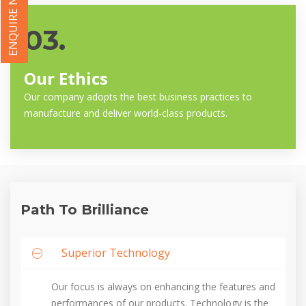
ENQUIRE NOW
03.
Our Ethics
Our company adopts the best business practices to
manufacture and deliver world-class products.
Path To Brilliance
Superior Technology
Our focus is always on enhancing the features and
performances of our products. Technology is the