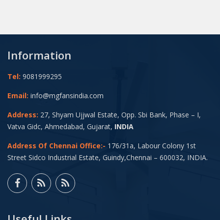
Information
Tel:
9081999295
Email:
info@mgfansindia.com
Address:
27, Shyam Ujjwal Estate, Opp. Sbi Bank, Phase – I,
Vatva Gidc, Ahmedabad, Gujarat,
INDIA
Address Of Chennai Office:-
176/31a, Labour Colony 1st
Street Sidco Industrial Estate, Guindy,Chennai – 600032, INDIA.
Useful Links