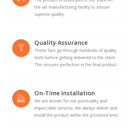
the-art manufacturing facility to ensure
superior quality.
Quality Assurance
These fans go through hundreds of quality
tests before getting delivered to the client.
This ensures perfection in the final product.
On-Time Installation
We are known for our punctuality and
impeccable services. We always deliver and
install the product within the promised time.