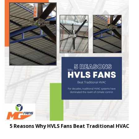
5 Reasons Why HVLS Fans Beat Traditional HVAC