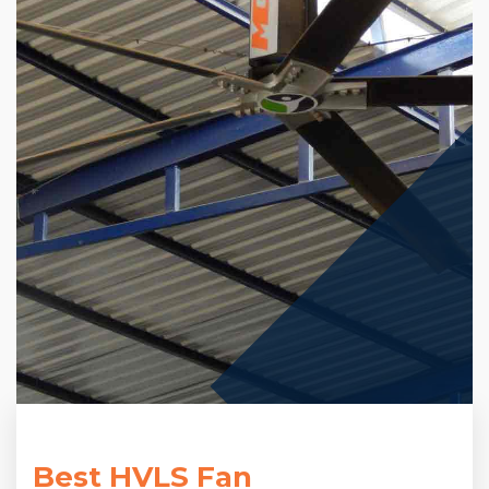
Best HVLS Fan