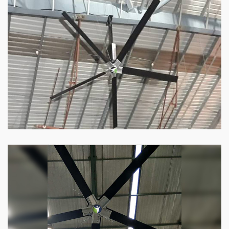
HVLS Fan
Our
HVLS fans
offer the perfect combination
of superior performance and affordability.
Know more
Big Industrial Fan
Big industries and warehouses require big
fans. Our big industrial fan can do the perfect
job.
Know more