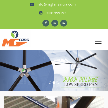
info@mgfansindia.com
9081999295
Previous
Nex