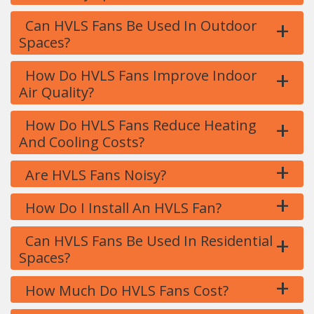
+
Can HVLS Fans Be Used In Outdoor
Spaces?
+
How Do HVLS Fans Improve Indoor
Air Quality?
+
How Do HVLS Fans Reduce Heating
And Cooling Costs?
+
Are HVLS Fans Noisy?
+
How Do I Install An HVLS Fan?
+
Can HVLS Fans Be Used In Residential
Spaces?
+
How Much Do HVLS Fans Cost?