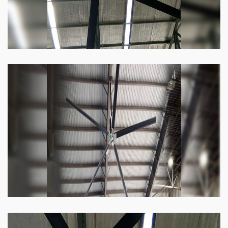
Heli Fan
Keeping your facility cool and free of humidity
has never been easier. Order our Heli fan
right now.
Know more
Big Ceiling Fan