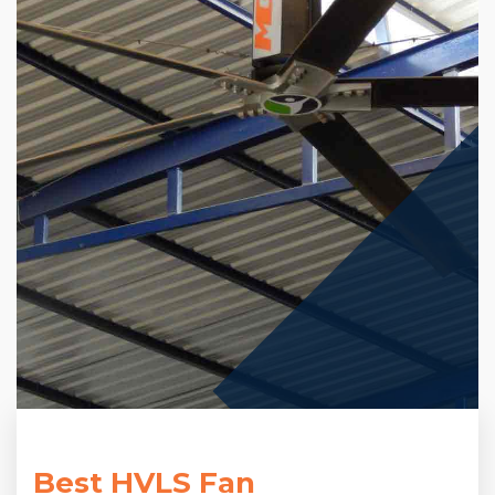
Best HVLS Fan