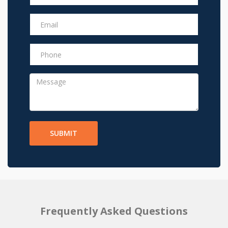
SUBMIT
Frequently Asked Questions