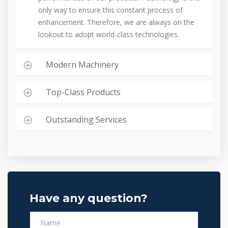
only way to ensure this constant process of
enhancement. Therefore, we are always on the
lookout to adopt world-class technologies.
Modern Machinery
Top-Class Products
Outstanding Services
Have any question?