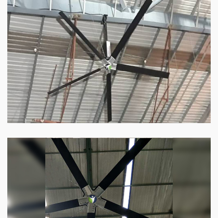
HVLS Fan
Our
HVLS fans
offer the perfect combination
of superior performance and affordability.
Know more
Big Industrial Fan
Big industries and warehouses require big
fans. Our big industrial fan can do the perfect
job.
Know more