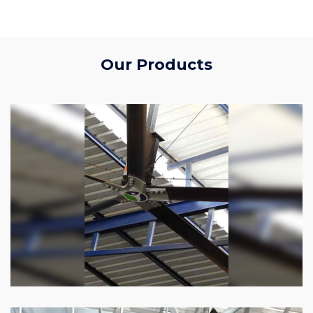
Our Products