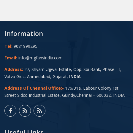
Information
Tel:
9081999295
Email:
info@mgfansindia.com
Address:
27, Shyam Ujjwal Estate, Opp. Sbi Bank, Phase – I,
Vatva Gidc, Ahmedabad, Gujarat,
INDIA
Address Of Chennai Office:-
176/31a, Labour Colony 1st
Street Sidco Industrial Estate, Guindy,Chennai – 600032, INDIA.
Useful Links