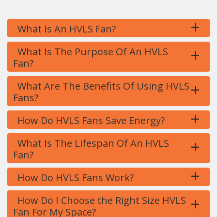
+
What Is An HVLS Fan?
+
What Is The Purpose Of An HVLS
Fan?
+
What Are The Benefits Of Using HVLS
Fans?
+
How Do HVLS Fans Save Energy?
+
What Is The Lifespan Of An HVLS
Fan?
+
How Do HVLS Fans Work?
+
How Do I Choose the Right Size HVLS
Fan For My Space?