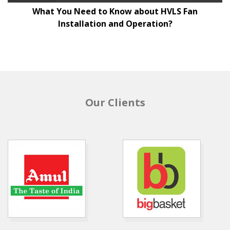
What You Need to Know about HVLS Fan
Installation and Operation?
Our Clients