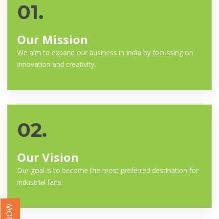
01.
Our Mission
We aim to expand our business in India by focussing on
innovation and creativity.
02.
Our Vision
Our goal is to become the most preferred destination for
industrial fans.