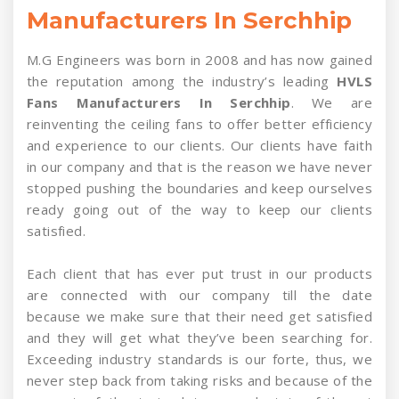
Manufacturers In Serchhip
M.G Engineers was born in 2008 and has now gained
the reputation among the industry’s leading
HVLS
Fans Manufacturers In Serchhip
. We are
reinventing the ceiling fans to offer better efficiency
and experience to our clients. Our clients have faith
in our company and that is the reason we have never
stopped pushing the boundaries and keep ourselves
ready going out of the way to keep our clients
satisfied.
Each client that has ever put trust in our products
are connected with our company till the date
because we make sure that their need get satisfied
and they will get what they’ve been searching for.
Exceeding industry standards is our forte, thus, we
never step back from taking risks and because of the