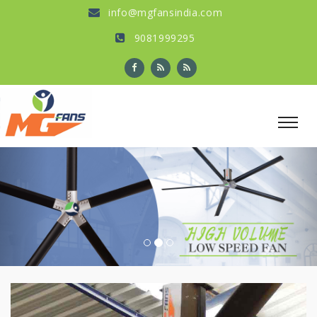
info@mgfansindia.com
9081999295
Previous
Nex