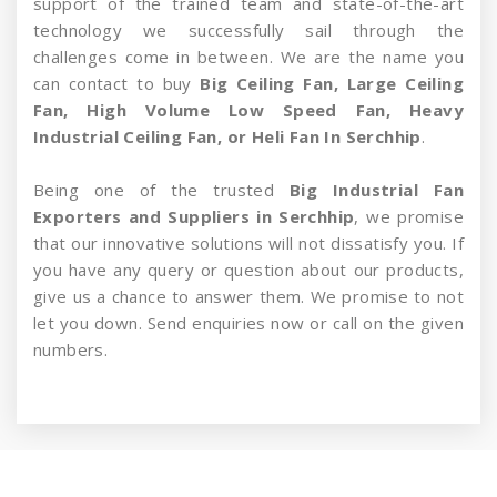
support of the trained team and state-of-the-art
technology we successfully sail through the
challenges come in between. We are the name you
can contact to buy
Big Ceiling Fan, Large Ceiling
Fan, High Volume Low Speed Fan, Heavy
Industrial Ceiling Fan, or Heli Fan In Serchhip
.
Being one of the trusted
Big Industrial Fan
Exporters and Suppliers in Serchhip
, we promise
that our innovative solutions will not dissatisfy you. If
you have any query or question about our products,
give us a chance to answer them. We promise to not
let you down. Send enquiries now or call on the given
numbers.