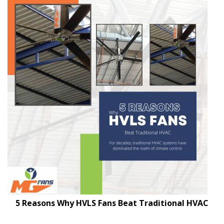
5 Reasons Why HVLS Fans Beat Traditional HVAC