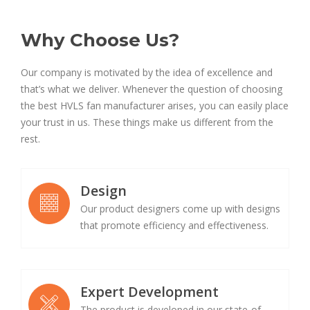
Why Choose Us?
Our company is motivated by the idea of excellence and
that’s what we deliver. Whenever the question of choosing
the best HVLS fan manufacturer arises, you can easily place
your trust in us. These things make us different from the
rest.
Design
Our product designers come up with designs
that promote efficiency and effectiveness.
Expert Development
The product is developed in our state-of-