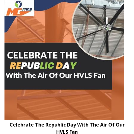
Celebrate The Republic Day With The Air Of Our
HVLS Fan