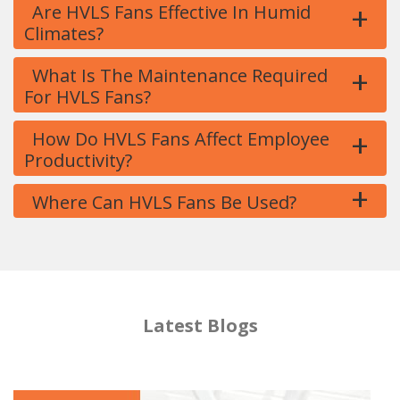
+
Are HVLS Fans Effective In Humid
Climates?
+
What Is The Maintenance Required
For HVLS Fans?
+
How Do HVLS Fans Affect Employee
Productivity?
+
Where Can HVLS Fans Be Used?
Latest Blogs