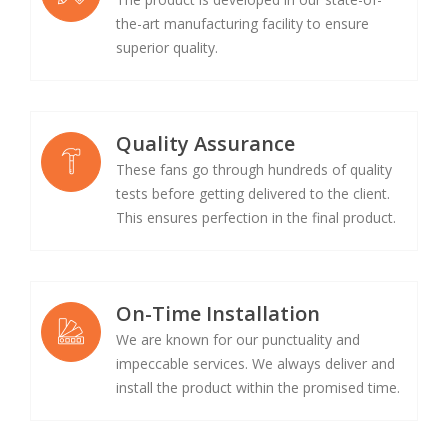
the-art manufacturing facility to ensure
superior quality.
Quality Assurance
These fans go through hundreds of quality
tests before getting delivered to the client.
This ensures perfection in the final product.
On-Time Installation
We are known for our punctuality and
impeccable services. We always deliver and
install the product within the promised time.