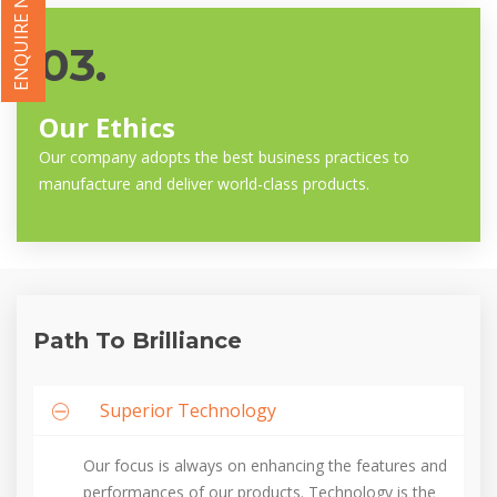
ENQUIRE NOW
03.
Our Ethics
Our company adopts the best business practices to
manufacture and deliver world-class products.
Path To Brilliance
Superior Technology
Our focus is always on enhancing the features and
performances of our products. Technology is the