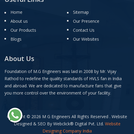
Home
Sitemap
About us
Our Presence
Our Products
Contact Us
Blogs
Our Websites
About Us
Foundation of M.G Engineers was laid in 2008 by Mr. Vijay
Rathod to redefine the quality standards of HVLS fan in India
and abroad. We are dedicated to manufacture fans that give
you more control over the environment of your facility.
Copyright © 2026 M G Engineers All Rights Reserved . Website
Designed & SEO By Webclick
®
Digital Pvt. Ltd.
Website
Designing Company India