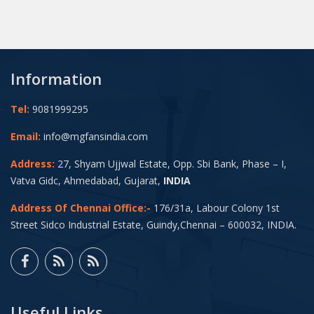
Information
Tel:
9081999295
Email:
info@mgfansindia.com
Address:
27, Shyam Ujjwal Estate, Opp. Sbi Bank, Phase – I,
Vatva Gidc, Ahmedabad, Gujarat,
INDIA
Address Of Chennai Office:-
176/31a, Labour Colony 1st
Street Sidco Industrial Estate, Guindy,Chennai – 600032, INDIA.
Useful Links