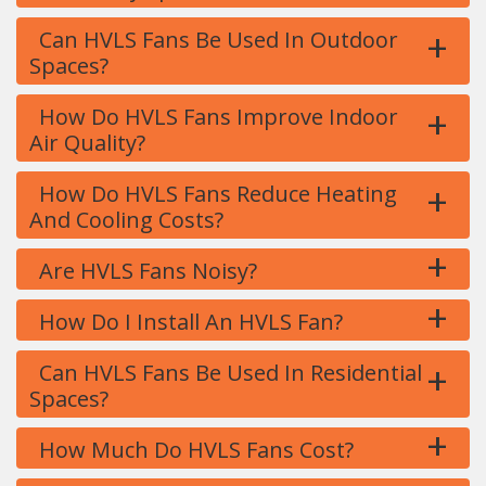
+
Can HVLS Fans Be Used In Outdoor
Spaces?
+
How Do HVLS Fans Improve Indoor
Air Quality?
+
How Do HVLS Fans Reduce Heating
And Cooling Costs?
+
Are HVLS Fans Noisy?
+
How Do I Install An HVLS Fan?
+
Can HVLS Fans Be Used In Residential
Spaces?
+
How Much Do HVLS Fans Cost?