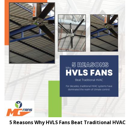
5 Reasons Why HVLS Fans Beat Traditional HVAC