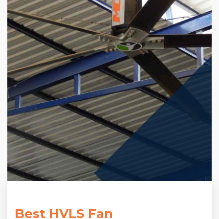
Best HVLS Fan