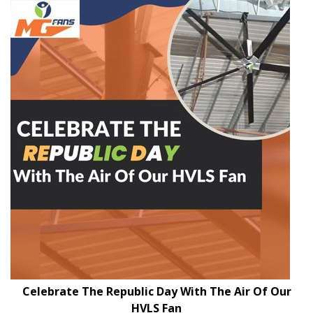
Celebrate The Republic Day With The Air Of Our
HVLS Fan