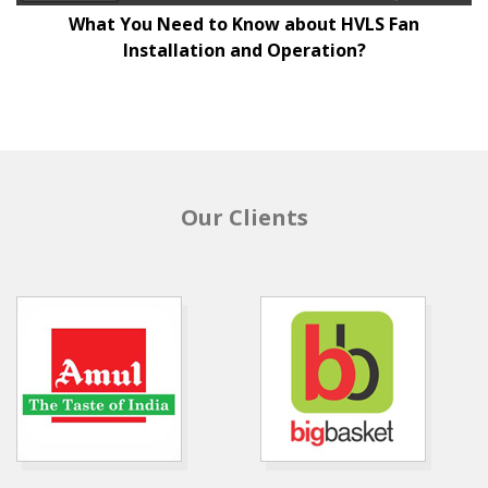
What You Need to Know about HVLS Fan
Installation and Operation?
Our Clients