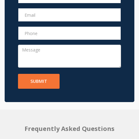
SUBMIT
Frequently Asked Questions