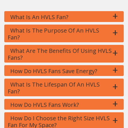
+
What Is An HVLS Fan?
+
What Is The Purpose Of An HVLS
Fan?
+
What Are The Benefits Of Using HVLS
Fans?
+
How Do HVLS Fans Save Energy?
+
What Is The Lifespan Of An HVLS
Fan?
+
How Do HVLS Fans Work?
+
How Do I Choose the Right Size HVLS
Fan For My Space?