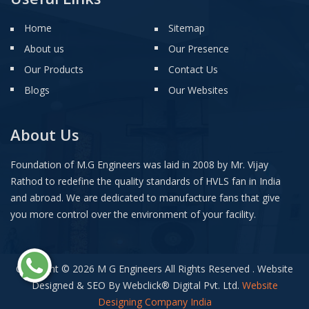
Home
Sitemap
About us
Our Presence
Our Products
Contact Us
Blogs
Our Websites
About Us
Foundation of M.G Engineers was laid in 2008 by Mr. Vijay
Rathod to redefine the quality standards of HVLS fan in India
and abroad. We are dedicated to manufacture fans that give
you more control over the environment of your facility.
Copyright © 2026 M G Engineers All Rights Reserved . Website
Designed & SEO By Webclick
®
Digital Pvt. Ltd.
Website
Designing Company India