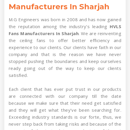
Manufacturers In Sharjah
M.G Engineers was born in 2008 and has now gained
the reputation among the industry’s leading
HVLS
Fans Manufacturers In Sharjah
. We are reinventing
the ceiling fans to offer better efficiency and
experience to our clients. Our clients have faith in our
company and that is the reason we have never
stopped pushing the boundaries and keep ourselves
ready going out of the way to keep our clients
satisfied.
Each client that has ever put trust in our products
are connected with our company till the date
because we make sure that their need get satisfied
and they will get what they’ve been searching for.
Exceeding industry standards is our forte, thus, we
never step back from taking risks and because of the