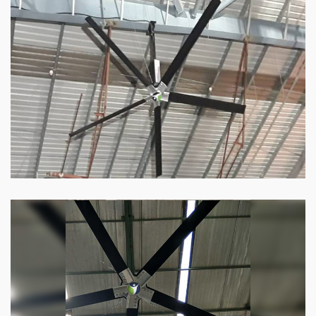
HVLS Fan
Our
HVLS fans
offer the perfect combination
of superior performance and affordability.
Know more
Big Industrial Fan
Big industries and warehouses require big
fans. Our big industrial fan can do the perfect
job.
Know more