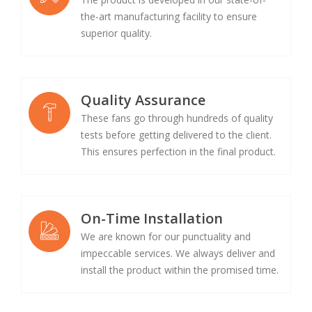
the-art manufacturing facility to ensure
superior quality.
Quality Assurance
These fans go through hundreds of quality
tests before getting delivered to the client.
This ensures perfection in the final product.
On-Time Installation
We are known for our punctuality and
impeccable services. We always deliver and
install the product within the promised time.