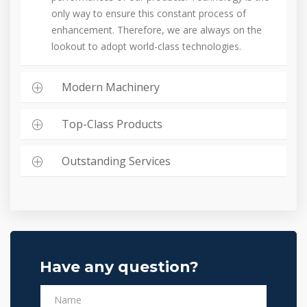
only way to ensure this constant process of
enhancement. Therefore, we are always on the
lookout to adopt world-class technologies.
Modern Machinery
Top-Class Products
Outstanding Services
Have any question?