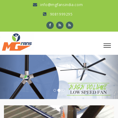
info@mgfansindia.com
9081999295
Previous
Nex