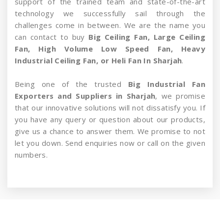
support of the trained team and state-of-the-art
technology we successfully sail through the
challenges come in between. We are the name you
can contact to buy
Big Ceiling Fan, Large Ceiling
Fan, High Volume Low Speed Fan, Heavy
Industrial Ceiling Fan, or Heli Fan In Sharjah
.
Being one of the trusted
Big Industrial Fan
Exporters and Suppliers in Sharjah
, we promise
that our innovative solutions will not dissatisfy you. If
you have any query or question about our products,
give us a chance to answer them. We promise to not
let you down. Send enquiries now or call on the given
numbers.