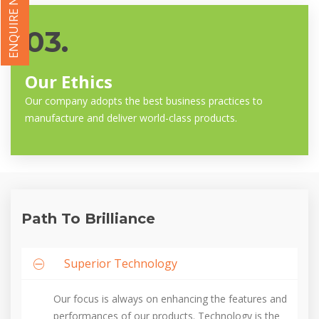
ENQUIRE NOW
03.
Our Ethics
Our company adopts the best business practices to
manufacture and deliver world-class products.
Path To Brilliance
Superior Technology
Our focus is always on enhancing the features and
performances of our products. Technology is the