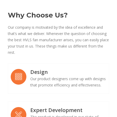
Why Choose Us?
Our company is motivated by the idea of excellence and
that’s what we deliver. Whenever the question of choosing
the best HVLS fan manufacturer arises, you can easily place
your trust in us. These things make us different from the
rest.
Design
Our product designers come up with designs
that promote efficiency and effectiveness.
Expert Development
The product is developed in our state-of-