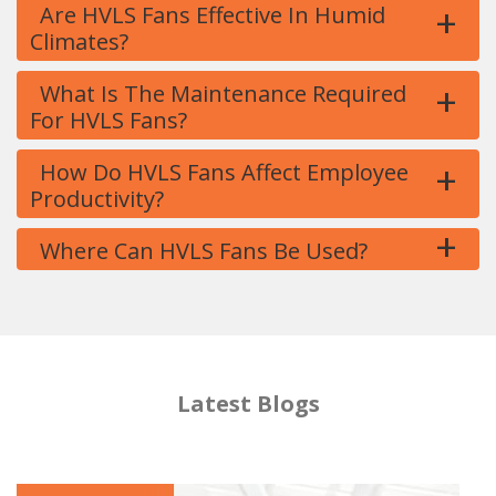
+
Are HVLS Fans Effective In Humid
Climates?
+
What Is The Maintenance Required
For HVLS Fans?
+
How Do HVLS Fans Affect Employee
Productivity?
+
Where Can HVLS Fans Be Used?
Latest Blogs