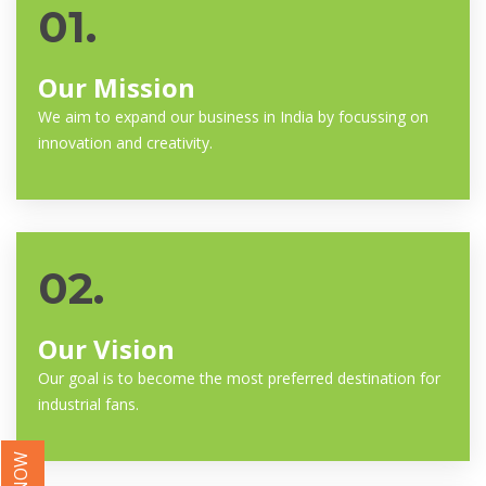
01.
Our Mission
We aim to expand our business in India by focussing on
innovation and creativity.
02.
Our Vision
Our goal is to become the most preferred destination for
industrial fans.