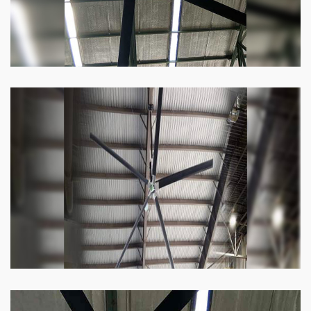
Heli Fan
Keeping your facility cool and free of humidity
has never been easier. Order our Heli fan
right now.
Know more
Big Ceiling Fan