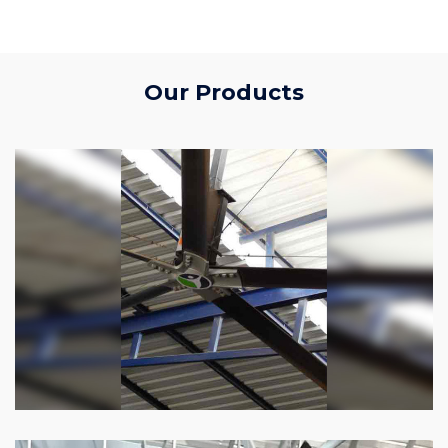
Our Products