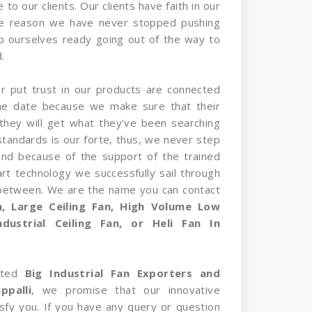
 to our clients. Our clients have faith in our
he reason we have never stopped pushing
p ourselves ready going out of the way to
.
er put trust in our products are connected
the date because we make sure that their
they will get what they’ve been searching
standards is our forte, thus, we never step
and because of the support of the trained
rt technology we successfully sail through
 between. We are the name you can contact
an, Large Ceiling Fan, High Volume Low
dustrial Ceiling Fan, or Heli Fan In
sted
Big Industrial Fan Exporters and
ppalli
, we promise that our innovative
tisfy you. If you have any query or question