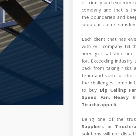
efficiency and experience
company and that is t
the boundaries and kee
keep our clients satisfied
Each client that has ev
with our company till 
need get satisfied and 
for. Exceeding industry 
back from taking risks 
team and state-of-the-a
the challenges come in
to buy
Big Ceiling F
Speed Fan, Heavy In
Tiruchirappalli
.
Being one of the tru
Suppliers in Tiruchira
solutions will not dissa