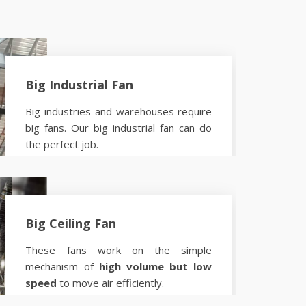
Big Industrial Fan
Big industries and warehouses require
big fans. Our big industrial fan can do
the perfect job.
Know more
Big Ceiling Fan
These fans work on the simple
mechanism of
high volume but low
speed
to move air efficiently.