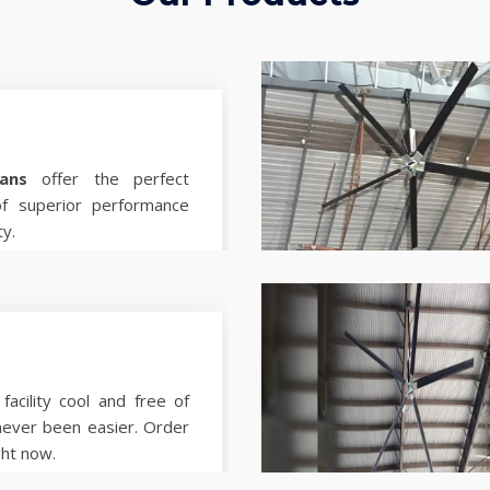
ans
offer the perfect
of superior performance
ty.
facility cool and free of
never been easier. Order
ght now.