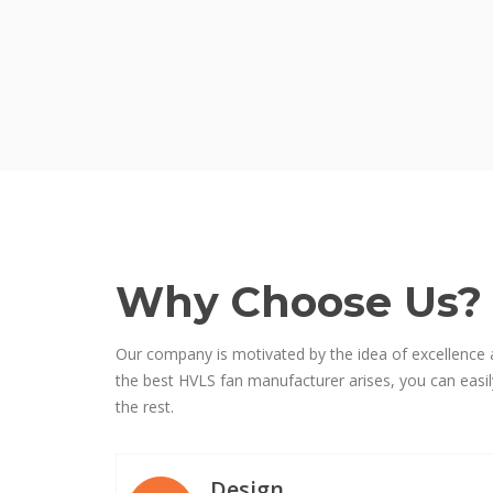
Why Choose Us?
Our company is motivated by the idea of excellence 
the best HVLS fan manufacturer arises, you can easily
the rest.
Design