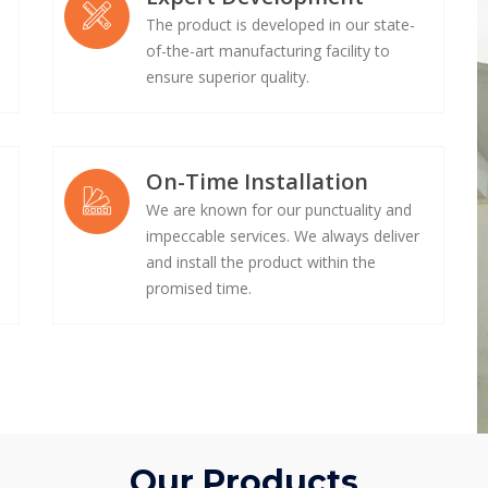
The product is developed in our state-
of-the-art manufacturing facility to
ensure superior quality.
On-Time Installation
We are known for our punctuality and
impeccable services. We always deliver
e
and install the product within the
promised time.
Our Products