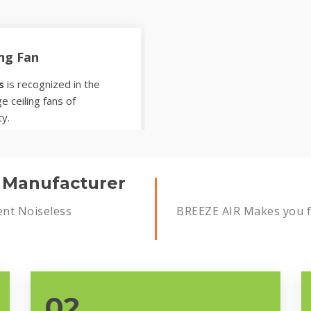
ing Fan
s
is recognized in the
e ceiling fans of
ty.
s Manufacturer
ent Noiseless
BREEZE AIR Makes you fe
02.