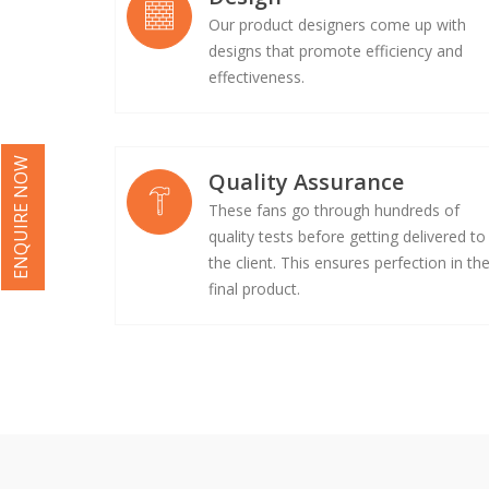
Our product designers come up with
designs that promote efficiency and
effectiveness.
ENQUIRE NOW
Quality Assurance
These fans go through hundreds of
quality tests before getting delivered to
the client. This ensures perfection in th
final product.