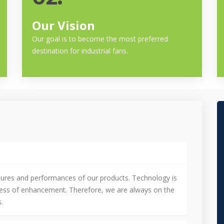
Our Vision
Our goal is to become the most preferred
destination for industrial fans.
tures and performances of our products. Technology is
cess of enhancement. Therefore, we are always on the
.