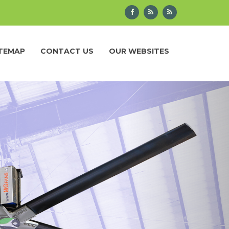
ITEMAP
CONTACT US
OUR WEBSITES
Next