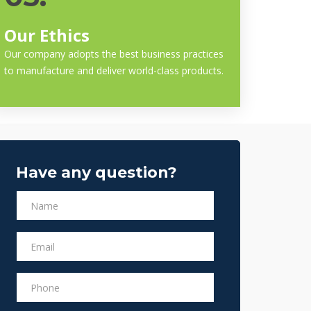
Our Ethics
Our company adopts the best business practices
to manufacture and deliver world-class products.
Have any question?