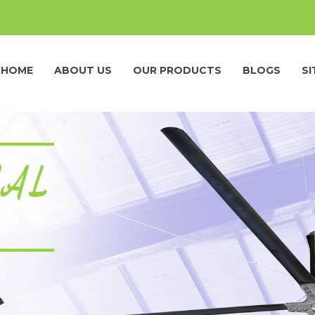
HOME
ABOUT US
OUR PRODUCTS
BLOGS
S