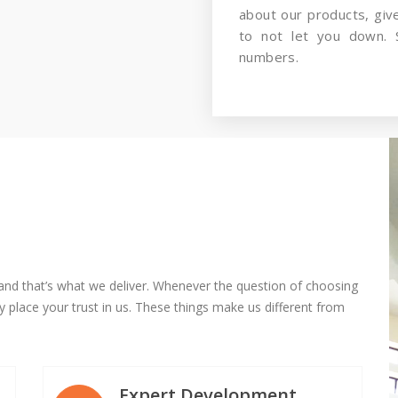
about our products, gi
to not let you down. 
numbers.
and that’s what we deliver. Whenever the question of choosing
 place your trust in us. These things make us different from
Expert Development