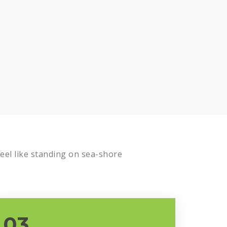
Know more
el like standing on sea-shore
03.