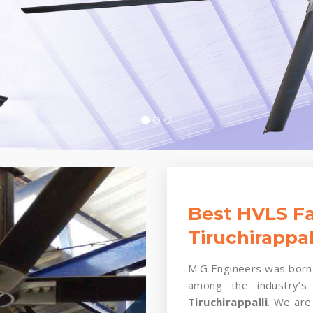
Best HVLS Fa
Tiruchirappal
M.G Engineers was born 
among the industry’s
Tiruchirappalli
. We are 