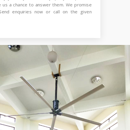
ve us a chance to answer them. We promise
Send enquiries now or call on the given