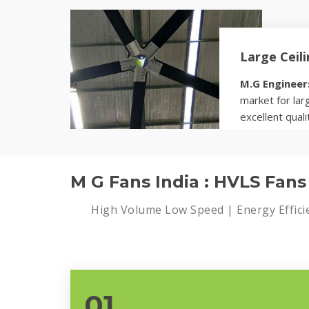
Know more
Large Ceil
M.G Engineer
market for larg
excellent quali
Know more
M G Fans India : HVLS Fan
High Volume Low Speed | Energy Effici
01.