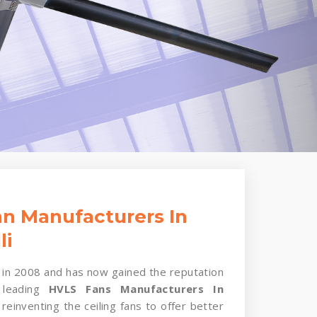
n Manufacturers In
li
in 2008 and has now gained the reputation
 leading
HVLS Fans Manufacturers In
reinventing the ceiling fans to offer better