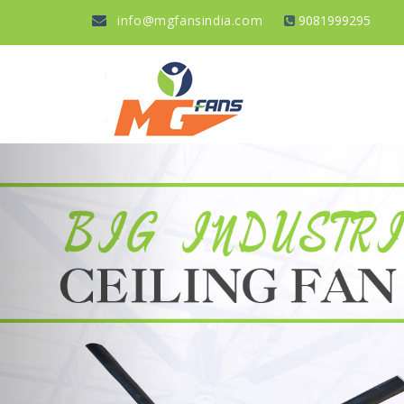
info@mgfansindia.com
9081999295
Previous