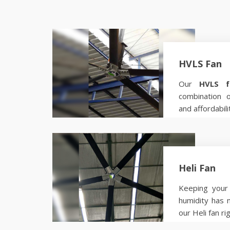
HVLS Fan
Our
HVLS f
combination 
and affordabili
Know more
Heli Fan
Keeping your 
humidity has 
our Heli fan ri