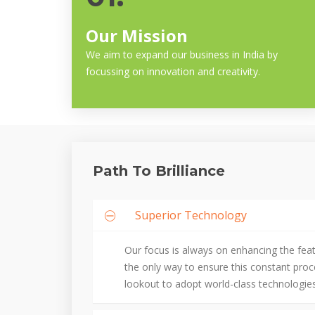
Our Mission
We aim to expand our business in India by
focussing on innovation and creativity.
Path To Brilliance
Superior Technology
Our focus is always on enhancing the fea
the only way to ensure this constant pro
lookout to adopt world-class technologies