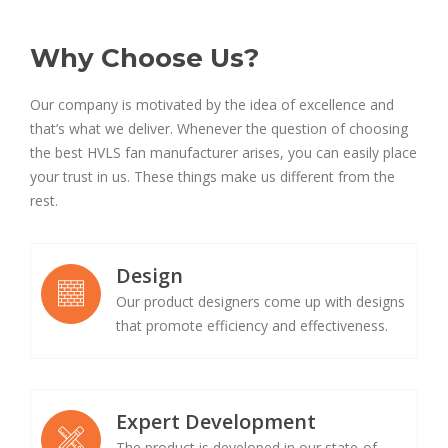
Why Choose Us?
Our company is motivated by the idea of excellence and
that’s what we deliver. Whenever the question of choosing
the best HVLS fan manufacturer arises, you can easily place
your trust in us. These things make us different from the
rest.
Design
Our product designers come up with designs
that promote efficiency and effectiveness.
Expert Development
The product is developed in our state-of-