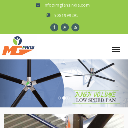
info@mgfansindia.com
9081999295
Previous
Nex