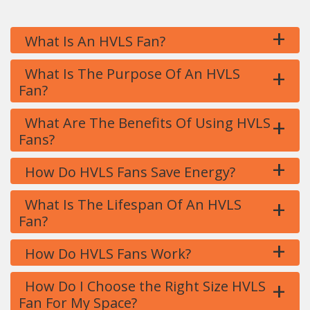
+
What Is An HVLS Fan?
+
What Is The Purpose Of An HVLS
Fan?
+
What Are The Benefits Of Using HVLS
Fans?
+
How Do HVLS Fans Save Energy?
+
What Is The Lifespan Of An HVLS
Fan?
+
How Do HVLS Fans Work?
+
How Do I Choose the Right Size HVLS
Fan For My Space?