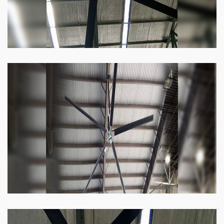
Heli Fan
Keeping your facility cool and free of humidity
has never been easier. Order our Heli fan
right now.
Know more
Big Ceiling Fan