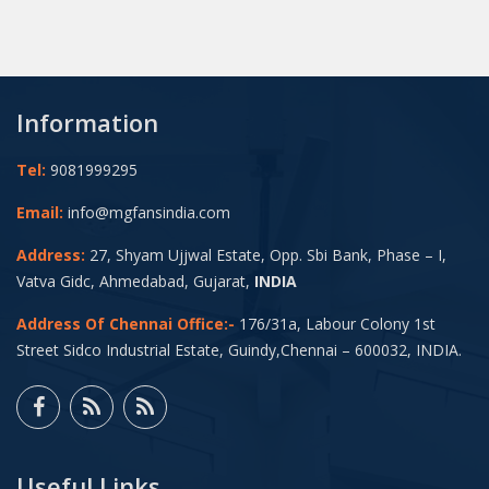
Information
Tel:
9081999295
Email:
info@mgfansindia.com
Address:
27, Shyam Ujjwal Estate, Opp. Sbi Bank, Phase – I,
Vatva Gidc, Ahmedabad, Gujarat,
INDIA
Address Of Chennai Office:-
176/31a, Labour Colony 1st
Street Sidco Industrial Estate, Guindy,Chennai – 600032, INDIA.
Useful Links