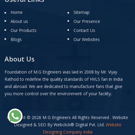
Home
Sitemap
About us
Our Presence
Our Products
Contact Us
Blogs
Our Websites
About Us
Foundation of M.G Engineers was laid in 2008 by Mr. Vijay
Rathod to redefine the quality standards of HVLS fan in India
and abroad. We are dedicated to manufacture fans that give
you more control over the environment of your facility.
Copyright © 2026 M G Engineers All Rights Reserved . Website
Designed & SEO By Webclick
®
Digital Pvt. Ltd.
Website
Designing Company India