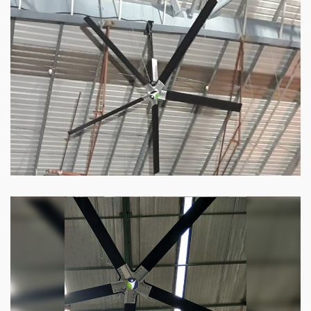
HVLS Fan
Our
HVLS fans
offer the perfect combination
of superior performance and affordability.
Know more
Big Industrial Fan
Big industries and warehouses require big
fans. Our big industrial fan can do the perfect
job.
Know more