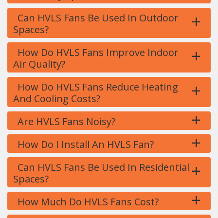
+
Can HVLS Fans Be Used In Outdoor
Spaces?
+
How Do HVLS Fans Improve Indoor
Air Quality?
+
How Do HVLS Fans Reduce Heating
And Cooling Costs?
+
Are HVLS Fans Noisy?
+
How Do I Install An HVLS Fan?
+
Can HVLS Fans Be Used In Residential
Spaces?
+
How Much Do HVLS Fans Cost?