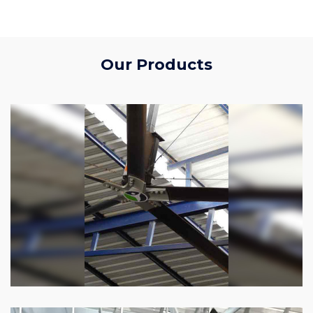
Our Products