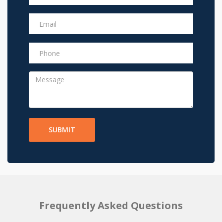
SUBMIT
Frequently Asked Questions