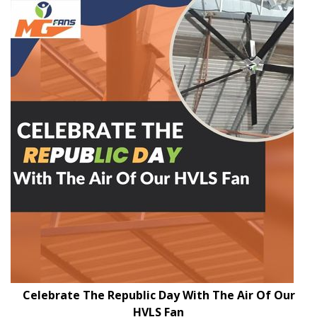
Celebrate The Republic Day With The Air Of Our
HVLS Fan