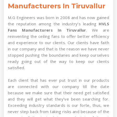
Manufacturers In Tiruvallur
M.G Engineers was born in 2008 and has now gained
the reputation among the industry’s leading
HVLS
Fans Manufacturers In Tiruvallur
. We are
reinventing the ceiling fans to offer better efficiency
and experience to our clients. Our clients have faith
in our company and that is the reason we have never
stopped pushing the boundaries and keep ourselves
ready going out of the way to keep our clients
satisfied.
Each client that has ever put trust in our products
are connected with our company till the date
because we make sure that their need get satisfied
and they will get what they’ve been searching for.
Exceeding industry standards is our forte, thus, we
never step back from taking risks and because of the