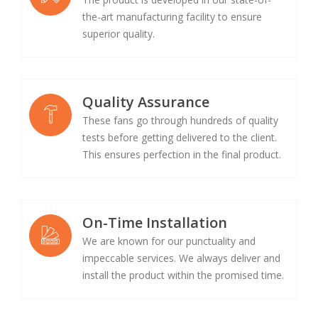
the-art manufacturing facility to ensure
superior quality.
Quality Assurance
These fans go through hundreds of quality
tests before getting delivered to the client.
This ensures perfection in the final product.
On-Time Installation
We are known for our punctuality and
impeccable services. We always deliver and
install the product within the promised time.