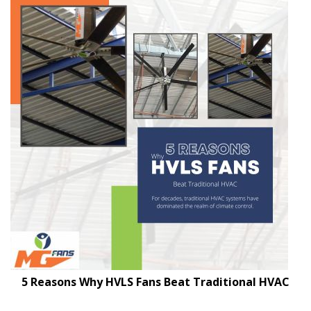
5 Reasons Why HVLS Fans Beat Traditional HVAC