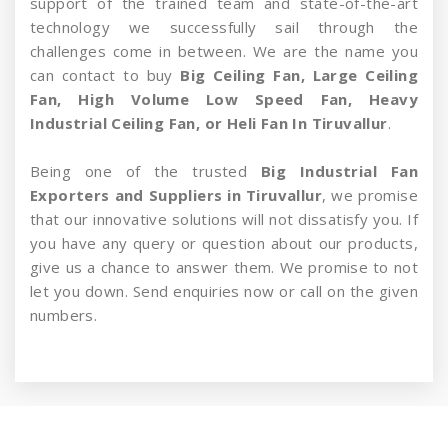
support of the trained team and state-of-the-art
technology we successfully sail through the
challenges come in between. We are the name you
can contact to buy
Big Ceiling Fan, Large Ceiling
Fan, High Volume Low Speed Fan, Heavy
Industrial Ceiling Fan, or Heli Fan In Tiruvallur
.
Being one of the trusted
Big Industrial Fan
Exporters and Suppliers in Tiruvallur
, we promise
that our innovative solutions will not dissatisfy you. If
you have any query or question about our products,
give us a chance to answer them. We promise to not
let you down. Send enquiries now or call on the given
numbers.