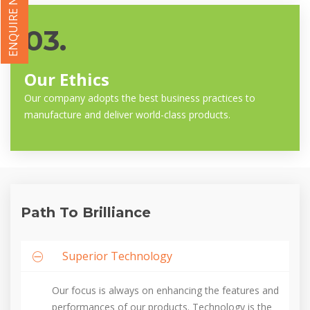
ENQUIRE NOW
03.
Our Ethics
Our company adopts the best business practices to
manufacture and deliver world-class products.
Path To Brilliance
Superior Technology
Our focus is always on enhancing the features and
performances of our products. Technology is the