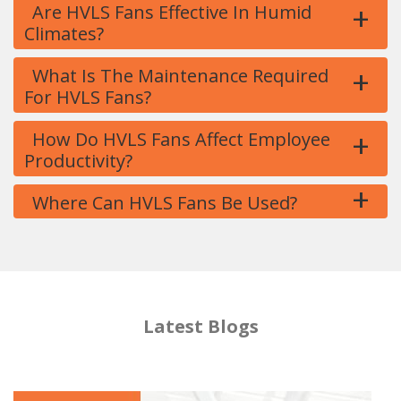
+
Are HVLS Fans Effective In Humid
Climates?
+
What Is The Maintenance Required
For HVLS Fans?
+
How Do HVLS Fans Affect Employee
Productivity?
+
Where Can HVLS Fans Be Used?
Latest Blogs