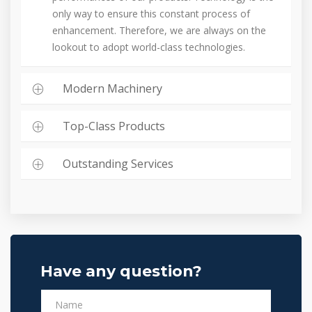
only way to ensure this constant process of
enhancement. Therefore, we are always on the
lookout to adopt world-class technologies.
Modern Machinery
Top-Class Products
Outstanding Services
Have any question?