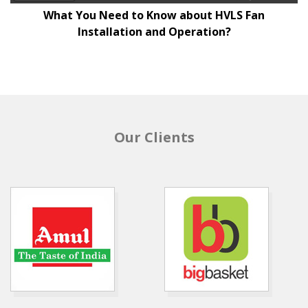
What You Need to Know about HVLS Fan
Installation and Operation?
Our Clients