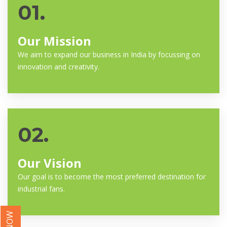
01.
Our Mission
We aim to expand our business in India by focussing on
innovation and creativity.
02.
Our Vision
Our goal is to become the most preferred destination for
industrial fans.