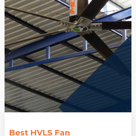
Best HVLS Fan