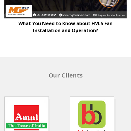
What You Need to Know about HVLS Fan
Installation and Operation?
Our Clients