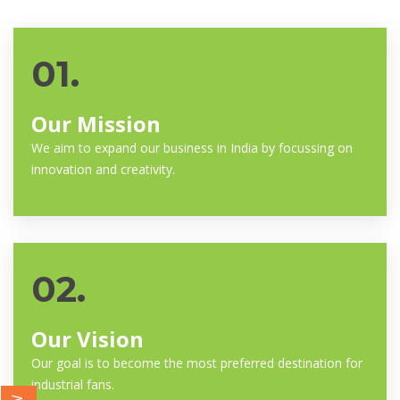
01.
Our Mission
We aim to expand our business in India by focussing on
innovation and creativity.
02.
Our Vision
Our goal is to become the most preferred destination for
industrial fans.