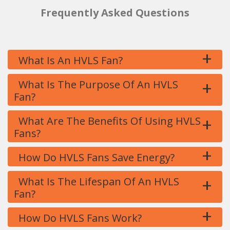
Frequently Asked Questions
+
What Is An HVLS Fan?
+
What Is The Purpose Of An HVLS
Fan?
+
What Are The Benefits Of Using HVLS
Fans?
+
How Do HVLS Fans Save Energy?
+
What Is The Lifespan Of An HVLS
Fan?
+
How Do HVLS Fans Work?