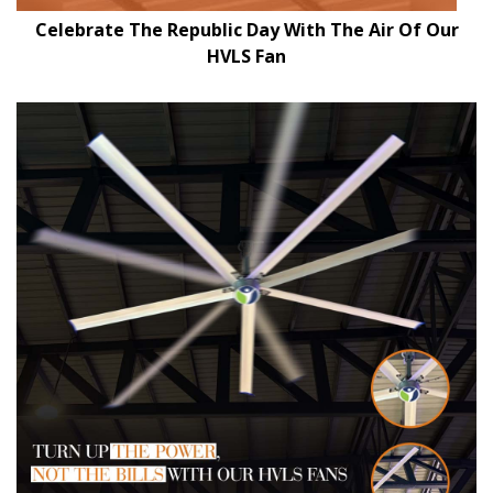
Celebrate The Republic Day With The Air Of Our
HVLS Fan