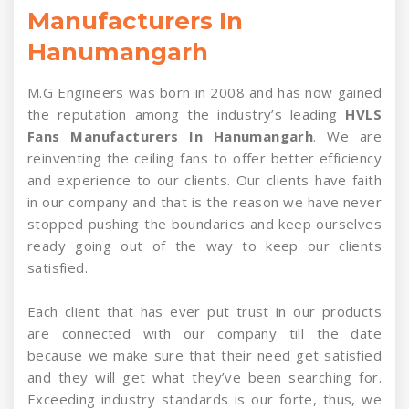
Manufacturers In
Hanumangarh
M.G Engineers was born in 2008 and has now gained
the reputation among the industry’s leading
HVLS
Fans Manufacturers In Hanumangarh
. We are
reinventing the ceiling fans to offer better efficiency
and experience to our clients. Our clients have faith
in our company and that is the reason we have never
stopped pushing the boundaries and keep ourselves
ready going out of the way to keep our clients
satisfied.
Each client that has ever put trust in our products
are connected with our company till the date
because we make sure that their need get satisfied
and they will get what they’ve been searching for.
Exceeding industry standards is our forte, thus, we