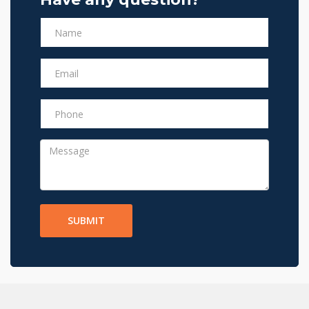
SUBMIT