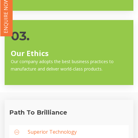
ENQUIRE NOW
03.
Our Ethics
Our company adopts the best business practices to
manufacture and deliver world-class products.
Path To Brilliance
Superior Technology