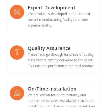
Expert Development
The product is developed in our state-of-
the-art manufacturing facility to ensure
superior quality.
Quality Assurance
These fans go through hundreds of quality
tests before getting delivered to the client.
This ensures perfection in the final product.
On-Time Installation
We are known for our punctuality and
impeccable services. We always deliver and
install the product within the promised time.