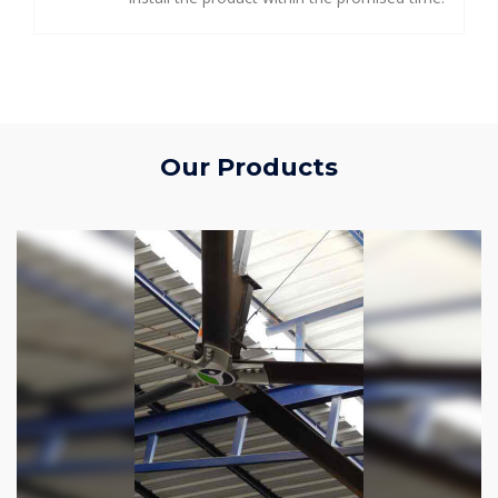
Our Products