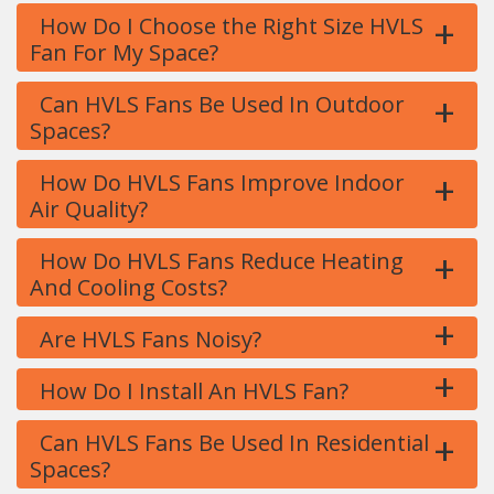
+
How Do I Choose the Right Size HVLS
Fan For My Space?
+
Can HVLS Fans Be Used In Outdoor
Spaces?
+
How Do HVLS Fans Improve Indoor
Air Quality?
+
How Do HVLS Fans Reduce Heating
And Cooling Costs?
+
Are HVLS Fans Noisy?
+
How Do I Install An HVLS Fan?
+
Can HVLS Fans Be Used In Residential
Spaces?