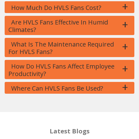
+
How Much Do HVLS Fans Cost?
+
Are HVLS Fans Effective In Humid
Climates?
+
What Is The Maintenance Required
For HVLS Fans?
+
How Do HVLS Fans Affect Employee
Productivity?
+
Where Can HVLS Fans Be Used?
Latest Blogs