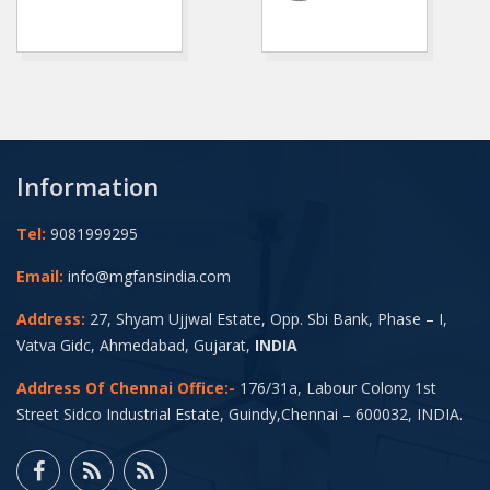
Information
Tel:
9081999295
Email:
info@mgfansindia.com
Address:
27, Shyam Ujjwal Estate, Opp. Sbi Bank, Phase – I,
Vatva Gidc, Ahmedabad, Gujarat,
INDIA
Address Of Chennai Office:-
176/31a, Labour Colony 1st
Street Sidco Industrial Estate, Guindy,Chennai – 600032, INDIA.