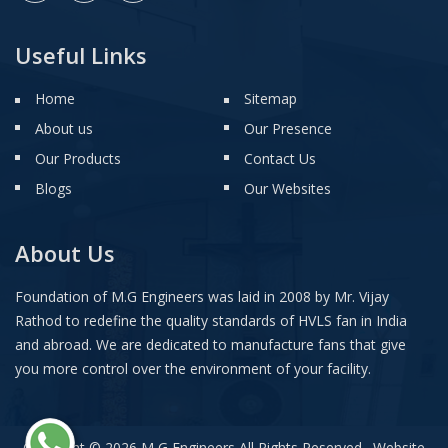
Useful Links
Home
Sitemap
About us
Our Presence
Our Products
Contact Us
Blogs
Our Websites
About Us
Foundation of M.G Engineers was laid in 2008 by Mr. Vijay
Rathod to redefine the quality standards of HVLS fan in India
and abroad. We are dedicated to manufacture fans that give
you more control over the environment of your facility.
Copyright © 2026 M G Engineers All Rights Reserved . Website