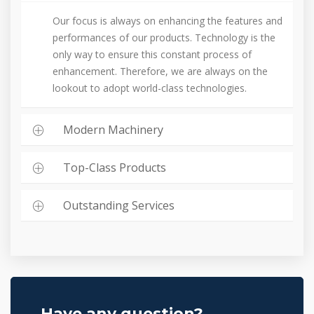
Our focus is always on enhancing the features and
performances of our products. Technology is the
only way to ensure this constant process of
enhancement. Therefore, we are always on the
lookout to adopt world-class technologies.
Modern Machinery
Top-Class Products
Outstanding Services
Have any question?