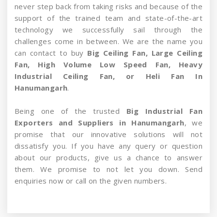
never step back from taking risks and because of the
support of the trained team and state-of-the-art
technology we successfully sail through the
challenges come in between. We are the name you
can contact to buy
Big Ceiling Fan, Large Ceiling
Fan, High Volume Low Speed Fan, Heavy
Industrial Ceiling Fan, or Heli Fan In
Hanumangarh
.
Being one of the trusted
Big Industrial Fan
Exporters and Suppliers in Hanumangarh
, we
promise that our innovative solutions will not
dissatisfy you. If you have any query or question
about our products, give us a chance to answer
them. We promise to not let you down. Send
enquiries now or call on the given numbers.