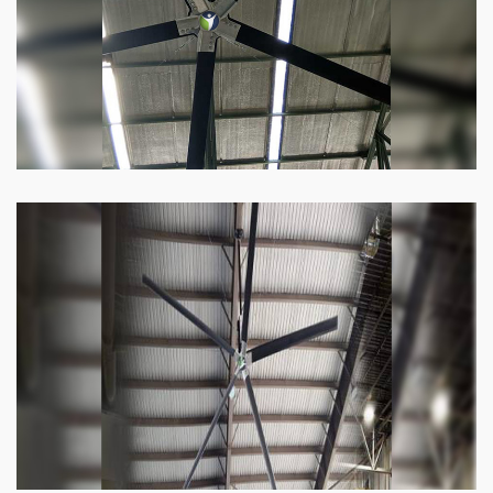
Know more
Heli Fan
Keeping your facility cool and free of humidity
has never been easier. Order our Heli fan
right now.
Know more