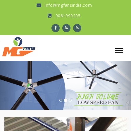
info@mgfansindia.com
9081999295
Previous
Nex