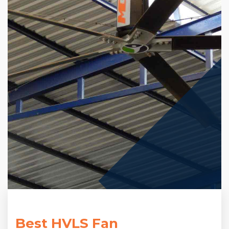
Best HVLS Fan