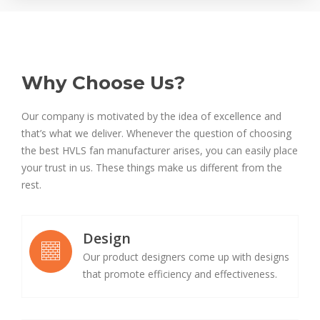
Why Choose Us?
Our company is motivated by the idea of excellence and
that’s what we deliver. Whenever the question of choosing
the best HVLS fan manufacturer arises, you can easily place
your trust in us. These things make us different from the
rest.
Design
Our product designers come up with designs
that promote efficiency and effectiveness.