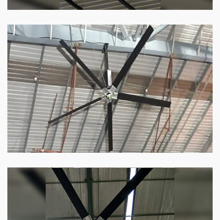
HVLS Fan
Our
HVLS fans
offer the perfect combination
of superior performance and affordability.
Know more
Big Industrial Fan
Big industries and warehouses require big
fans. Our big industrial fan can do the perfect
job.