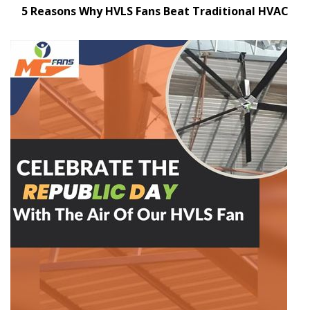
5 Reasons Why HVLS Fans Beat Traditional HVAC