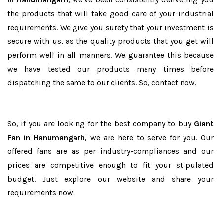
the products that will take good care of your industrial
requirements. We give you surety that your investment is
secure with us, as the quality products that you get will
perform well in all manners. We guarantee this because
we have tested our products many times before
dispatching the same to our clients. So, contact now.
So, if you are looking for the best company to buy
Giant
Fan in Hanumangarh
, we are here to serve for you. Our
offered fans are as per industry-compliances and our
prices are competitive enough to fit your stipulated
budget. Just explore our website and share your
requirements now.