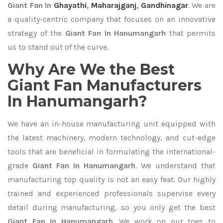
Giant Fan In
Ghayathi
,
Maharajganj
,
Gandhinagar
. We are
a quality-centric company that focuses on an innovative
strategy of the
Giant Fan In Hanumangarh
that permits
us to stand out of the curve.
Why Are We the Best
Giant Fan Manufacturers
In Hanumangarh?
We have an in-house manufacturing unit equipped with
the latest machinery, modern technology, and cut-edge
tools that are beneficial in formulating the international-
grade
Giant Fan In Hanumangarh
. We understand that
manufacturing top quality is not an easy feat. Our highly
trained and experienced professionals supervise every
detail during manufacturing, so you only get the best
Giant Fan In Hanumangarh
. We work on our toes to