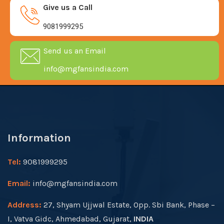
Give us a Call
9081999295
Send us an Email
info@mgfansindia.com
Information
Tel:
9081999295
Email:
info@mgfansindia.com
Address:
27, Shyam Ujjwal Estate, Opp. Sbi Bank, Phase –
I, Vatva Gidc, Ahmedabad, Gujarat,
INDIA