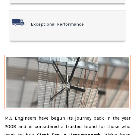
Exceptional Performance
M.G Engineers have begun its journey back in the year
2008 and is considered a trusted brand for those who
want to buy
Giant Fan In Hanumangarh
. We’ve been