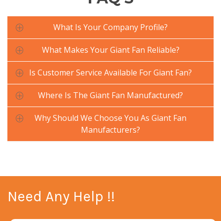
What Is Your Company Profile?
What Makes Your Giant Fan Reliable?
Is Customer Service Available For Giant Fan?
Where Is The Giant Fan Manufactured?
Why Should We Choose You As Giant Fan
Manufacturers?
Need Any Help !!