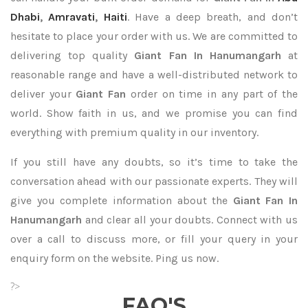
Dhabi
,
Amravati
,
Haiti
. Have a deep breath, and don’t
hesitate to place your order with us. We are committed to
delivering top quality
Giant Fan In Hanumangarh
at
reasonable range and have a well-distributed network to
deliver your
Giant Fan
order on time in any part of the
world. Show faith in us, and we promise you can find
everything with premium quality in our inventory.
If you still have any doubts, so it’s time to take the
conversation ahead with our passionate experts. They will
give you complete information about the
Giant Fan In
Hanumangarh
and clear all your doubts. Connect with us
over a call to discuss more, or fill your query in your
enquiry form on the website. Ping us now.
?>
FAQ'S