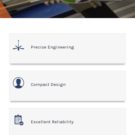
Precise Engineering
Compact Design
Excellent Reliability