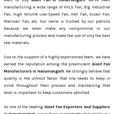
manufacturing a wide range of HVLS Fan, Big Industrial
Fan, High Volume Low-Speed Fan, Heli Fan, Ecoair Fan,
Macroair Fan, etc. Our name is trusted by our patrons
because we never make any compromise in our
manufacturing process and make the use of only the best
raw materials.
Due to the support of a highly experienced team, we have
earned the reputation among the preeminent
Giant Fan
Manufacturers in Hanumangarh
. We strongly believe that
quality is the utmost factor that one needs to keep in
mind throughout their process and maintaining that
level is important to keep customers satisfied.
As one of the leading
Giant Fan Exporters and Suppliers
in Hanumangarh
, we’ve been consistently delivering you