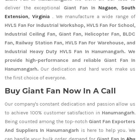
deliver the exceptional
Giant Fan In
Nagaon
,
South
Extension
,
Virginia
. We manufacture a wide range of
HVLS Fan For Industrial Workshop, HVLS Fan For School,
Industrial Ceiling Fan, Giant Fan, Helicopter Fan, BLDC
Fan, Railway Station Fan, HVLS Fan For Warehouse, and
Industrial Heavy Duty HVLS Fan In Hanumangarh. We
provide high-performance and reliable Giant Fan In
Hanumangarh.
Our dedication and hard work make us
the first choice of everyone.
Buy Giant Fan Now In A Call
Our company's constant dedication and passion allow us
to achieve 100% customer satisfaction in
Hanumangarh
.
Being counted among the top-notch
Giant Fan Exporters
And Suppliers In Hanumangarh
is here to help you. We
can handle your bulk order demand for
Giant Fan In
Abu