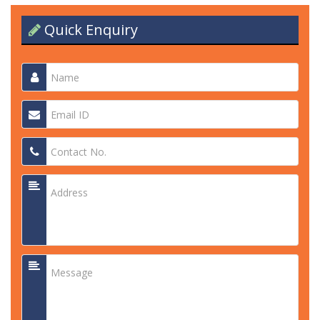
Quick Enquiry