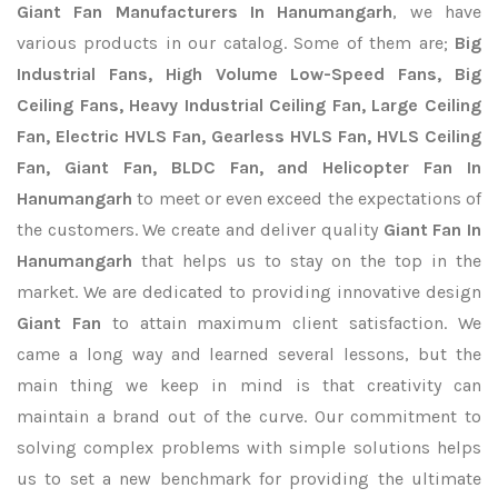
Giant Fan Manufacturers In Hanumangarh
, we have
various products in our catalog. Some of them are;
Big
Industrial Fans, High Volume Low-Speed Fans, Big
Ceiling Fans, Heavy Industrial Ceiling Fan, Large Ceiling
Fan, Electric HVLS Fan, Gearless HVLS Fan, HVLS Ceiling
Fan, Giant Fan, BLDC Fan, and Helicopter Fan In
Hanumangarh
to meet or even exceed the expectations of
the customers. We create and deliver quality
Giant Fan In
Hanumangarh
that helps us to stay on the top in the
market. We are dedicated to providing innovative design
Giant Fan
to attain maximum client satisfaction. We
came a long way and learned several lessons, but the
main thing we keep in mind is that creativity can
maintain a brand out of the curve. Our commitment to
solving complex problems with simple solutions helps
us to set a new benchmark for providing the ultimate