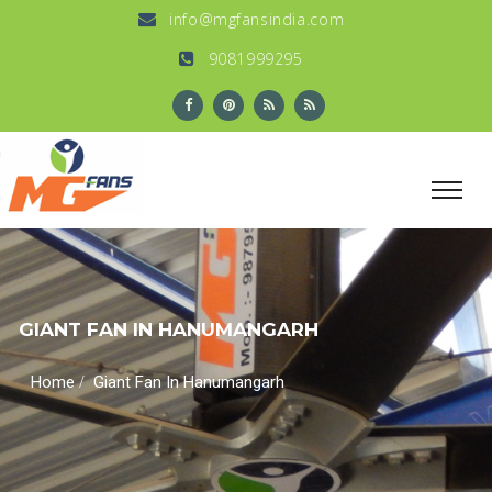
info@mgfansindia.com
9081999295
GIANT FAN IN HANUMANGARH
/
Home
Giant Fan In Hanumangarh