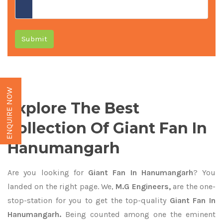
Submit
ENQUIRE NOW
Explore The Best
Collection Of Giant Fan In
Hanumangarh
Are you looking for
Giant Fan In Hanumangarh
? You
landed on the right page. We,
M.G Engineers,
are the one-
stop-station for you to get the top-quality
Giant Fan In
Hanumangarh.
Being counted among one the eminent