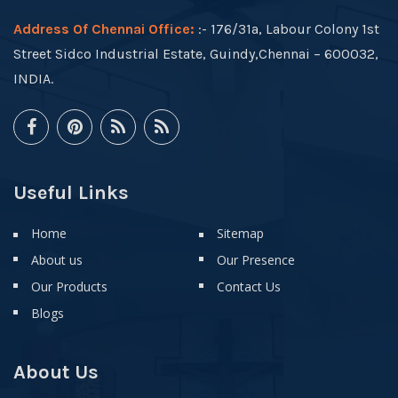
Address Of Chennai Office:
:- 176/31a, Labour Colony 1st
Street Sidco Industrial Estate, Guindy,Chennai – 600032,
INDIA.
Useful Links
Home
Sitemap
About us
Our Presence
Our Products
Contact Us
Blogs
About Us