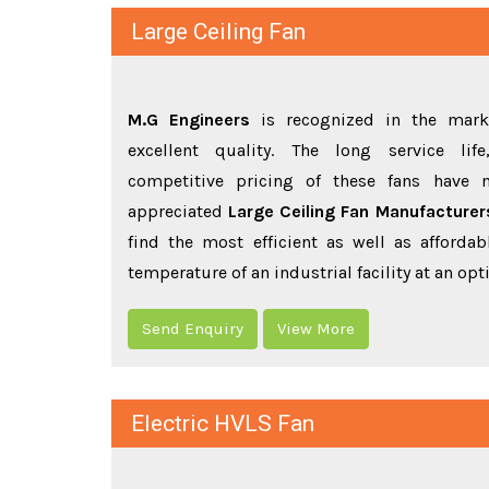
Large Ceiling Fan
M.G Engineers
is recognized in the marke
excellent quality. The long service li
competitive pricing of these fans have
appreciated
Large Ceiling Fan Manufacture
find the most efficient as well as affordab
temperature of an industrial facility at an o
Send Enquiry
View More
Electric HVLS Fan