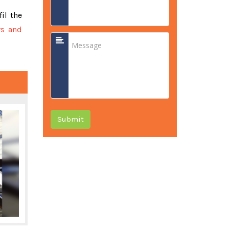
fil the
rs and
Submit