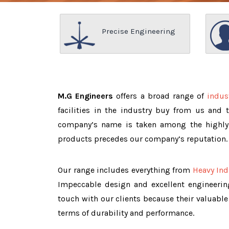
Precise Engineering
M.G Engineers
offers a broad range of
indus
facilities in the industry buy from us and 
company’s name is taken among the highl
products precedes our company’s reputation.
Our range includes everything from
Heavy Ind
Impeccable design and excellent engineeri
touch with our clients because their valuable
terms of durability and performance.