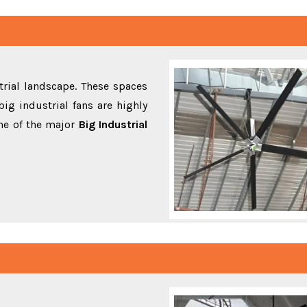
rial landscape. These spaces
ig industrial fans are highly
ne of the major
Big Industrial