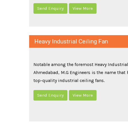
Send Enquiry
View More
Heavy Industrial Ceiling Fan
Notable among the foremost Heavy Industrial
Ahmedabad, M.G Engineers is the name that
top-quality industrial ceiling fans.
Send Enquiry
View More