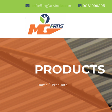
info@mgfansindia.com
9081999295
PRODUCTS
/
Home
Products