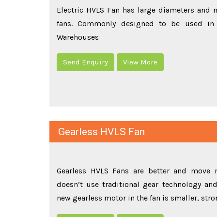
Electric HVLS Fan has large diameters and m
fans. Commonly designed to be used in 
Warehouses
Send Enquiry
View More
Gearless HVLS Fan
Gearless HVLS Fans are better and move m
doesn’t use traditional gear technology and 
new gearless motor in the fan is smaller, str