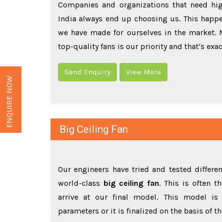
Companies and organizations that need hi
India always end up choosing us. This happe
we have made for ourselves in the market.
top-quality fans is our priority and that’s exa
Send Enquiry
View More
ENQUIRE NOW
Big Ceiling Fan
Our engineers have tried and tested differ
world-class
big ceiling fan
. This is often 
arrive at our final model. This model is 
parameters or it is finalized on the basis of 