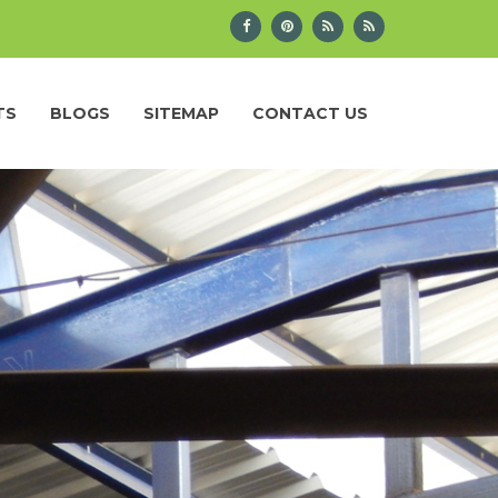
TS
BLOGS
SITEMAP
CONTACT US