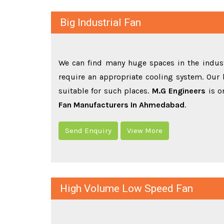
Big Industrial Fan
We can find many huge spaces in the indust
require an appropriate cooling system. Our b
suitable for such places.
M.G Engineers
is o
Fan Manufacturers In Ahmedabad
.
Send Enquiry
View More
High Volume Low Speed Fan