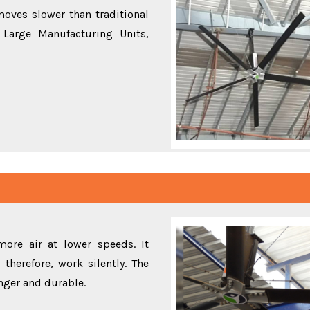
oves slower than traditional
Large Manufacturing Units,
ore air at lower speeds. It
therefore, work silently. The
onger and durable.