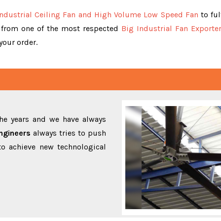
Industrial Ceiling Fan and High Volume Low Speed Fan
to ful
y from one of the most respected
Big Industrial Fan Exporte
 your order.
the years and we have always
ngineers
always tries to push
to achieve new technological