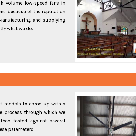
gh volume low-speed fans in
ns because of the reputation
 Manufacturing and supplying
ctly what we do.
ent models to come up with a
the process through which we
then tested against several
these parameters.