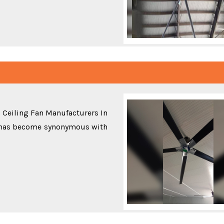
 Ceiling Fan Manufacturers In
 has become synonymous with