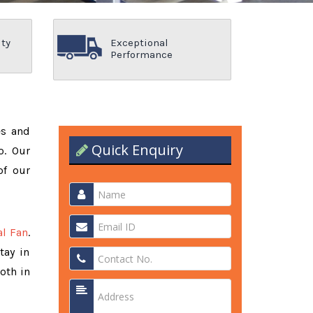
ity
Exceptional
Performance
es and
Quick Enquiry
o. Our
of our
al Fan
.
tay in
oth in