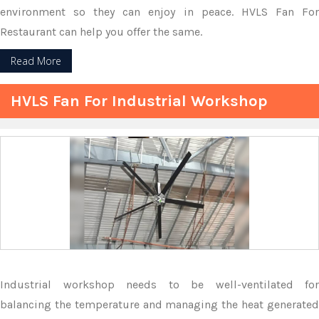
environment so they can enjoy in peace. HVLS Fan For
Restaurant can help you offer the same.
Read More
HVLS Fan For Industrial Workshop
Industrial workshop needs to be well-ventilated for
balancing the temperature and managing the heat generated