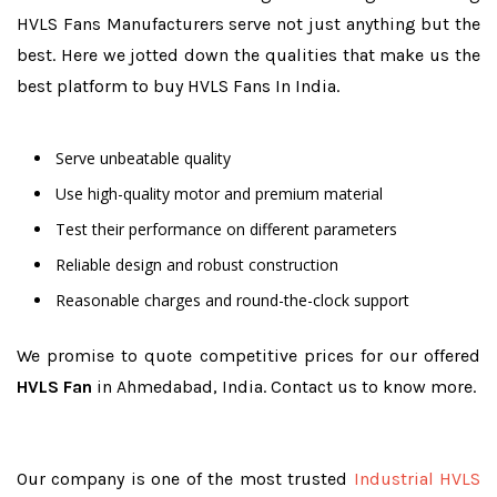
HVLS Fans Manufacturers serve not just anything but the
best. Here we jotted down the qualities that make us the
best platform to buy HVLS Fans In India.
Serve unbeatable quality
Use high-quality motor and premium material
Test their performance on different parameters
Reliable design and robust construction
Reasonable charges and round-the-clock support
We promise to quote competitive prices for our offered
HVLS Fan
in Ahmedabad, India. Contact us to know more.
Our company is one of the most trusted
Industrial HVLS