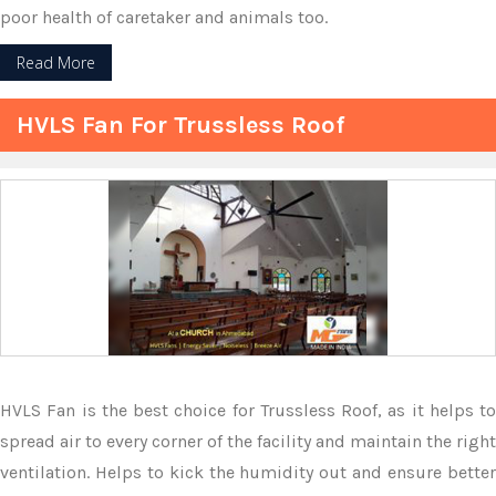
poor health of caretaker and animals too.
Read More
HVLS Fan For Trussless Roof
HVLS Fan is the best choice for Trussless Roof, as it helps to
spread air to every corner of the facility and maintain the right
ventilation. Helps to kick the humidity out and ensure better