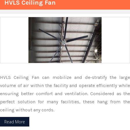
HVLS Ceiling Fan
HVLS Ceiling Fan can mobilize and de-stratify the large
volume of air within the facility and operate efficiently while
ensuring better comfort and ventilation. Considered as the
perfect solution for many facilities, these hang from the
ceiling without any cords.
Read More