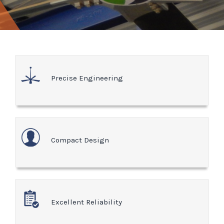
Precise Engineering
Compact Design
Excellent Reliability