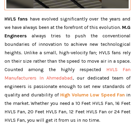
HVLS fans
have evolved significantly over the years and
we have always been at the forefront of this evolution.
M.G
Engineers
always tries to push the conventional
boundaries of innovation to achieve new technological
heights. Unlike a small, high-velocity fan; HVLS fans rely
on their size rather than the speed to move air in a space.
Counted among the highly respected
HVLS Fan
Manufacturers In Ahmedabad
, our dedicated team of
engineers is passionate enough to set new standards of
quality and durability of
High Volume Low Speed Fan
in
the market. Whether you need a 10 Feet HVLS Fan, 16 Feet
HVLS Fan, 20 Feet HVLS Fan, 12 Feet HVLS Fan or 24 Feet
HVLS Fan, you will get it from us in no time.