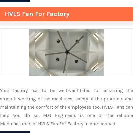
HVLS Fan For Factory
Your factory has to be well-ventilated for ensuring the
smooth working of the machines, safety of the products and
maintaining the comfort of the employees too. HVLS Fans can
help you do so. M.G Engineers is one of the reliable
Manufacturers of HVLS Fan For Factory in Ahmedabad.