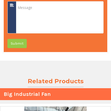
Submit
Related Products
Big Industrial Fan