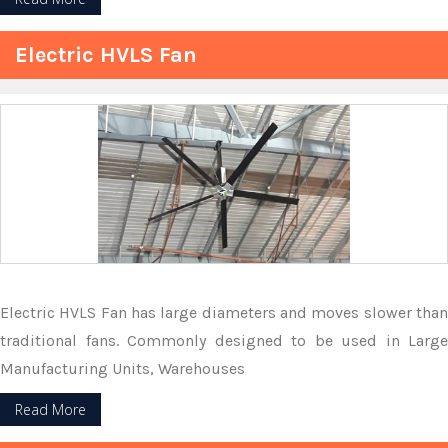
Electric HVLS Fan
Electric HVLS Fan has large diameters and moves slower than
traditional fans. Commonly designed to be used in Large
Manufacturing Units, Warehouses
Read More