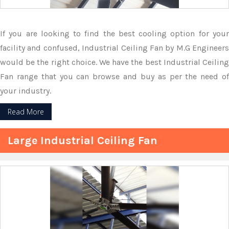
If you are looking to find the best cooling option for your
facility and confused, Industrial Ceiling Fan by M.G Engineers
would be the right choice. We have the best Industrial Ceiling
Fan range that you can browse and buy as per the need of
your industry.
Read More
Large Industrial Ceiling Fan