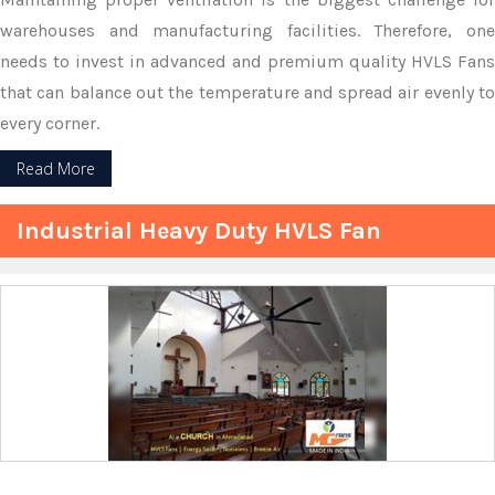
warehouses and manufacturing facilities. Therefore, one
needs to invest in advanced and premium quality HVLS Fans
that can balance out the temperature and spread air evenly to
every corner.
Read More
Industrial Heavy Duty HVLS Fan