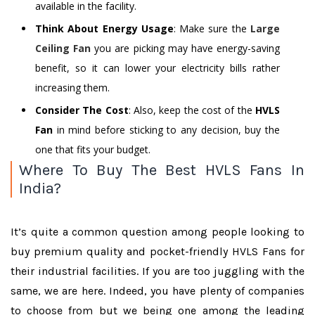
available in the facility.
Think About Energy Usage
: Make sure the
Large
Ceiling Fan
you are picking may have energy-saving
benefit, so it can lower your electricity bills rather
increasing them.
Consider The Cost
: Also, keep the cost of the
HVLS
Fan
in mind before sticking to any decision, buy the
one that fits your budget.
Where To Buy The Best HVLS Fans In
India?
It’s quite a common question among people looking to
buy premium quality and pocket-friendly HVLS Fans for
their industrial facilities. If you are too juggling with the
same, we are here. Indeed, you have plenty of companies
to choose from but we being one among the leading