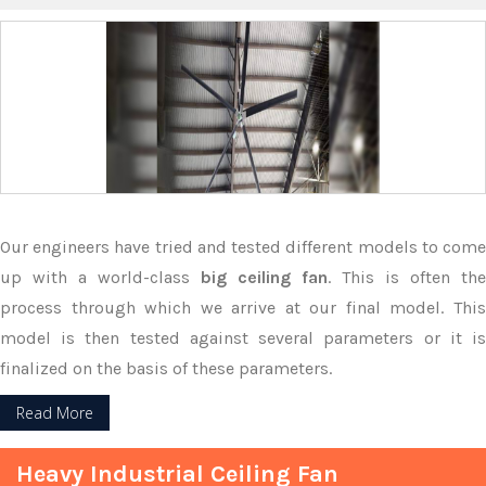
Our engineers have tried and tested different models to come
up with a world-class
big ceiling fan
. This is often the
process through which we arrive at our final model. This
model is then tested against several parameters or it is
finalized on the basis of these parameters.
Read More
Heavy Industrial Ceiling Fan