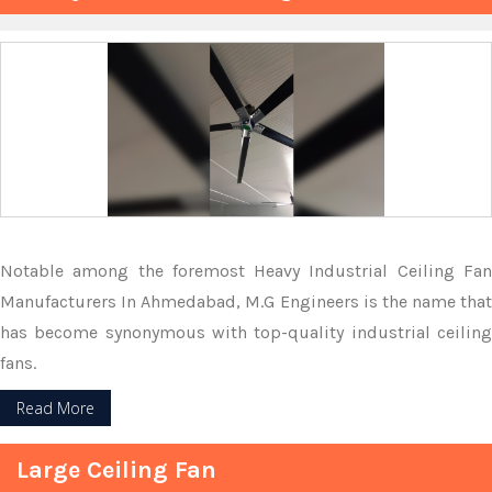
Notable among the foremost Heavy Industrial Ceiling Fan
Manufacturers In Ahmedabad, M.G Engineers is the name that
has become synonymous with top-quality industrial ceiling
fans.
Read More
Large Ceiling Fan