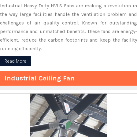
Industrial Heavy Duty HVLS Fans are making a revolution in
the way large facilities handle the ventilation problem and
challenges of air quality control. Known for outstanding
performance and unmatched benefits, these fans are energy-
efficient, reduce the carbon footprints and keep the facility
running efficiently.
Read More
Industrial Ceiling Fan