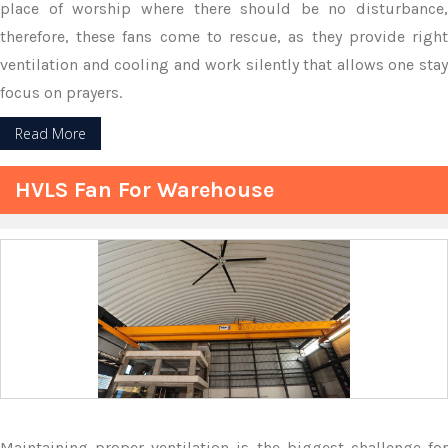
place of worship where there should be no disturbance,
therefore, these fans come to rescue, as they provide right
ventilation and cooling and work silently that allows one stay
focus on prayers.
Read More
HVLS Fan For Warehouse
Maintaining proper ventilation is the biggest challenge for