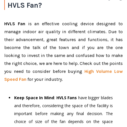
HVLS Fan?
HVLS Fan
is an effective cooling device designed to
manage indoor air quality in different climates. Due to
their advancement, great features and functions, it has
become the talk of the town and if you are the one
looking to invest in the same and confused how to make
the right choice, we are here to help. Check out the points
you need to consider before buying
High Volume Low
Speed Fan
for your industry.
Keep Space In Mind
:
HVLS Fans
have bigger blades
and therefore, considering the space of the facility is
important before making any final decision. The
choice of size of the fan depends on the space