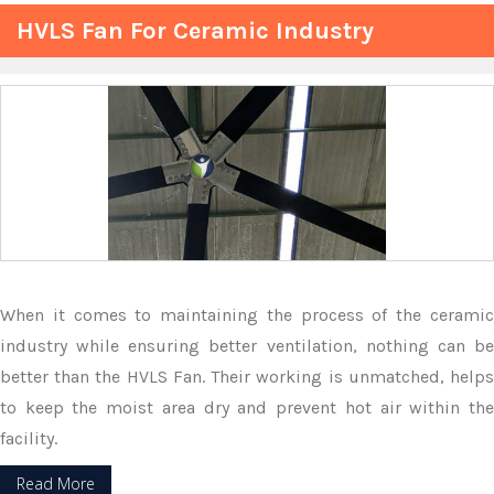
HVLS Fan For Ceramic Industry
When it comes to maintaining the process of the ceramic
industry while ensuring better ventilation, nothing can be
better than the HVLS Fan. Their working is unmatched, helps
to keep the moist area dry and prevent hot air within the
facility.
Read More