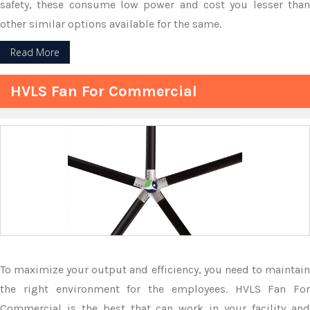
safety, these consume low power and cost you lesser than
other similar options available for the same.
Read More
HVLS Fan For Commercial
To maximize your output and efficiency, you need to maintain
the right environment for the employees. HVLS Fan For
Commercial is the best that can work in your facility and