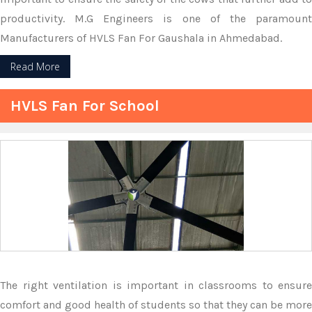
productivity. M.G Engineers is one of the paramount
Manufacturers of HVLS Fan For Gaushala in Ahmedabad.
Read More
HVLS Fan For School
The right ventilation is important in classrooms to ensure
comfort and good health of students so that they can be more