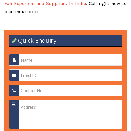
Fan Exporters and Suppliers In India
. Call right now to
place your order.
Quick Enquiry