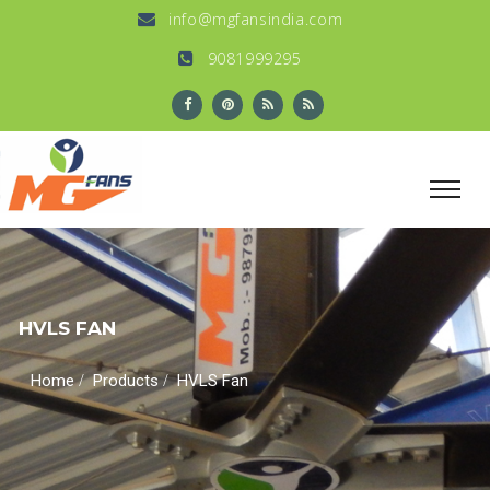
info@mgfansindia.com
9081999295
HVLS FAN
/
/
Home
Products
HVLS Fan