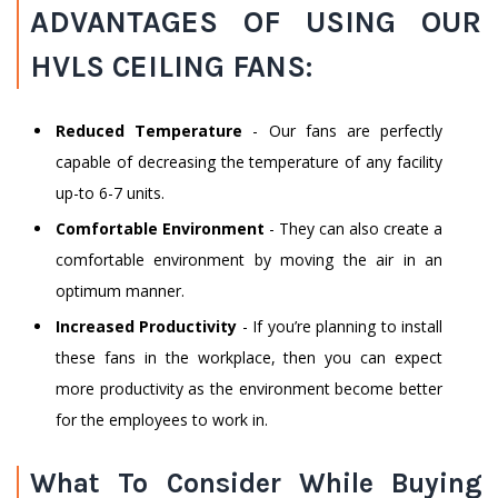
ADVANTAGES OF USING OUR
HVLS CEILING FANS:
Reduced Temperature
- Our fans are perfectly
capable of decreasing the temperature of any facility
up-to 6-7 units.
Comfortable Environment
- They can also create a
comfortable environment by moving the air in an
optimum manner.
Increased Productivity
- If you’re planning to install
these fans in the workplace, then you can expect
more productivity as the environment become better
for the employees to work in.
What To Consider While Buying