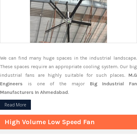
We can find many huge spaces in the industrial landscape.
These spaces require an appropriate cooling system. Our big
industrial fans are highly suitable for such places.
M.G
Engineers
is one of the major
Big Industrial Fan
Manufacturers In Ahmedabad
.
Read More
High Volume Low Speed Fan