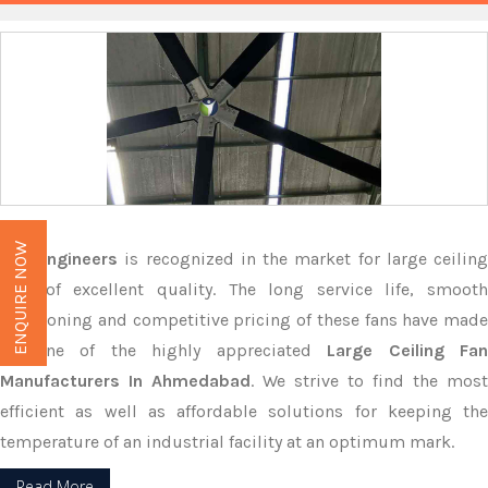
ENQUIRE NOW
M.G Engineers
is recognized in the market for large ceilin
fans of excellent quality. The long service life, smooth
functioning and competitive pricing of these fans have made
us one of the highly appreciated
Large Ceiling Fan
Manufacturers In Ahmedabad
. We strive to find the most
efficient as well as affordable solutions for keeping the
temperature of an industrial facility at an optimum mark.
Read More