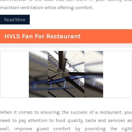
maintain ventilation while offering comfort.
Read More
HVLS Fan For Restaurant
When it comes to ensuring the success of a restaurant, you
need to pay attention to food quality, taste and services as
well. Improve guest comfort by providing the right