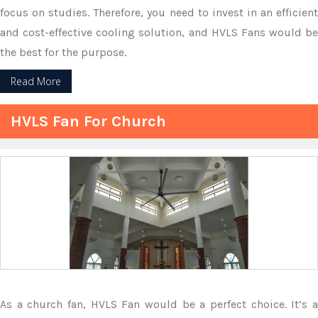
focus on studies. Therefore, you need to invest in an efficient
and cost-effective cooling solution, and HVLS Fans would be
the best for the purpose.
Read More
HVLS Fan For Church
As a church fan, HVLS Fan would be a perfect choice. It’s a