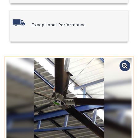
Exceptional Performance