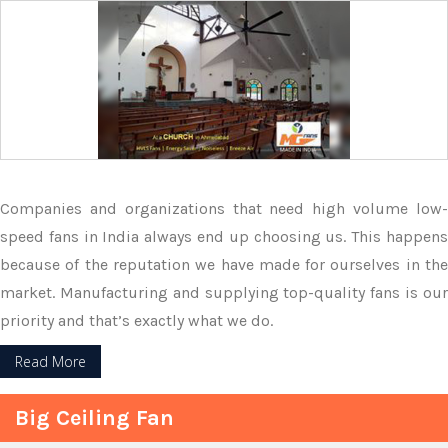
Companies and organizations that need high volume low-
speed fans in India always end up choosing us. This happens
because of the reputation we have made for ourselves in the
market. Manufacturing and supplying top-quality fans is our
priority and that’s exactly what we do.
Read More
Big Ceiling Fan