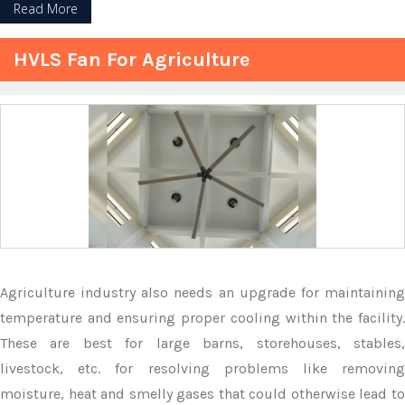
Read More
HVLS Fan For Agriculture
Agriculture industry also needs an upgrade for maintaining
temperature and ensuring proper cooling within the facility.
These are best for large barns, storehouses, stables,
livestock, etc. for resolving problems like removing
moisture, heat and smelly gases that could otherwise lead to