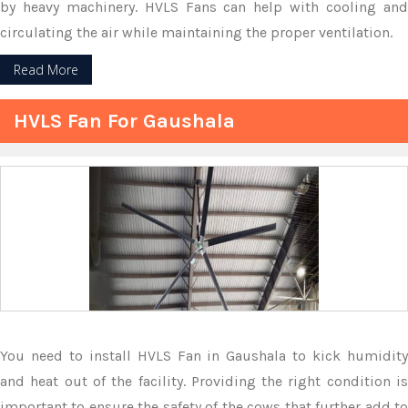
by heavy machinery. HVLS Fans can help with cooling and
circulating the air while maintaining the proper ventilation.
Read More
HVLS Fan For Gaushala
You need to install HVLS Fan in Gaushala to kick humidity
and heat out of the facility. Providing the right condition is
important to ensure the safety of the cows that further add to