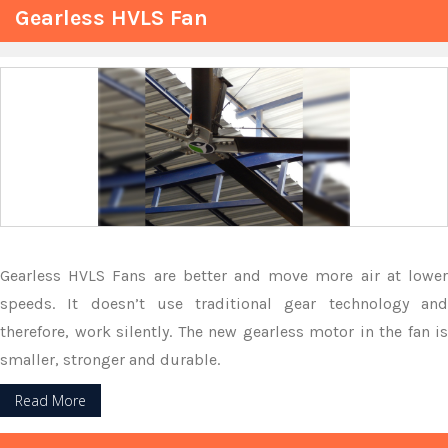
Gearless HVLS Fan
Gearless HVLS Fans are better and move more air at lower
speeds. It doesn’t use traditional gear technology and
therefore, work silently. The new gearless motor in the fan is
smaller, stronger and durable.
Read More