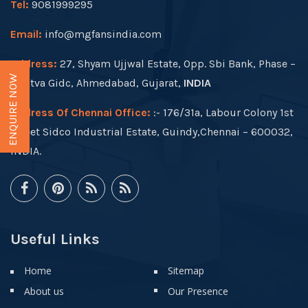
Tel:
9081999295
Email:
info@mgfansindia.com
Address:
27, Shyam Ujjwal Estate, Opp. Sbi Bank, Phase –
ENQUIRE NOW
I, Vatva Gidc, Ahmedabad, Gujarat,
INDIA
Address Of Chennai Office:
:- 176/31a, Labour Colony 1st
Street Sidco Industrial Estate, Guindy,Chennai – 600032,
INDIA.
Useful Links
Home
Sitemap
About us
Our Presence