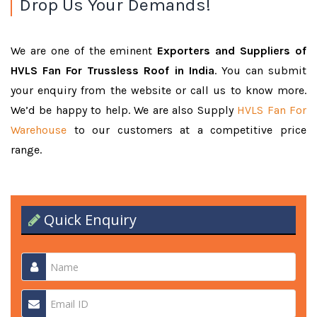
Drop Us Your Demands!
We are one of the eminent
Exporters and Suppliers of
HVLS Fan For Trussless Roof in India
. You can submit
your enquiry from the website or call us to know more.
We’d be happy to help. We are also Supply
HVLS Fan For
Warehouse
to our customers at a competitive price
range.
Quick Enquiry