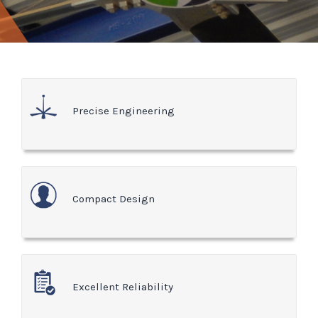
Precise Engineering
Compact Design
Excellent Reliability