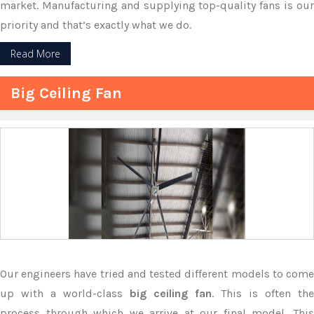
market. Manufacturing and supplying top-quality fans is our
priority and that’s exactly what we do.
Read More
Big Ceiling Fan
Our engineers have tried and tested different models to come
up with a world-class
big ceiling fan
. This is often the
process through which we arrive at our final model. This