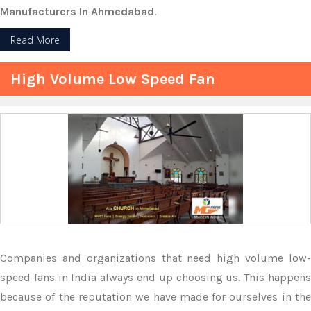
Manufacturers In Ahmedabad
.
Read More
High Volume Low Speed Fan
Companies and organizations that need high volume low-
speed fans in India always end up choosing us. This happens
because of the reputation we have made for ourselves in the