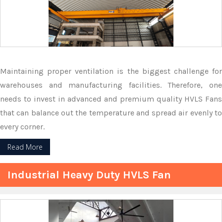
Maintaining proper ventilation is the biggest challenge for
warehouses and manufacturing facilities. Therefore, one
needs to invest in advanced and premium quality HVLS Fans
that can balance out the temperature and spread air evenly to
every corner.
Read More
Industrial Heavy Duty HVLS Fan