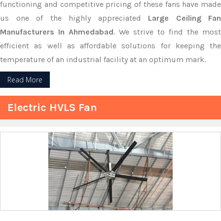
functioning and competitive pricing of these fans have made
us one of the highly appreciated
Large Ceiling Fan
Manufacturers In Ahmedabad
. We strive to find the most
efficient as well as affordable solutions for keeping the
temperature of an industrial facility at an optimum mark.
Read More
Electric HVLS Fan