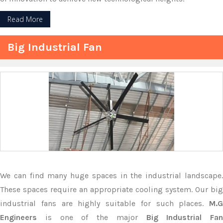
Read More
Big Industrial Fan
We can find many huge spaces in the industrial landscape.
These spaces require an appropriate cooling system. Our big
industrial fans are highly suitable for such places.
M.G
Engineers
is one of the major
Big Industrial Fan