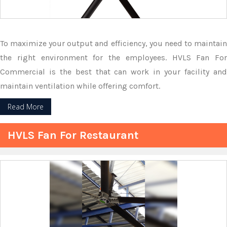
To maximize your output and efficiency, you need to maintain
the right environment for the employees. HVLS Fan For
Commercial is the best that can work in your facility and
maintain ventilation while offering comfort.
Read More
HVLS Fan For Restaurant