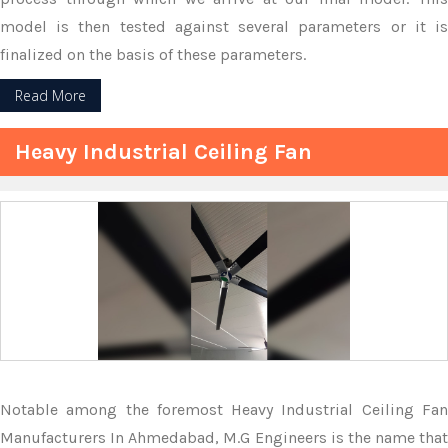
model is then tested against several parameters or it is
finalized on the basis of these parameters.
Read More
Heavy Industrial Ceiling Fan
Notable among the foremost Heavy Industrial Ceiling Fan
Manufacturers In Ahmedabad, M.G Engineers is the name that