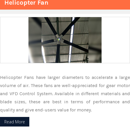
Helicopter Fan
Helicopter Fans have larger diameters to accelerate a large
volume of air. These fans are well-appreciated for gear motor
and VFD Control System. Available in different materials and
blade sizes, these are best in terms of performance and
quality and give end-users value for money.
Read More