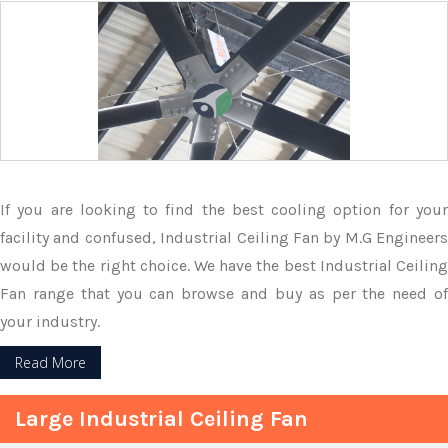
If you are looking to find the best cooling option for your
facility and confused, Industrial Ceiling Fan by M.G Engineers
would be the right choice. We have the best Industrial Ceiling
Fan range that you can browse and buy as per the need of
your industry.
Read More
Large Industrial Ceiling Fan