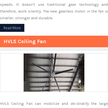
speeds. It doesn’t use traditional gear technology and
therefore, work silently. The new gearless motor in the fan is
smaller, stronger and durable.
Read More
HVLS Ceiling Fan
HVLS Ceiling Fan can mobilize and de-stratify the large