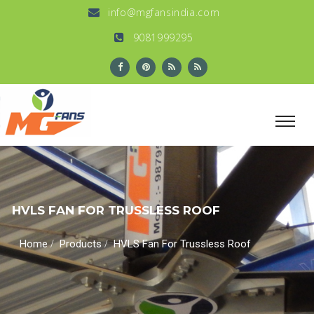
info@mgfansindia.com
9081999295
HVLS FAN FOR TRUSSLESS ROOF
/
/
Home
Products
HVLS Fan For Trussless Roof