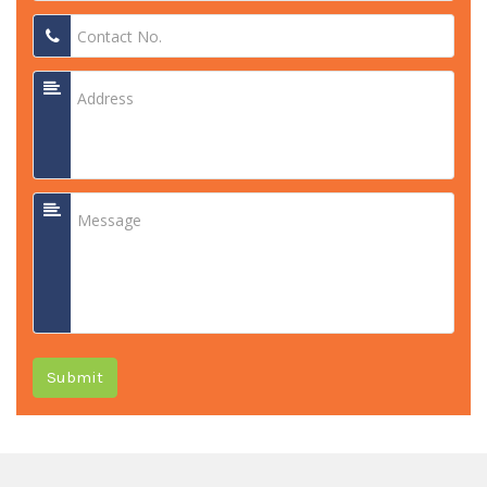
Submit