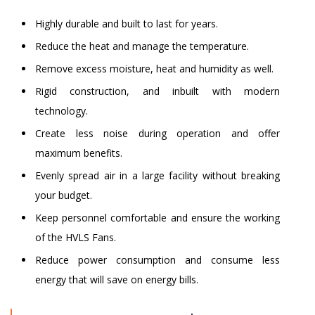
Highly durable and built to last for years.
Reduce the heat and manage the temperature.
Remove excess moisture, heat and humidity as well.
Rigid construction, and inbuilt with modern
technology.
Create less noise during operation and offer
maximum benefits.
Evenly spread air in a large facility without breaking
your budget.
Keep personnel comfortable and ensure the working
of the HVLS Fans.
Reduce power consumption and consume less
energy that will save on energy bills.