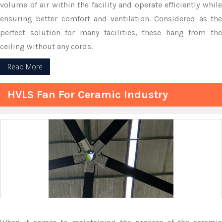
volume of air within the facility and operate efficiently while
ensuring better comfort and ventilation. Considered as the
perfect solution for many facilities, these hang from the
ceiling without any cords.
Read More
HVLS Fan For Ceramic Industry