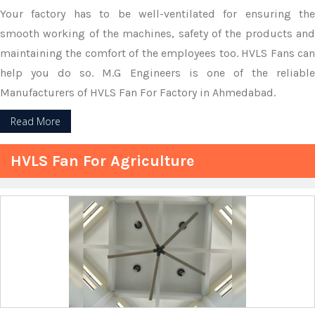
Your factory has to be well-ventilated for ensuring the
smooth working of the machines, safety of the products and
maintaining the comfort of the employees too. HVLS Fans can
help you do so. M.G Engineers is one of the reliable
Manufacturers of HVLS Fan For Factory in Ahmedabad.
Read More
HVLS Fan For Agriculture