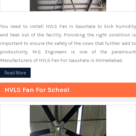
You need to install HVLS Fan in Gaushala to kick humidity
and heat out of the facility. Providing the right condition is
important to ensure the safety of the cows that further add to
productivity. M.G Engineers is one of the paramount
Manufacturers of HVLS Fan For Gaushala in Ahmedabad.
Read More
HVLS Fan For School