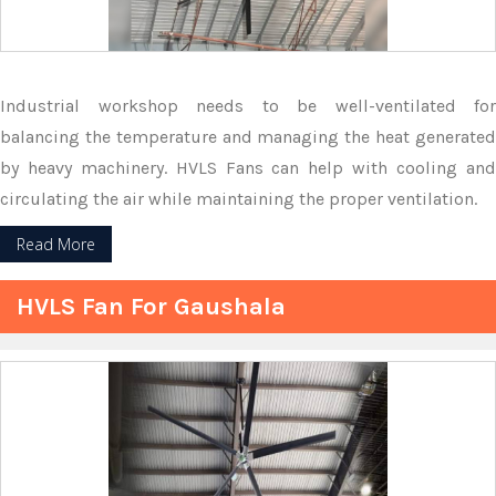
Industrial workshop needs to be well-ventilated for
balancing the temperature and managing the heat generated
by heavy machinery. HVLS Fans can help with cooling and
circulating the air while maintaining the proper ventilation.
Read More
HVLS Fan For Gaushala