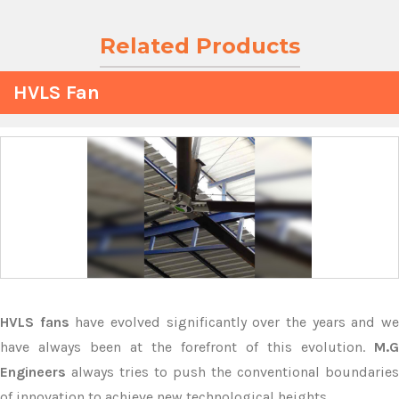
Related Products
HVLS Fan
HVLS fans
have evolved significantly over the years and w
have always been at the forefront of this evolution.
M.G
Engineers
always tries to push the conventional boundaries
of innovation to achieve new technological heights.