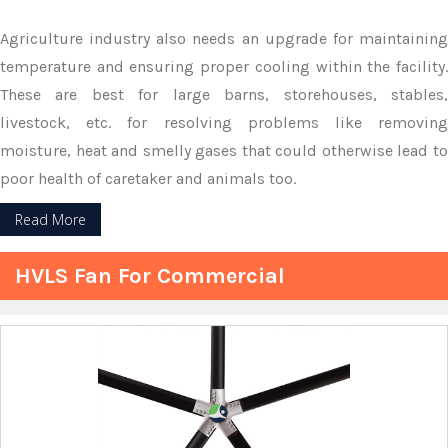
Agriculture industry also needs an upgrade for maintaining
temperature and ensuring proper cooling within the facility.
These are best for large barns, storehouses, stables,
livestock, etc. for resolving problems like removing
moisture, heat and smelly gases that could otherwise lead to
poor health of caretaker and animals too.
Read More
HVLS Fan For Commercial