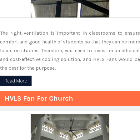
The right ventilation is important in classrooms to ensure
comfort and good health of students so that they can be more
focus on studies. Therefore, you need to invest in an efficient
and cost-effective cooling solution, and HVLS Fans would be
the best for the purpose.
Read More
HVLS Fan For Church