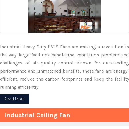
Industrial Heavy Duty HVLS Fans are making a revolution in
the way large facilities handle the ventilation problem and
challenges of air quality control. Known for outstanding
performance and unmatched benefits, these fans are energy-
efficient, reduce the carbon footprints and keep the facility
running efficiently.
Read More
Industrial Ceiling Fan