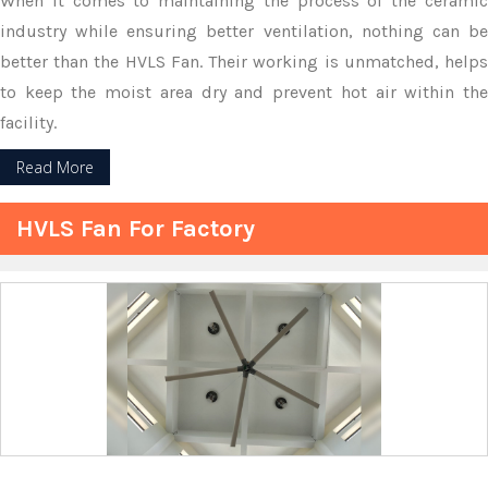
When it comes to maintaining the process of the ceramic
industry while ensuring better ventilation, nothing can be
better than the HVLS Fan. Their working is unmatched, helps
to keep the moist area dry and prevent hot air within the
facility.
Read More
HVLS Fan For Factory