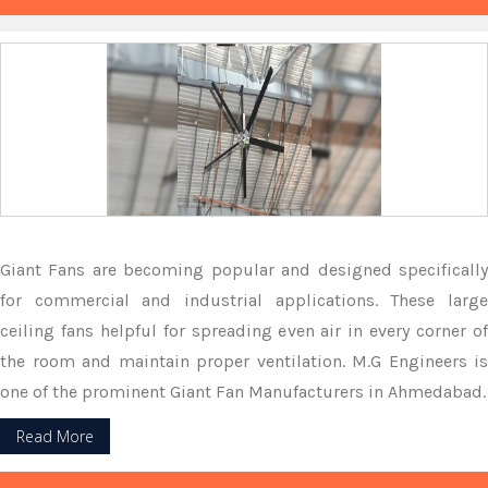
Giant Fans are becoming popular and designed specifically
for commercial and industrial applications. These large
ceiling fans helpful for spreading even air in every corner of
the room and maintain proper ventilation. M.G Engineers is
one of the prominent Giant Fan Manufacturers in Ahmedabad.
Read More