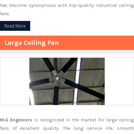
has become synonymous with top-quality industrial ceiling
fans.
Read More
Large Ceiling Fan
M.G Engineers
is recognized in the market for large ceilin
fans of excellent quality. The long service life, smooth