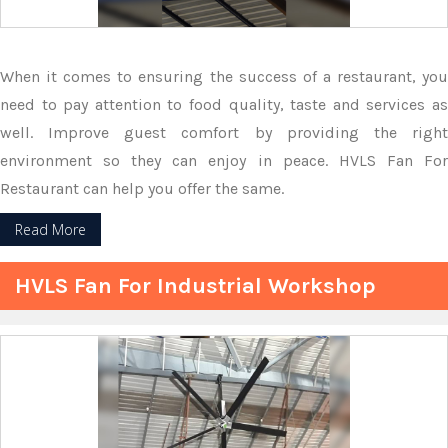
When it comes to ensuring the success of a restaurant, you
need to pay attention to food quality, taste and services as
well. Improve guest comfort by providing the right
environment so they can enjoy in peace. HVLS Fan For
Restaurant can help you offer the same.
Read More
HVLS Fan For Industrial Workshop