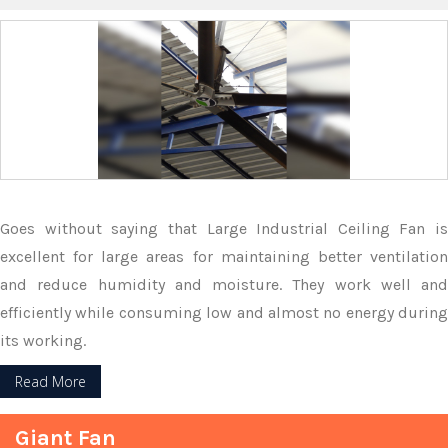
Goes without saying that Large Industrial Ceiling Fan is
excellent for large areas for maintaining better ventilation
and reduce humidity and moisture. They work well and
efficiently while consuming low and almost no energy during
its working.
Read More
Giant Fan