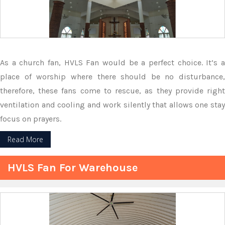
As a church fan, HVLS Fan would be a perfect choice. It’s a
place of worship where there should be no disturbance,
therefore, these fans come to rescue, as they provide right
ventilation and cooling and work silently that allows one stay
focus on prayers.
Read More
HVLS Fan For Warehouse