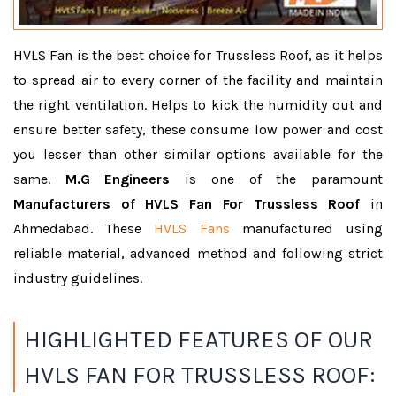
HVLS Fan is the best choice for Trussless Roof, as it helps
to spread air to every corner of the facility and maintain
the right ventilation. Helps to kick the humidity out and
ensure better safety, these consume low power and cost
you lesser than other similar options available for the
same.
M.G Engineers
is one of the paramount
Manufacturers of HVLS Fan For Trussless Roof
in
Ahmedabad. These
HVLS Fans
manufactured using
reliable material, advanced method and following strict
industry guidelines.
HIGHLIGHTED FEATURES OF OUR
HVLS FAN FOR TRUSSLESS ROOF: