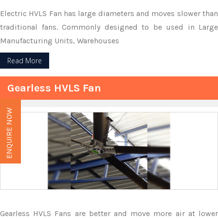
Electric HVLS Fan has large diameters and moves slower than
traditional fans. Commonly designed to be used in Large
Manufacturing Units, Warehouses
Read More
Gearless HVLS Fan
ENQUIRE NOW
Gearless HVLS Fans are better and move more air at lower