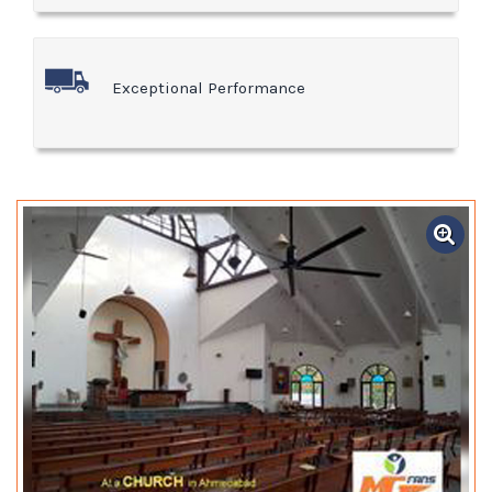
Exceptional Performance