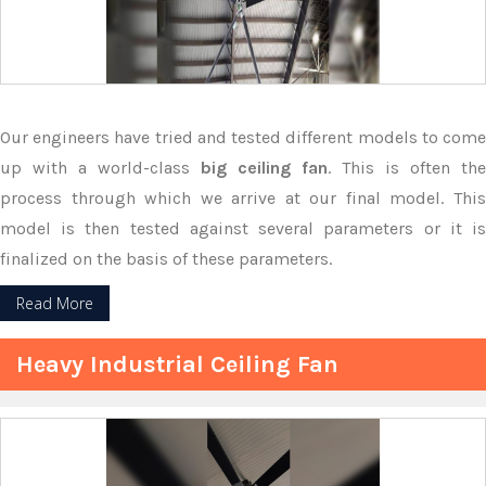
Our engineers have tried and tested different models to come
up with a world-class
big ceiling fan
. This is often the
process through which we arrive at our final model. This
model is then tested against several parameters or it is
finalized on the basis of these parameters.
Read More
Heavy Industrial Ceiling Fan