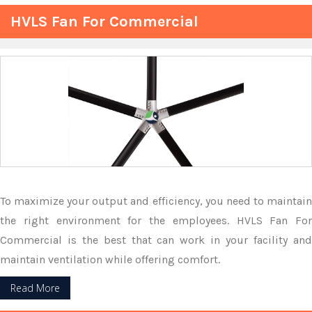
HVLS Fan For Commercial
To maximize your output and efficiency, you need to maintain
the right environment for the employees. HVLS Fan For
Commercial is the best that can work in your facility and
maintain ventilation while offering comfort.
Read More