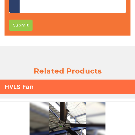
Submit
Related Products
HVLS Fan