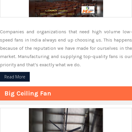
Companies and organizations that need high volume low-
speed fans in India always end up choosing us. This happens
because of the reputation we have made for ourselves in the
market. Manufacturing and supplying top-quality fans is our
priority and that’s exactly what we do.
Read More
Big Ceiling Fan