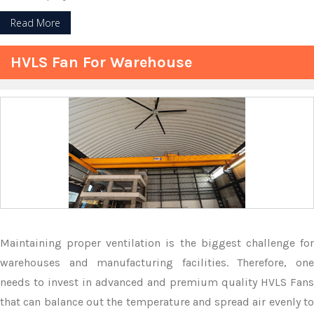
Read More
HVLS Fan For Warehouse
Maintaining proper ventilation is the biggest challenge for
warehouses and manufacturing facilities. Therefore, one
needs to invest in advanced and premium quality HVLS Fans
that can balance out the temperature and spread air evenly to