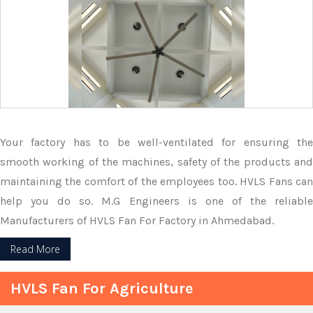
Your factory has to be well-ventilated for ensuring the
smooth working of the machines, safety of the products and
maintaining the comfort of the employees too. HVLS Fans can
help you do so. M.G Engineers is one of the reliable
Manufacturers of HVLS Fan For Factory in Ahmedabad.
Read More
HVLS Fan For Agriculture