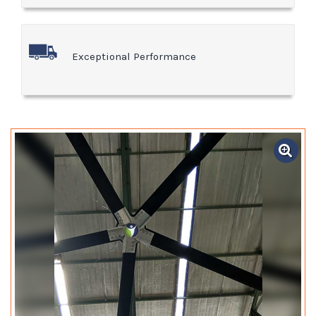
Exceptional Performance