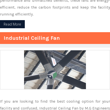
performance and unmatched benefits, these fans are energy-
efficient, reduce the carbon footprints and keep the facility
running efficiently.
Read More
Industrial Ceiling Fan
If you are looking to find the best cooling option for your
facility and confused, Industrial Ceiling Fan by M.G Engineers