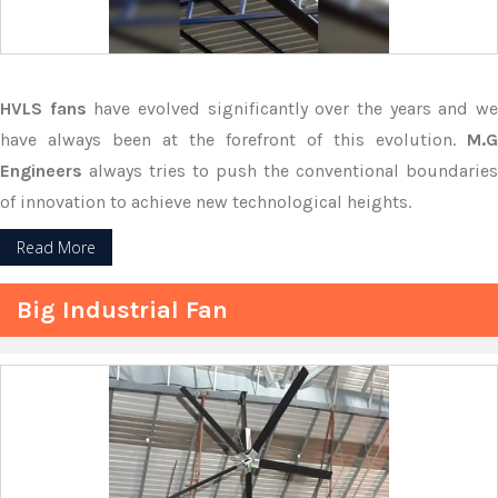
HVLS fans
have evolved significantly over the years and w
have always been at the forefront of this evolution.
M.G
Engineers
always tries to push the conventional boundaries
of innovation to achieve new technological heights.
Read More
Big Industrial Fan