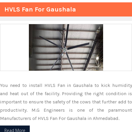
HVLS Fan For Gaushala
You need to install HVLS Fan in Gaushala to kick humidity
and heat out of the facility. Providing the right condition is
important to ensure the safety of the cows that further add to
productivity. M.G Engineers is one of the paramount
Manufacturers of HVLS Fan For Gaushala in Ahmedabad.
Read More