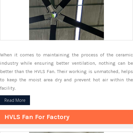
When it comes to maintaining the process of the ceramic
industry while ensuring better ventilation, nothing can be
better than the HVLS Fan. Their working is unmatched, helps
to keep the moist area dry and prevent hot air within the
facility.
Read More
HVLS Fan For Factory