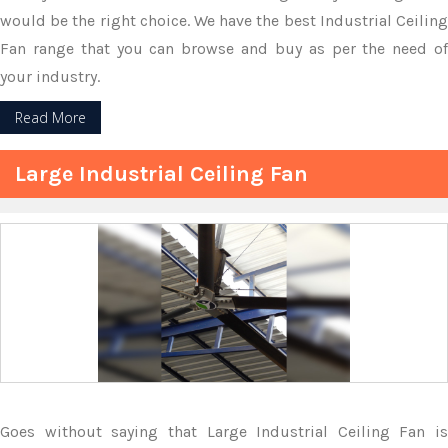
would be the right choice. We have the best Industrial Ceiling
Fan range that you can browse and buy as per the need of
your industry.
Read More
Large Industrial Ceiling Fan
Goes without saying that Large Industrial Ceiling Fan is