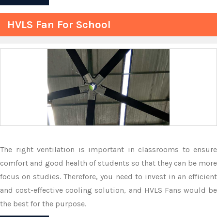
HVLS Fan For School
The right ventilation is important in classrooms to ensure
comfort and good health of students so that they can be more
focus on studies. Therefore, you need to invest in an efficient
and cost-effective cooling solution, and HVLS Fans would be
the best for the purpose.