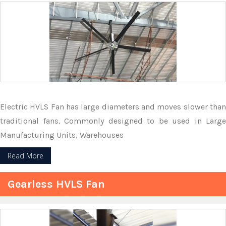
Electric HVLS Fan has large diameters and moves slower than
traditional fans. Commonly designed to be used in Large
Manufacturing Units, Warehouses
Read More
Gearless HVLS Fan