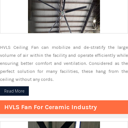
HVLS Ceiling Fan can mobilize and de-stratify the large
volume of air within the facility and operate efficiently while
ensuring better comfort and ventilation. Considered as the
perfect solution for many facilities, these hang from the
ceiling without any cords.
Read More
HVLS Fan For Ceramic Industry