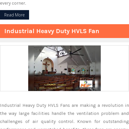
every corner.
Read More
Industrial Heavy Duty HVLS Fan
Industrial Heavy Duty HVLS Fans are making a revolution in
the way large facilities handle the ventilation problem and
challenges of air quality control. Known for outstanding