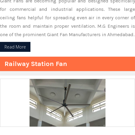
Giant Fans are becoming popular and designed specifically
for commercial and industrial applications. These large
ceiling fans helpful for spreading even air in every corner of
the room and maintain proper ventilation. M.G Engineers is
one of the prominent Giant Fan Manufacturers in Ahmedabad.
Read More
Railway Station Fan