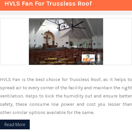
HVLS Fan For Trussless Roof
HVLS Fan is the best choice for Trussless Roof, as it helps to
spread air to every corner of the facility and maintain the right
ventilation. Helps to kick the humidity out and ensure better
safety, these consume low power and cost you lesser than
other similar options available for the same.
Read More