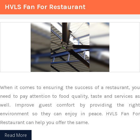
HVLS Fan For Restaurant
When it comes to ensuring the success of a restaurant, you
need to pay attention to food quality, taste and services as
well. Improve guest comfort by providing the right
environment so they can enjoy in peace. HVLS Fan For
Restaurant can help you offer the same.
Read More