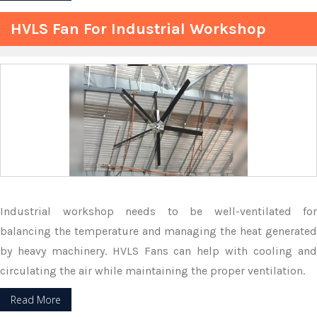
HVLS Fan For Industrial Workshop
Industrial workshop needs to be well-ventilated for
balancing the temperature and managing the heat generated
by heavy machinery. HVLS Fans can help with cooling and
circulating the air while maintaining the proper ventilation.
Read More