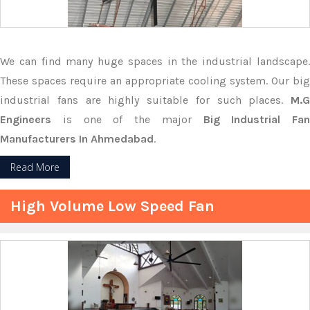
We can find many huge spaces in the industrial landscape.
These spaces require an appropriate cooling system. Our big
industrial fans are highly suitable for such places.
M.G
Engineers
is one of the major
Big Industrial Fan
Manufacturers In Ahmedabad
.
Read More
High Volume Low Speed Fan