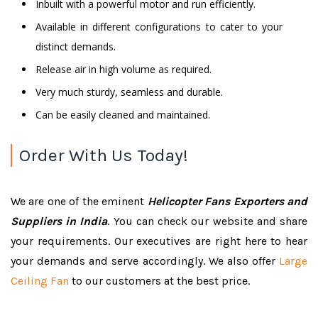
Inbuilt with a powerful motor and run efficiently.
Available in different configurations to cater to your
distinct demands.
Release air in high volume as required.
Very much sturdy, seamless and durable.
Can be easily cleaned and maintained.
Order With Us Today!
We are one of the eminent
Helicopter Fans Exporters and
Suppliers in India
. You can check our website and share
your requirements. Our executives are right here to hear
your demands and serve accordingly. We also offer
Large
Ceiling Fan
to our customers at the best price.