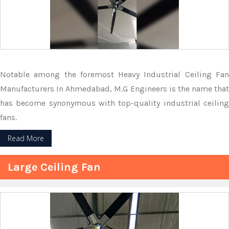
Notable among the foremost Heavy Industrial Ceiling Fan
Manufacturers In Ahmedabad, M.G Engineers is the name that
has become synonymous with top-quality industrial ceiling
fans.
Read More
Large Ceiling Fan