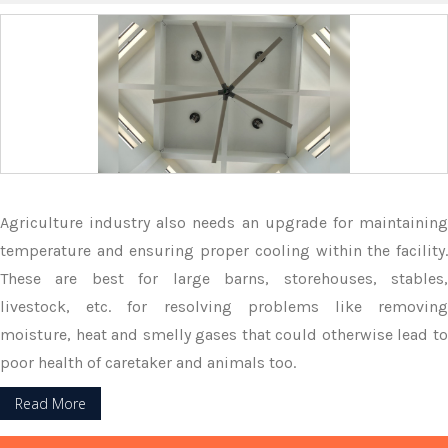
Agriculture industry also needs an upgrade for maintaining
temperature and ensuring proper cooling within the facility.
These are best for large barns, storehouses, stables,
livestock, etc. for resolving problems like removing
moisture, heat and smelly gases that could otherwise lead to
poor health of caretaker and animals too.
Read More