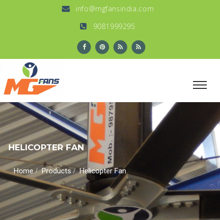
info@mgfansindia.com
9081999295
HELICOPTER FAN
/
/
Home
Products
Helicopter Fan