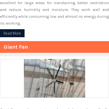
excellent for large areas for maintaining better ventilation
and reduce humidity and moisture. They work well and
efficiently while consuming low and almost no energy during
its working.
Read More
Giant Fan