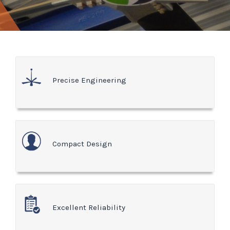
Precise Engineering
Compact Design
Excellent Reliability