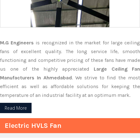
M.G Engineers
is recognized in the market for large ceilin
fans of excellent quality. The long service life, smooth
functioning and competitive pricing of these fans have made
us one of the highly appreciated
Large Ceiling Fan
Manufacturers In Ahmedabad
. We strive to find the most
efficient as well as affordable solutions for keeping the
temperature of an industrial facility at an optimum mark.
Read More
Electric HVLS Fan