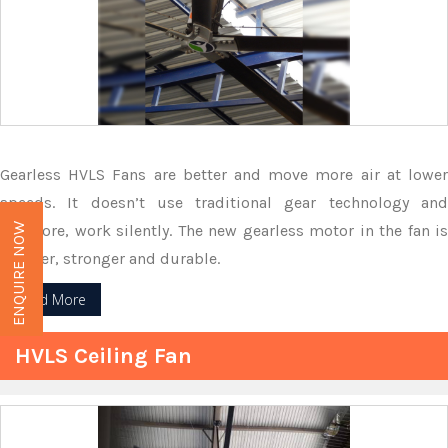
Gearless HVLS Fans are better and move more air at lower
speeds. It doesn’t use traditional gear technology and
therefore, work silently. The new gearless motor in the fan is
ENQUIRE NOW
smaller, stronger and durable.
Read More
HVLS Ceiling Fan