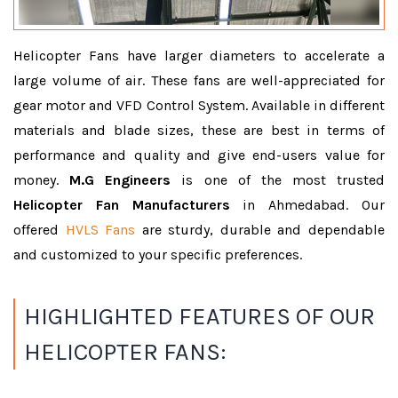
Helicopter Fans have larger diameters to accelerate a
large volume of air. These fans are well-appreciated for
gear motor and VFD Control System. Available in different
materials and blade sizes, these are best in terms of
performance and quality and give end-users value for
money.
M.G Engineers
is one of the most trusted
Helicopter Fan Manufacturers
in Ahmedabad. Our
offered
HVLS Fans
are sturdy, durable and dependable
and customized to your specific preferences.
HIGHLIGHTED FEATURES OF OUR
HELICOPTER FANS: