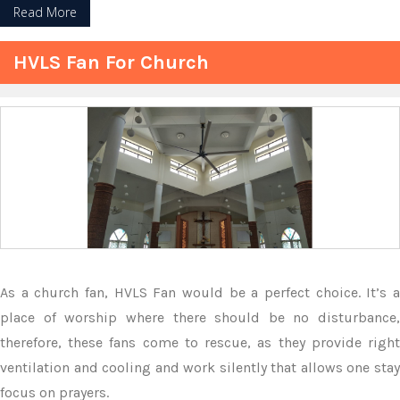
Read More
HVLS Fan For Church
As a church fan, HVLS Fan would be a perfect choice. It’s a
place of worship where there should be no disturbance,
therefore, these fans come to rescue, as they provide right
ventilation and cooling and work silently that allows one stay
focus on prayers.