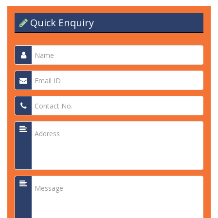
Quick Enquiry