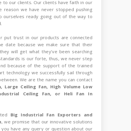
 to our clients. Our clients have faith in our
he reason we have never stopped pushing
p ourselves ready going out of the way to
.
er put trust in our products are connected
the date because we make sure that their
they will get what they’ve been searching
standards is our forte, thus, we never step
and because of the support of the trained
rt technology we successfully sail through
 between. We are the name you can contact
an, Large Ceiling Fan, High Volume Low
dustrial Ceiling Fan, or Heli Fan In
sted
Big Industrial Fan Exporters and
m
, we promise that our innovative solutions
 If you have any query or question about our