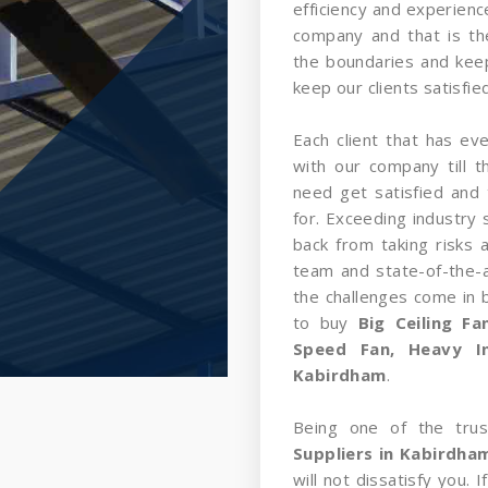
efficiency and experience
company and that is t
the boundaries and kee
keep our clients satisfied
Each client that has ev
with our company till 
need get satisfied and 
for. Exceeding industry 
back from taking risks 
team and state-of-the-a
the challenges come in
to buy
Big Ceiling F
Speed Fan, Heavy In
Kabirdham
.
Being one of the tru
Suppliers in Kabirdha
will not dissatisfy you.