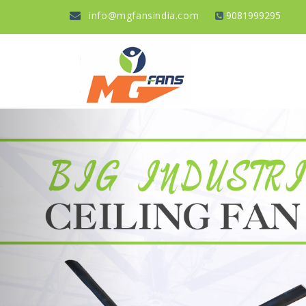
info@mgfansindia.com
9081999295
Previous