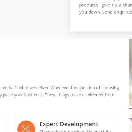
products, give us a cha
you down. Send enquiries
and that’s what we deliver. Whenever the question of choosing
 place your trust in us. These things make us different from
Expert Development
The product is developed in our state-