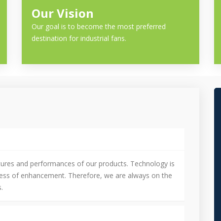
Our Vision
Our goal is to become the most preferred
destination for industrial fans.
tures and performances of our products. Technology is
cess of enhancement. Therefore, we are always on the
.