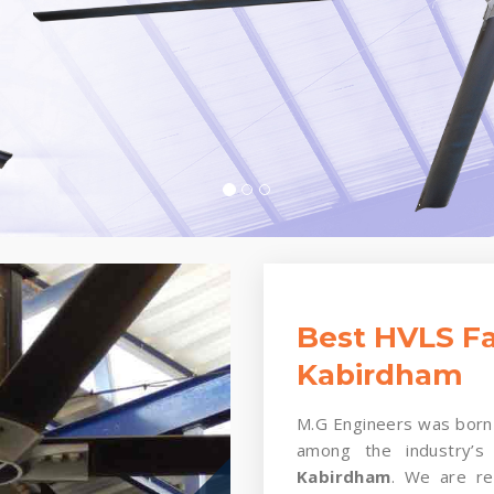
Best HVLS Fa
Kabirdham
M.G Engineers was born 
among the industry’s
Kabirdham
. We are rei