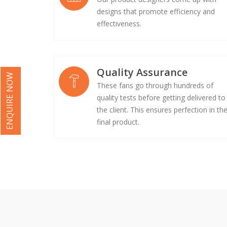
designs that promote efficiency and
effectiveness.
Quality Assurance
ENQUIRE NOW
These fans go through hundreds of
quality tests before getting delivered to
the client. This ensures perfection in th
final product.