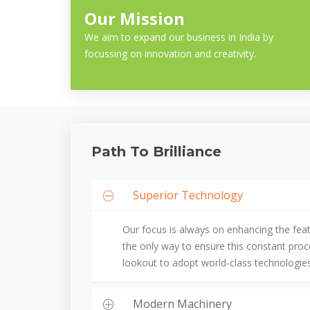
Our Mission
We aim to expand our business in India by
focussing on innovation and creativity.
Path To Brilliance
Superior Technology
Our focus is always on enhancing the fea
the only way to ensure this constant pro
lookout to adopt world-class technologies
Modern Machinery