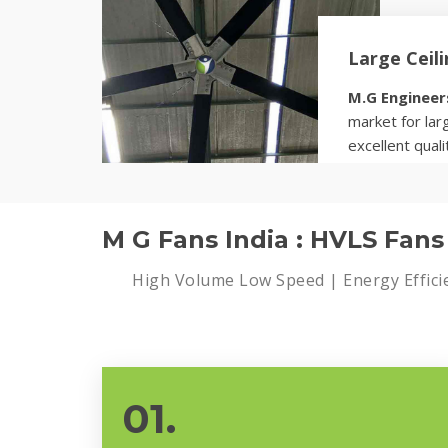
Large Ceil
M.G Engineer
market for larg
excellent quali
Know more
M G Fans India : HVLS Fan
High Volume Low Speed | Energy Effici
01.