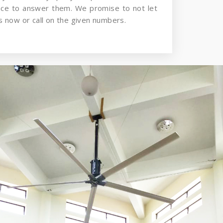
nce to answer them. We promise to not let
 now or call on the given numbers.