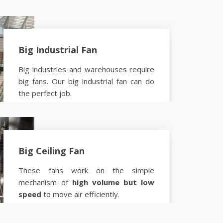
Big Industrial Fan
Big industries and warehouses require
big fans. Our big industrial fan can do
the perfect job.
Know more
Big Ceiling Fan
These fans work on the simple
mechanism of
high volume but low
speed
to move air efficiently.
Know more