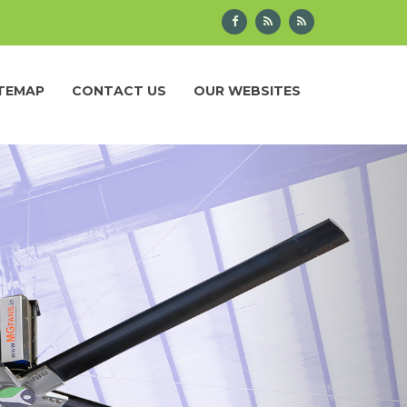
ITEMAP
CONTACT US
OUR WEBSITES
Next