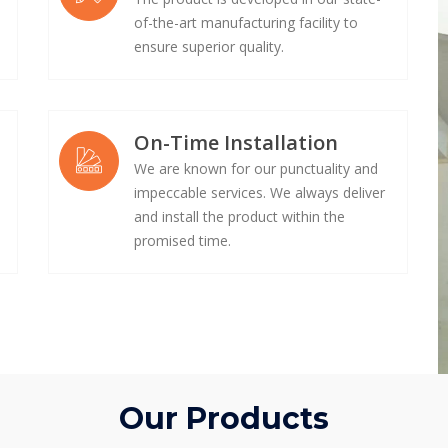
of-the-art manufacturing facility to
ensure superior quality.
On-Time Installation
We are known for our punctuality and
impeccable services. We always deliver
e
and install the product within the
promised time.
Our Products