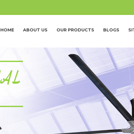
HOME
ABOUT US
OUR PRODUCTS
BLOGS
S