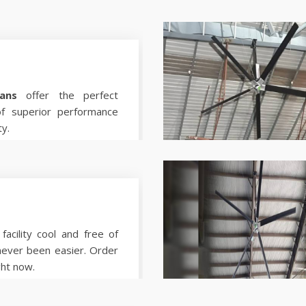
ans
offer the perfect
of superior performance
ty.
facility cool and free of
never been easier. Order
ght now.