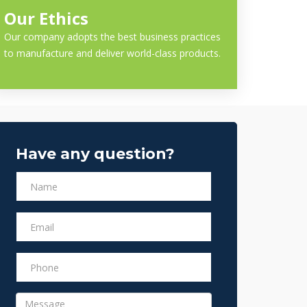
Our Ethics
Our company adopts the best business practices
to manufacture and deliver world-class products.
Have any question?