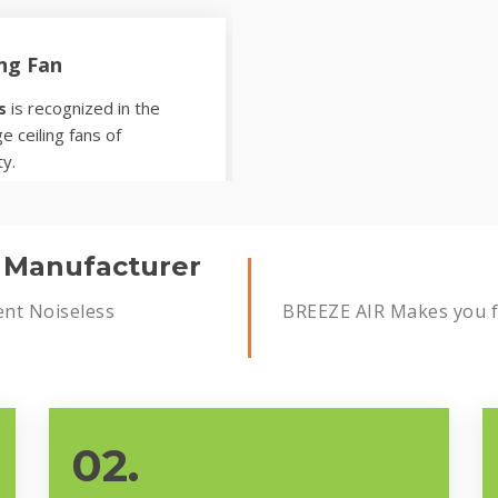
ing Fan
s
is recognized in the
e ceiling fans of
ty.
s Manufacturer
ent Noiseless
BREEZE AIR Makes you fe
02.