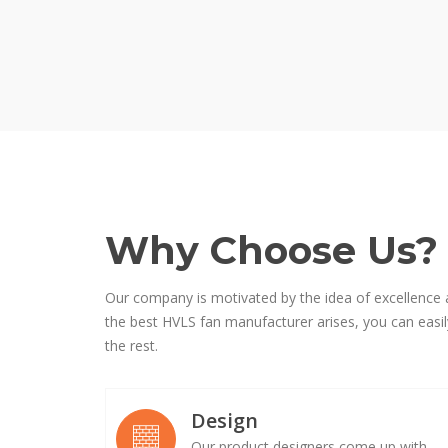
Why Choose Us?
Our company is motivated by the idea of excellence 
the best HVLS fan manufacturer arises, you can easily
the rest.
Design
Our product designers come up with