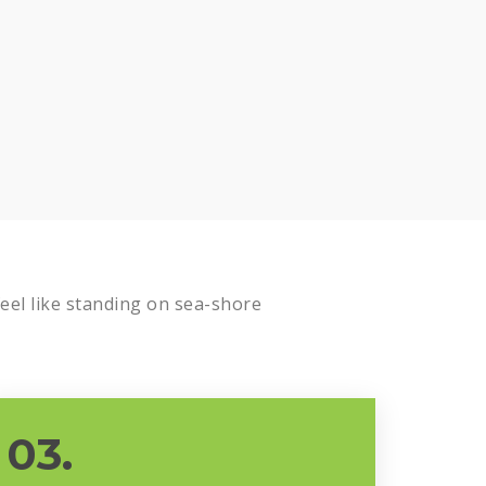
el like standing on sea-shore
03.