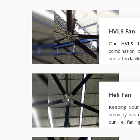
HVLS Fan
Our
HVLS f
combination 
and affordabili
Know more
Heli Fan
Keeping your 
humidity has 
our Heli fan ri
Know more