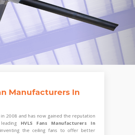
n Manufacturers In
in 2008 and has now gained the reputation
 leading
HVLS Fans Manufacturers In
nventing the ceiling fans to offer better