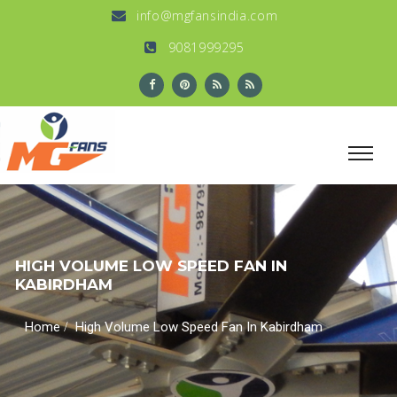
info@mgfansindia.com
9081999295
HIGH VOLUME LOW SPEED FAN IN
KABIRDHAM
/
Home
High Volume Low Speed Fan In Kabirdham