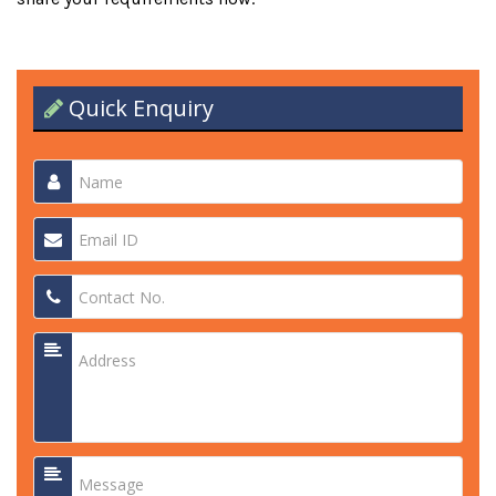
Quick Enquiry