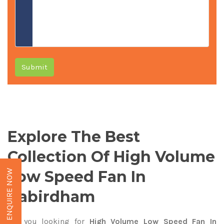
Submit
Explore The Best
Collection Of High Volume
Low Speed Fan In
ENQUIRE NOW
Kabirdham
Are you looking for
High Volume Low Speed Fan In