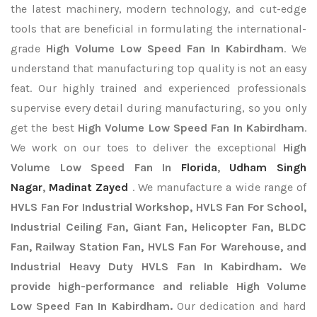
the latest machinery, modern technology, and cut-edge
tools that are beneficial in formulating the international-
grade
High Volume Low Speed Fan In Kabirdham
. We
understand that manufacturing top quality is not an easy
feat. Our highly trained and experienced professionals
supervise every detail during manufacturing, so you only
get the best
High Volume Low Speed Fan In Kabirdham
.
We work on our toes to deliver the exceptional
High
Volume Low Speed Fan In
Florida
,
Udham Singh
Nagar
,
Madinat Zayed
. We manufacture a wide range of
HVLS Fan For Industrial Workshop, HVLS Fan For School,
Industrial Ceiling Fan, Giant Fan, Helicopter Fan, BLDC
Fan, Railway Station Fan, HVLS Fan For Warehouse, and
Industrial Heavy Duty HVLS Fan In Kabirdham. We
provide high-performance and reliable High Volume
Low Speed Fan In Kabirdham.
Our dedication and hard