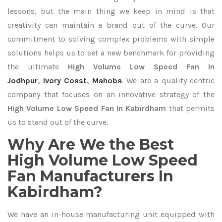
lessons, but the main thing we keep in mind is that
creativity can maintain a brand out of the curve. Our
commitment to solving complex problems with simple
solutions helps us to set a new benchmark for providing
the ultimate
High Volume Low Speed Fan In
Jodhpur
,
Ivory Coast
,
Mahoba
. We are a quality-centric
company that focuses on an innovative strategy of the
High Volume Low Speed Fan In Kabirdham
that permits
us to stand out of the curve.
Why Are We the Best
High Volume Low Speed
Fan Manufacturers In
Kabirdham?
We have an in-house manufacturing unit equipped with