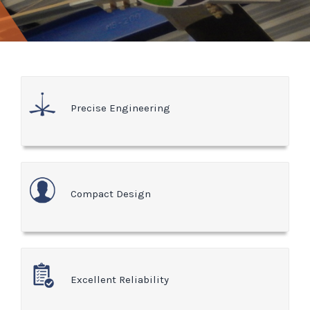
Precise Engineering
Compact Design
Excellent Reliability