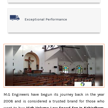
Exceptional Performance
M.G Engineers have begun its journey back in the year
2008 and is considered a trusted brand for those who
want to buy
High Volume Low Speed Fan In Kabirdham
.