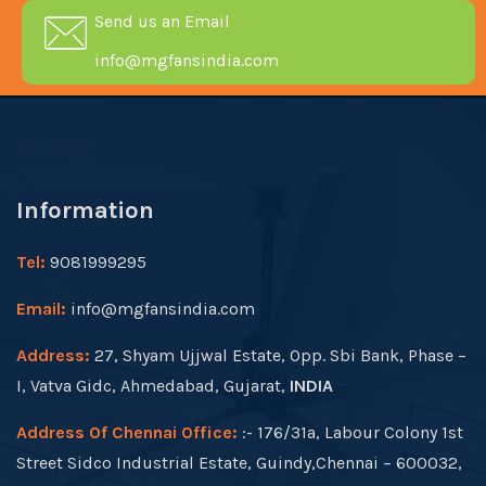
Send us an Email
info@mgfansindia.com
Information
Tel:
9081999295
Email:
info@mgfansindia.com
Address:
27, Shyam Ujjwal Estate, Opp. Sbi Bank, Phase –
I, Vatva Gidc, Ahmedabad, Gujarat,
INDIA
Address Of Chennai Office:
:- 176/31a, Labour Colony 1st
Street Sidco Industrial Estate, Guindy,Chennai – 600032,