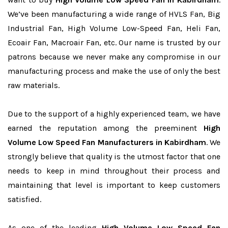
We’ve been manufacturing a wide range of HVLS Fan, Big
Industrial Fan, High Volume Low-Speed Fan, Heli Fan,
Ecoair Fan, Macroair Fan, etc. Our name is trusted by our
patrons because we never make any compromise in our
manufacturing process and make the use of only the best
raw materials.
Due to the support of a highly experienced team, we have
earned the reputation among the preeminent
High
Volume Low Speed Fan Manufacturers in Kabirdham
. We
strongly believe that quality is the utmost factor that one
needs to keep in mind throughout their process and
maintaining that level is important to keep customers
satisfied.
As one of the leading
High Volume Low Speed Fan