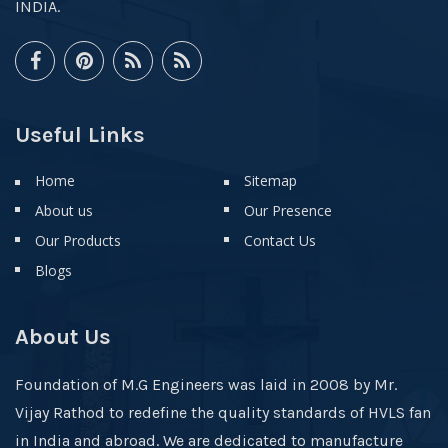
INDIA.
Useful Links
Home
Sitemap
About us
Our Presence
Our Products
Contact Us
Blogs
About Us
Foundation of M.G Engineers was laid in 2008 by Mr.
Vijay Rathod to redefine the quality standards of HVLS fan
in India and abroad. We are dedicated to manufacture