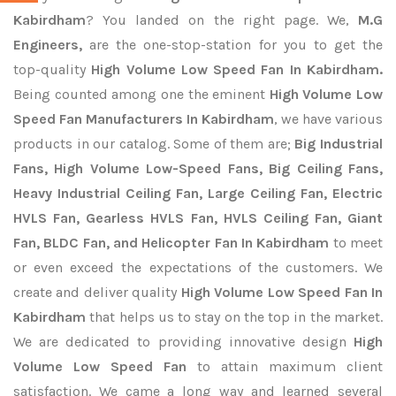
Kabirdham
? You landed on the right page. We,
M.G
Engineers,
are the one-stop-station for you to get the
top-quality
High Volume Low Speed Fan In Kabirdham.
Being counted among one the eminent
High Volume Low
Speed Fan Manufacturers In Kabirdham
, we have various
products in our catalog. Some of them are;
Big Industrial
Fans, High Volume Low-Speed Fans, Big Ceiling Fans,
Heavy Industrial Ceiling Fan, Large Ceiling Fan, Electric
HVLS Fan, Gearless HVLS Fan, HVLS Ceiling Fan, Giant
Fan, BLDC Fan, and Helicopter Fan In Kabirdham
to meet
or even exceed the expectations of the customers. We
create and deliver quality
High Volume Low Speed Fan In
Kabirdham
that helps us to stay on the top in the market.
We are dedicated to providing innovative design
High
Volume Low Speed Fan
to attain maximum client
satisfaction. We came a long way and learned several