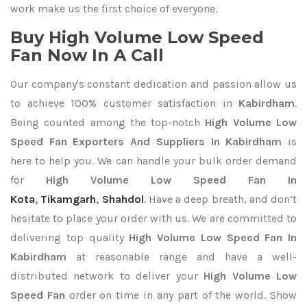
work make us the first choice of everyone.
Buy High Volume Low Speed
Fan Now In A Call
Our company's constant dedication and passion allow us
to achieve 100% customer satisfaction in
Kabirdham
.
Being counted among the top-notch
High Volume Low
Speed Fan Exporters
And Suppliers In Kabirdham
is
here to help you. We can handle your bulk order demand
for
High Volume Low Speed Fan In
Kota
,
Tikamgarh
,
Shahdol
. Have a deep breath, and don’t
hesitate to place your order with us. We are committed to
delivering top quality
High Volume Low Speed Fan In
Kabirdham
at reasonable range and have a well-
distributed network to deliver your
High Volume Low
Speed Fan
order on time in any part of the world. Show