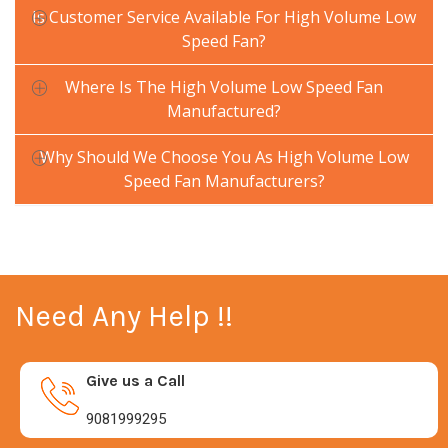
Is Customer Service Available For High Volume Low
Speed Fan?
Where Is The High Volume Low Speed Fan
Manufactured?
Why Should We Choose You As High Volume Low
Speed Fan Manufacturers?
Need Any Help !!
Give us a Call
9081999295