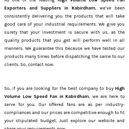
Exporters and Suppliers in Kabirdham
, we’ve been
consistently delivering you the products that will take
good care of your industrial requirements. We give you
surety that your investment is secure with us, as the
quality products that you get will perform well in all
manners. We guarantee this because we have tested our
products many times before dispatching the same to our
clients. So, contact now.
So, if you are looking for the best company to buy
High
Volume Low Speed Fan in Kabirdham
, we are here to
serve for you. Our offered fans are as per industry-
compliances and our prices are competitive enough to fit
your stipulated budget. Just explore our website and
share your requirements now.