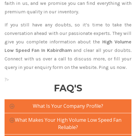
faith in us, and we promise you can find everything with
premium quality in our inventory.
If you still have any doubts, so it’s time to take the
conversation ahead with our passionate experts. They will
give you complete information about the
High Volume
Low Speed Fan In Kabirdham
and clear all your doubts.
Connect with us over a call to discuss more, or fill your
query in your enquiry form on the website. Ping us now.
?>
FAQ'S
What Is Your Company Profile?
What Makes Your High Volume Low Speed Fan
Reliable?