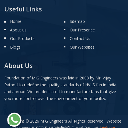
Useful Links
Home
Sitemap
About us
Our Presence
Our Products
Contact Us
Blogs
Our Websites
About Us
Foundation of M.G Engineers was laid in 2008 by Mr. Vijay
Rathod to redefine the quality standards of HVLS fan in India
and abroad. We are dedicated to manufacture fans that give
you more control over the environment of your facility.
Copyright © 2026 M G Engineers All Rights Reserved . Website
Designed & SEO By Webclick
®
Digital Pvt. Ltd.
Website