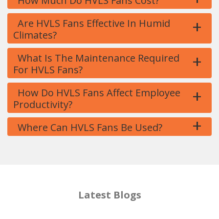
How Much Do HVLS Fans Cost?
+
Are HVLS Fans Effective In Humid
Climates?
+
What Is The Maintenance Required
For HVLS Fans?
+
How Do HVLS Fans Affect Employee
Productivity?
+
Where Can HVLS Fans Be Used?
Latest Blogs