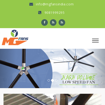
info@mgfansindia.com
9081999295
Previous
Nex