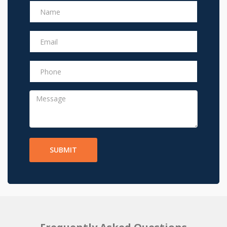
SUBMIT