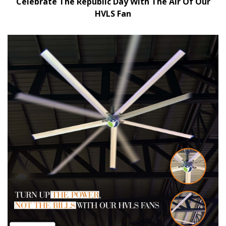
Celebrate The Republic Day With The Air Of Our
HVLS Fan