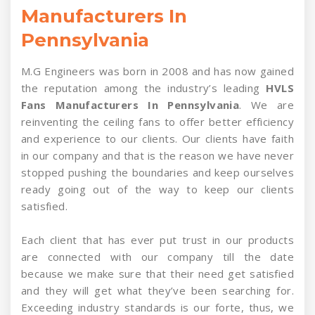
Manufacturers In
Pennsylvania
M.G Engineers was born in 2008 and has now gained
the reputation among the industry’s leading
HVLS
Fans Manufacturers In Pennsylvania
. We are
reinventing the ceiling fans to offer better efficiency
and experience to our clients. Our clients have faith
in our company and that is the reason we have never
stopped pushing the boundaries and keep ourselves
ready going out of the way to keep our clients
satisfied.
Each client that has ever put trust in our products
are connected with our company till the date
because we make sure that their need get satisfied
and they will get what they’ve been searching for.
Exceeding industry standards is our forte, thus, we