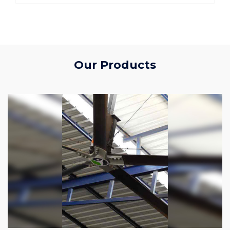
Our Products