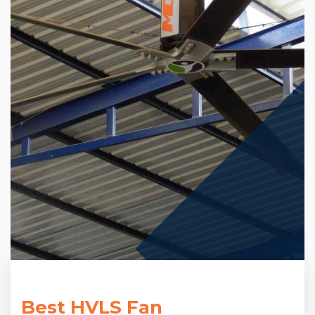
Best HVLS Fan