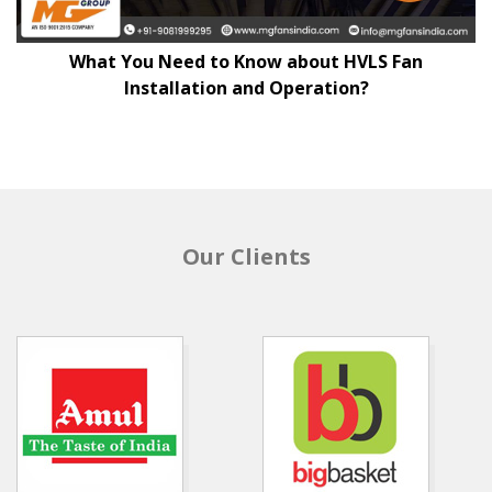
What You Need to Know about HVLS Fan
Installation and Operation?
Our Clients