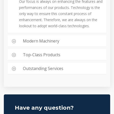
Our focus is always on enhancing the features and
performances of our products. Technology is the
only way to ensure this constant process of
enhancement. Therefore, we are always on the
lookout to adopt world-class technologies.
Modern Machinery
Top-Class Products
Outstanding Services
Have any question?