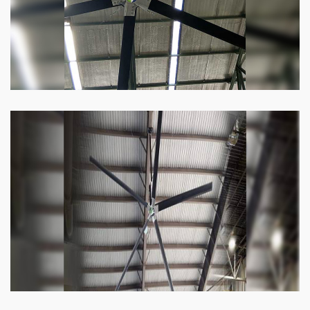
Know more
Heli Fan
Keeping your facility cool and free of humidity
has never been easier. Order our Heli fan
right now.
Know more