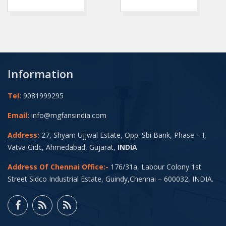
Information
Tel:
9081999295
Email:
info@mgfansindia.com
Address:
27, Shyam Ujjwal Estate, Opp. Sbi Bank, Phase – I,
Vatva Gidc, Ahmedabad, Gujarat,
INDIA
Address Of Chennai Office:-
176/31a, Labour Colony 1st
Street Sidco Industrial Estate, Guindy,Chennai – 600032, INDIA.