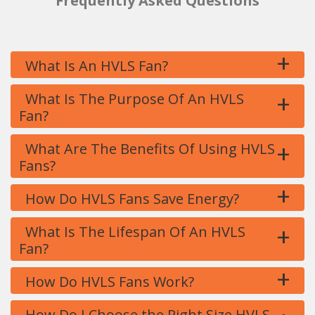
Frequently Asked Questions
+
What Is An HVLS Fan?
+
What Is The Purpose Of An HVLS
Fan?
+
What Are The Benefits Of Using HVLS
Fans?
+
How Do HVLS Fans Save Energy?
+
What Is The Lifespan Of An HVLS
Fan?
+
How Do HVLS Fans Work?
How Do I Choose the Right Size HVLS