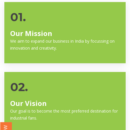
01.
Our Mission
We aim to expand our business in India by focussing on
innovation and creativity.
02.
Our Vision
Our goal is to become the most preferred destination for
industrial fans.