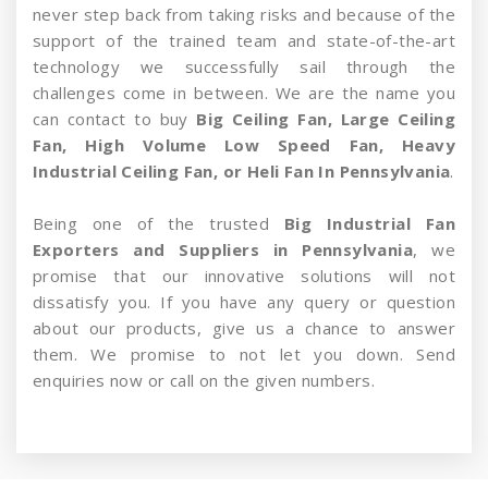
never step back from taking risks and because of the
support of the trained team and state-of-the-art
technology we successfully sail through the
challenges come in between. We are the name you
can contact to buy
Big Ceiling Fan, Large Ceiling
Fan, High Volume Low Speed Fan, Heavy
Industrial Ceiling Fan, or Heli Fan In Pennsylvania
.
Being one of the trusted
Big Industrial Fan
Exporters and Suppliers in Pennsylvania
, we
promise that our innovative solutions will not
dissatisfy you. If you have any query or question
about our products, give us a chance to answer
them. We promise to not let you down. Send
enquiries now or call on the given numbers.