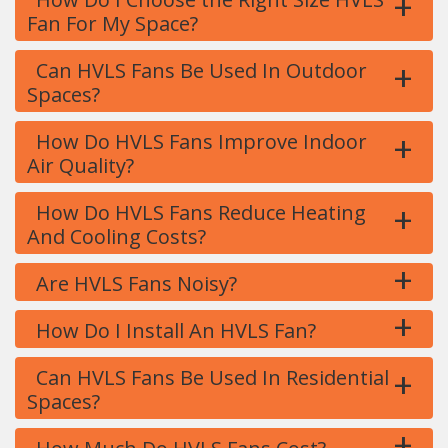
+
Fan For My Space?
+
Can HVLS Fans Be Used In Outdoor
Spaces?
+
How Do HVLS Fans Improve Indoor
Air Quality?
+
How Do HVLS Fans Reduce Heating
And Cooling Costs?
+
Are HVLS Fans Noisy?
+
How Do I Install An HVLS Fan?
+
Can HVLS Fans Be Used In Residential
Spaces?
+