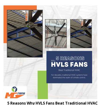
5 Reasons Why HVLS Fans Beat Traditional HVAC