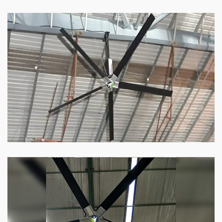
HVLS Fan
Our
HVLS fans
offer the perfect combination
of superior performance and affordability.
Know more
Big Industrial Fan
Big industries and warehouses require big
fans. Our big industrial fan can do the perfect
job.