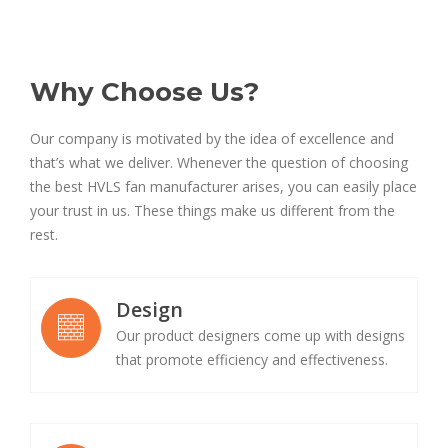
Why Choose Us?
Our company is motivated by the idea of excellence and
that’s what we deliver. Whenever the question of choosing
the best HVLS fan manufacturer arises, you can easily place
your trust in us. These things make us different from the
rest.
Design
Our product designers come up with designs
that promote efficiency and effectiveness.