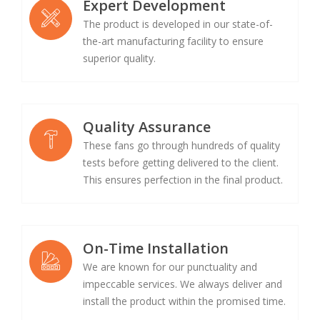
Expert Development
The product is developed in our state-of-
the-art manufacturing facility to ensure
superior quality.
Quality Assurance
These fans go through hundreds of quality
tests before getting delivered to the client.
This ensures perfection in the final product.
On-Time Installation
We are known for our punctuality and
impeccable services. We always deliver and
install the product within the promised time.