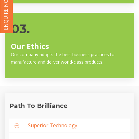
ENQUIRE NOW
03.
Our Ethics
Our company adopts the best business practices to
manufacture and deliver world-class products.
Path To Brilliance
Superior Technology