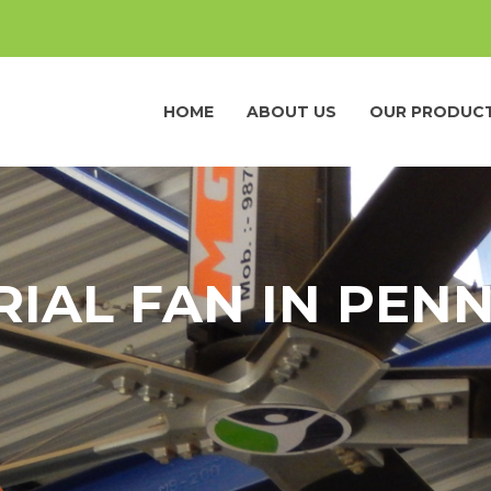
HOME
ABOUT US
OUR PRODUC
RIAL FAN IN PEN
a