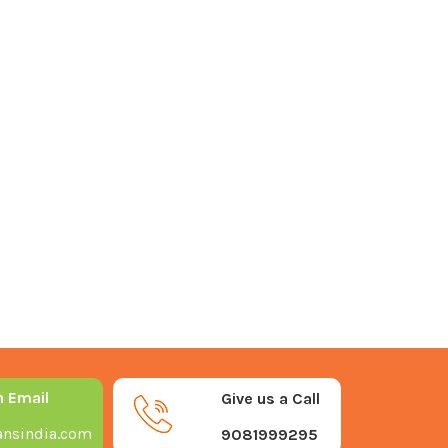
n Email
Give us a Call
nsindia.com
9081999295