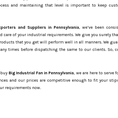
cess and maintaining that level is important to keep cus
xporters and Suppliers in Pennsylvania
, we’ve been consis
d care of your industrial requirements. We give you surety tha
products that you get will perform well in all manners. We gua
ny times before dispatching the same to our clients. So, c
o buy
Big Industrial Fan in Pennsylvania
, we are here to serve f
nces and our prices are competitive enough to fit your stip
our requirements now.