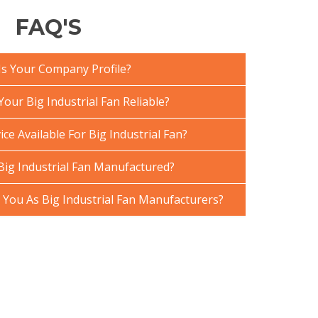
FAQ'S
Is Your Company Profile?
ur Big Industrial Fan Reliable?
ce Available For Big Industrial Fan?
Big Industrial Fan Manufactured?
ou As Big Industrial Fan Manufacturers?