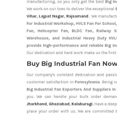
manufacturing, so you only get the best
Big In
We work on our toes to deliver the exceptional
Vihar
,
Lajpat Nagar
,
Rajsamand
. We manufact
For Industrial Workshop, HVLS Fan For School, 
Fan, Helicopter Fan, BLDC Fan, Railway 
Warehouse, and Industrial Heavy Duty HVL
provide high-performance and reliable Big Ind
Our dedication and hard work make us the first 
Buy Big Industrial Fan Now 
Our company's constant dedication and passi
customer satisfaction in
Pennsylvania
. Being 
Big Industrial Fan Exporters
And Suppliers In
you. We can handle your bulk order dema
Jharkhand
,
Ghaziabad
,
Kalaburagi
. Have a deep
place your order with us. We are committed t