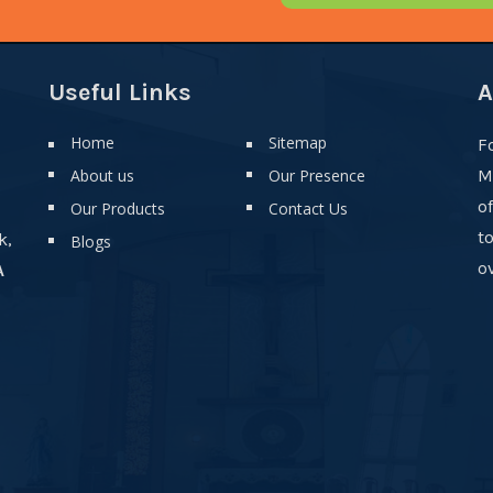
Useful Links
A
Home
Sitemap
F
About us
Our Presence
M
o
Our Products
Contact Us
t
k,
Blogs
ov
A