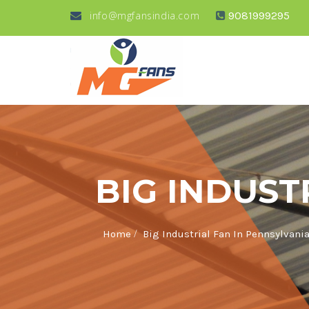
info@mgfansindia.com
9081999295
BIG INDUST
/
Home
Big Industrial Fan In Pennsylvani