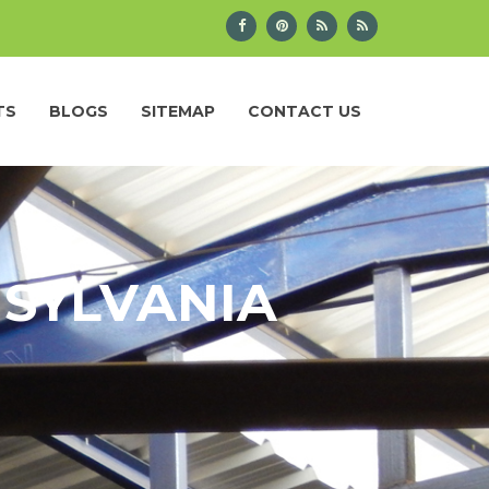
TS
BLOGS
SITEMAP
CONTACT US
NSYLVANIA