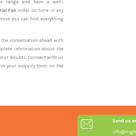
e range and have a well-
rial Fan
order on time in any
omise you can find everything
ke the conversation ahead with
mplete information about the
 your doubts. Connect with us
y in your enquiry form on the
Send us a
info@mgfa