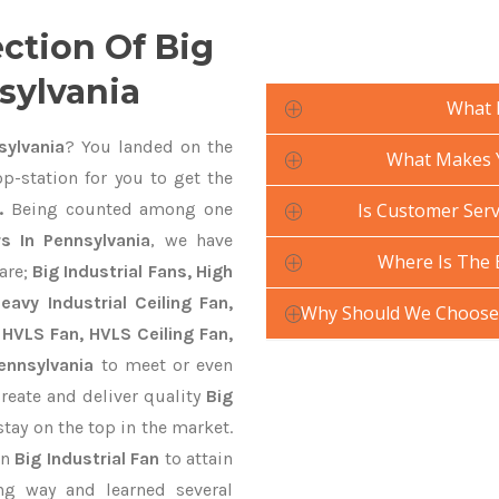
ection Of Big
nsylvania
What 
sylvania
? You landed on the
What Makes Yo
p-station for you to get the
.
Being counted among one
Is Customer Servi
rs In Pennsylvania
, we have
Where Is The 
are;
Big Industrial Fans, High
avy Industrial Ceiling Fan,
Why Should We Choose Y
 HVLS Fan, HVLS Ceiling Fan,
ennsylvania
to meet or even
reate and deliver quality
Big
stay on the top in the market.
gn
Big Industrial Fan
to attain
ng way and learned several