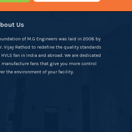
bout Us
oundation of M.G Engineers was laid in 2008 by
r. Vijay Rathod to redefine the quality standards
f HVLS fan in India and abroad. We are dedicated
o manufacture fans that give you more control
er the environment of your facility.