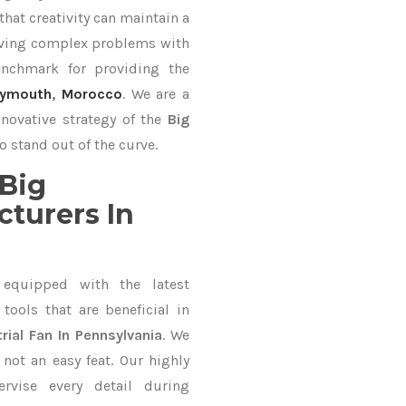
hat creativity can maintain a
lving complex problems with
nchmark for providing the
lymouth
,
Morocco
. We are a
nnovative strategy of the
Big
o stand out of the curve.
Big
cturers In
equipped with the latest
ools that are beneficial in
rial Fan In Pennsylvania
. We
not an easy feat. Our highly
ervise every detail during