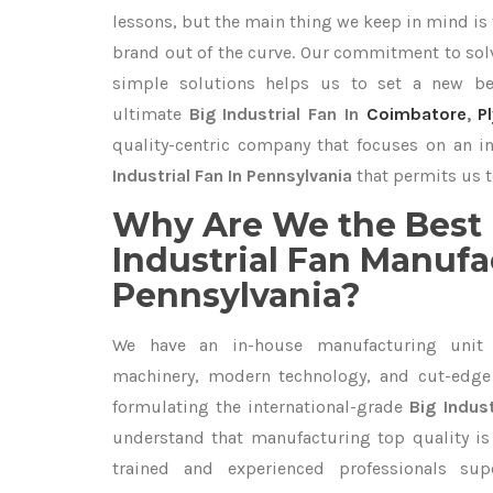
lessons, but the main thing we keep in mind is t
brand out of the curve. Our commitment to so
simple solutions helps us to set a new be
ultimate
Big Industrial Fan In
Coimbatore
,
P
quality-centric company that focuses on an i
Industrial Fan In Pennsylvania
that permits us t
Why Are We the Best 
Industrial Fan Manufa
Pennsylvania?
We have an in-house manufacturing unit 
machinery, modern technology, and cut-edge t
formulating the international-grade
Big Indust
understand that manufacturing top quality is 
trained and experienced professionals sup