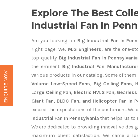
Explore The Best Coll
Industrial Fan In Pen
Are you looking for
Big Industrial Fan In Penn
right page. We,
M.G Engineers,
are the one-sto
top-quality
Big Industrial Fan In Pennsylvania
the eminent
Big Industrial Fan Manufacture
ENQUIRE NOW
various products in our catalog. Some of them 
Volume Low-Speed Fans, Big Ceiling Fans, He
Large Ceiling Fan, Electric HVLS Fan, Gearless
Giant Fan, BLDC Fan, and Helicopter Fan In P
exceed the expectations of the customers. We c
Industrial Fan In Pennsylvania
that helps us to 
We are dedicated to providing innovative desi
maximum client satisfaction. We came a lo