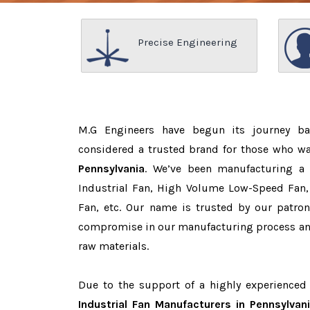
Precise Engineering
M.G Engineers have begun its journey b
considered a trusted brand for those who w
Pennsylvania
. We’ve been manufacturing a
Industrial Fan, High Volume Low-Speed Fan, 
Fan, etc. Our name is trusted by our patr
compromise in our manufacturing process and
raw materials.
Due to the support of a highly experience
Industrial Fan Manufacturers in Pennsylvan