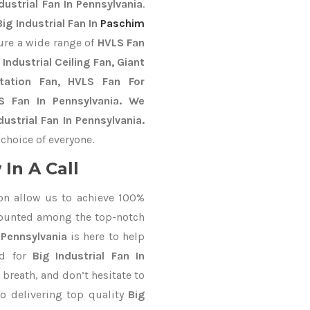
dustrial Fan In Pennsylvania
.
Big Industrial Fan In
Paschim
ure a wide range of
HVLS Fan
Industrial Ceiling Fan, Giant
Station Fan, HVLS Fan For
S Fan In Pennsylvania. We
ustrial Fan In Pennsylvania.
choice of everyone.
In A Call
on allow us to achieve 100%
counted among the top-notch
 Pennsylvania
is here to help
nd for
Big Industrial Fan In
 breath, and don’t hesitate to
o delivering top quality
Big