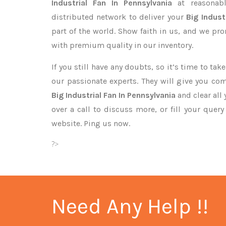
Industrial Fan In Pennsylvania
at reasonabl
distributed network to deliver your
Big Indust
part of the world. Show faith in us, and we pr
with premium quality in our inventory.
If you still have any doubts, so it’s time to ta
our passionate experts. They will give you co
Big Industrial Fan In Pennsylvania
and clear all
over a call to discuss more, or fill your quer
website. Ping us now.
?>
Need Any Help !!