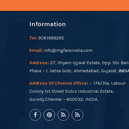
Information
Tel:
9081999295
Email:
info@mgfansindia.com
Address:
27, Shyam Ujjwal Estate, Opp. Sbi Ban
Phase – I, Vatva Gidc, Ahmedabad, Gujarat,
INDI
Address Of Chennai Office:
:- 176/31a, Labour
Colony 1st Street Sidco Industrial Estate,
Guindy,Chennai – 600032, INDIA.