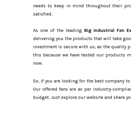
needs to keep in mind throughout their pro
satisfied.
As one of the leading
Big Industrial Fan E
delivering you the products that will take goo
investment is secure with us, as the quality 
this because we have tested our products ma
now.
So, if you are looking for the best company t
Our offered fans are as per industry-complia
budget. Just explore our website and share y