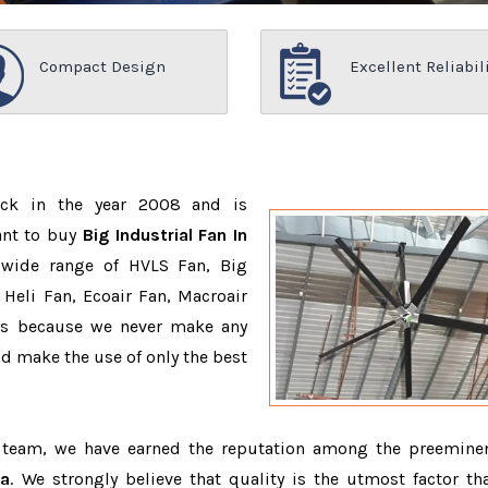
Compact Design
Excellent Reliabil
ack in the year 2008 and is
ant to buy
Big Industrial Fan In
 wide range of HVLS Fan, Big
Heli Fan, Ecoair Fan, Macroair
ons because we never make any
 make the use of only the best
d team, we have earned the reputation among the preemin
ia
. We strongly believe that quality is the utmost factor th