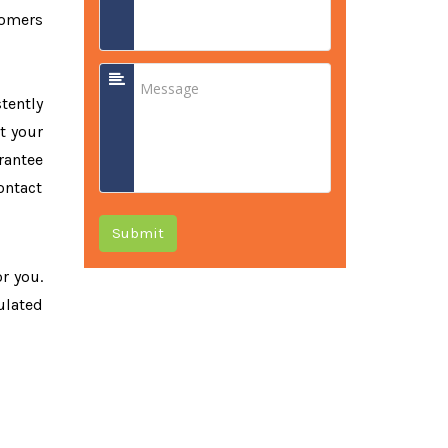
tomers
tently
t your
rantee
ontact
Submit
or you.
ulated