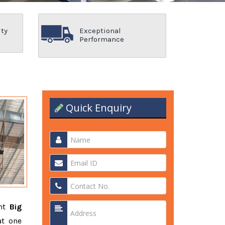
ity
Exceptional
Performance
Quick Enquiry
ent
Big
at one