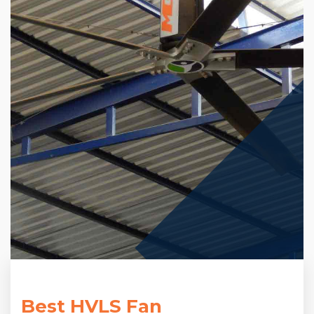
Best HVLS Fan