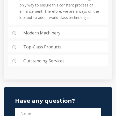
only way to ensure this constant process of
enhancement. Therefore, we are always on the
lookout to adopt world-class technologies.
Modern Machinery
Top-Class Products
Outstanding Services
Have any question?