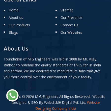
Home
Sitemap
About us
Our Presence
Our Products
Contact Us
Blogs
Our Websites
About Us
Foundation of M.G Engineers was laid in 2008 by Mr. Vijay
Rathod to redefine the quality standards of HVLS fan in India
and abroad. We are dedicated to manufacture fans that give
you more control over the environment of your facility.
Copyright © 2026 M G Engineers All Rights Reserved . Website
Designed & SEO By Webclick
®
Digital Pvt. Ltd.
Website
Designing Company India