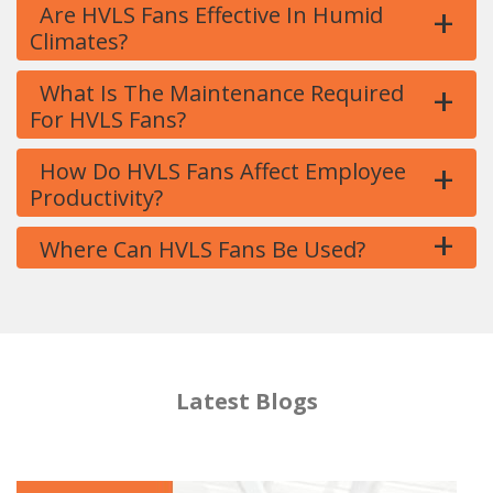
+
Are HVLS Fans Effective In Humid
Climates?
+
What Is The Maintenance Required
For HVLS Fans?
+
How Do HVLS Fans Affect Employee
Productivity?
+
Where Can HVLS Fans Be Used?
Latest Blogs