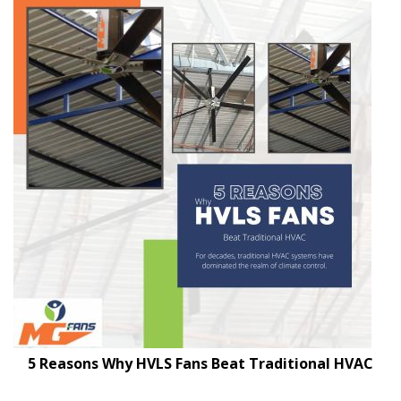
5 Reasons Why HVLS Fans Beat Traditional HVAC