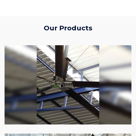
Our Products