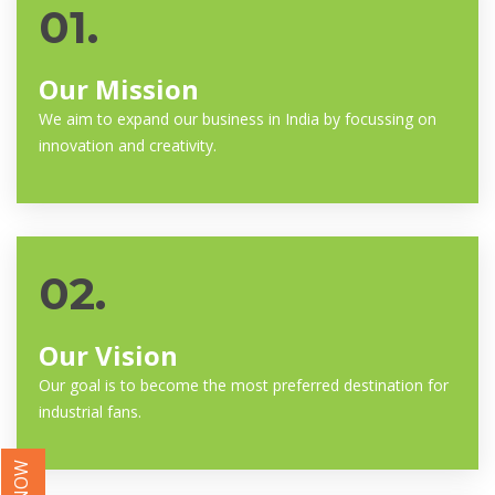
01.
Our Mission
We aim to expand our business in India by focussing on
innovation and creativity.
02.
Our Vision
Our goal is to become the most preferred destination for
industrial fans.