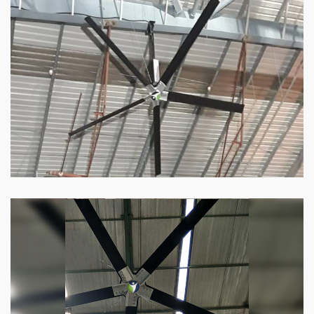
HVLS Fan
Our
HVLS fans
offer the perfect combination
of superior performance and affordability.
Know more
Big Industrial Fan
Big industries and warehouses require big
fans. Our big industrial fan can do the perfect
job.
Know more