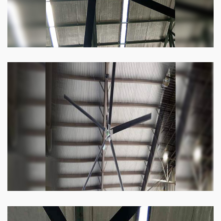
Heli Fan
Keeping your facility cool and free of humidity
has never been easier. Order our Heli fan
right now.
Know more
Big Ceiling Fan