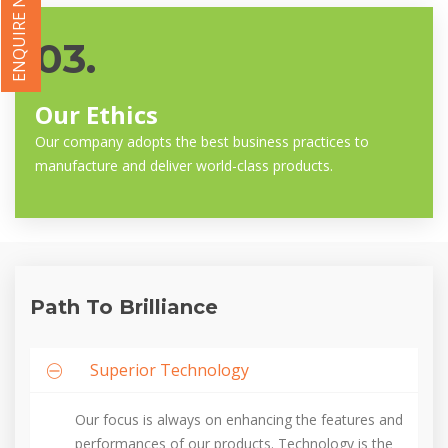
ENQUIRE NOW
03.
Our Ethics
Our company adopts the best business practices to
manufacture and deliver world-class products.
Path To Brilliance
Superior Technology
Our focus is always on enhancing the features and
performances of our products. Technology is the