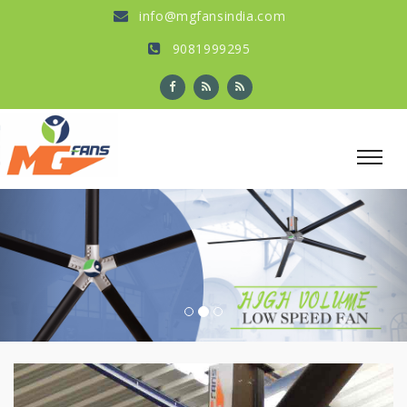
info@mgfansindia.com
9081999295
Previous
Nex