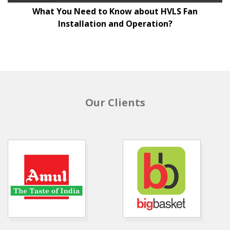
What You Need to Know about HVLS Fan
Installation and Operation?
Our Clients