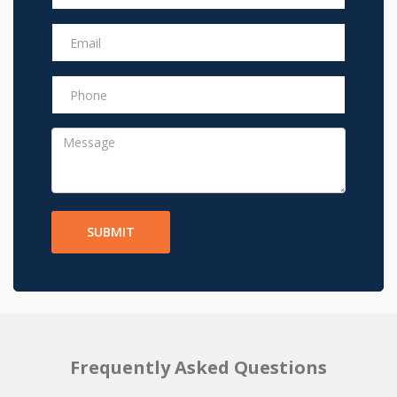
SUBMIT
Frequently Asked Questions