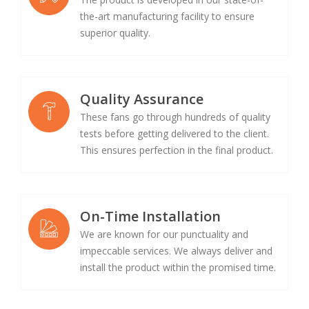
the-art manufacturing facility to ensure
superior quality.
Quality Assurance
These fans go through hundreds of quality
tests before getting delivered to the client.
This ensures perfection in the final product.
On-Time Installation
We are known for our punctuality and
impeccable services. We always deliver and
install the product within the promised time.