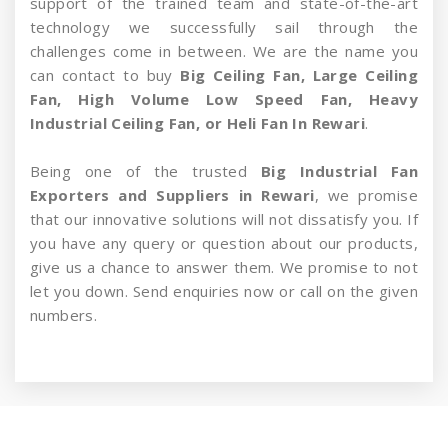
support of the trained team and state-of-the-art
technology we successfully sail through the
challenges come in between. We are the name you
can contact to buy
Big Ceiling Fan, Large Ceiling
Fan, High Volume Low Speed Fan, Heavy
Industrial Ceiling Fan, or Heli Fan In Rewari
.
Being one of the trusted
Big Industrial Fan
Exporters and Suppliers in Rewari
, we promise
that our innovative solutions will not dissatisfy you. If
you have any query or question about our products,
give us a chance to answer them. We promise to not
let you down. Send enquiries now or call on the given
numbers.