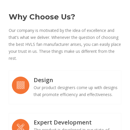
Why Choose Us?
Our company is motivated by the idea of excellence and
that’s what we deliver. Whenever the question of choosing
the best HVLS fan manufacturer arises, you can easily place
your trust in us. These things make us different from the
rest.
Design
Our product designers come up with designs
that promote efficiency and effectiveness.
Expert Development
The product is developed in our state-of-