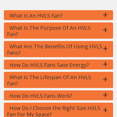
+
What Is An HVLS Fan?
+
What Is The Purpose Of An HVLS
Fan?
+
What Are The Benefits Of Using HVLS
Fans?
+
How Do HVLS Fans Save Energy?
+
What Is The Lifespan Of An HVLS
Fan?
+
How Do HVLS Fans Work?
+
How Do I Choose the Right Size HVLS
Fan For My Space?