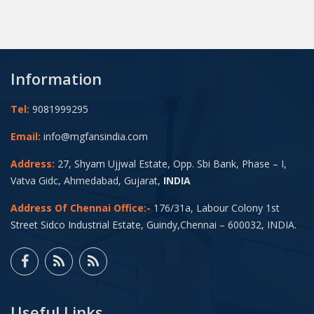
Information
Tel:
9081999295
Email:
info@mgfansindia.com
Address:
27, Shyam Ujjwal Estate, Opp. Sbi Bank, Phase – I,
Vatva Gidc, Ahmedabad, Gujarat,
INDIA
Address Of Chennai Office:-
176/31a, Labour Colony 1st
Street Sidco Industrial Estate, Guindy,Chennai – 600032, INDIA.
Useful Links