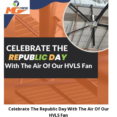
Celebrate The Republic Day With The Air Of Our
HVLS Fan