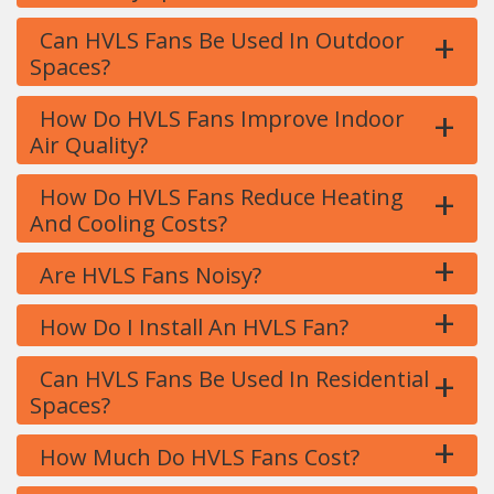
+
Can HVLS Fans Be Used In Outdoor
Spaces?
+
How Do HVLS Fans Improve Indoor
Air Quality?
+
How Do HVLS Fans Reduce Heating
And Cooling Costs?
+
Are HVLS Fans Noisy?
+
How Do I Install An HVLS Fan?
+
Can HVLS Fans Be Used In Residential
Spaces?
+
How Much Do HVLS Fans Cost?