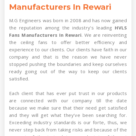
Manufacturers In Rewari
M.G Engineers was born in 2008 and has now gained
the reputation among the industry’s leading
HVLS
Fans Manufacturers In Rewari
. We are reinventing
the ceiling fans to offer better efficiency and
experience to our clients. Our clients have faith in our
company and that is the reason we have never
stopped pushing the boundaries and keep ourselves
ready going out of the way to keep our clients
satisfied.
Each client that has ever put trust in our products
are connected with our company till the date
because we make sure that their need get satisfied
and they will get what they’ve been searching for.
Exceeding industry standards is our forte, thus, we
never step back from taking risks and because of the