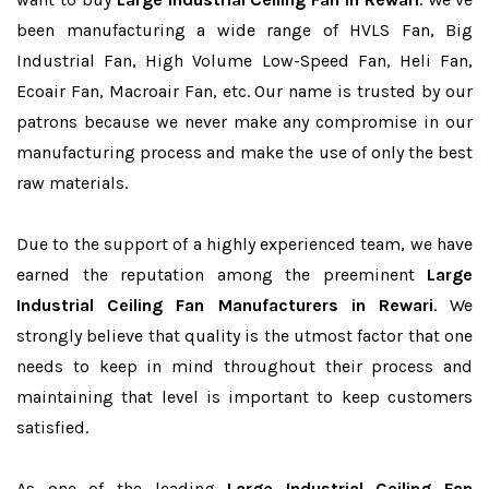
been manufacturing a wide range of HVLS Fan, Big
Industrial Fan, High Volume Low-Speed Fan, Heli Fan,
Ecoair Fan, Macroair Fan, etc. Our name is trusted by our
patrons because we never make any compromise in our
manufacturing process and make the use of only the best
raw materials.
Due to the support of a highly experienced team, we have
earned the reputation among the preeminent
Large
Industrial Ceiling Fan Manufacturers in Rewari
. We
strongly believe that quality is the utmost factor that one
needs to keep in mind throughout their process and
maintaining that level is important to keep customers
satisfied.
As one of the leading
Large Industrial Ceiling Fan