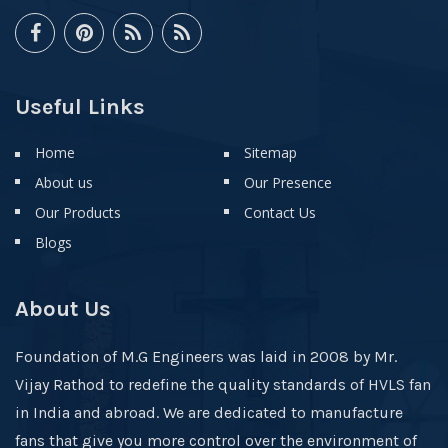
Useful Links
Home
Sitemap
About us
Our Presence
Our Products
Contact Us
Blogs
About Us
Foundation of M.G Engineers was laid in 2008 by Mr.
Vijay Rathod to redefine the quality standards of HVLS fan
in India and abroad. We are dedicated to manufacture
fans that give you more control over the environment of