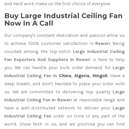
and hard work make us the first choice of everyone.
Buy Large Industrial Ceiling Fan
Now In A Call
Our company's constant dedication and passion allow us
to achieve 100% customer satisfaction in
Rewari
. Being
counted among the top-notch
Large Industrial Ceiling
Fan Exporters
And Suppliers In Rewari
is here to help
you. We can handle your bulk order demand for
Large
Industrial Ceiling Fan In
China
,
Algeria
,
Hingoli
. Have a
deep breath, and don’t hesitate to place your order with
us. We are committed to delivering top quality
Large
Industrial Ceiling Fan In Rewari
at reasonable range and
have a well-distributed network to deliver your
Large
Industrial Ceiling Fan
order on time in any part of the
world. Show faith in us, and we promise you can find