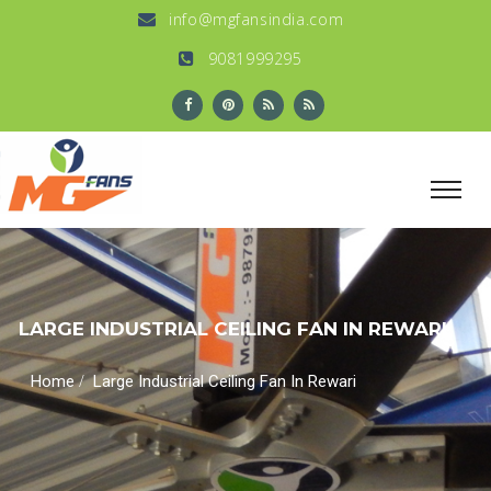
info@mgfansindia.com
9081999295
LARGE INDUSTRIAL CEILING FAN IN REWARI
/
Home
Large Industrial Ceiling Fan In Rewari