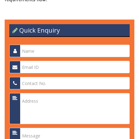
Quick Enquiry