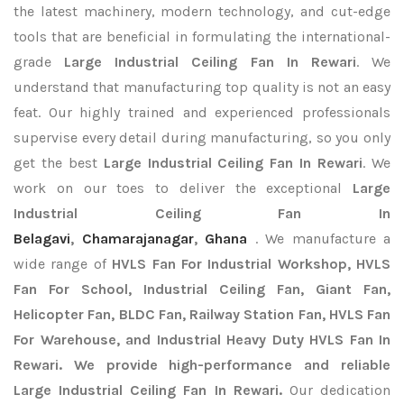
the latest machinery, modern technology, and cut-edge
tools that are beneficial in formulating the international-
grade
Large Industrial Ceiling Fan In Rewari
. We
understand that manufacturing top quality is not an easy
feat. Our highly trained and experienced professionals
supervise every detail during manufacturing, so you only
get the best
Large Industrial Ceiling Fan In Rewari
. We
work on our toes to deliver the exceptional
Large
Industrial Ceiling Fan In
Belagavi
,
Chamarajanagar
,
Ghana
. We manufacture a
wide range of
HVLS Fan For Industrial Workshop, HVLS
Fan For School, Industrial Ceiling Fan, Giant Fan,
Helicopter Fan, BLDC Fan, Railway Station Fan, HVLS Fan
For Warehouse, and Industrial Heavy Duty HVLS Fan In
Rewari. We provide high-performance and reliable
Large Industrial Ceiling Fan In Rewari.
Our dedication