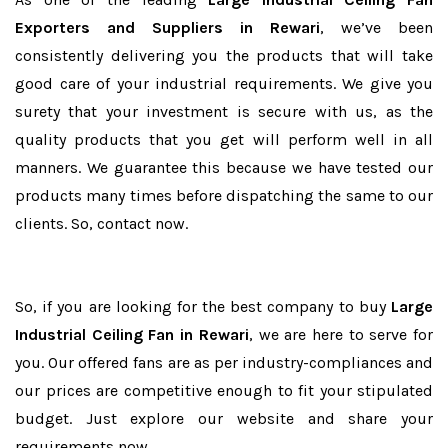
Exporters and Suppliers in Rewari
, we’ve been
consistently delivering you the products that will take
good care of your industrial requirements. We give you
surety that your investment is secure with us, as the
quality products that you get will perform well in all
manners. We guarantee this because we have tested our
products many times before dispatching the same to our
clients. So, contact now.
So, if you are looking for the best company to buy
Large
Industrial Ceiling Fan in Rewari
, we are here to serve for
you. Our offered fans are as per industry-compliances and
our prices are competitive enough to fit your stipulated
budget. Just explore our website and share your
requirements now.