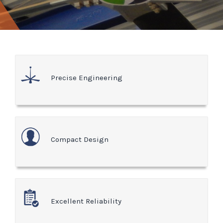
Precise Engineering
Compact Design
Excellent Reliability