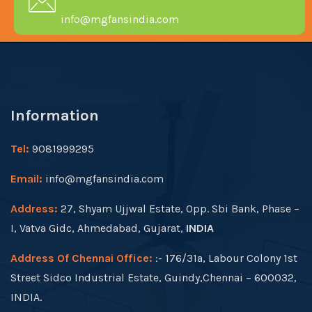
info@mgfansindia.com
Information
Tel:
9081999295
Email:
info@mgfansindia.com
Address:
27, Shyam Ujjwal Estate, Opp. Sbi Bank, Phase –
I, Vatva Gidc, Ahmedabad, Gujarat,
INDIA
Address Of Chennai Office:
:- 176/31a, Labour Colony 1st
Street Sidco Industrial Estate, Guindy,Chennai – 600032,
INDIA.