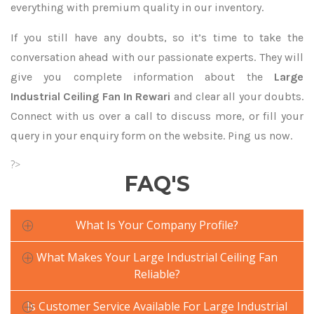
everything with premium quality in our inventory.
If you still have any doubts, so it’s time to take the
conversation ahead with our passionate experts. They will
give you complete information about the
Large
Industrial Ceiling Fan In Rewari
and clear all your doubts.
Connect with us over a call to discuss more, or fill your
query in your enquiry form on the website. Ping us now.
?>
FAQ'S
What Is Your Company Profile?
What Makes Your Large Industrial Ceiling Fan
Reliable?
Is Customer Service Available For Large Industrial