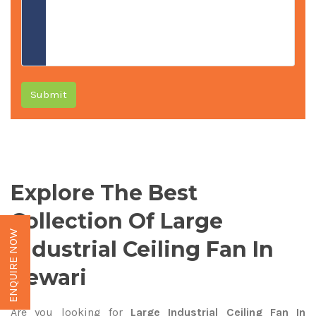
Submit
Explore The Best
Collection Of Large
ENQUIRE NOW
Industrial Ceiling Fan In
Rewari
Are you looking for
Large Industrial Ceiling Fan In