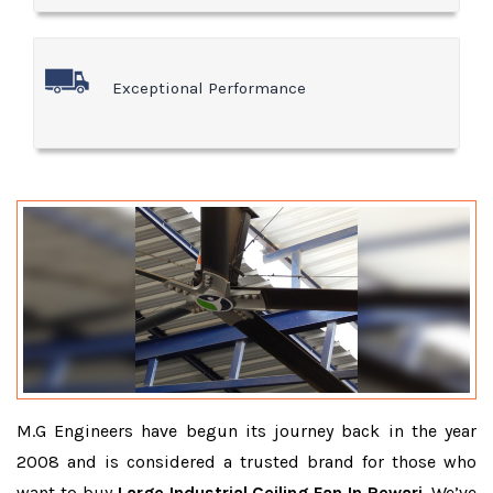
Exceptional Performance
M.G Engineers have begun its journey back in the year
2008 and is considered a trusted brand for those who
want to buy
Large Industrial Ceiling Fan In Rewari
. We’ve