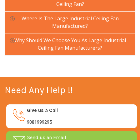
Ceiling Fan?
Where Is The Large Industrial Ceiling Fan
Manufactured?
Why Should We Choose You As Large Industrial
Ceiling Fan Manufacturers?
Need Any Help !!
Give us a Call
9081999295
Send us an Email