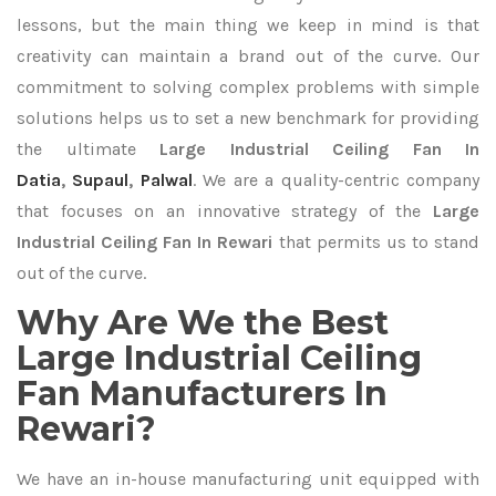
lessons, but the main thing we keep in mind is that
creativity can maintain a brand out of the curve. Our
commitment to solving complex problems with simple
solutions helps us to set a new benchmark for providing
the ultimate
Large Industrial Ceiling Fan In
Datia
,
Supaul
,
Palwal
. We are a quality-centric company
that focuses on an innovative strategy of the
Large
Industrial Ceiling Fan In Rewari
that permits us to stand
out of the curve.
Why Are We the Best
Large Industrial Ceiling
Fan Manufacturers In
Rewari?
We have an in-house manufacturing unit equipped with