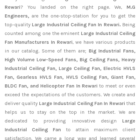
Rewari
? You landed on the right page. We,
M.G
Engineers,
are the one-stop-station for you to get the
top-quality
Large Industrial Ceiling Fan In Rewari.
Being
counted among one the eminent
Large Industrial Ceiling
Fan Manufacturers In Rewari
, we have various products
in our catalog. Some of them are;
Big Industrial Fans,
High Volume Low-Speed Fans, Big Ceiling Fans, Heavy
Industrial Ceiling Fan, Large Ceiling Fan, Electric HVLS
Fan, Gearless HVLS Fan, HVLS Ceiling Fan, Giant Fan,
BLDC Fan, and Helicopter Fan In Rewari
to meet or even
exceed the expectations of the customers. We create and
deliver quality
Large Industrial Ceiling Fan In Rewari
that
helps us to stay on the top in the market. We are
dedicated to providing innovative design
Large
Industrial Ceiling Fan
to attain maximum client
satisfaction. We came a long way and learned several