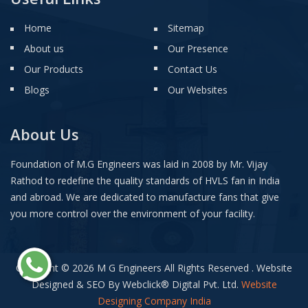
Home
Sitemap
About us
Our Presence
Our Products
Contact Us
Blogs
Our Websites
About Us
Foundation of M.G Engineers was laid in 2008 by Mr. Vijay
Rathod to redefine the quality standards of HVLS fan in India
and abroad. We are dedicated to manufacture fans that give
you more control over the environment of your facility.
Copyright © 2026 M G Engineers All Rights Reserved . Website
Designed & SEO By Webclick
®
Digital Pvt. Ltd.
Website
Designing Company India