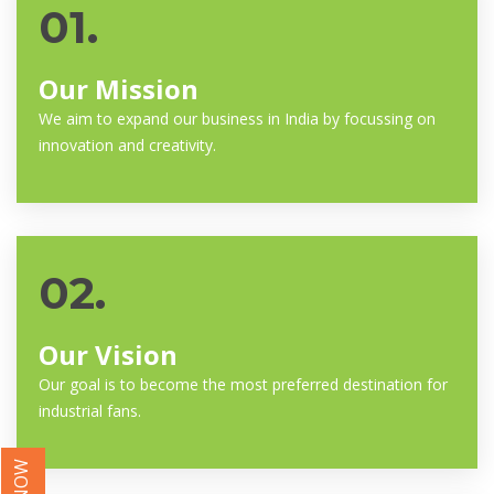
01.
Our Mission
We aim to expand our business in India by focussing on
innovation and creativity.
02.
Our Vision
Our goal is to become the most preferred destination for
industrial fans.