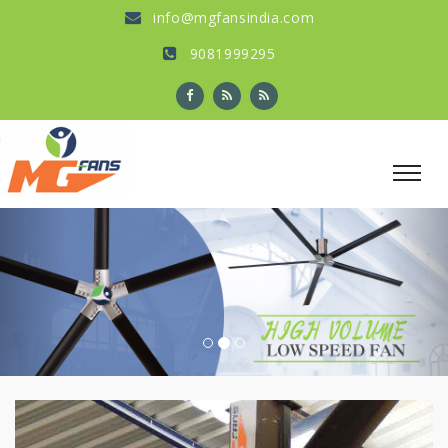
info@mgfansindia.com
9081999295
Previous
Nex