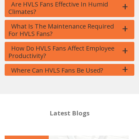
+
Are HVLS Fans Effective In Humid
Climates?
+
What Is The Maintenance Required
For HVLS Fans?
+
How Do HVLS Fans Affect Employee
Productivity?
+
Where Can HVLS Fans Be Used?
Latest Blogs