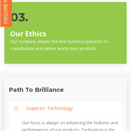
ENQUIRE NOW
03.
Our Ethics
Our company adopts the best business practices to
manufacture and deliver world-class products.
Path To Brilliance
Superior Technology
Our focus is always on enhancing the features and
performances of our products. Technology is the