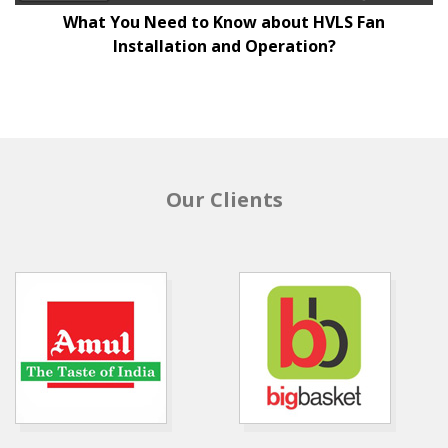
What You Need to Know about HVLS Fan
Installation and Operation?
Our Clients