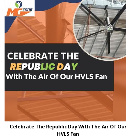
Celebrate The Republic Day With The Air Of Our
HVLS Fan