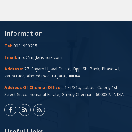
Information
Tel:
9081999295
Email:
info@mgfansindia.com
Address:
27, Shyam Ujjwal Estate, Opp. Sbi Bank, Phase – I,
Vatva Gidc, Ahmedabad, Gujarat,
INDIA
Address Of Chennai Office:-
176/31a, Labour Colony 1st
Street Sidco Industrial Estate, Guindy,Chennai – 600032, INDIA.
Useful Links