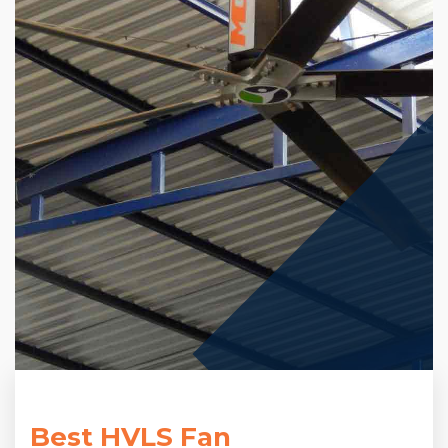
Best HVLS Fan