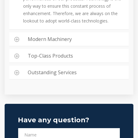
only way to ensure this constant process of
enhancement. Therefore, we are always on the
lookout to adopt world-class technologies.
Modern Machinery
Top-Class Products
Outstanding Services
Have any question?