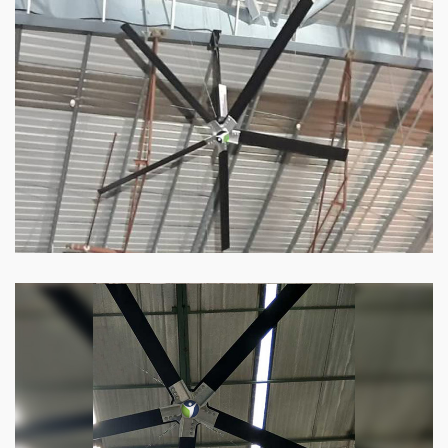
HVLS Fan
Our
HVLS fans
offer the perfect combination
of superior performance and affordability.
Know more
Big Industrial Fan
Big industries and warehouses require big
fans. Our big industrial fan can do the perfect
job.
Know more