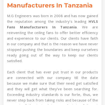
Manufacturers In Tanzania
M.G Engineers was born in 2008 and has now gained
the reputation among the industry’s leading
HVLS
Fans Manufacturers In Tanzania
. We are
reinventing the ceiling fans to offer better efficiency
and experience to our clients. Our clients have faith
in our company and that is the reason we have never
stopped pushing the boundaries and keep ourselves
ready going out of the way to keep our clients
satisfied.
Each client that has ever put trust in our products
are connected with our company till the date
because we make sure that their need get satisfied
and they will get what they’ve been searching for.
Exceeding industry standards is our forte, thus, we
never step back from taking risks and because of the