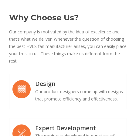
Why Choose Us?
Our company is motivated by the idea of excellence and
that’s what we deliver. Whenever the question of choosing
the best HVLS fan manufacturer arises, you can easily place
your trust in us. These things make us different from the
rest.
Design
Our product designers come up with designs
that promote efficiency and effectiveness.
Expert Development
The product is developed in our state-of-