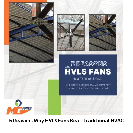
5 Reasons Why HVLS Fans Beat Traditional HVAC