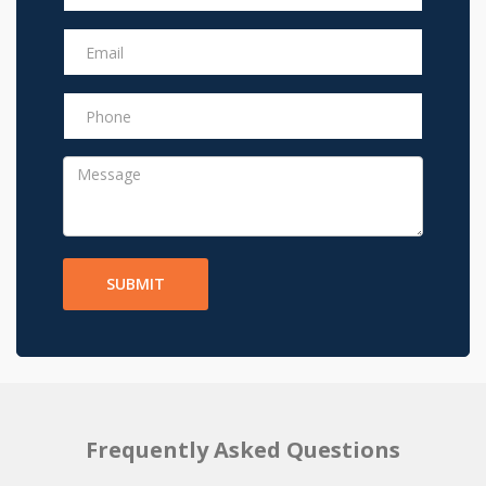
SUBMIT
Frequently Asked Questions