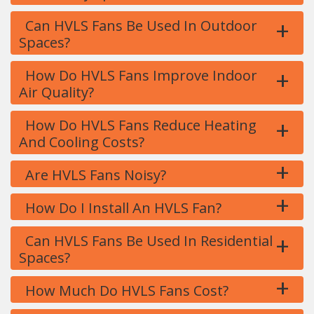
+
Can HVLS Fans Be Used In Outdoor
Spaces?
+
How Do HVLS Fans Improve Indoor
Air Quality?
+
How Do HVLS Fans Reduce Heating
And Cooling Costs?
+
Are HVLS Fans Noisy?
+
How Do I Install An HVLS Fan?
+
Can HVLS Fans Be Used In Residential
Spaces?
+
How Much Do HVLS Fans Cost?