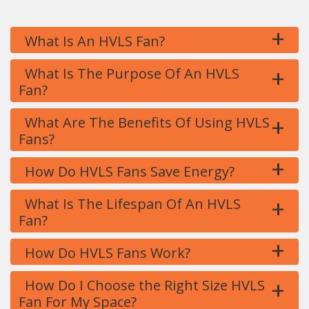
+
What Is An HVLS Fan?
+
What Is The Purpose Of An HVLS
Fan?
+
What Are The Benefits Of Using HVLS
Fans?
+
How Do HVLS Fans Save Energy?
+
What Is The Lifespan Of An HVLS
Fan?
+
How Do HVLS Fans Work?
+
How Do I Choose the Right Size HVLS
Fan For My Space?