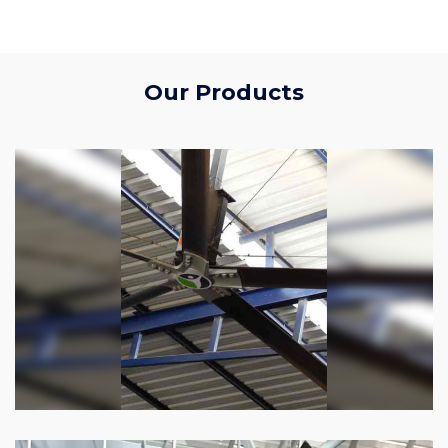
Our Products