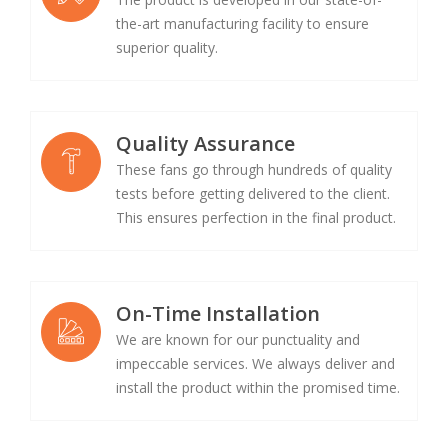
the-art manufacturing facility to ensure
superior quality.
Quality Assurance
These fans go through hundreds of quality
tests before getting delivered to the client.
This ensures perfection in the final product.
On-Time Installation
We are known for our punctuality and
impeccable services. We always deliver and
install the product within the promised time.