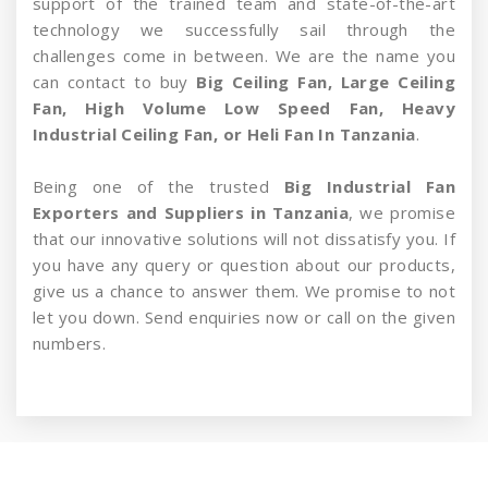
support of the trained team and state-of-the-art
technology we successfully sail through the
challenges come in between. We are the name you
can contact to buy
Big Ceiling Fan, Large Ceiling
Fan, High Volume Low Speed Fan, Heavy
Industrial Ceiling Fan, or Heli Fan In Tanzania
.
Being one of the trusted
Big Industrial Fan
Exporters and Suppliers in Tanzania
, we promise
that our innovative solutions will not dissatisfy you. If
you have any query or question about our products,
give us a chance to answer them. We promise to not
let you down. Send enquiries now or call on the given
numbers.