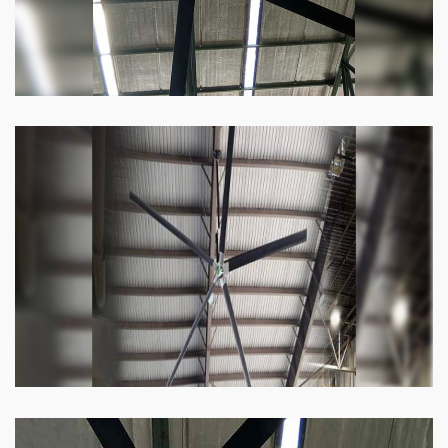
Heli Fan
Keeping your facility cool and free of humidity
has never been easier. Order our Heli fan
right now.
Know more
Big Ceiling Fan