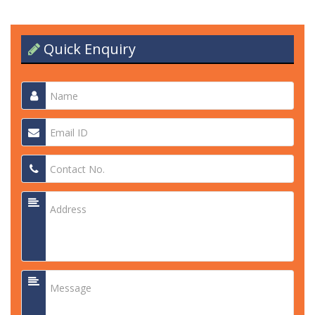
Quick Enquiry