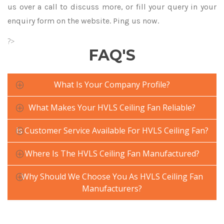
us over a call to discuss more, or fill your query in your
enquiry form on the website. Ping us now.
?>
FAQ'S
What Is Your Company Profile?
What Makes Your HVLS Ceiling Fan Reliable?
Is Customer Service Available For HVLS Ceiling Fan?
Where Is The HVLS Ceiling Fan Manufactured?
Why Should We Choose You As HVLS Ceiling Fan
Manufacturers?