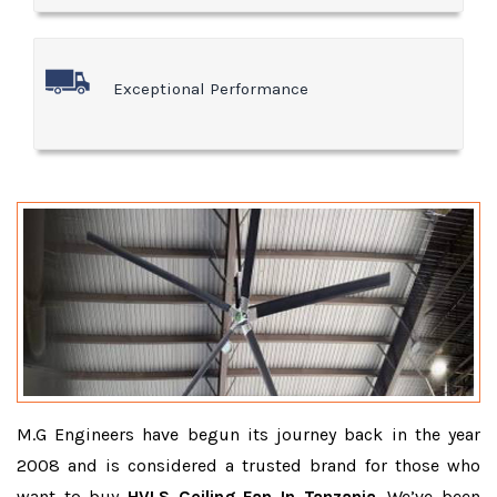
Exceptional Performance
M.G Engineers have begun its journey back in the year
2008 and is considered a trusted brand for those who
want to buy
HVLS Ceiling Fan In Tanzania
. We’ve been