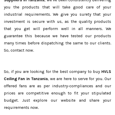
you the products that will take good care of your
industrial requirements. We give you surety that your
investment is secure with us, as the quality products
that you get will perform well in all manners. We
guarantee this because we have tested our products
many times before dispatching the same to our clients.
So, contact now.
So, if you are looking for the best company to buy
HVLS
Ceiling Fan in Tanzania
, we are here to serve for you. Our
offered fans are as per industry-compliances and our
prices are competitive enough to fit your stipulated
budget. Just explore our website and share your
requirements now.