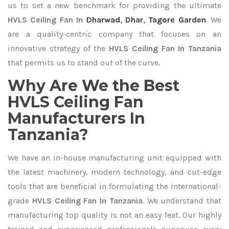
us to set a new benchmark for providing the ultimate
HVLS Ceiling Fan In
Dharwad
,
Dhar
,
Tagore Garden
. We
are a quality-centric company that focuses on an
innovative strategy of the
HVLS Ceiling Fan In Tanzania
that permits us to stand out of the curve.
Why Are We the Best
HVLS Ceiling Fan
Manufacturers In
Tanzania?
We have an in-house manufacturing unit equipped with
the latest machinery, modern technology, and cut-edge
tools that are beneficial in formulating the international-
grade
HVLS Ceiling Fan In Tanzania
. We understand that
manufacturing top quality is not an easy feat. Our highly