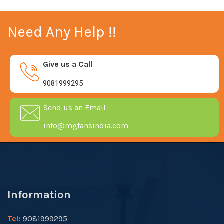
Need Any Help !!
Give us a Call
9081999295
Send us an Email
info@mgfansindia.com
Information
Tel:
9081999295