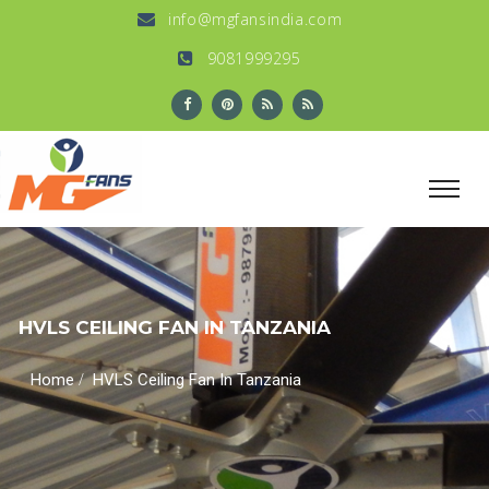
info@mgfansindia.com
9081999295
HVLS CEILING FAN IN TANZANIA
/
Home
HVLS Ceiling Fan In Tanzania