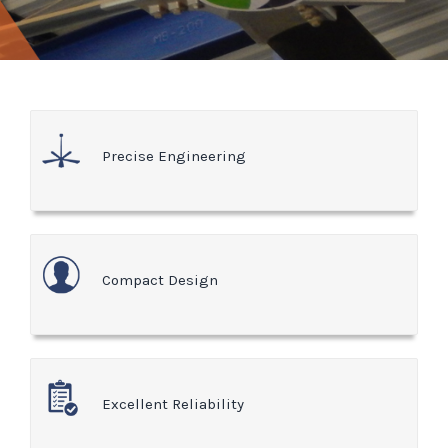
Precise Engineering
Compact Design
Excellent Reliability