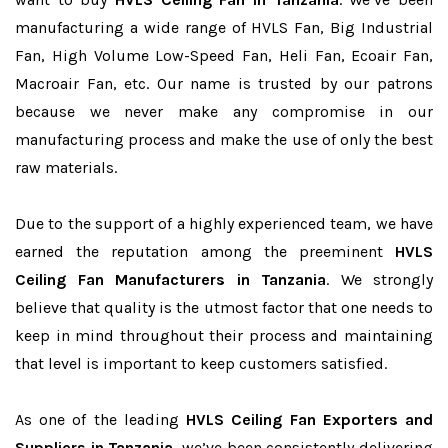
manufacturing a wide range of HVLS Fan, Big Industrial
Fan, High Volume Low-Speed Fan, Heli Fan, Ecoair Fan,
Macroair Fan, etc. Our name is trusted by our patrons
because we never make any compromise in our
manufacturing process and make the use of only the best
raw materials.
Due to the support of a highly experienced team, we have
earned the reputation among the preeminent
HVLS
Ceiling Fan Manufacturers in Tanzania
. We strongly
believe that quality is the utmost factor that one needs to
keep in mind throughout their process and maintaining
that level is important to keep customers satisfied.
As one of the leading
HVLS Ceiling Fan Exporters and
Suppliers in Tanzania
, we’ve been consistently delivering