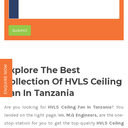
Submit
ENQUIRE NOW
Explore The Best
Collection Of HVLS Ceiling
Fan In Tanzania
Are you looking for
HVLS Ceiling Fan In Tanzania
? You
landed on the right page. We,
M.G Engineers,
are the one-
stop-station for you to get the top-quality
HVLS Ceiling