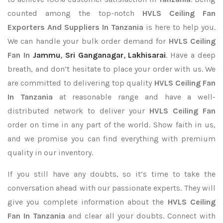
counted among the top-notch
HVLS Ceiling Fan
Exporters
And Suppliers In Tanzania
is here to help you.
We can handle your bulk order demand for
HVLS Ceiling
Fan In
Jammu
,
Sri Ganganagar
,
Lakhisarai
. Have a deep
breath, and don’t hesitate to place your order with us. We
are committed to delivering top quality
HVLS Ceiling Fan
In Tanzania
at reasonable range and have a well-
distributed network to deliver your
HVLS Ceiling Fan
order on time in any part of the world. Show faith in us,
and we promise you can find everything with premium
quality in our inventory.
If you still have any doubts, so it’s time to take the
conversation ahead with our passionate experts. They will
give you complete information about the
HVLS Ceiling
Fan In Tanzania
and clear all your doubts. Connect with