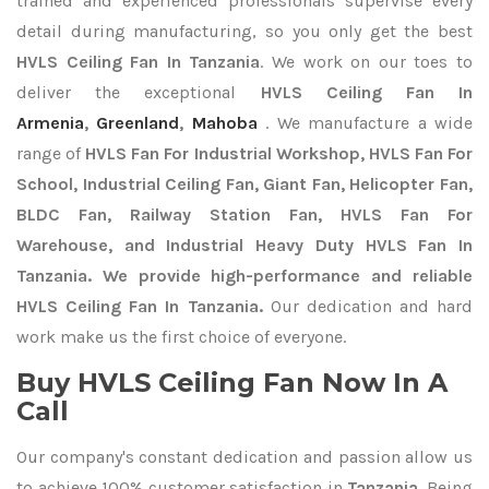
trained and experienced professionals supervise every
detail during manufacturing, so you only get the best
HVLS Ceiling Fan In Tanzania
. We work on our toes to
deliver the exceptional
HVLS Ceiling Fan In
Armenia
,
Greenland
,
Mahoba
. We manufacture a wide
range of
HVLS Fan For Industrial Workshop, HVLS Fan For
School, Industrial Ceiling Fan, Giant Fan, Helicopter Fan,
BLDC Fan, Railway Station Fan, HVLS Fan For
Warehouse, and Industrial Heavy Duty HVLS Fan In
Tanzania. We provide high-performance and reliable
HVLS Ceiling Fan In Tanzania.
Our dedication and hard
work make us the first choice of everyone.
Buy HVLS Ceiling Fan Now In A
Call
Our company's constant dedication and passion allow us
to achieve 100% customer satisfaction in
Tanzania
. Being