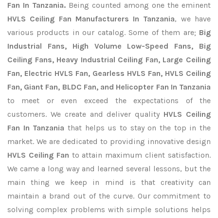
Fan In Tanzania.
Being counted among one the eminent
HVLS Ceiling Fan Manufacturers In Tanzania
, we have
various products in our catalog. Some of them are;
Big
Industrial Fans, High Volume Low-Speed Fans, Big
Ceiling Fans, Heavy Industrial Ceiling Fan, Large Ceiling
Fan, Electric HVLS Fan, Gearless HVLS Fan, HVLS Ceiling
Fan, Giant Fan, BLDC Fan, and Helicopter Fan In Tanzania
to meet or even exceed the expectations of the
customers. We create and deliver quality
HVLS Ceiling
Fan In Tanzania
that helps us to stay on the top in the
market. We are dedicated to providing innovative design
HVLS Ceiling Fan
to attain maximum client satisfaction.
We came a long way and learned several lessons, but the
main thing we keep in mind is that creativity can
maintain a brand out of the curve. Our commitment to
solving complex problems with simple solutions helps