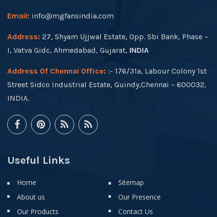
Email:
info@mgfansindia.com
Address:
27, Shyam Ujjwal Estate, Opp. Sbi Bank, Phase –
I, Vatva Gidc, Ahmedabad, Gujarat,
INDIA
Address Of Chennai Office:
:- 176/31a, Labour Colony 1st
Street Sidco Industrial Estate, Guindy,Chennai – 600032,
INDIA.
Useful Links
Home
Sitemap
About us
Our Presence
Our Products
Contact Us