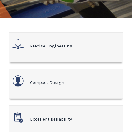
Precise Engineering
Compact Design
Excellent Reliability