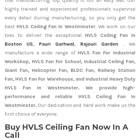
that manufacturing top quality is not an easy feat. Our
highly trained and experienced professionals supervise
every detail during manufacturing, so you only get the
best
HVLS Ceiling Fan In Westminster
. We work on our
toes to deliver the exceptional
HVLS Ceiling Fan In
Boston US
,
Pauri Garhwal
,
Rajouri Garden
. We
manufacture a wide range of
HVLS Fan For Industrial
Workshop, HVLS Fan For School, Industrial Ceiling Fan,
Giant Fan, Helicopter Fan, BLDC Fan, Railway Station
Fan, HVLS Fan For Warehouse, and Industrial Heavy Duty
HVLS Fan In Westminster. We provide high-
performance and reliable HVLS Ceiling Fan In
Westminster.
Our dedication and hard work make us the
first choice of everyone.
Buy HVLS Ceiling Fan Now In A
Call