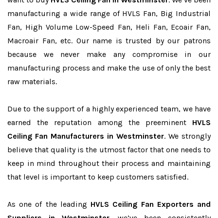
manufacturing a wide range of HVLS Fan, Big Industrial
Fan, High Volume Low-Speed Fan, Heli Fan, Ecoair Fan,
Macroair Fan, etc. Our name is trusted by our patrons
because we never make any compromise in our
manufacturing process and make the use of only the best
raw materials.
Due to the support of a highly experienced team, we have
earned the reputation among the preeminent
HVLS
Ceiling Fan Manufacturers in Westminster
. We strongly
believe that quality is the utmost factor that one needs to
keep in mind throughout their process and maintaining
that level is important to keep customers satisfied.
As one of the leading
HVLS Ceiling Fan Exporters and
Suppliers in Westminster
, we’ve been consistently