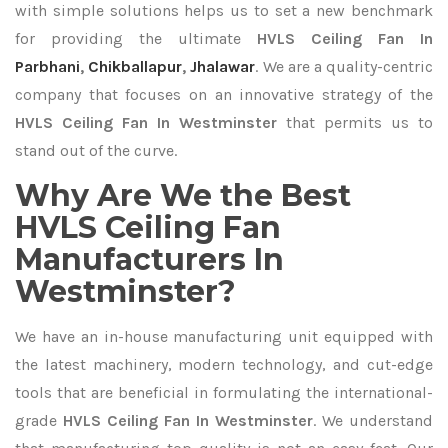
with simple solutions helps us to set a new benchmark
for providing the ultimate
HVLS Ceiling Fan In
Parbhani
,
Chikballapur
,
Jhalawar
. We are a quality-centric
company that focuses on an innovative strategy of the
HVLS Ceiling Fan In Westminster
that permits us to
stand out of the curve.
Why Are We the Best
HVLS Ceiling Fan
Manufacturers In
Westminster?
We have an in-house manufacturing unit equipped with
the latest machinery, modern technology, and cut-edge
tools that are beneficial in formulating the international-
grade
HVLS Ceiling Fan In Westminster
. We understand