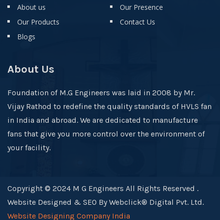
About us
Our Presence
Our Products
Contact Us
Blogs
About Us
Foundation of M.G Engineers was laid in 2008 by Mr.
Vijay Rathod to redefine the quality standards of HVLS fan
in India and abroad. We are dedicated to manufacture
fans that give you more control over the environment of
your facility.
Copyright © 2024 M G Engineers All Rights Reserved .
Website Designed & SEO By Webclick® Digital Pvt. Ltd.
Website Designing Company India