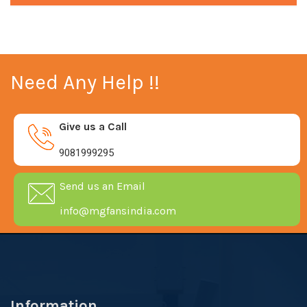
Need Any Help !!
Give us a Call
9081999295
Send us an Email
info@mgfansindia.com
Information