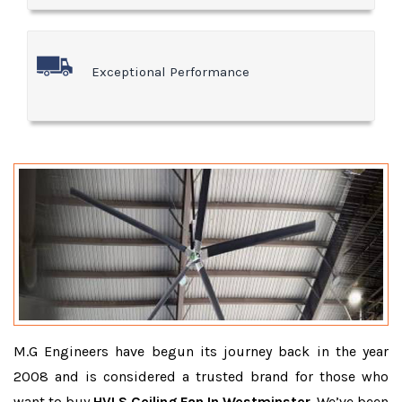
Exceptional Performance
M.G Engineers have begun its journey back in the year
2008 and is considered a trusted brand for those who
want to buy
HVLS Ceiling Fan In Westminster
. We’ve been