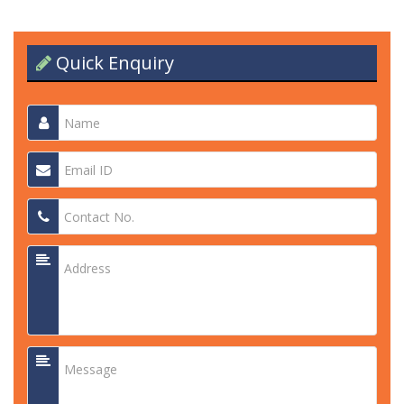
Quick Enquiry