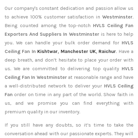
Our company's constant dedication and passion allow us
to achieve 100% customer satisfaction in
Westminster
.
Being counted among the top-notch
HVLS Ceiling Fan
Exporters
And Suppliers In Westminster
is here to help
you. We can handle your bulk order demand for
HVLS
Ceiling Fan In
Kishtwar
,
Manchester UK
,
Raichur
. Have a
deep breath, and don’t hesitate to place your order with
us. We are committed to delivering top quality
HVLS
Ceiling Fan In Westminster
at reasonable range and have
a well-distributed network to deliver your
HVLS Ceiling
Fan
order on time in any part of the world. Show faith in
us, and we promise you can find everything with
premium quality in our inventory.
If you still have any doubts, so it’s time to take the
conversation ahead with our passionate experts. They will