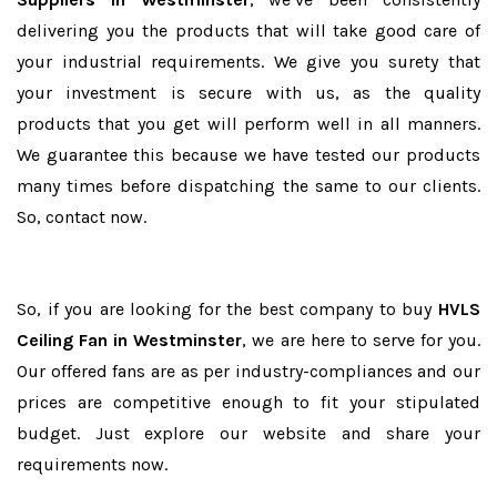
delivering you the products that will take good care of
your industrial requirements. We give you surety that
your investment is secure with us, as the quality
products that you get will perform well in all manners.
We guarantee this because we have tested our products
many times before dispatching the same to our clients.
So, contact now.
So, if you are looking for the best company to buy
HVLS
Ceiling Fan in Westminster
, we are here to serve for you.
Our offered fans are as per industry-compliances and our
prices are competitive enough to fit your stipulated
budget. Just explore our website and share your
requirements now.