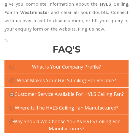
give you complete information about the
HVLS Ceiling
Fan In Westminster
and clear all your doubts. Connect
with us over a call to discuss more, or fill your query in
your enquiry form on the website. Ping us now.
?>
FAQ'S
What Is Your Company Profile?
What Makes Your HVLS Ceiling Fan Reliable?
Is Customer Service Available For HVLS Ceiling Fan?
Where Is The HVLS Ceiling Fan Manufactured?
Why Should We Choose You As HVLS Ceiling Fan
Manufacturers?