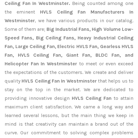
Ceiling Fan In Westminster.
Being counted among one
the eminent
HVLS Ceiling Fan Manufacturers In
Westminster
, we have various products in our catalog.
Some of them are;
Big Industrial Fans, High Volume Low-
Speed Fans, Big Ceiling Fans, Heavy Industrial Ceiling
Fan, Large Ceiling Fan, Electric HVLS Fan, Gearless HVLS
Fan, HVLS Ceiling Fan, Giant Fan, BLDC Fan, and
Helicopter Fan In Westminster
to meet or even exceed
the expectations of the customers. We create and deliver
quality
HVLS Ceiling Fan In Westminster
that helps us to
stay on the top in the market. We are dedicated to
providing innovative design
HVLS Ceiling Fan
to attain
maximum client satisfaction. We came a long way and
learned several lessons, but the main thing we keep in
mind is that creativity can maintain a brand out of the
curve. Our commitment to solving complex problems