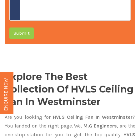
Submit
Explore The Best
ENQUIRE NOW
Collection Of HVLS Ceiling
Fan In Westminster
Are you looking for
HVLS Ceiling Fan In Westminster
?
You landed on the right page. We,
M.G Engineers,
are the
one-stop-station for you to get the top-quality
HVLS