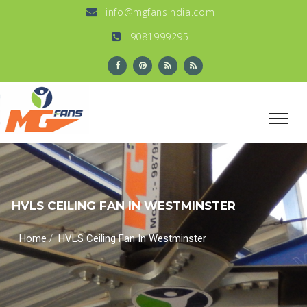
info@mgfansindia.com
9081999295
HVLS CEILING FAN IN WESTMINSTER
/
Home
HVLS Ceiling Fan In Westminster