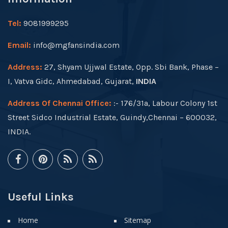
Tel:
9081999295
Email:
info@mgfansindia.com
Address:
27, Shyam Ujjwal Estate, Opp. Sbi Bank, Phase –
I, Vatva Gidc, Ahmedabad, Gujarat,
INDIA
Address Of Chennai Office:
:- 176/31a, Labour Colony 1st
Street Sidco Industrial Estate, Guindy,Chennai – 600032,
INDIA.
Useful Links
Home
Sitemap