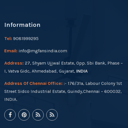
Information
Tel:
9081999295
Email:
info@mgfansindia.com
Address:
27, Shyam Ujjwal Estate, Opp. Sbi Bank, Phase –
I, Vatva Gidc, Ahmedabad, Gujarat,
INDIA
Address Of Chennai Office:
:- 176/31a, Labour Colony 1st
Street Sidco Industrial Estate, Guindy,Chennai – 600032,
INDIA.