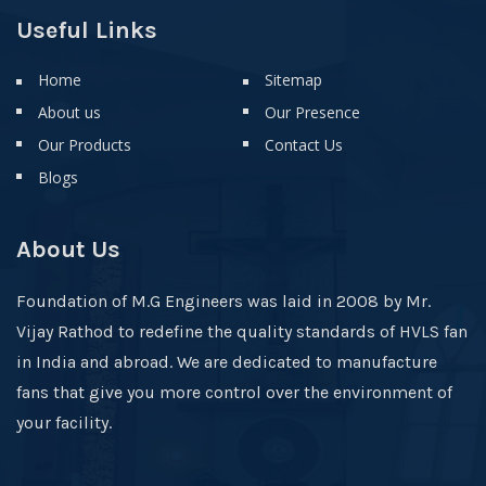
Useful Links
Home
Sitemap
About us
Our Presence
Our Products
Contact Us
Blogs
About Us
Foundation of M.G Engineers was laid in 2008 by Mr.
Vijay Rathod to redefine the quality standards of HVLS fan
in India and abroad. We are dedicated to manufacture
fans that give you more control over the environment of
your facility.