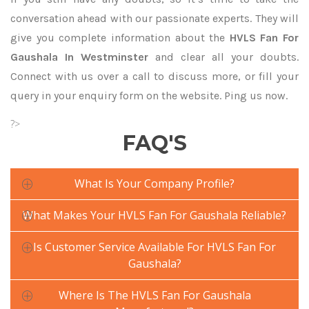
conversation ahead with our passionate experts. They will
give you complete information about the
HVLS Fan For
Gaushala In Westminster
and clear all your doubts.
Connect with us over a call to discuss more, or fill your
query in your enquiry form on the website. Ping us now.
?>
FAQ'S
What Is Your Company Profile?
What Makes Your HVLS Fan For Gaushala Reliable?
Is Customer Service Available For HVLS Fan For
Gaushala?
Where Is The HVLS Fan For Gaushala