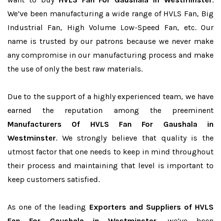
We’ve been manufacturing a wide range of HVLS Fan, Big
Industrial Fan, High Volume Low-Speed Fan, etc. Our
name is trusted by our patrons because we never make
any compromise in our manufacturing process and make
the use of only the best raw materials.
Due to the support of a highly experienced team, we have
earned the reputation among the preeminent
Manufacturers Of HVLS Fan For Gaushala in
Westminster
. We strongly believe that quality is the
utmost factor that one needs to keep in mind throughout
their process and maintaining that level is important to
keep customers satisfied.
As one of the leading
Exporters and Suppliers of HVLS
Fan For Gaushala in Westminster
, we’ve been