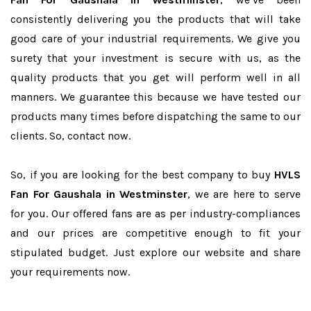
consistently delivering you the products that will take
good care of your industrial requirements. We give you
surety that your investment is secure with us, as the
quality products that you get will perform well in all
manners. We guarantee this because we have tested our
products many times before dispatching the same to our
clients. So, contact now.
So, if you are looking for the best company to buy
HVLS
Fan For Gaushala in Westminster
, we are here to serve
for you. Our offered fans are as per industry-compliances
and our prices are competitive enough to fit your
stipulated budget. Just explore our website and share
your requirements now.