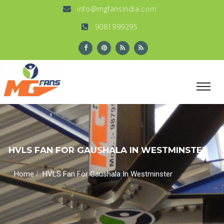
info@mgfansindia.com
9081999295
HVLS FAN FOR GAUSHALA IN WESTMINSTER
/
Home
HVLS Fan For Gaushala In Westminster