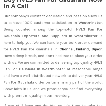
In A Call
Our company's constant dedication and passion allow us
to achieve 100% customer satisfaction in
Westminster
.
Being counted among the top-notch
HVLS Fan For
Gaushala Exporters
And Suppliers In Westminster
is
here to help you. We can handle your bulk order demand
for
HVLS Fan For Gaushala In
Chennai
,
Finland
,
Bijnor
.
Have a deep breath, and don’t hesitate to place your order
with us. We are committed to delivering top quality
HVLS
Fan For Gaushala In Westminster
at reasonable range
and have a well-distributed network to deliver your
HVLS
Fan For Gaushala
order on time in any part of the world.
Show faith in us, and we promise you can find everything
with premium quality in our inventory.
If you still have any doubts, so it’s time to take the