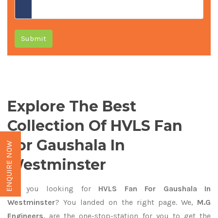
Submit
Explore The Best
Collection Of HVLS Fan
For Gaushala In
ENQUIRE NOW
Westminster
Are you looking for
HVLS Fan For Gaushala In
Westminster
? You landed on the right page. We,
M.G
Engineers,
are the one-stop-station for you to get the