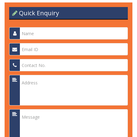
Quick Enquiry