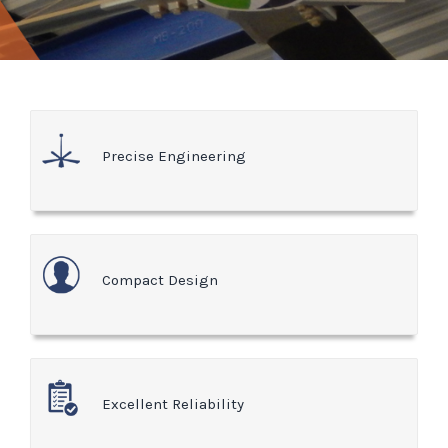
Precise Engineering
Compact Design
Excellent Reliability