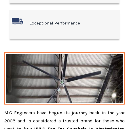
Exceptional Performance
M.G Engineers have begun its journey back in the year
2008 and is considered a trusted brand for those who
want to buy
HVLS Fan For Gaushala In Westminster
.