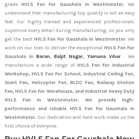
grade
HVLS Fan For Gaushala In Westminster
. We
understand that manufacturing top quality is not an easy
feat. Our highly trained and experienced professionals
supervise every detail during manufacturing, so you only
get the best
HVLS Fan For Gaushala In Westminster
. We
work on our toes to deliver the exceptional
HVLS Fan For
Gaushala In
Baran
,
Baljit Nagar
,
Yamuna Vihar
. We
manufacture a wide range of
HVLS Fan For Industrial
Workshop, HVLS Fan For School, Industrial Ceiling Fan,
Giant Fan, Helicopter Fan, BLDC Fan, Railway Station
Fan, HVLS Fan For Warehouse, and Industrial Heavy Duty
HVLS Fan In Westminster. We provide high-
performance and reliable HVLS Fan For Gaushala In
Westminster.
Our dedication and hard work make us the
first choice of everyone.
Buy HVLS Fan For Gaushala Now