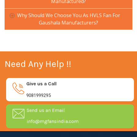
Manufactured?
Why Should We Choose You As HVLS Fan For
Gaushala Manufacturers?
Need Any Help !!
Give us a Call
9081999295
Send us an Email
info@mgfansindia.com