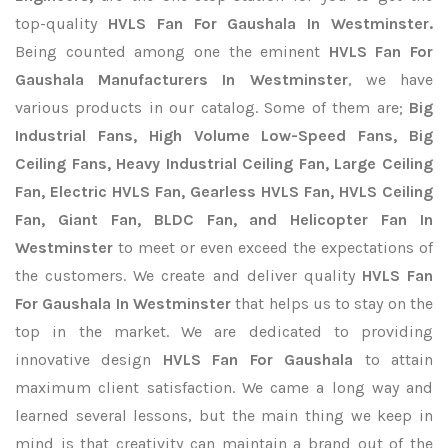
top-quality
HVLS Fan For Gaushala In Westminster.
Being counted among one the eminent
HVLS Fan For
Gaushala Manufacturers In Westminster
, we have
various products in our catalog. Some of them are;
Big
Industrial Fans, High Volume Low-Speed Fans, Big
Ceiling Fans, Heavy Industrial Ceiling Fan, Large Ceiling
Fan, Electric HVLS Fan, Gearless HVLS Fan, HVLS Ceiling
Fan, Giant Fan, BLDC Fan, and Helicopter Fan In
Westminster
to meet or even exceed the expectations of
the customers. We create and deliver quality
HVLS Fan
For Gaushala In Westminster
that helps us to stay on the
top in the market. We are dedicated to providing
innovative design
HVLS Fan For Gaushala
to attain
maximum client satisfaction. We came a long way and
learned several lessons, but the main thing we keep in
mind is that creativity can maintain a brand out of the