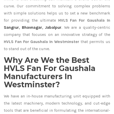
curve. Our commitment to solving complex problems
with simple solutions helps us to set a new benchmark
for providing the ultimate
HVLS Fan For Gaushala In
Sangrur
,
Bhavnagar
,
Jabalpur
. We are a quality-centric
company that focuses on an innovative strategy of the
HVLS Fan For Gaushala In Westminster
that permits us
to stand out of the curve.
Why Are We the Best
HVLS Fan For Gaushala
Manufacturers In
Westminster?
We have an in-house manufacturing unit equipped with
the latest machinery, modern technology, and cut-edge
tools that are beneficial in formulating the international-