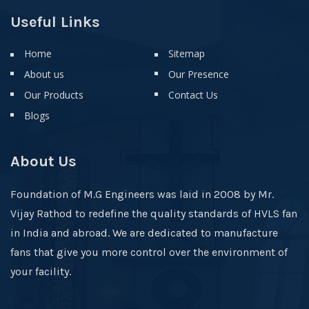
Useful Links
Home
Sitemap
About us
Our Presence
Our Products
Contact Us
Blogs
About Us
Foundation of M.G Engineers was laid in 2008 by Mr.
Vijay Rathod to redefine the quality standards of HVLS fan
in India and abroad. We are dedicated to manufacture
fans that give you more control over the environment of
your facility.