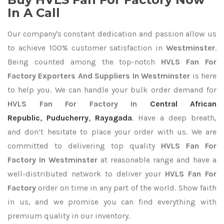
In A Call
Our company's constant dedication and passion allow us
to achieve 100% customer satisfaction in
Westminster
.
Being counted among the top-notch
HVLS Fan For
Factory Exporters
And Suppliers In Westminster
is here
to help you. We can handle your bulk order demand for
HVLS Fan For Factory In
Central African
Republic
,
Puducherry
,
Rayagada
. Have a deep breath,
and don’t hesitate to place your order with us. We are
committed to delivering top quality
HVLS Fan For
Factory In Westminster
at reasonable range and have a
well-distributed network to deliver your
HVLS Fan For
Factory
order on time in any part of the world. Show faith
in us, and we promise you can find everything with
premium quality in our inventory.