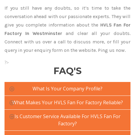
If you still have any doubts, so it’s time to take the
conversation ahead with our passionate experts. They will
give you complete information about the
HVLS Fan For
Factory In Westminster
and clear all your doubts.
Connect with us over a call to discuss more, or fill your
query in your enquiry form on the website. Ping us now.
?>
FAQ'S
What Is Your Company Profile?
What Makes Your HVLS Fan For Factory Reliable?
Is Customer Service Available For HVLS Fan For
Factory?