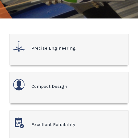
Precise Engineering
Compact Design
Excellent Reliability