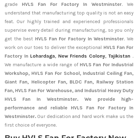
grade
HVLS Fan For Factory In Westminster
. We
understand that manufacturing top quality is not an easy
feat. Our highly trained and experienced professionals
supervise every detail during manufacturing, so you only
get the best
HVLS Fan For Factory In Westminster
. We
work on our toes to deliver the exceptional
HVLS Fan For
Factory In
Lohardaga
,
New Friends Colony
,
Tajikistan
.
We manufacture a wide range of
HVLS Fan For Industrial
Workshop, HVLS Fan For School, Industrial Ceiling Fan,
Giant Fan, Helicopter Fan, BLDC Fan, Railway Station
Fan, HVLS Fan For Warehouse, and Industrial Heavy Duty
HVLS Fan In Westminster. We provide high-
performance and reliable HVLS Fan For Factory In
Westminster.
Our dedication and hard work make us the
first choice of everyone.
Buy HVLS Fan For Factory Now