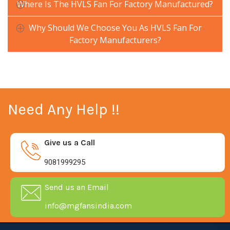
Where Is The HVLS Fan For Factory Manufactured?
Why Should We Choose You As HVLS Fan For
Factory Manufacturers?
Need Any Help !!
Give us a Call
9081999295
Send us an Email
info@mgfansindia.com