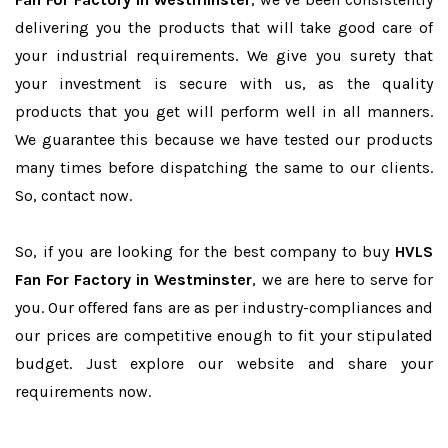
delivering you the products that will take good care of
your industrial requirements. We give you surety that
your investment is secure with us, as the quality
products that you get will perform well in all manners.
We guarantee this because we have tested our products
many times before dispatching the same to our clients.
So, contact now.
So, if you are looking for the best company to buy
HVLS
Fan For Factory in Westminster
, we are here to serve for
you. Our offered fans are as per industry-compliances and
our prices are competitive enough to fit your stipulated
budget. Just explore our website and share your
requirements now.