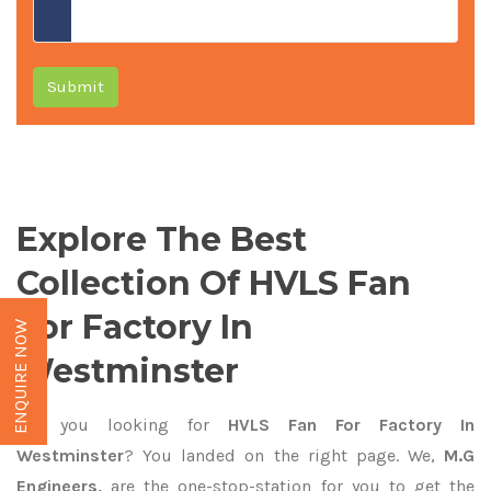
Submit
Explore The Best
Collection Of HVLS Fan
For Factory In
ENQUIRE NOW
Westminster
Are you looking for
HVLS Fan For Factory In
Westminster
? You landed on the right page. We,
M.G
Engineers,
are the one-stop-station for you to get the