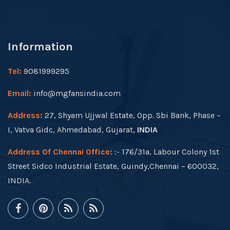
Information
Tel:
9081999295
Email:
info@mgfansindia.com
Address:
27, Shyam Ujjwal Estate, Opp. Sbi Bank, Phase –
I, Vatva Gidc, Ahmedabad, Gujarat,
INDIA
Address Of Chennai Office:
:- 176/31a, Labour Colony 1st
Street Sidco Industrial Estate, Guindy,Chennai – 600032,
INDIA.