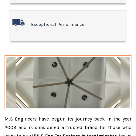
Exceptional Performance
M.G Engineers have begun its journey back in the year
2008 and is considered a trusted brand for those who
want to buy
HVLS Fan For Factory In Westminster
. We’ve