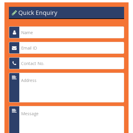
Quick Enquiry