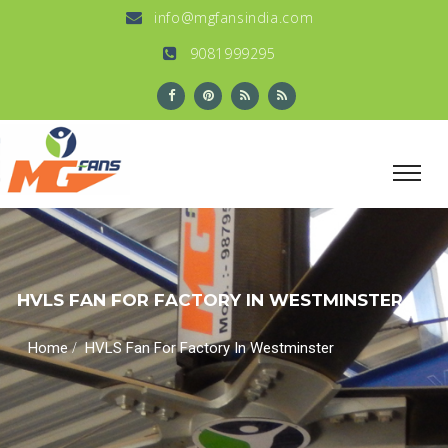
info@mgfansindia.com
9081999295
HVLS FAN FOR FACTORY IN WESTMINSTER
/
Home
HVLS Fan For Factory In Westminster