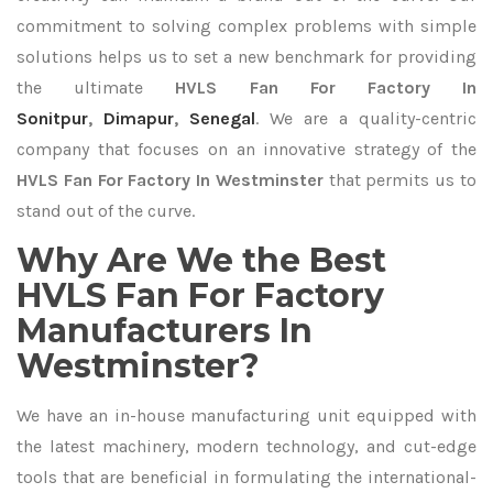
commitment to solving complex problems with simple
solutions helps us to set a new benchmark for providing
the ultimate
HVLS Fan For Factory In
Sonitpur
,
Dimapur
,
Senegal
. We are a quality-centric
company that focuses on an innovative strategy of the
HVLS Fan For Factory In Westminster
that permits us to
stand out of the curve.
Why Are We the Best
HVLS Fan For Factory
Manufacturers In
Westminster?
We have an in-house manufacturing unit equipped with
the latest machinery, modern technology, and cut-edge
tools that are beneficial in formulating the international-