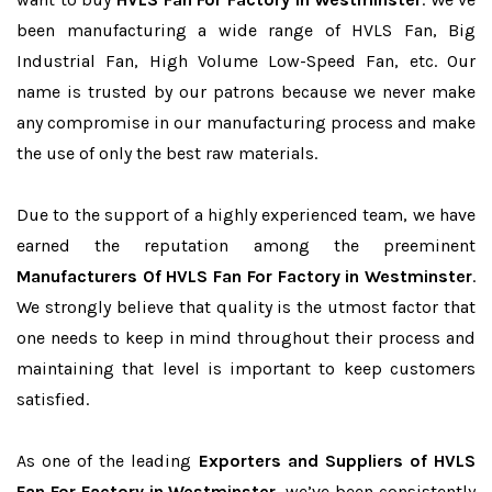
been manufacturing a wide range of HVLS Fan, Big
Industrial Fan, High Volume Low-Speed Fan, etc. Our
name is trusted by our patrons because we never make
any compromise in our manufacturing process and make
the use of only the best raw materials.
Due to the support of a highly experienced team, we have
earned the reputation among the preeminent
Manufacturers Of HVLS Fan For Factory in Westminster
.
We strongly believe that quality is the utmost factor that
one needs to keep in mind throughout their process and
maintaining that level is important to keep customers
satisfied.
As one of the leading
Exporters and Suppliers of HVLS
Fan For Factory in Westminster
, we’ve been consistently