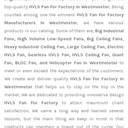
top-quality
HVLS Fan For Factory In Westminster.
Being
counted among one the eminent
HVLS Fan For Factory
Manufacturers In Westminster
, we have various
products in our catalog. Some of them are;
Big Industrial
Fans, High Volume Low-Speed Fans, Big Ceiling Fans,
Heavy Industrial Ceiling Fan, Large Ceiling Fan, Electric
HVLS Fan, Gearless HVLS Fan, HVLS Ceiling Fan, Giant
Fan, BLDC Fan, and Helicopter Fan In Westminster
to
meet or even exceed the expectations of the customers.
We create and deliver quality
HVLS Fan For Factory In
Westminster
that helps us to stay on the top in the
market. We are dedicated to providing innovative design
HVLS Fan For Factory
to attain maximum client
satisfaction. We came a long way and learned several
lessons, but the main thing we keep in mind is that
creativity can maintain a brand out of the curve. Our