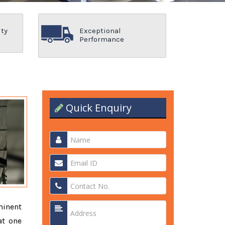
ity
Exceptional
Performance
Quick Enquiry
minent
at one