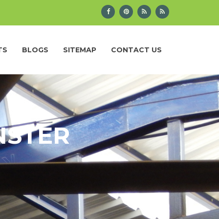
TS
BLOGS
SITEMAP
CONTACT US
NSTER