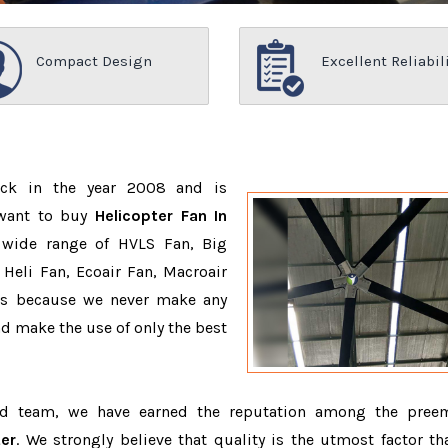
Compact Design
Excellent Reliabil
ack in the year 2008 and is
 want to buy
Helicopter Fan In
 wide range of HVLS Fan, Big
Heli Fan, Ecoair Fan, Macroair
ons because we never make any
 make the use of only the best
ed team, we have earned the reputation among the pree
er
. We strongly believe that quality is the utmost factor th