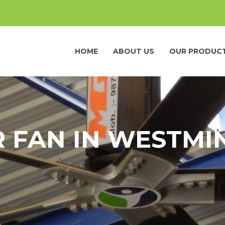
HOME
ABOUT US
OUR PRODUC
R FAN IN WESTMI