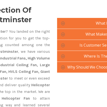
ection Of
stminster
What 
ster
? You landed on the right
What Makes 
tion for you to get the top-
g counted among one the
Is Customer Ser
estminster
, we have various
Where Is The
Industrial Fans, High Volume
ustrial Ceiling Fan, Large
Why Should We Choose
Fan, HVLS Ceiling Fan, Giant
nster
to meet or even exceed
nd deliver quality
Helicopter
he top in the market. We are
n
Helicopter Fan
to attain
ng way and learned several