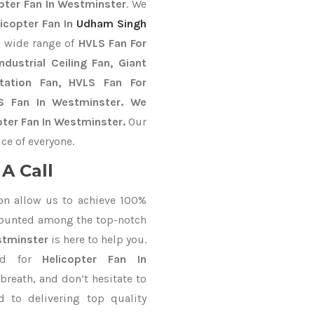
pter Fan In Westminster
. We
licopter Fan In
Udham Singh
a wide range of
HVLS Fan For
dustrial Ceiling Fan, Giant
Station Fan, HVLS Fan For
LS Fan In Westminster. We
pter Fan In Westminster.
Our
ce of everyone.
A Call
on allow us to achieve 100%
counted among the top-notch
stminster
is here to help you.
nd for
Helicopter Fan In
breath, and don’t hesitate to
 to delivering top quality