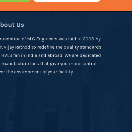
bout Us
oundation of M.G Engineers was laid in 2008 by
r. Vijay Rathod to redefine the quality standards
f HVLS fan in India and abroad. We are dedicated
o manufacture fans that give you more control
er the environment of your facility.