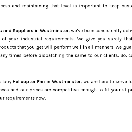
cess and maintaining that level is important to keep cus
s and Suppliers in Westminster
, we’ve been consistently deli
 of your industrial requirements. We give you surety tha
products that you get will perform well in all manners. We gua
ny times before dispatching the same to our clients. So, c
to buy
Helicopter Fan in Westminster
, we are here to serve f
nces and our prices are competitive enough to fit your stip
our requirements now.