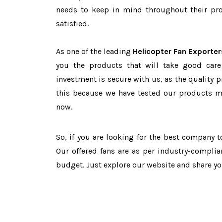
needs to keep in mind throughout their pro
satisfied.
As one of the leading
Helicopter Fan Exporter
you the products that will take good care
investment is secure with us, as the quality 
this because we have tested our products ma
now.
So, if you are looking for the best company 
Our offered fans are as per industry-complia
budget. Just explore our website and share y