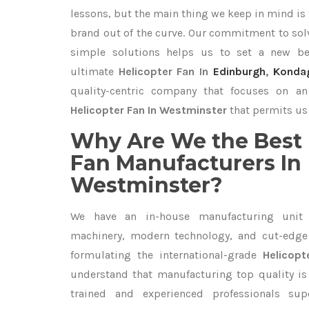
lessons, but the main thing we keep in mind is t
brand out of the curve. Our commitment to so
simple solutions helps us to set a new be
ultimate
Helicopter Fan In
Edinburgh
,
Konda
quality-centric company that focuses on an 
Helicopter Fan In Westminster
that permits us 
Why Are We the Best 
Fan Manufacturers In
Westminster?
We have an in-house manufacturing unit 
machinery, modern technology, and cut-edge t
formulating the international-grade
Helicop
understand that manufacturing top quality is 
trained and experienced professionals sup