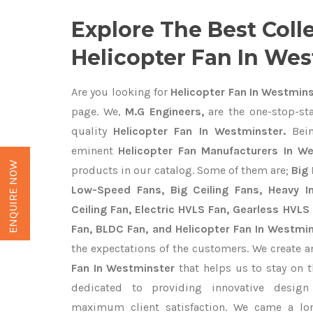
Explore The Best Coll
Helicopter Fan In We
Are you looking for
Helicopter Fan In Westmin
page. We,
M.G Engineers,
are the one-stop-sta
quality
Helicopter Fan In Westminster.
Bein
eminent
Helicopter Fan Manufacturers In W
ENQUIRE NOW
products in our catalog. Some of them are;
Big 
Low-Speed Fans, Big Ceiling Fans, Heavy Ind
Ceiling Fan, Electric HVLS Fan, Gearless HVLS 
Fan, BLDC Fan, and Helicopter Fan In Westmi
the expectations of the customers. We create a
Fan In Westminster
that helps us to stay on t
dedicated to providing innovative desig
maximum client satisfaction. We came a lo