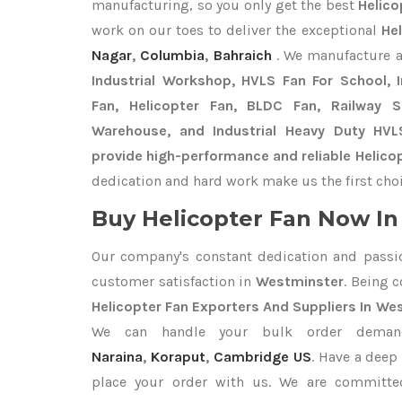
manufacturing, so you only get the best
Helico
work on our toes to deliver the exceptional
He
Nagar
,
Columbia
,
Bahraich
. We manufacture 
Industrial Workshop, HVLS Fan For School, In
Fan, Helicopter Fan, BLDC Fan, Railway 
Warehouse, and Industrial Heavy Duty HV
provide high-performance and reliable Helico
dedication and hard work make us the first choi
Buy Helicopter Fan Now In 
Our company's constant dedication and passi
customer satisfaction in
Westminster
. Being 
Helicopter Fan Exporters
And Suppliers In We
We can handle your bulk order dema
Naraina
,
Koraput
,
Cambridge US
. Have a deep 
place your order with us. We are committed