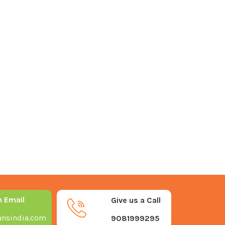
n Email
Give us a Call
nsindia.com
9081999295