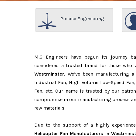
Precise Engineering
M.G Engineers have begun its journey b
considered a trusted brand for those who
Westminster
. We’ve been manufacturing a
Industrial Fan, High Volume Low-Speed Fan, 
Fan, etc. Our name is trusted by our patr
compromise in our manufacturing process and
raw materials.
Due to the support of a highly experienc
Helicopter Fan Manufacturers in Westminst