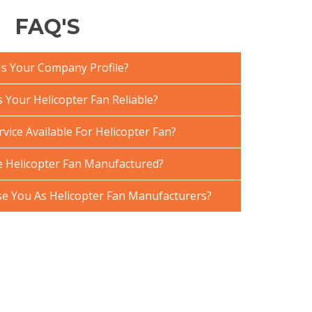
FAQ'S
Is Your Company Profile?
Your Helicopter Fan Reliable?
vice Available For Helicopter Fan?
 Helicopter Fan Manufactured?
 You As Helicopter Fan Manufacturers?