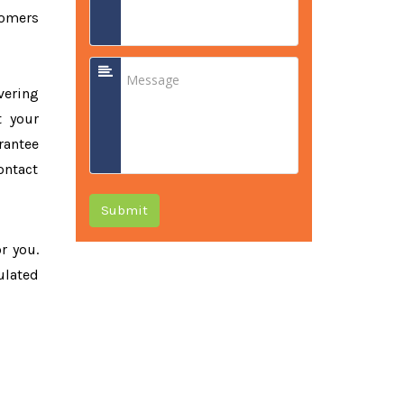
tomers
vering
t your
rantee
ontact
Submit
or you.
ulated