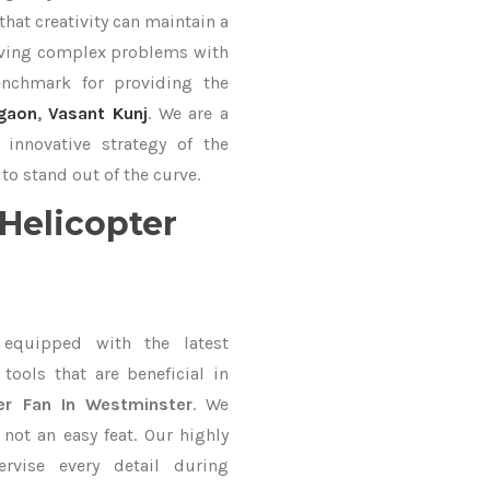
hat creativity can maintain a
lving complex problems with
nchmark for providing the
gaon
,
Vasant Kunj
. We are a
innovative strategy of the
to stand out of the curve.
Helicopter
equipped with the latest
ools that are beneficial in
ter Fan In Westminster
. We
not an easy feat. Our highly
ervise every detail during