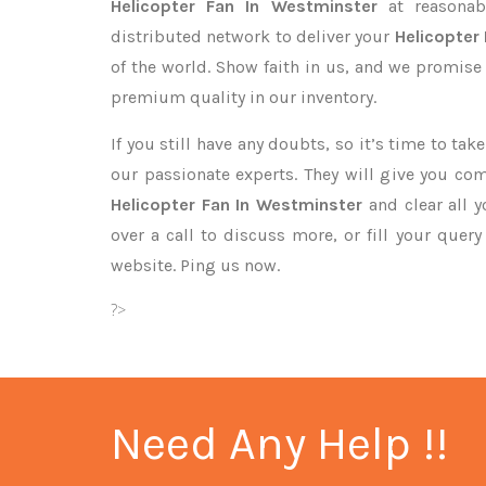
Helicopter Fan In Westminster
at reasonab
distributed network to deliver your
Helicopter
of the world. Show faith in us, and we promise
premium quality in our inventory.
If you still have any doubts, so it’s time to ta
our passionate experts. They will give you co
Helicopter Fan In Westminster
and clear all 
over a call to discuss more, or fill your quer
website. Ping us now.
?>
Need Any Help !!