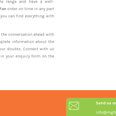
le range and have a well-
 Fan
order on time in any part
 you can find everything with
ke the conversation ahead with
mplete information about the
your doubts. Connect with us
y in your enquiry form on the
Send us a
info@mgfa