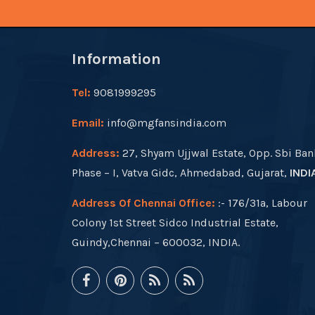
Information
Tel:
9081999295
Email:
info@mgfansindia.com
Address:
27, Shyam Ujjwal Estate, Opp. Sbi Ban
Phase – I, Vatva Gidc, Ahmedabad, Gujarat,
INDI
Address Of Chennai Office:
:- 176/31a, Labour
Colony 1st Street Sidco Industrial Estate,
Guindy,Chennai – 600032, INDIA.