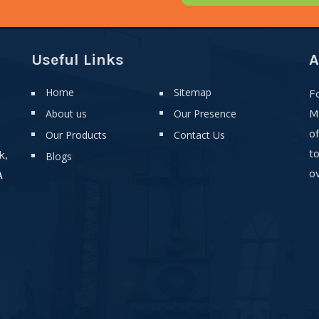
Useful Links
A
Home
Sitemap
F
About us
Our Presence
M
o
Our Products
Contact Us
t
k,
Blogs
ov
A