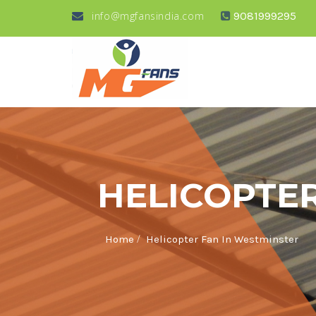
info@mgfansindia.com
9081999295
HELICOPTE
/
Home
Helicopter Fan In Westminster