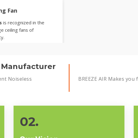
ing Fan
s
is recognized in the
e ceiling fans of
ty.
s Manufacturer
ent Noiseless
BREEZE AIR Makes you fe
02.