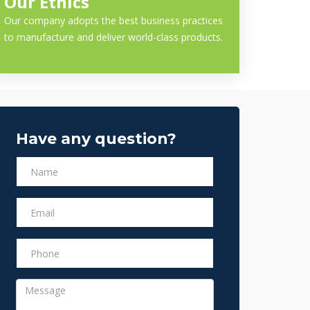
Our Ethics
Our company adopts the best business practices
to manufacture and deliver world-class products.
Have any question?