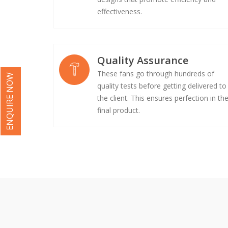
effectiveness.
Quality Assurance
These fans go through hundreds of
ENQUIRE NOW
quality tests before getting delivered to
the client. This ensures perfection in th
final product.