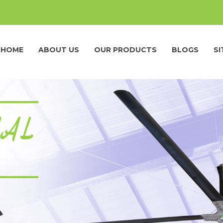
HOME
ABOUT US
OUR PRODUCTS
BLOGS
S