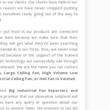
 to our clients. Our clients have faith in our
he reason we have never stopped pushing
p ourselves ready going out of the way to
.
er put trust in our products are connected
the date because we make sure that their
they will get what they’ve been searching
standards is our forte, thus, we never step
and because of the support of the trained
rt technology we successfully sail through
 between. We are the name you can contact
an, Large Ceiling Fan, High Volume Low
rial Ceiling Fan, or Heli Fan In Vaishali
.
sted
Big Industrial Fan Exporters and
we promise that our innovative solutions will
 you have any query or question about our
nce to answer them. We promise to not let