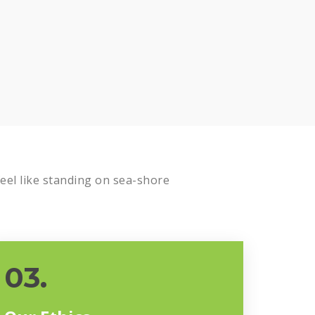
el like standing on sea-shore
03.