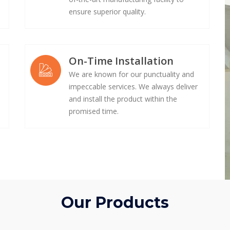
ensure superior quality.
On-Time Installation
We are known for our punctuality and
impeccable services. We always deliver
e
and install the product within the
promised time.
Our Products