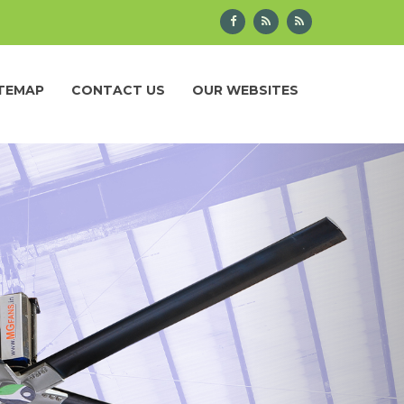
ITEMAP
CONTACT US
OUR WEBSITES
Next