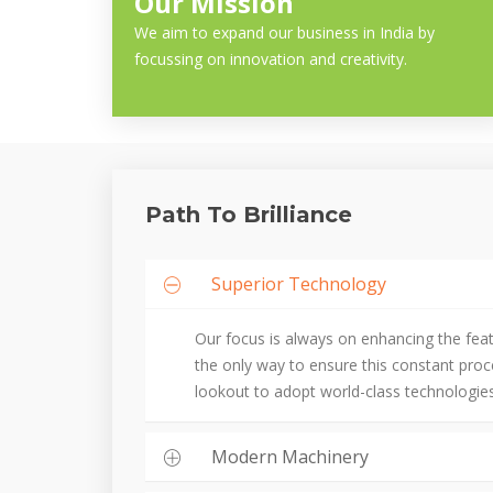
Our Mission
We aim to expand our business in India by
focussing on innovation and creativity.
Path To Brilliance
Superior Technology
Our focus is always on enhancing the fea
the only way to ensure this constant pro
lookout to adopt world-class technologies
Modern Machinery