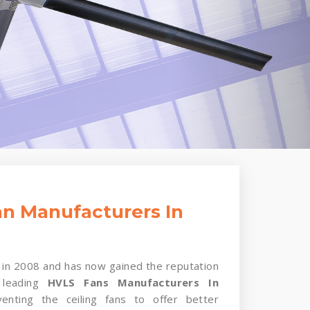
n Manufacturers In
in 2008 and has now gained the reputation
 leading
HVLS Fans Manufacturers In
enting the ceiling fans to offer better