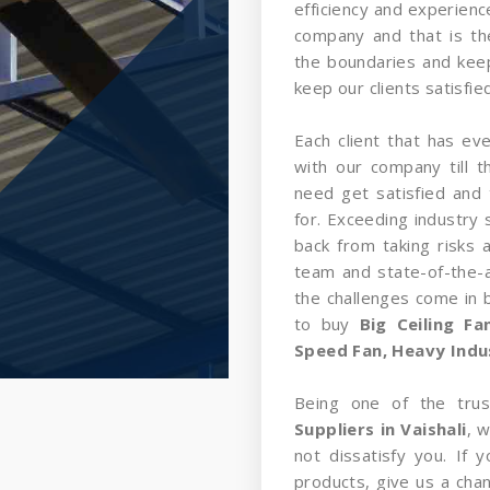
efficiency and experience
company and that is t
the boundaries and kee
keep our clients satisfied
Each client that has ev
with our company till 
need get satisfied and 
for. Exceeding industry 
back from taking risks 
team and state-of-the-a
the challenges come in
to buy
Big Ceiling F
Speed Fan, Heavy Indust
Being one of the tru
Suppliers in Vaishali
, 
not dissatisfy you. If
products, give us a cha