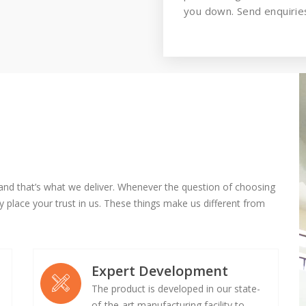
you down. Send enquiries
and that’s what we deliver. Whenever the question of choosing
 place your trust in us. These things make us different from
Expert Development
The product is developed in our state-
of-the-art manufacturing facility to