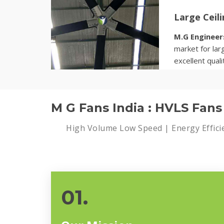
Large Ceil
M.G Engineer
market for larg
excellent quali
Know more
M G Fans India : HVLS Fan
High Volume Low Speed | Energy Effici
01.