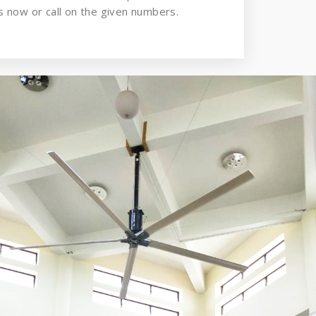
 now or call on the given numbers.