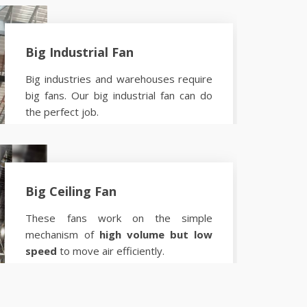
Big Industrial Fan
Big industries and warehouses require
big fans. Our big industrial fan can do
the perfect job.
Know more
Big Ceiling Fan
These fans work on the simple
mechanism of
high volume but low
speed
to move air efficiently.
Know more