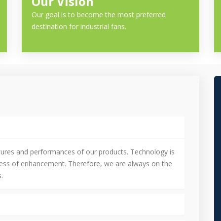
Our Vision
Our goal is to become the most preferred
destination for industrial fans.
tures and performances of our products. Technology is
cess of enhancement. Therefore, we are always on the
.