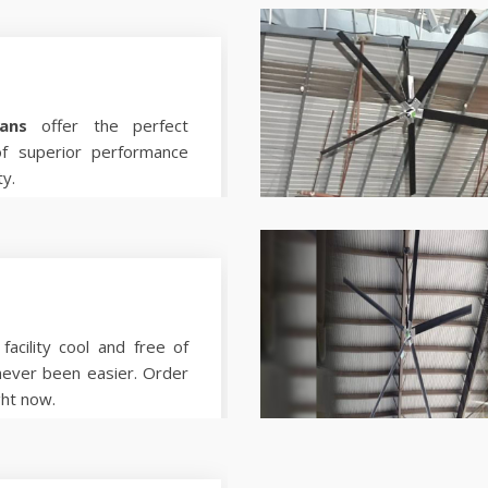
ans
offer the perfect
of superior performance
ty.
facility cool and free of
never been easier. Order
ght now.