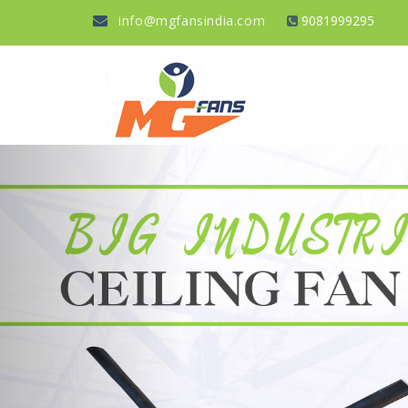
info@mgfansindia.com
9081999295
Previous