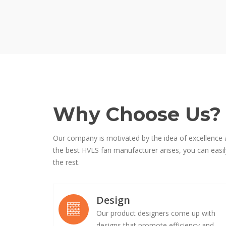
Why Choose Us?
Our company is motivated by the idea of excellence 
the best HVLS fan manufacturer arises, you can easily
the rest.
Design
Our product designers come up with
designs that promote efficiency and