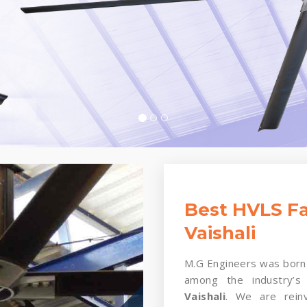
Best HVLS Fa
Vaishali
M.G Engineers was born 
among the industry’s
Vaishali
. We are reinv