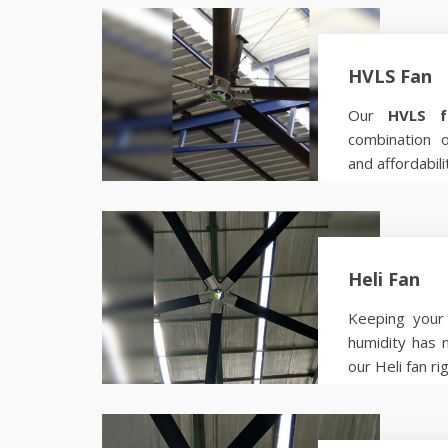
HVLS Fan
Our
HVLS f
combination 
and affordabili
Know more
Heli Fan
Keeping your 
humidity has 
our Heli fan ri
Know more