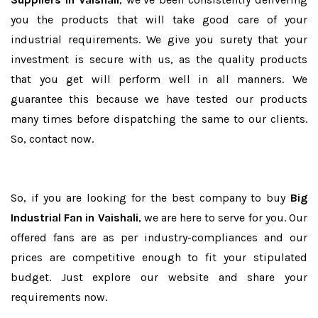
you the products that will take good care of your
industrial requirements. We give you surety that your
investment is secure with us, as the quality products
that you get will perform well in all manners. We
guarantee this because we have tested our products
many times before dispatching the same to our clients.
So, contact now.
So, if you are looking for the best company to buy
Big
Industrial Fan in Vaishali
, we are here to serve for you. Our
offered fans are as per industry-compliances and our
prices are competitive enough to fit your stipulated
budget. Just explore our website and share your
requirements now.