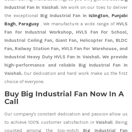
Industrial Fan In Vaishali
. We work on our toes to deliver
the exceptional
Big Industrial Fan In
Islington
,
Punjabi
Bagh
,
Paraguay
. We manufacture a wide range of
HVLS
Fan For Industrial Workshop, HVLS Fan For School,
Industrial Ceiling Fan, Giant Fan, Helicopter Fan, BLDC
Fan, Railway Station Fan, HVLS Fan For Warehouse, and
Industrial Heavy Duty HVLS Fan In Vaishali. We provide
high-performance and reliable Big Industrial Fan In
Vaishali.
Our dedication and hard work make us the first
choice of everyone.
Buy Big Industrial Fan Now In A
Call
Our company's constant dedication and passion allow us
to achieve 100% customer satisfaction in
Vaishali
. Being
counted among the top-notch
Big Industrial Fan