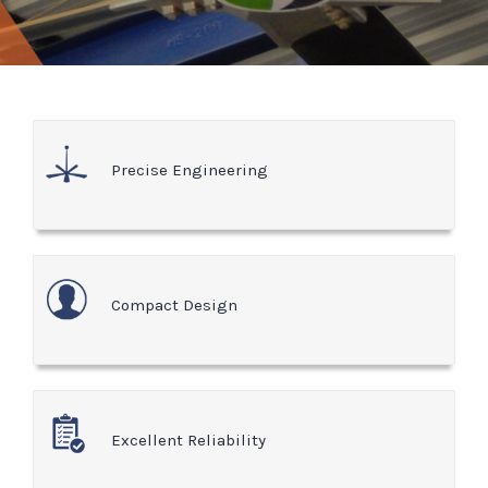
Precise Engineering
Compact Design
Excellent Reliability