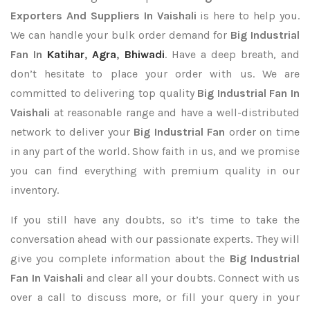
Exporters
And Suppliers In Vaishali
is here to help you.
We can handle your bulk order demand for
Big Industrial
Fan In
Katihar
,
Agra
,
Bhiwadi
. Have a deep breath, and
don’t hesitate to place your order with us. We are
committed to delivering top quality
Big Industrial Fan In
Vaishali
at reasonable range and have a well-distributed
network to deliver your
Big Industrial Fan
order on time
in any part of the world. Show faith in us, and we promise
you can find everything with premium quality in our
inventory.
If you still have any doubts, so it’s time to take the
conversation ahead with our passionate experts. They will
give you complete information about the
Big Industrial
Fan In Vaishali
and clear all your doubts. Connect with us
over a call to discuss more, or fill your query in your