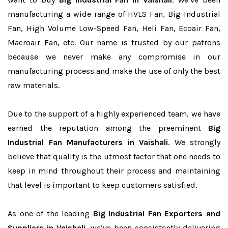
manufacturing a wide range of HVLS Fan, Big Industrial
Fan, High Volume Low-Speed Fan, Heli Fan, Ecoair Fan,
Macroair Fan, etc. Our name is trusted by our patrons
because we never make any compromise in our
manufacturing process and make the use of only the best
raw materials.
Due to the support of a highly experienced team, we have
earned the reputation among the preeminent
Big
Industrial Fan Manufacturers in Vaishali
. We strongly
believe that quality is the utmost factor that one needs to
keep in mind throughout their process and maintaining
that level is important to keep customers satisfied.
As one of the leading
Big Industrial Fan Exporters and
Suppliers in Vaishali
, we’ve been consistently delivering