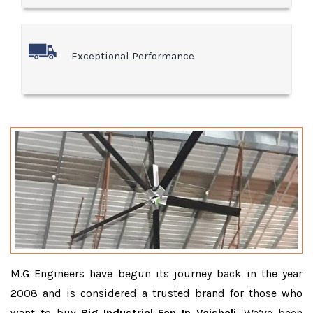
Exceptional Performance
M.G Engineers have begun its journey back in the year
2008 and is considered a trusted brand for those who
want to buy
Big Industrial Fan In Vaishali
. We’ve been