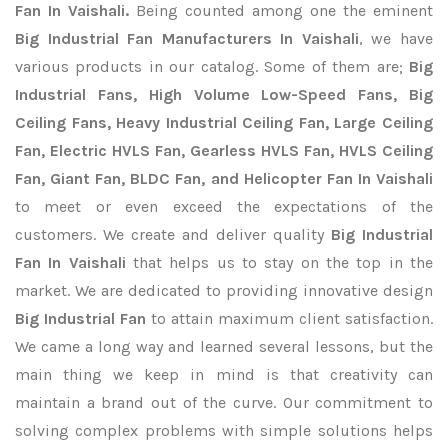
Fan In Vaishali.
Being counted among one the eminent
Big Industrial Fan Manufacturers In Vaishali
, we have
various products in our catalog. Some of them are;
Big
Industrial Fans, High Volume Low-Speed Fans, Big
Ceiling Fans, Heavy Industrial Ceiling Fan, Large Ceiling
Fan, Electric HVLS Fan, Gearless HVLS Fan, HVLS Ceiling
Fan, Giant Fan, BLDC Fan, and Helicopter Fan In Vaishali
to meet or even exceed the expectations of the
customers. We create and deliver quality
Big Industrial
Fan In Vaishali
that helps us to stay on the top in the
market. We are dedicated to providing innovative design
Big Industrial Fan
to attain maximum client satisfaction.
We came a long way and learned several lessons, but the
main thing we keep in mind is that creativity can
maintain a brand out of the curve. Our commitment to
solving complex problems with simple solutions helps