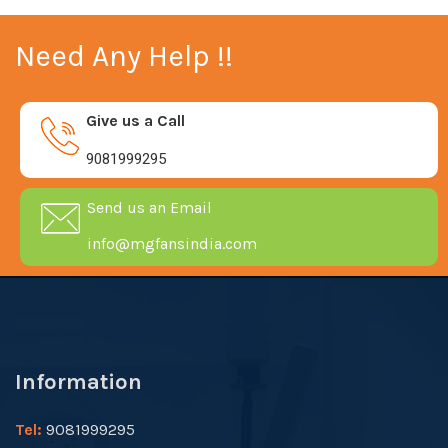
Need Any Help !!
Give us a Call
9081999295
Send us an Email
info@mgfansindia.com
Information
Tel:
9081999295