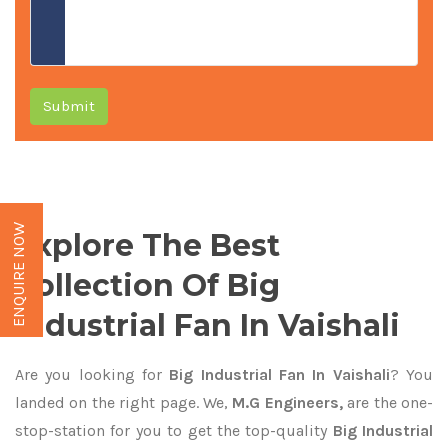
Submit
ENQUIRE NOW
Explore The Best
Collection Of Big
Industrial Fan In Vaishali
Are you looking for
Big Industrial Fan In Vaishali
? You
landed on the right page. We,
M.G Engineers,
are the one-
stop-station for you to get the top-quality
Big Industrial