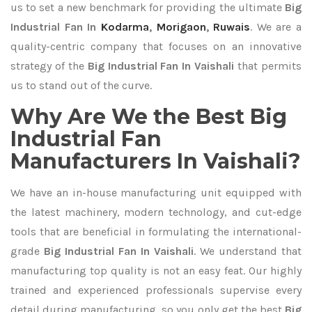
us to set a new benchmark for providing the ultimate
Big
Industrial Fan In
Kodarma
,
Morigaon
,
Ruwais
. We are a
quality-centric company that focuses on an innovative
strategy of the
Big Industrial Fan In Vaishali
that permits
us to stand out of the curve.
Why Are We the Best Big
Industrial Fan
Manufacturers In Vaishali?
We have an in-house manufacturing unit equipped with
the latest machinery, modern technology, and cut-edge
tools that are beneficial in formulating the international-
grade
Big Industrial Fan In Vaishali
. We understand that
manufacturing top quality is not an easy feat. Our highly
trained and experienced professionals supervise every
detail during manufacturing, so you only get the best
Big