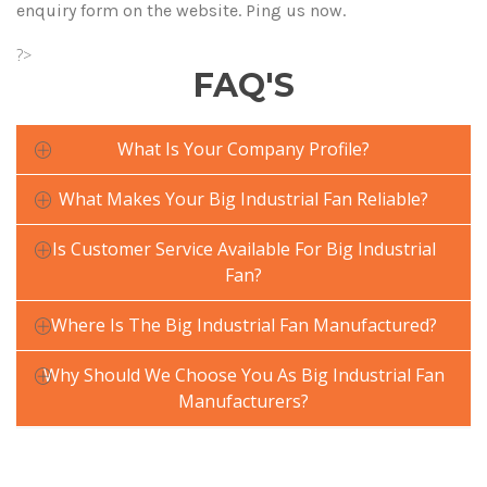
enquiry form on the website. Ping us now.
?>
FAQ'S
What Is Your Company Profile?
What Makes Your Big Industrial Fan Reliable?
Is Customer Service Available For Big Industrial
Fan?
Where Is The Big Industrial Fan Manufactured?
Why Should We Choose You As Big Industrial Fan
Manufacturers?