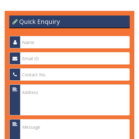
Quick Enquiry