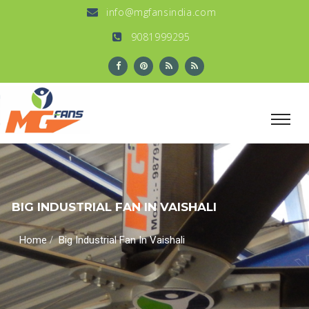
info@mgfansindia.com
9081999295
BIG INDUSTRIAL FAN IN VAISHALI
/
Home
Big Industrial Fan In Vaishali