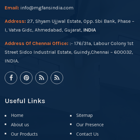
Email:
info@mgfansindia.com
Address:
27, Shyam Ujjwal Estate, Opp. Sbi Bank, Phase –
I, Vatva Gidc, Ahmedabad, Gujarat,
INDIA
Address Of Chennai Office:
:- 176/31a, Labour Colony 1st
Street Sidco Industrial Estate, Guindy,Chennai – 600032,
INDIA.
Useful Links
Home
Sitemap
About us
Our Presence
Our Products
Contact Us