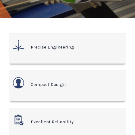
Precise Engineering
Compact Design
Excellent Reliability