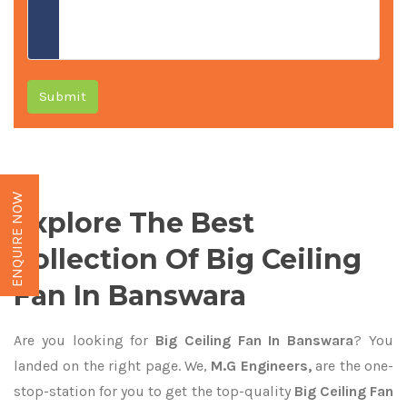
Submit
ENQUIRE NOW
Explore The Best
Collection Of Big Ceiling
Fan In Banswara
Are you looking for
Big Ceiling Fan In Banswara
? You
landed on the right page. We,
M.G Engineers,
are the one-
stop-station for you to get the top-quality
Big Ceiling Fan