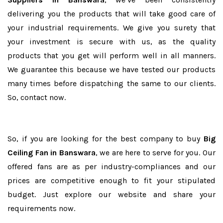
delivering you the products that will take good care of
your industrial requirements. We give you surety that
your investment is secure with us, as the quality
products that you get will perform well in all manners.
We guarantee this because we have tested our products
many times before dispatching the same to our clients.
So, contact now.
So, if you are looking for the best company to buy
Big
Ceiling Fan in Banswara
, we are here to serve for you. Our
offered fans are as per industry-compliances and our
prices are competitive enough to fit your stipulated
budget. Just explore our website and share your
requirements now.