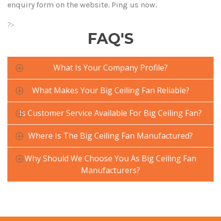
enquiry form on the website. Ping us now.
?>
FAQ'S
What Is Your Company Profile?
What Makes Your Big Ceiling Fan Reliable?
Is Customer Service Available For Big Ceiling Fan?
Where Is The Big Ceiling Fan Manufactured?
Why Should We Choose You As Big Ceiling Fan
Manufacturers?