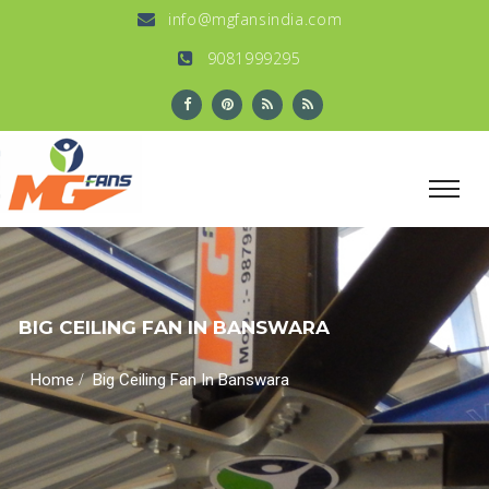
info@mgfansindia.com
9081999295
BIG CEILING FAN IN BANSWARA
/
Home
Big Ceiling Fan In Banswara