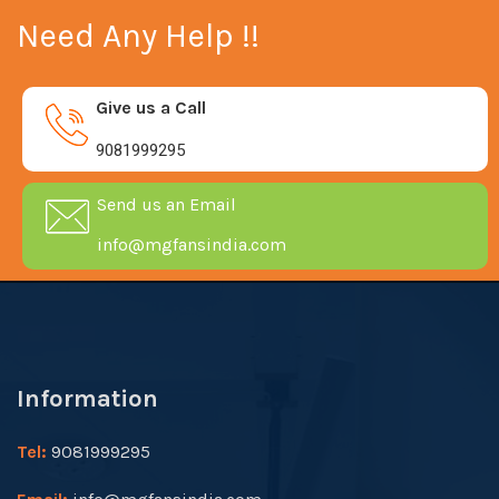
Need Any Help !!
Give us a Call
9081999295
Send us an Email
info@mgfansindia.com
Information
Tel:
9081999295