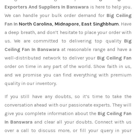
Exporters
And Suppliers In Banswara
is here to help you.
We can handle your bulk order demand for
Big Ceiling
Fan In
North Carolina
,
Midnapore
,
East Singhbhum
. Have
a deep breath, and don’t hesitate to place your order with
us. We are committed to delivering top quality
Big
Ceiling Fan In Banswara
at reasonable range and have a
well-distributed network to deliver your
Big Ceiling Fan
order on time in any part of the world. Show faith in us,
and we promise you can find everything with premium
quality in our inventory.
If you still have any doubts, so it’s time to take the
conversation ahead with our passionate experts. They will
give you complete information about the
Big Ceiling Fan
In Banswara
and clear all your doubts. Connect with us
over a call to discuss more, or fill your query in your