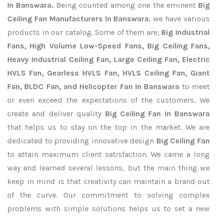
In Banswara.
Being counted among one the eminent
Big
Ceiling Fan Manufacturers In Banswara
, we have various
products in our catalog. Some of them are;
Big Industrial
Fans, High Volume Low-Speed Fans, Big Ceiling Fans,
Heavy Industrial Ceiling Fan, Large Ceiling Fan, Electric
HVLS Fan, Gearless HVLS Fan, HVLS Ceiling Fan, Giant
Fan, BLDC Fan, and Helicopter Fan In Banswara
to meet
or even exceed the expectations of the customers. We
create and deliver quality
Big Ceiling Fan In Banswara
that helps us to stay on the top in the market. We are
dedicated to providing innovative design
Big Ceiling Fan
to attain maximum client satisfaction. We came a long
way and learned several lessons, but the main thing we
keep in mind is that creativity can maintain a brand out
of the curve. Our commitment to solving complex
problems with simple solutions helps us to set a new