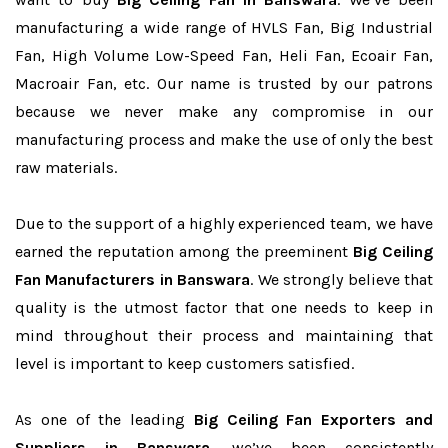
manufacturing a wide range of HVLS Fan, Big Industrial
Fan, High Volume Low-Speed Fan, Heli Fan, Ecoair Fan,
Macroair Fan, etc. Our name is trusted by our patrons
because we never make any compromise in our
manufacturing process and make the use of only the best
raw materials.
Due to the support of a highly experienced team, we have
earned the reputation among the preeminent
Big Ceiling
Fan Manufacturers in Banswara
. We strongly believe that
quality is the utmost factor that one needs to keep in
mind throughout their process and maintaining that
level is important to keep customers satisfied.
As one of the leading
Big Ceiling Fan Exporters and
Suppliers in Banswara
, we’ve been consistently