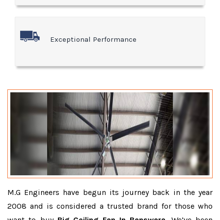
Exceptional Performance
M.G Engineers have begun its journey back in the year
2008 and is considered a trusted brand for those who
want to buy
Big Ceiling Fan In Banswara
. We’ve been