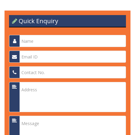
Quick Enquiry