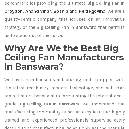
benchmark for providing the ultimate
Big Ceiling Fan In
Croydon
,
Anand Vihar
,
Bosnia and Herzegovina
. We are a
quality-centric company that focuses on an innovative
strategy of the
Big Ceiling Fan In Banswara
that permits
us to stand out of the curve.
Why Are We the Best Big
Ceiling Fan Manufacturers
In Banswara?
We have an in-house manufacturing unit equipped with
the latest machinery, modern technology, and cut-edge
tools that are beneficial in formulating the international-
grade
Big Ceiling Fan In Banswara
. We understand that
manufacturing top quality is not an easy feat. Our highly
trained and experienced professionals supervise every
detail during manufacturing, so you only get the best
Big