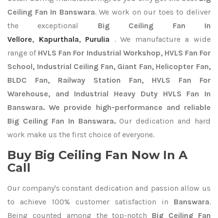
Ceiling Fan In Banswara
. We work on our toes to deliver
the exceptional
Big Ceiling Fan In
Vellore
,
Kapurthala
,
Purulia
. We manufacture a wide
range of
HVLS Fan For Industrial Workshop, HVLS Fan For
School, Industrial Ceiling Fan, Giant Fan, Helicopter Fan,
BLDC Fan, Railway Station Fan, HVLS Fan For
Warehouse, and Industrial Heavy Duty HVLS Fan In
Banswara. We provide high-performance and reliable
Big Ceiling Fan In Banswara.
Our dedication and hard
work make us the first choice of everyone.
Buy Big Ceiling Fan Now In A
Call
Our company's constant dedication and passion allow us
to achieve 100% customer satisfaction in
Banswara
.
Being counted among the top-notch
Big Ceiling Fan