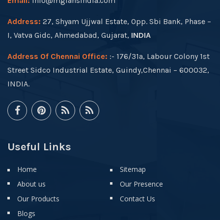
Email:
info@mgfansindia.com
Address:
27, Shyam Ujjwal Estate, Opp. Sbi Bank, Phase –
I, Vatva Gidc, Ahmedabad, Gujarat,
INDIA
Address Of Chennai Office:
:- 176/31a, Labour Colony 1st
Street Sidco Industrial Estate, Guindy,Chennai – 600032,
INDIA.
Useful Links
Home
Sitemap
About us
Our Presence
Our Products
Contact Us
Blogs