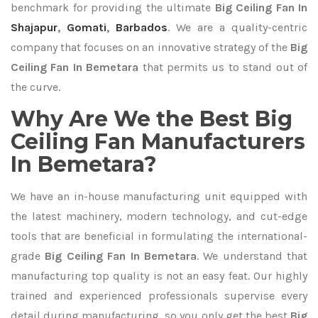
benchmark for providing the ultimate
Big Ceiling Fan In
Shajapur
,
Gomati
,
Barbados
. We are a quality-centric
company that focuses on an innovative strategy of the
Big
Ceiling Fan In Bemetara
that permits us to stand out of
the curve.
Why Are We the Best Big
Ceiling Fan Manufacturers
In Bemetara?
We have an in-house manufacturing unit equipped with
the latest machinery, modern technology, and cut-edge
tools that are beneficial in formulating the international-
grade
Big Ceiling Fan In Bemetara
. We understand that
manufacturing top quality is not an easy feat. Our highly
trained and experienced professionals supervise every
detail during manufacturing, so you only get the best
Big