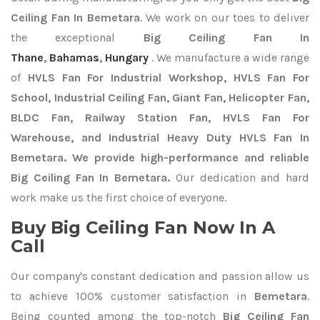
Ceiling Fan In Bemetara
. We work on our toes to deliver
the exceptional
Big Ceiling Fan In
Thane
,
Bahamas
,
Hungary
. We manufacture a wide range
of
HVLS Fan For Industrial Workshop, HVLS Fan For
School, Industrial Ceiling Fan, Giant Fan, Helicopter Fan,
BLDC Fan, Railway Station Fan, HVLS Fan For
Warehouse, and Industrial Heavy Duty HVLS Fan In
Bemetara. We provide high-performance and reliable
Big Ceiling Fan In Bemetara.
Our dedication and hard
work make us the first choice of everyone.
Buy Big Ceiling Fan Now In A
Call
Our company's constant dedication and passion allow us
to achieve 100% customer satisfaction in
Bemetara
.
Being counted among the top-notch
Big Ceiling Fan