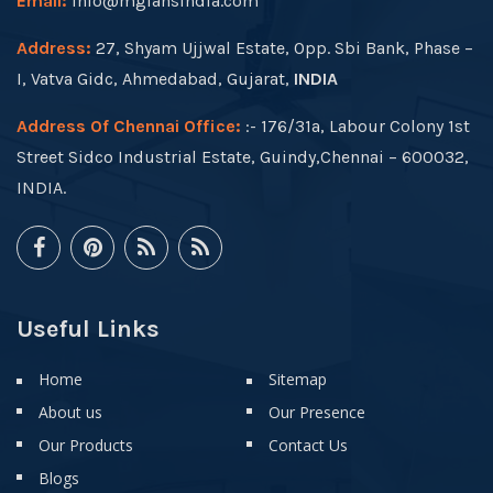
Email:
info@mgfansindia.com
Address:
27, Shyam Ujjwal Estate, Opp. Sbi Bank, Phase –
I, Vatva Gidc, Ahmedabad, Gujarat,
INDIA
Address Of Chennai Office:
:- 176/31a, Labour Colony 1st
Street Sidco Industrial Estate, Guindy,Chennai – 600032,
INDIA.
Useful Links
Home
Sitemap
About us
Our Presence
Our Products
Contact Us
Blogs