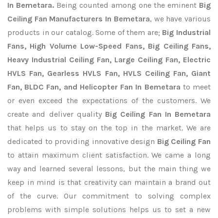
In Bemetara.
Being counted among one the eminent
Big
Ceiling Fan Manufacturers In Bemetara
, we have various
products in our catalog. Some of them are;
Big Industrial
Fans, High Volume Low-Speed Fans, Big Ceiling Fans,
Heavy Industrial Ceiling Fan, Large Ceiling Fan, Electric
HVLS Fan, Gearless HVLS Fan, HVLS Ceiling Fan, Giant
Fan, BLDC Fan, and Helicopter Fan In Bemetara
to meet
or even exceed the expectations of the customers. We
create and deliver quality
Big Ceiling Fan In Bemetara
that helps us to stay on the top in the market. We are
dedicated to providing innovative design
Big Ceiling Fan
to attain maximum client satisfaction. We came a long
way and learned several lessons, but the main thing we
keep in mind is that creativity can maintain a brand out
of the curve. Our commitment to solving complex
problems with simple solutions helps us to set a new