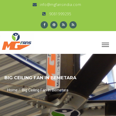
info@mgfansindia.com
9081999295
BIG CEILING FAN IN BEMETARA
/
Home
Big Ceiling Fan In Bemetara