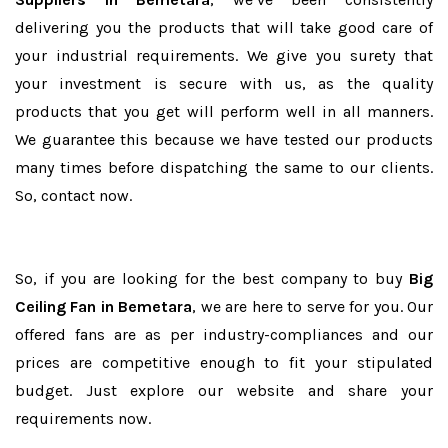
delivering you the products that will take good care of
your industrial requirements. We give you surety that
your investment is secure with us, as the quality
products that you get will perform well in all manners.
We guarantee this because we have tested our products
many times before dispatching the same to our clients.
So, contact now.
So, if you are looking for the best company to buy
Big
Ceiling Fan in Bemetara
, we are here to serve for you. Our
offered fans are as per industry-compliances and our
prices are competitive enough to fit your stipulated
budget. Just explore our website and share your
requirements now.