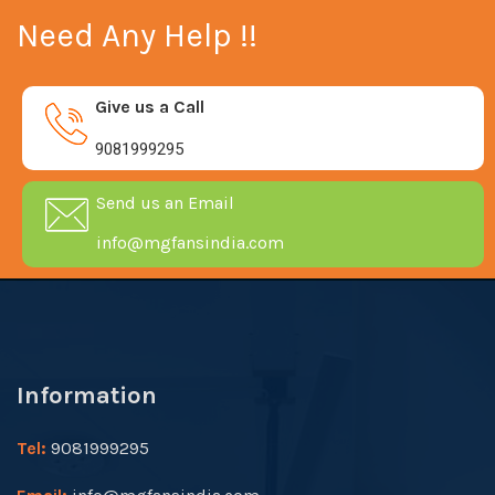
Need Any Help !!
Give us a Call
9081999295
Send us an Email
info@mgfansindia.com
Information
Tel:
9081999295