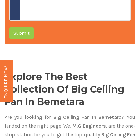
Submit
ENQUIRE NOW
Explore The Best
Collection Of Big Ceiling
Fan In Bemetara
Are you looking for
Big Ceiling Fan In Bemetara
? You
landed on the right page. We,
M.G Engineers,
are the one-
stop-station for you to get the top-quality
Big Ceiling Fan