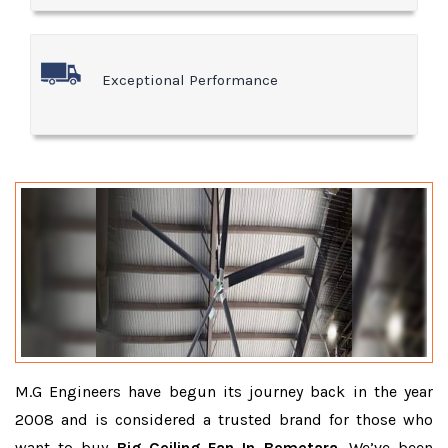
Exceptional Performance
M.G Engineers have begun its journey back in the year
2008 and is considered a trusted brand for those who
want to buy
Big Ceiling Fan In Bemetara
. We’ve been