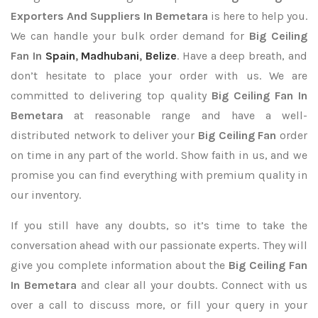
Exporters
And Suppliers In Bemetara
is here to help you.
We can handle your bulk order demand for
Big Ceiling
Fan In
Spain
,
Madhubani
,
Belize
. Have a deep breath, and
don’t hesitate to place your order with us. We are
committed to delivering top quality
Big Ceiling Fan In
Bemetara
at reasonable range and have a well-
distributed network to deliver your
Big Ceiling Fan
order
on time in any part of the world. Show faith in us, and we
promise you can find everything with premium quality in
our inventory.
If you still have any doubts, so it’s time to take the
conversation ahead with our passionate experts. They will
give you complete information about the
Big Ceiling Fan
In Bemetara
and clear all your doubts. Connect with us
over a call to discuss more, or fill your query in your