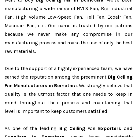
manufacturing a wide range of HVLS Fan, Big Industrial
Fan, High Volume Low-Speed Fan, Heli Fan, Ecoair Fan,
Macroair Fan, etc. Our name is trusted by our patrons
because we never make any compromise in our
manufacturing process and make the use of only the best
raw materials.
Due to the support of a highly experienced team, we have
earned the reputation among the preeminent
Big Ceiling
Fan Manufacturers in Bemetara
. We strongly believe that
quality is the utmost factor that one needs to keep in
mind throughout their process and maintaining that
level is important to keep customers satisfied.
As one of the leading
Big Ceiling Fan Exporters and
Suppliers in Bemetara
, we’ve been consistently