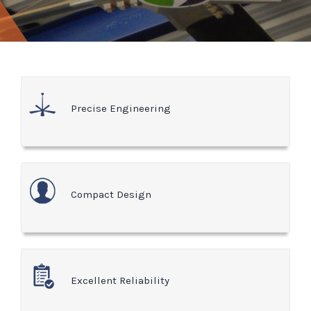
Precise Engineering
Compact Design
Excellent Reliability