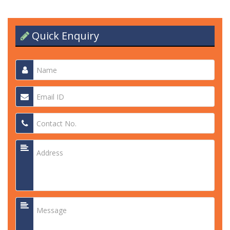
Quick Enquiry