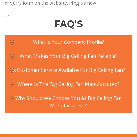
enquiry form on the website. Ping us now.
?>
FAQ'S
What Is Your Company Profile?
What Makes Your Big Ceiling Fan Reliable?
Is Customer Service Available For Big Ceiling Fan?
Where Is The Big Ceiling Fan Manufactured?
Why Should We Choose You As Big Ceiling Fan
Manufacturers?