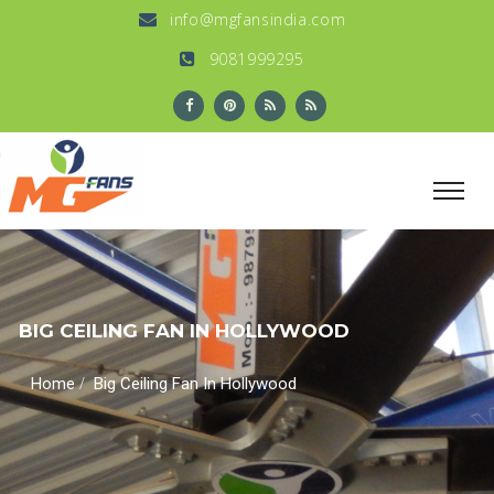
info@mgfansindia.com
9081999295
BIG CEILING FAN IN HOLLYWOOD
/
Home
Big Ceiling Fan In Hollywood