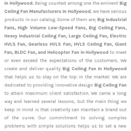
In Hollywood.
Being counted among one the eminent
Big
Ceiling Fan Manufacturers In Hollywood
, we have various
products in our catalog. Some of them are;
Big Industrial
Fans, High Volume Low-Speed Fans, Big Ceiling Fans,
Heavy Industrial Ceiling Fan, Large Ceiling Fan, Electric
HVLS Fan, Gearless HVLS Fan, HVLS Ceiling Fan, Giant
Fan, BLDC Fan, and Helicopter Fan In Hollywood
to meet
or even exceed the expectations of the customers. We
create and deliver quality
Big Ceiling Fan In Hollywood
that helps us to stay on the top in the market. We are
dedicated to providing innovative design
Big Ceiling Fan
to attain maximum client satisfaction. We came a long
way and learned several lessons, but the main thing we
keep in mind is that creativity can maintain a brand out
of the curve. Our commitment to solving complex
problems with simple solutions helps us to set a new