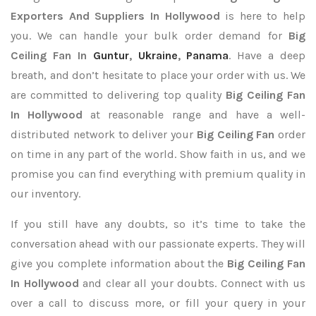
Exporters
And Suppliers In Hollywood
is here to help
you. We can handle your bulk order demand for
Big
Ceiling Fan In
Guntur
,
Ukraine
,
Panama
. Have a deep
breath, and don’t hesitate to place your order with us. We
are committed to delivering top quality
Big Ceiling Fan
In Hollywood
at reasonable range and have a well-
distributed network to deliver your
Big Ceiling Fan
order
on time in any part of the world. Show faith in us, and we
promise you can find everything with premium quality in
our inventory.
If you still have any doubts, so it’s time to take the
conversation ahead with our passionate experts. They will
give you complete information about the
Big Ceiling Fan
In Hollywood
and clear all your doubts. Connect with us
over a call to discuss more, or fill your query in your