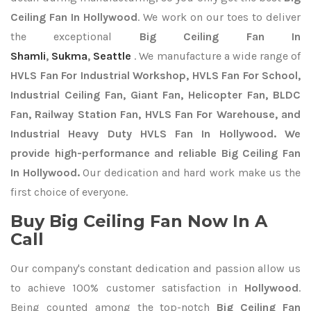
Ceiling Fan In Hollywood
. We work on our toes to deliver
the exceptional
Big Ceiling Fan In
Shamli
,
Sukma
,
Seattle
. We manufacture a wide range of
HVLS Fan For Industrial Workshop, HVLS Fan For School,
Industrial Ceiling Fan, Giant Fan, Helicopter Fan, BLDC
Fan, Railway Station Fan, HVLS Fan For Warehouse, and
Industrial Heavy Duty HVLS Fan In Hollywood. We
provide high-performance and reliable Big Ceiling Fan
In Hollywood.
Our dedication and hard work make us the
first choice of everyone.
Buy Big Ceiling Fan Now In A
Call
Our company's constant dedication and passion allow us
to achieve 100% customer satisfaction in
Hollywood
.
Being counted among the top-notch
Big Ceiling Fan