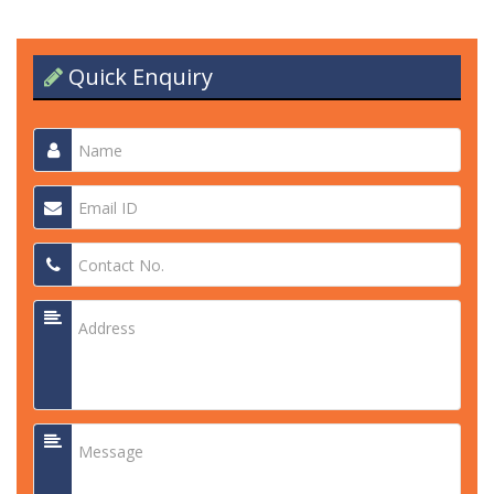
Quick Enquiry