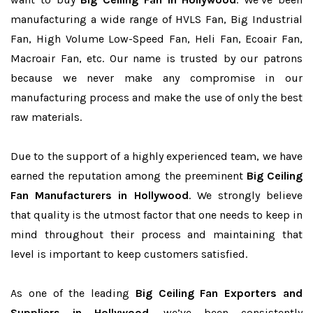
manufacturing a wide range of HVLS Fan, Big Industrial
Fan, High Volume Low-Speed Fan, Heli Fan, Ecoair Fan,
Macroair Fan, etc. Our name is trusted by our patrons
because we never make any compromise in our
manufacturing process and make the use of only the best
raw materials.
Due to the support of a highly experienced team, we have
earned the reputation among the preeminent
Big Ceiling
Fan Manufacturers in Hollywood
. We strongly believe
that quality is the utmost factor that one needs to keep in
mind throughout their process and maintaining that
level is important to keep customers satisfied.
As one of the leading
Big Ceiling Fan Exporters and
Suppliers in Hollywood
, we’ve been consistently