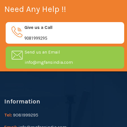
Need Any Help !!
Give us a Call
9081999295
Send us an Email
info@mgfansindia.com
Information
Tel:
9081999295