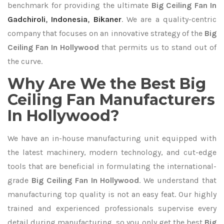
benchmark for providing the ultimate
Big Ceiling Fan In
Gadchiroli
,
Indonesia
,
Bikaner
. We are a quality-centric
company that focuses on an innovative strategy of the
Big
Ceiling Fan In Hollywood
that permits us to stand out of
the curve.
Why Are We the Best Big
Ceiling Fan Manufacturers
In Hollywood?
We have an in-house manufacturing unit equipped with
the latest machinery, modern technology, and cut-edge
tools that are beneficial in formulating the international-
grade
Big Ceiling Fan In Hollywood
. We understand that
manufacturing top quality is not an easy feat. Our highly
trained and experienced professionals supervise every
detail during manufacturing, so you only get the best
Big