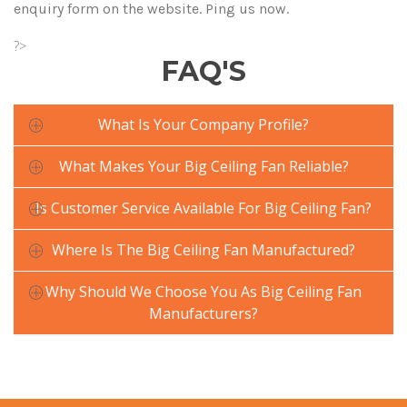
enquiry form on the website. Ping us now.
?>
FAQ'S
What Is Your Company Profile?
What Makes Your Big Ceiling Fan Reliable?
Is Customer Service Available For Big Ceiling Fan?
Where Is The Big Ceiling Fan Manufactured?
Why Should We Choose You As Big Ceiling Fan
Manufacturers?