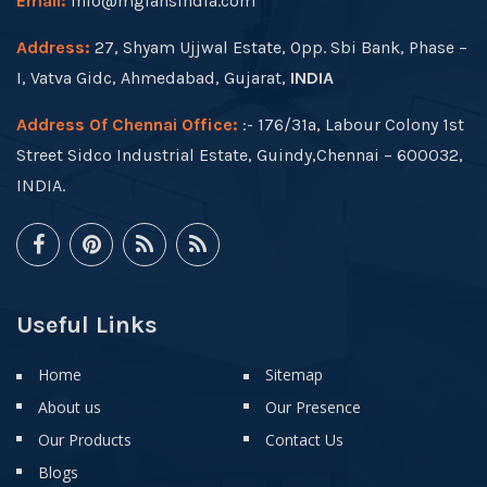
Email:
info@mgfansindia.com
Address:
27, Shyam Ujjwal Estate, Opp. Sbi Bank, Phase –
I, Vatva Gidc, Ahmedabad, Gujarat,
INDIA
Address Of Chennai Office:
:- 176/31a, Labour Colony 1st
Street Sidco Industrial Estate, Guindy,Chennai – 600032,
INDIA.
Useful Links
Home
Sitemap
About us
Our Presence
Our Products
Contact Us
Blogs