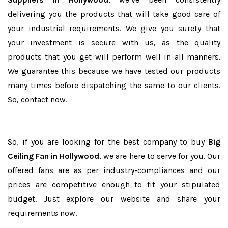
delivering you the products that will take good care of
your industrial requirements. We give you surety that
your investment is secure with us, as the quality
products that you get will perform well in all manners.
We guarantee this because we have tested our products
many times before dispatching the same to our clients.
So, contact now.
So, if you are looking for the best company to buy
Big
Ceiling Fan in Hollywood
, we are here to serve for you. Our
offered fans are as per industry-compliances and our
prices are competitive enough to fit your stipulated
budget. Just explore our website and share your
requirements now.