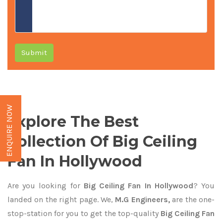
Submit
ENQUIRE NOW
Explore The Best
Collection Of Big Ceiling
Fan In Hollywood
Are you looking for
Big Ceiling Fan In Hollywood
? You
landed on the right page. We,
M.G Engineers,
are the one-
stop-station for you to get the top-quality
Big Ceiling Fan