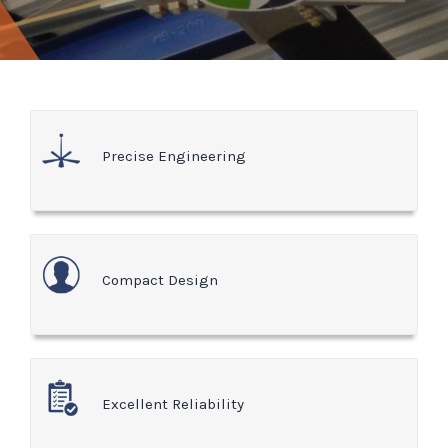
Precise Engineering
Compact Design
Excellent Reliability