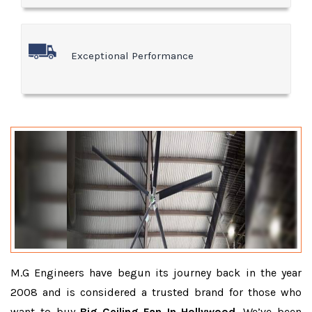
Exceptional Performance
M.G Engineers have begun its journey back in the year
2008 and is considered a trusted brand for those who
want to buy
Big Ceiling Fan In Hollywood
. We’ve been